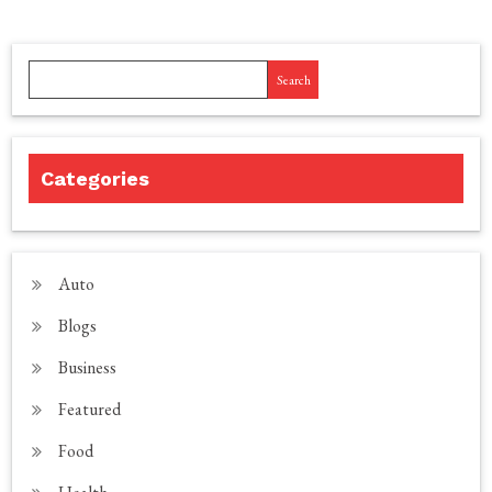
Search
Categories
Auto
Blogs
Business
Featured
Food