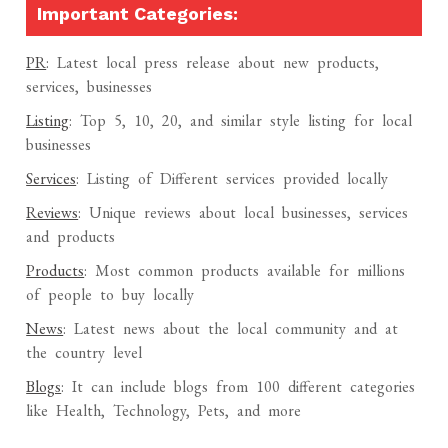
Important Categories:
PR
: Latest local press release about new products,
services, businesses
Listing
: Top 5, 10, 20, and similar style listing for local
businesses
Services
: Listing of Different services provided locally
Reviews
: Unique reviews about local businesses, services
and products
Products
: Most common products available for millions
of people to buy locally
News
: Latest news about the local community and at
the country level
Blogs
: It can include blogs from 100 different categories
like Health, Technology, Pets, and more