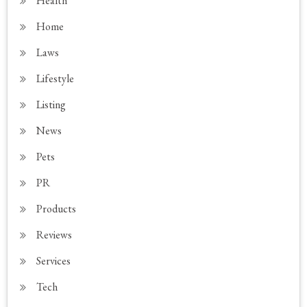
Health
Home
Laws
Lifestyle
Listing
News
Pets
PR
Products
Reviews
Services
Tech