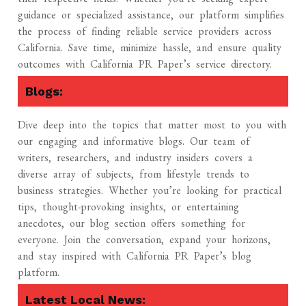
guidance or specialized assistance, our platform simplifies
the process of finding reliable service providers across
California. Save time, minimize hassle, and ensure quality
outcomes with California PR Paper’s service directory.
Blogs:
Dive deep into the topics that matter most to you with
our engaging and informative blogs. Our team of
writers, researchers, and industry insiders covers a
diverse array of subjects, from lifestyle trends to
business strategies. Whether you’re looking for practical
tips, thought-provoking insights, or entertaining
anecdotes, our blog section offers something for
everyone. Join the conversation, expand your horizons,
and stay inspired with California PR Paper’s blog
platform.
Latest Local News: