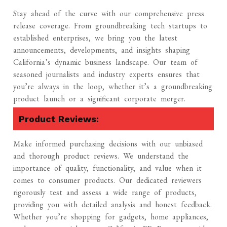
Stay ahead of the curve with our comprehensive press
release coverage. From groundbreaking tech startups to
established enterprises, we bring you the latest
announcements, developments, and insights shaping
California’s dynamic business landscape. Our team of
seasoned journalists and industry experts ensures that
you’re always in the loop, whether it’s a groundbreaking
product launch or a significant corporate merger.
Product Reviews:
Make informed purchasing decisions with our unbiased
and thorough product reviews. We understand the
importance of quality, functionality, and value when it
comes to consumer products. Our dedicated reviewers
rigorously test and assess a wide range of products,
providing you with detailed analysis and honest feedback.
Whether you’re shopping for gadgets, home appliances,