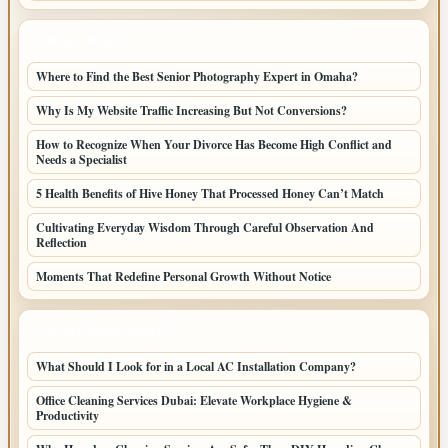
LATEST POSTS
Where to Find the Best Senior Photography Expert in Omaha?
Why Is My Website Traffic Increasing But Not Conversions?
How to Recognize When Your Divorce Has Become High Conflict and
Needs a Specialist
5 Health Benefits of Hive Honey That Processed Honey Can’t Match
Cultivating Everyday Wisdom Through Careful Observation And
Reflection
Moments That Redefine Personal Growth Without Notice
LATEST HOME POSTS
What Should I Look for in a Local AC Installation Company?
Office Cleaning Services Dubai: Elevate Workplace Hygiene &
Productivity