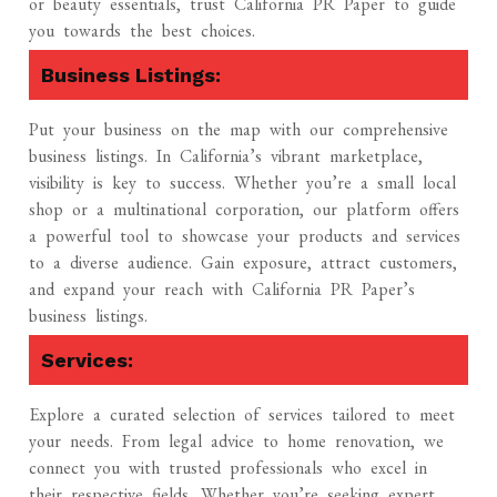
or beauty essentials, trust California PR Paper to guide
you towards the best choices.
Business Listings:
Put your business on the map with our comprehensive
business listings. In California’s vibrant marketplace,
visibility is key to success. Whether you’re a small local
shop or a multinational corporation, our platform offers
a powerful tool to showcase your products and services
to a diverse audience. Gain exposure, attract customers,
and expand your reach with California PR Paper’s
business listings.
Services:
Explore a curated selection of services tailored to meet
your needs. From legal advice to home renovation, we
connect you with trusted professionals who excel in
their respective fields. Whether you’re seeking expert