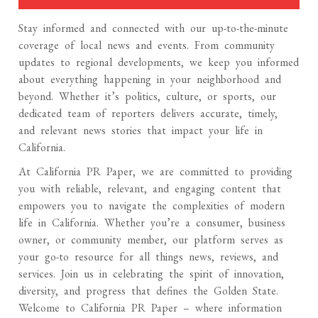
Stay informed and connected with our up-to-the-minute
coverage of local news and events. From community
updates to regional developments, we keep you informed
about everything happening in your neighborhood and
beyond. Whether it’s politics, culture, or sports, our
dedicated team of reporters delivers accurate, timely,
and relevant news stories that impact your life in
California.
At California PR Paper, we are committed to providing
you with reliable, relevant, and engaging content that
empowers you to navigate the complexities of modern
life in California. Whether you’re a consumer, business
owner, or community member, our platform serves as
your go-to resource for all things news, reviews, and
services. Join us in celebrating the spirit of innovation,
diversity, and progress that defines the Golden State.
Welcome to California PR Paper – where information