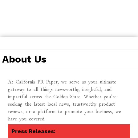
Skip
to
About Us
content
At California PR Paper, we serve as your ultimate
gateway to all things newsworthy, insightful, and
impactful across the Golden State. Whether you’re
seeking the latest local news, trustworthy product
reviews, or a platform to promote your business, we
have you covered.
Press Releases: