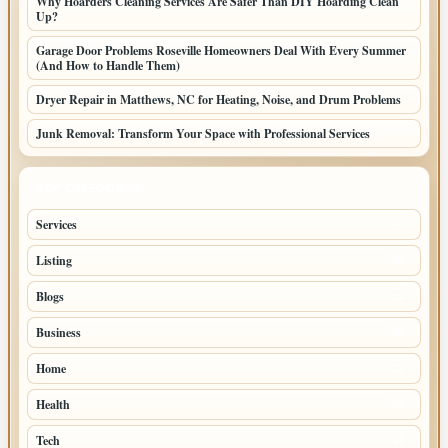
Why Hoarders Cleaning Services Are Safer Than DIY Hoarding Clean
Up?
Garage Door Problems Roseville Homeowners Deal With Every Summer
(And How to Handle Them)
Dryer Repair in Matthews, NC for Heating, Noise, and Drum Problems
Junk Removal: Transform Your Space with Professional Services
TOP CATEGORIES
Services
65
Listing
56
Blogs
54
Business
42
Home
33
Health
27
Tech
11