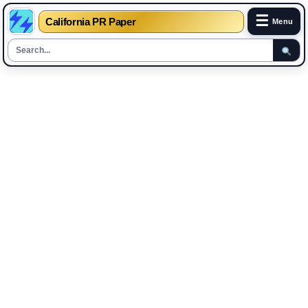
☰
California PR Paper
Menu