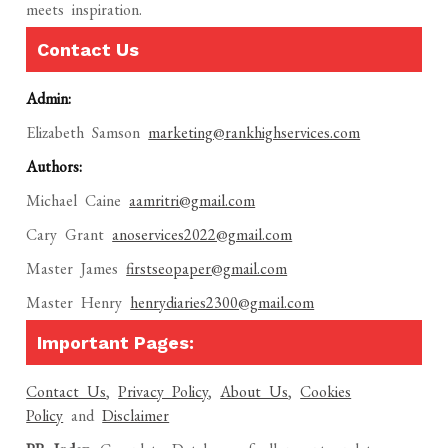
meets inspiration.
Contact Us
Admin:
Elizabeth Samson
marketing@rankhighservices.com
Authors:
Michael Caine
aamritri@gmail.com
Cary Grant
anoservices2022@gmail.com
Master James
firstseopaper@gmail.com
Master Henry
henrydiaries2300@gmail.com
Important Pages:
Contact Us
,
Privacy Policy
,
About Us
,
Cookies
Policy
and
Disclaimer