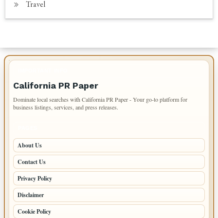
Travel
IMPORTANT INFO
California PR Paper
Dominate local searches with California PR Paper - Your go-to platform for
business listings, services, and press releases.
PAGES
About Us
Contact Us
Privacy Policy
Disclaimer
Cookie Policy