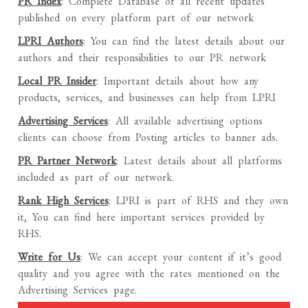
PR Index
: Complete Database of all recent updates
published on every platform part of our network
LPRI Authors
: You can find the latest details about our
authors and their responsibilities to our PR network
Local PR Insider
: Important details about how any
products, services, and businesses can help from LPRI
Advertising Services
: All available advertising options
clients can choose from Posting articles to banner ads.
PR Partner Network
: Latest details about all platforms
included as part of our network.
Rank High Services
: LPRI is part of RHS and they own
it, You can find here important services provided by
RHS.
Write for Us
: We can accept your content if it’s good
quality and you agree with the rates mentioned on the
Advertising Services page.