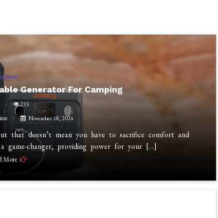
roducts
table Generator For Camping
n
215
ine
November 18, 2024
but that doesn’t mean you have to sacrifice comfort and
 a game-changer, providing power for your […]
d More