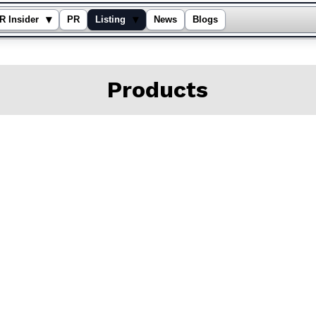
▾
▾
R Insider
PR
Listing
News
Blogs
Products