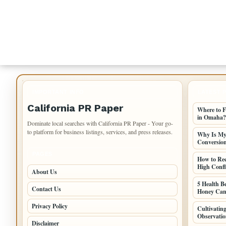
IMPORTANT INFO
LATEST 
California PR Paper
Where to F
in Omaha?
Dominate local searches with California PR Paper - Your go-
to platform for business listings, services, and press releases.
Why Is My 
Conversio
PAGES
How to Re
High Confli
About Us
5 Health B
Contact Us
Honey Can
Privacy Policy
Cultivati
Observatio
Disclaimer