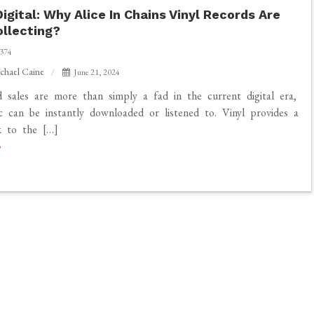
igital: Why Alice In Chains Vinyl Records Are
llecting?
374
chael Caine
June 21, 2024
d sales are more than simply a fad in the current digital era,
 can be instantly downloaded or listened to. Vinyl provides a
nk to the […]