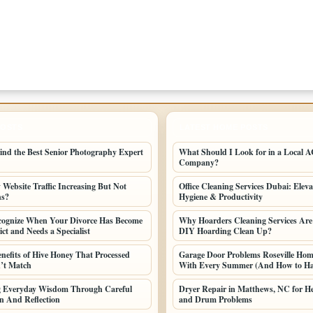
POSTS
LATEST HOME POSTS
ind the Best Senior Photography Expert
What Should I Look for in a Local AC
Company?
Website Traffic Increasing But Not
Office Cleaning Services Dubai: Elev
ns?
Hygiene & Productivity
cognize When Your Divorce Has Become
Why Hoarders Cleaning Services Are
ct and Needs a Specialist
DIY Hoarding Clean Up?
enefits of Hive Honey That Processed
Garage Door Problems Roseville Ho
’t Match
With Every Summer (And How to H
ng Everyday Wisdom Through Careful
Dryer Repair in Matthews, NC for He
n And Reflection
and Drum Problems