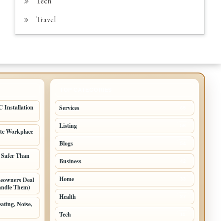
Tech
Travel
TOP CATEGORIES
 Installation
Services
65
Listing
56
ate Workplace
Blogs
54
 Safer Than
Business
42
Home
meowners Deal
33
andle Them)
Health
27
ating, Noise,
Tech
11