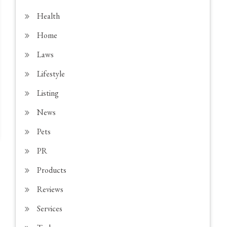
Health
Home
Laws
Lifestyle
Listing
News
Pets
PR
Products
Reviews
Services