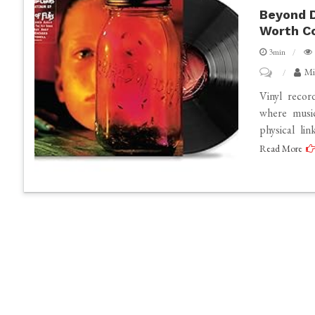
Beyond D
Worth Co
3min
on
Mi
Beyond
Vinyl recor
Digital:
where music
physical li
Why
Read More
Alice
In
Chains
Vinyl
Records
Are
Worth
Collecting?