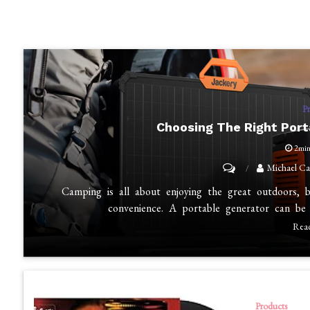
P
Choosing The Right Por
2mi
on
Michael Ca
Choosing
Camping is all about enjoying the great outdoors, 
the
convenience. A portable generator can be
Right
Rea
Portable
Generator
for
Camping
Products