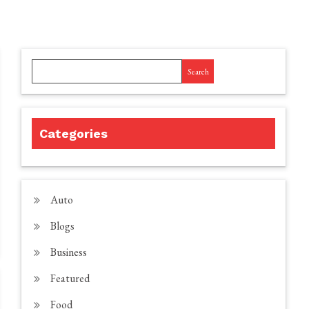
Search
Categories
Auto
Blogs
Business
Featured
Food