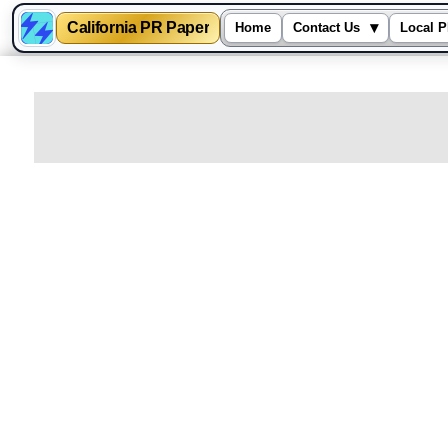
California PR Paper
▾
Home
Contact Us
Local P
Skip
to
content