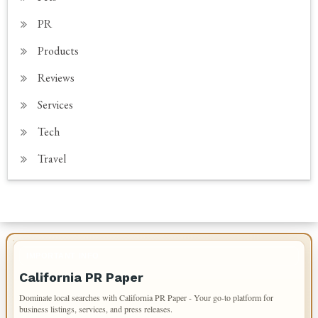
PR
Products
Reviews
Services
Tech
Travel
IMPORTANT INFO
California PR Paper
Dominate local searches with California PR Paper - Your go-to platform for
business listings, services, and press releases.