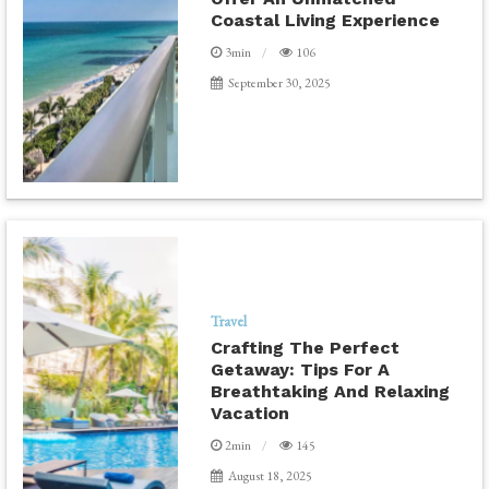
Coastal Living Experience
3min
106
September 30, 2025
Travel
Crafting The Perfect
Getaway: Tips For A
Breathtaking And Relaxing
Vacation
2min
145
August 18, 2025