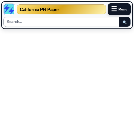
☰
California PR Paper
Menu