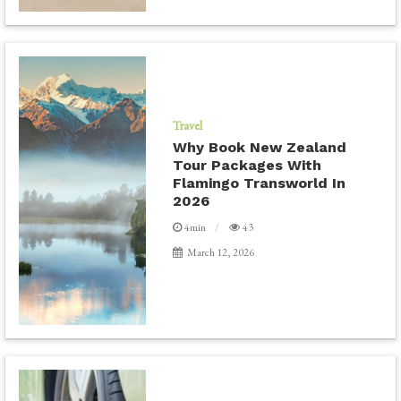
Travel
Why Book New Zealand
Tour Packages With
Flamingo Transworld In
2026
4min
43
March 12, 2026