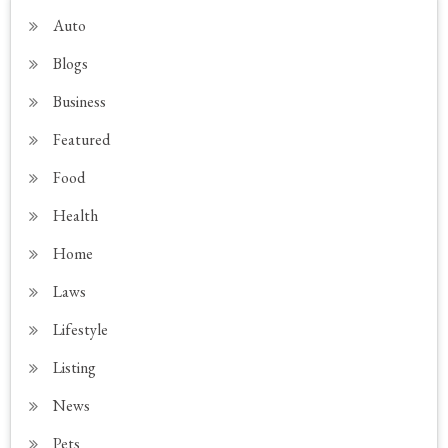
Auto
Blogs
Business
Featured
Food
Health
Home
Laws
Lifestyle
Listing
News
Pets