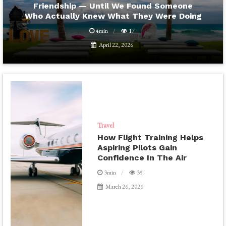
Friendship — Until We Found Someone
Who Actually Knew What They Were Doing
4min
17
April 22, 2026
Travel
How Flight Training Helps
Aspiring Pilots Gain
Confidence In The Air
3min
35
March 26, 2026