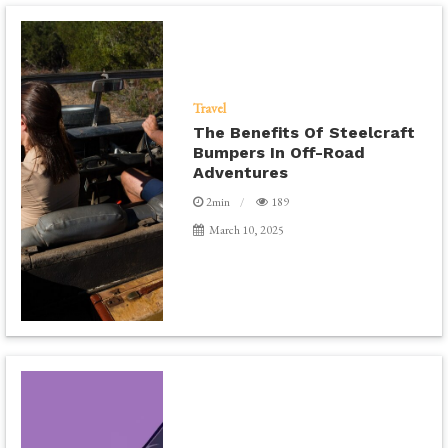
Travel
The Benefits Of Steelcraft
Bumpers In Off-Road
Adventures
2min
189
March 10, 2025