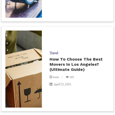
Travel
How To Choose The Best
Movers In Los Angeles?
(Ultimate Guide)
4min
185
April 23, 2025