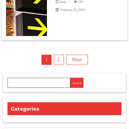
2min
180
February 18, 2025
Posts
1
2
Next
pagination
Search
Categories