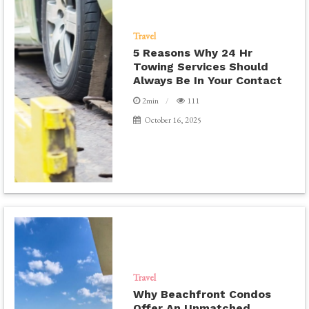
Travel
5 Reasons Why 24 Hr
Towing Services Should
Always Be In Your Contact
2min
111
October 16, 2025
Travel
Why Beachfront Condos
Offer An Unmatched