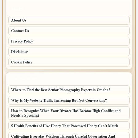
PAGES
About Us
Contact Us
Privacy Policy
Disclaimer
Cookie Policy
LATEST POSTS
Where to Find the Best Senior Photography Expert in Omaha?
Why Is My Website Traffic Increasing But Not Conversions?
How to Recognize When Your Divorce Has Become High Conflict and
Needs a Specialist
5 Health Benefits of Hive Honey That Processed Honey Can’t Match
Cultivating Everyday Wisdom Through Careful Observation And