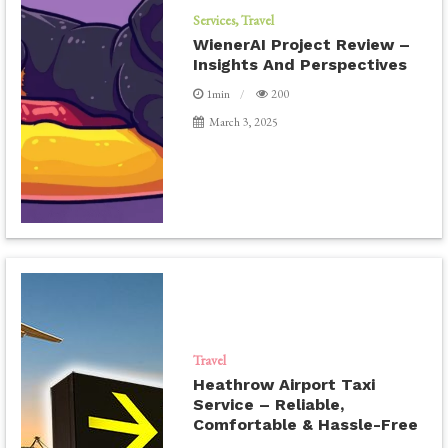
Services
Travel
WienerAI Project Review –
Insights And Perspectives
1min
200
March 3, 2025
Travel
Heathrow Airport Taxi
Service – Reliable,
Comfortable & Hassle-Free