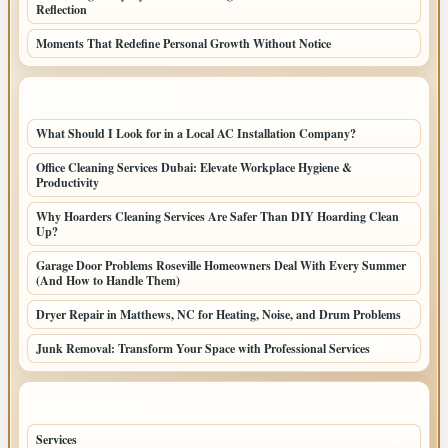
Reflection
Moments That Redefine Personal Growth Without Notice
LATEST HOME POSTS
What Should I Look for in a Local AC Installation Company?
Office Cleaning Services Dubai: Elevate Workplace Hygiene &
Productivity
Why Hoarders Cleaning Services Are Safer Than DIY Hoarding Clean
Up?
Garage Door Problems Roseville Homeowners Deal With Every Summer
(And How to Handle Them)
Dryer Repair in Matthews, NC for Heating, Noise, and Drum Problems
Junk Removal: Transform Your Space with Professional Services
TOP CATEGORIES
Services
65