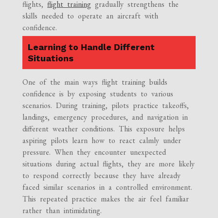
flights,
flight training
gradually strengthens the
skills needed to operate an aircraft with
confidence.
Learning to Handle Different
Situations
One of the main ways flight training builds
confidence is by exposing students to various
scenarios. During training, pilots practice takeoffs,
landings, emergency procedures, and navigation in
different weather conditions. This exposure helps
aspiring pilots learn how to react calmly under
pressure. When they encounter unexpected
situations during actual flights, they are more likely
to respond correctly because they have already
faced similar scenarios in a controlled environment.
This repeated practice makes the air feel familiar
rather than intimidating.