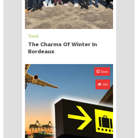
Travel
The Charms Of Winter In
Bordeaux
2min
180