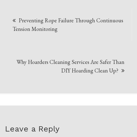
Post
Preventing Rope Failure Through Continuous
navigation
Tension Monitoring
Why Hoarders Cleaning Services Are Safer Than
DIY Hoarding Clean Up?
Leave a Reply