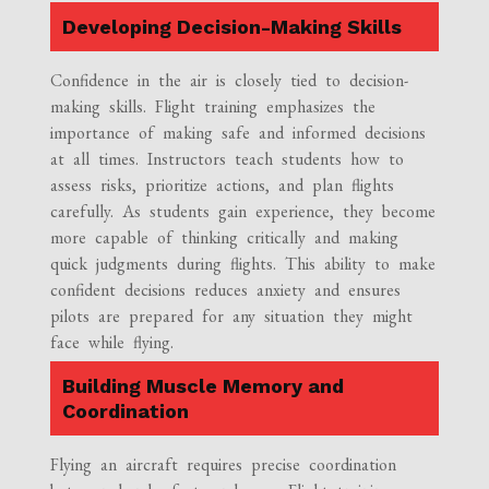
Developing Decision-Making Skills
Confidence in the air is closely tied to decision-
making skills. Flight training emphasizes the
importance of making safe and informed decisions
at all times. Instructors teach students how to
assess risks, prioritize actions, and plan flights
carefully. As students gain experience, they become
more capable of thinking critically and making
quick judgments during flights. This ability to make
confident decisions reduces anxiety and ensures
pilots are prepared for any situation they might
face while flying.
Building Muscle Memory and
Coordination
Flying an aircraft requires precise coordination