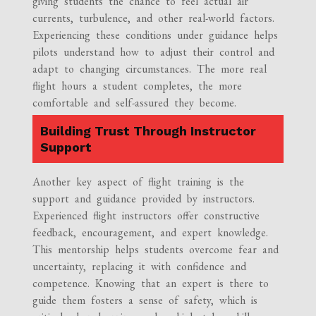
giving students the chance to feel actual air
currents, turbulence, and other real-world factors.
Experiencing these conditions under guidance helps
pilots understand how to adjust their control and
adapt to changing circumstances. The more real
flight hours a student completes, the more
comfortable and self-assured they become.
Building Trust Through Instructor
Support
Another key aspect of flight training is the
support and guidance provided by instructors.
Experienced flight instructors offer constructive
feedback, encouragement, and expert knowledge.
This mentorship helps students overcome fear and
uncertainty, replacing it with confidence and
competence. Knowing that an expert is there to
guide them fosters a sense of safety, which is