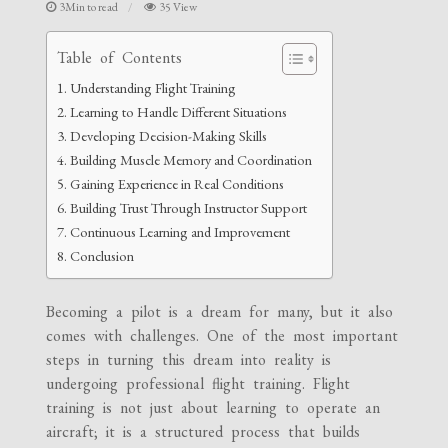
3Min to read
35 View
Table of Contents
Understanding Flight Training
Learning to Handle Different Situations
Developing Decision-Making Skills
Building Muscle Memory and Coordination
Gaining Experience in Real Conditions
Building Trust Through Instructor Support
Continuous Learning and Improvement
Conclusion
Becoming a pilot is a dream for many, but it also
comes with challenges. One of the most important
steps in turning this dream into reality is
undergoing professional flight training. Flight
training is not just about learning to operate an
aircraft; it is a structured process that builds