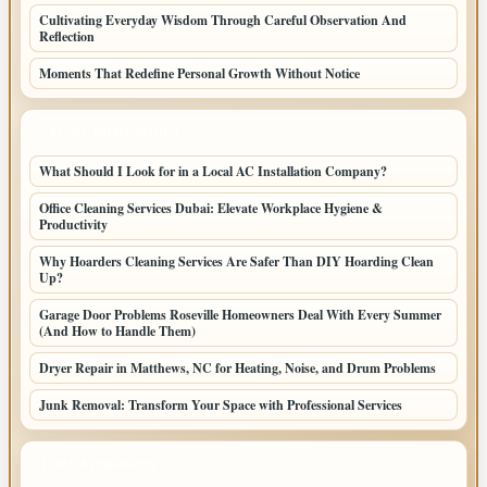
Cultivating Everyday Wisdom Through Careful Observation And
Reflection
Moments That Redefine Personal Growth Without Notice
LATEST HOME POSTS
What Should I Look for in a Local AC Installation Company?
Office Cleaning Services Dubai: Elevate Workplace Hygiene &
Productivity
Why Hoarders Cleaning Services Are Safer Than DIY Hoarding Clean
Up?
Garage Door Problems Roseville Homeowners Deal With Every Summer
(And How to Handle Them)
Dryer Repair in Matthews, NC for Heating, Noise, and Drum Problems
Junk Removal: Transform Your Space with Professional Services
TOP CATEGORIES