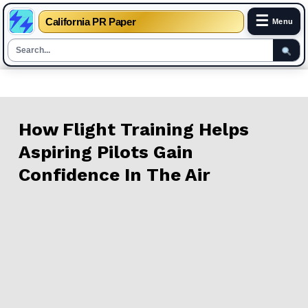
☰
California PR Paper
Menu
Skip
to
content
How Flight Training Helps
Aspiring Pilots Gain
Confidence In The Air