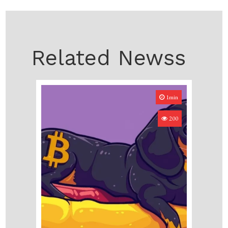
Related Newss
1min
200