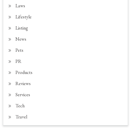
Laws
Lifestyle
Listing
News
Pets
PR
Products
Reviews
Services
Tech
Travel