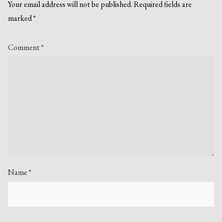
Your email address will not be published.
Required fields are
marked
*
Comment
*
Name
*