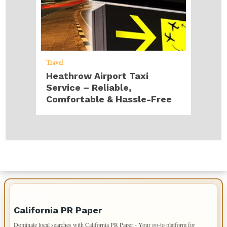
Travel
Heathrow Airport Taxi
Service – Reliable,
Comfortable & Hassle-Free
IMPORTANT INFO
California PR Paper
Dominate local searches with California PR Paper - Your go-to platform for