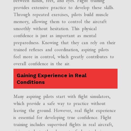
between hands, feet, and eyes. Flight training
provides extensive practice to develop these skills.
Through repeated exercises, pilots build muscle
memory, allowing them to control the aircraft
smoothly without hesitation. This physical
confidence is just as important as mental
preparedness. Knowing that they can rely on their
trained reflexes and coordination, aspiring pilots
feel more in control, which greatly contributes to
overall confidence in the air.
Gaining Experience in Real
Conditions
Many aspiring pilots start with flight simulators,
which provide a safe way to practice without
leaving the ground. However, real flight experience
is essential for developing true confidence. Flight
training includes supervised flights in real aircraft,