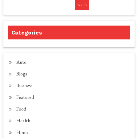
Search
Categories
Auto
Blogs
Business
Featured
Food
Health
Home