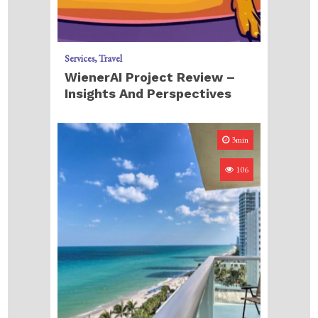
Services
Travel
WienerAI Project Review –
Insights And Perspectives
3min
106