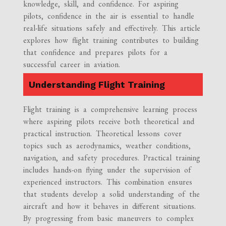
knowledge, skill, and confidence. For aspiring
pilots, confidence in the air is essential to handle
real-life situations safely and effectively. This article
explores how flight training contributes to building
that confidence and prepares pilots for a
successful career in aviation.
Understanding Flight Training
Flight training is a comprehensive learning process
where aspiring pilots receive both theoretical and
practical instruction. Theoretical lessons cover
topics such as aerodynamics, weather conditions,
navigation, and safety procedures. Practical training
includes hands-on flying under the supervision of
experienced instructors. This combination ensures
that students develop a solid understanding of the
aircraft and how it behaves in different situations.
By progressing from basic maneuvers to complex