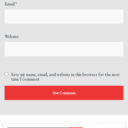
Email
*
Website
Save my name, email, and website in this browser for the next
time I comment.