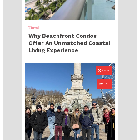
Travel
Why Beachfront Condos
Offer An Unmatched Coastal
Living Experience
5min
190