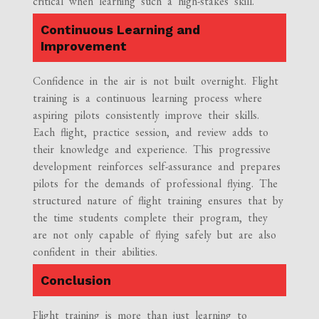
critical when learning such a high-stakes skill.
Continuous Learning and
Improvement
Confidence in the air is not built overnight. Flight
training is a continuous learning process where
aspiring pilots consistently improve their skills.
Each flight, practice session, and review adds to
their knowledge and experience. This progressive
development reinforces self-assurance and prepares
pilots for the demands of professional flying. The
structured nature of flight training ensures that by
the time students complete their program, they
are not only capable of flying safely but are also
confident in their abilities.
Conclusion
Flight training is more than just learning to