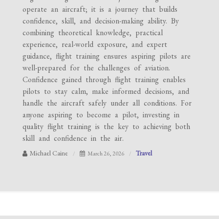
operate an aircraft; it is a journey that builds
confidence, skill, and decision-making ability. By
combining theoretical knowledge, practical
experience, real-world exposure, and expert
guidance, flight training ensures aspiring pilots are
well-prepared for the challenges of aviation.
Confidence gained through flight training enables
pilots to stay calm, make informed decisions, and
handle the aircraft safely under all conditions. For
anyone aspiring to become a pilot, investing in
quality flight training is the key to achieving both
skill and confidence in the air.
Michael Caine
Travel
March 26, 2026