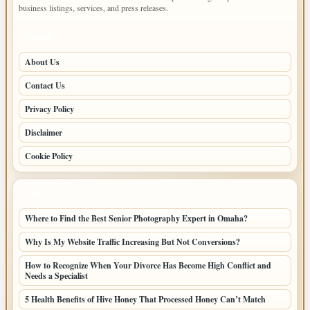
business listings, services, and press releases.
PAGES
About Us
Contact Us
Privacy Policy
Disclaimer
Cookie Policy
LATEST POSTS
Where to Find the Best Senior Photography Expert in Omaha?
Why Is My Website Traffic Increasing But Not Conversions?
How to Recognize When Your Divorce Has Become High Conflict and
Needs a Specialist
5 Health Benefits of Hive Honey That Processed Honey Can’t Match