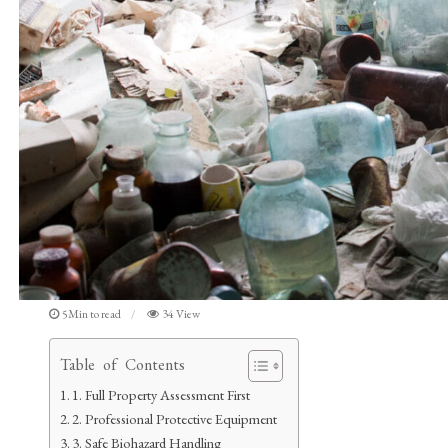
5Min to read
34 View
Table of Contents
1. Full Property Assessment First
2. Professional Protective Equipment
3. Safe Biohazard Handling