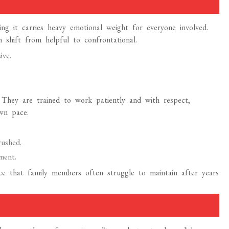
ing it carries heavy emotional weight for everyone involved.
 shift from helpful to confrontational.
ive.
y. They are trained to work patiently and with respect,
own pace.
rushed.
ment.
e that family members often struggle to maintain after years