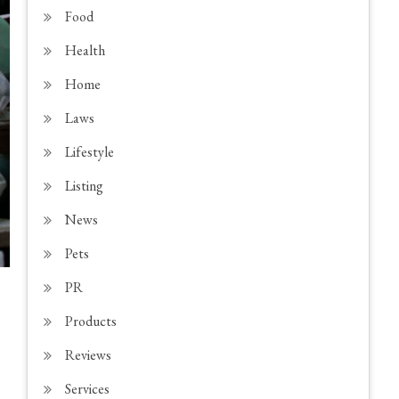
Food
Health
Home
Laws
Lifestyle
Listing
News
Pets
PR
Products
Reviews
Services