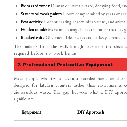
Biohazard zones:
Human or animal waste, decaying food, and 
Structural weak points:
Floors compromised by years of ac
Pest activity:
Rodent nesting, insect infestations, and animal
Hidden mould:
Moisture damage beneath clutter that has g
Blocked exits:
Obstructed doorways and hallways create esc
The findings from this walkthrough determine the cleanu
required before any work begins.
2. Professional Protective Equipment
Most people who try to clean a hoarded home on their o
designed for kitchen counters rather than environments 
biohazardous waste. The gap between what a DIY approac
significant:
Equipment
DIY Approach