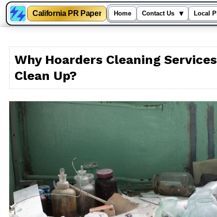
California PR Paper
▾
Home
Contact Us
Local P
Skip
to
Why Hoarders Cleaning Services
content
Clean Up?