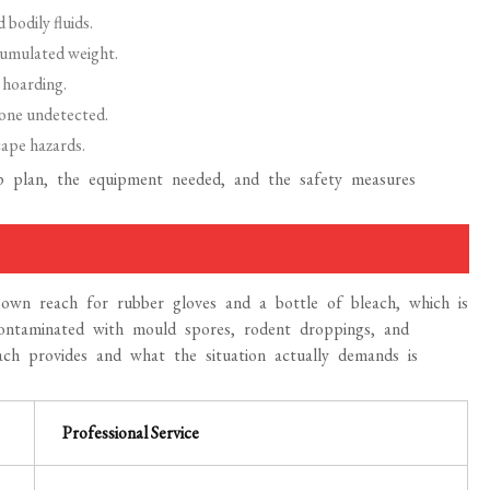
bodily fluids.
cumulated weight.
 hoarding.
one undetected.
ape hazards.
p plan, the equipment needed, and the safety measures
wn reach for rubber gloves and a bottle of bleach, which is
contaminated with mould spores, rodent droppings, and
h provides and what the situation actually demands is
Professional Service