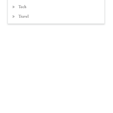
Tech
Travel