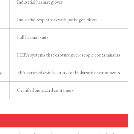
Industrial hazmat gloves
Industrial respirators with pathogen filters
Full hazmat suits
HEPA systems that capture microscopic contaminants
y
EPA-certified disinfectants for biohazard environments
Certified biohazard containers