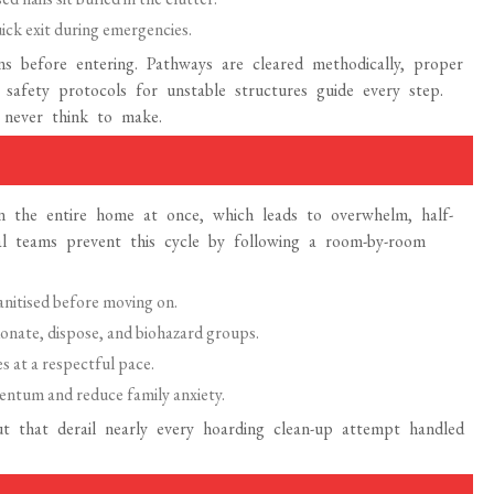
ck exit during emergencies.
ns before entering. Pathways are cleared methodically, proper
d safety protocols for unstable structures guide every step.
 never think to make.
 the entire home at once, which leads to overwhelm, half-
onal teams prevent this cycle by following a room-by-room
anitised before moving on.
onate, dispose, and biohazard groups.
s at a respectful pace.
ntum and reduce family anxiety.
t that derail nearly every hoarding clean-up attempt handled