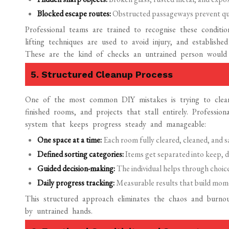
Blocked escape routes:
Obstructed passageways prevent qui
Professional teams are trained to recognise these conditio
lifting techniques are used to avoid injury, and establishe
These are the kind of checks an untrained person would
5. Structured Cleanup Process
One of the most common DIY mistakes is trying to clean
finished rooms, and projects that stall entirely. Professi
system that keeps progress steady and manageable:
One space at a time:
Each room fully cleared, cleaned, and s
Defined sorting categories:
Items get separated into keep, d
Guided decision-making:
The individual helps through choice
Daily progress tracking:
Measurable results that build mome
This structured approach eliminates the chaos and burnou
by untrained hands.