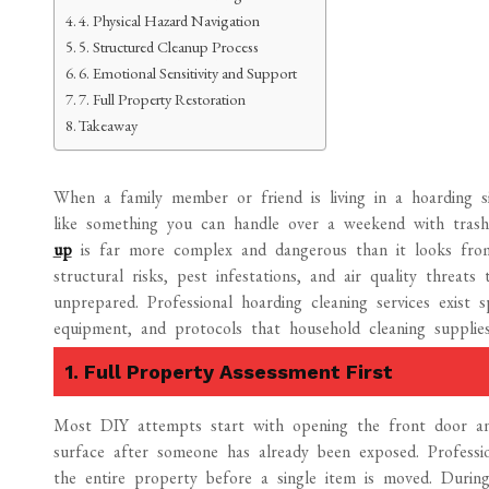
4. Physical Hazard Navigation
5. Structured Cleanup Process
6. Emotional Sensitivity and Support
7. Full Property Restoration
Takeaway
When a family member or friend is living in a hoarding situ
like something you can handle over a weekend with trash
up
is far more complex and dangerous than it looks from t
structural risks, pest infestations, and air quality threa
unprepared. Professional hoarding cleaning services exist s
equipment, and protocols that household cleaning supplie
1. Full Property Assessment First
Most DIY attempts start with opening the front door an
surface after someone has already been exposed. Profess
the entire property before a single item is moved. During t