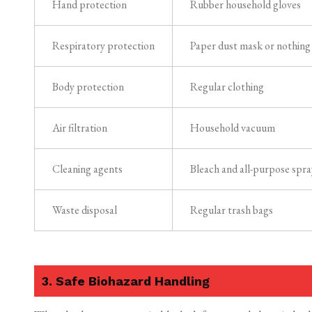
Hand protection
Rubber household gloves
Respiratory protection
Paper dust mask or nothing
Body protection
Regular clothing
Air filtration
Household vacuum
Cleaning agents
Bleach and all-purpose spra
Waste disposal
Regular trash bags
3. Safe Biohazard Handling