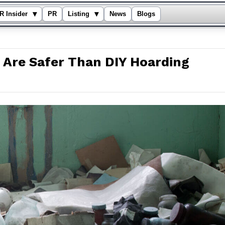
▾
▾
R Insider
PR
Listing
News
Blogs
 Are Safer Than DIY Hoarding