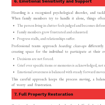
6. Emotional Sensitivity and Support
Hoarding is a recognized psychological disorder, and tackl
When family members try to handle it alone, things often
The person living in clutter feels judged and becomes defens
Family members grow frustrated and exhausted.
Progress stalls, and relationships suffer.
Professional teams approach
hoarding clean-ups
differentl
creating space for the individual to participate at their 
Decisions are not forced.
Grief over specific items or memories is acknowledged, not 
Emotional awareness is balanced with steady forward move
This careful approach keeps the process moving, a balanc
of worry and frustration.
7. Full Property Restoration