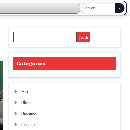
Search
Categories
Auto
Blogs
Business
Featured