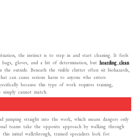
ation, the instinct is to step in and start cleaning. It feels
 bags, gloves, and a bit of determination, but
hoarding clean
he outside. Beneath the visible clutter often sit biohazards,
ts that can cause serious harm to anyone who enters
pecifically because this type of work requires training,
s simply cannot match.
d jumping straight into the work, which means dangers only
ional teams take the opposite approach by walking through
his initial walkthrough, trained specialists look for: