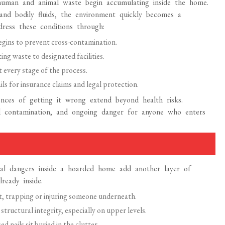
human and animal waste begin accumulating inside the home.
nd bodily fluids, the environment quickly becomes a
dress these conditions through:
egins to prevent cross-contamination.
g waste to designated facilities.
 every stage of the process.
s for insurance claims and legal protection.
ces of getting it wrong extend beyond health risks.
tal contamination, and ongoing danger for anyone who enters
cal dangers inside a hoarded home add another layer of
ready inside.
nt, trapping or injuring someone underneath.
ructural integrity, especially on upper levels.
 nails sit buried in the clutter.