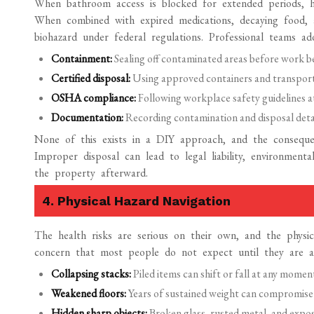
When bathroom access is blocked for extended periods, 
When combined with expired medications, decaying food, a
biohazard under federal regulations. Professional teams ad
Containment:
Sealing off contaminated areas before work b
Certified disposal:
Using approved containers and transportin
OSHA compliance:
Following workplace safety guidelines at
Documentation:
Recording contamination and disposal detail
None of this exists in a DIY approach, and the consequen
Improper disposal can lead to legal liability, environmen
the property afterward.
4. Physical Hazard Navigation
The health risks are serious on their own, and the physi
concern that most people do not expect until they are al
Collapsing stacks:
Piled items can shift or fall at any mome
Weakened floors:
Years of sustained weight can compromise st
Hidden sharp objects:
Broken glass, rusted metal, and exposed