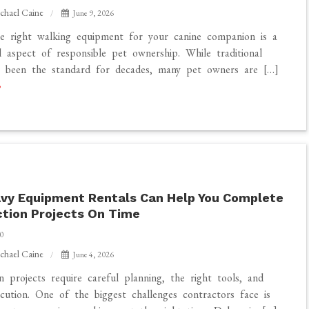
chael Caine
June 9, 2026
he right walking equipment for your canine companion is a
 aspect of responsible pet ownership. While traditional
e been the standard for decades, many pet owners are […]
vy Equipment Rentals Can Help You Complete
tion Projects On Time
0
chael Caine
June 4, 2026
n projects require careful planning, the right tools, and
xecution. One of the biggest challenges contractors face is