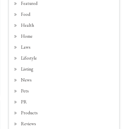
Featured
Food
Health
Home
Laws
Lifestyle
Listing
News
Pets
PR
Products
Reviews