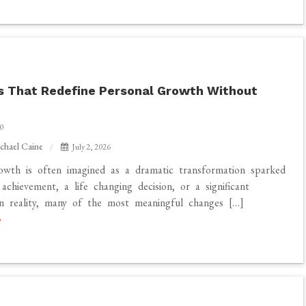
 That Redefine Personal Growth Without
0
chael Caine
July 2, 2026
owth is often imagined as a dramatic transformation sparked
achievement, a life changing decision, or a significant
In reality, many of the most meaningful changes […]