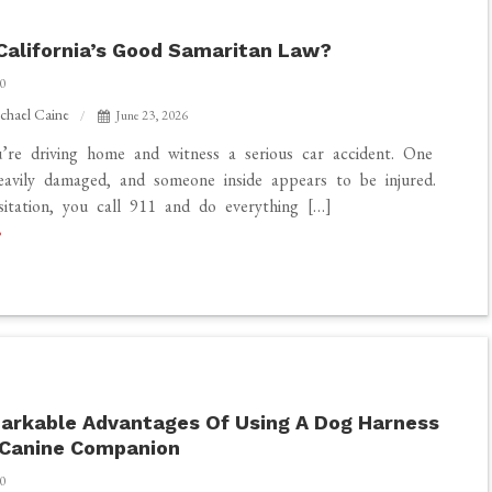
California’s Good Samaritan Law?
0
chael Caine
June 23, 2026
’re driving home and witness a serious car accident. One
heavily damaged, and someone inside appears to be injured.
itation, you call 911 and do everything […]
arkable Advantages Of Using A Dog Harness
 Canine Companion
0