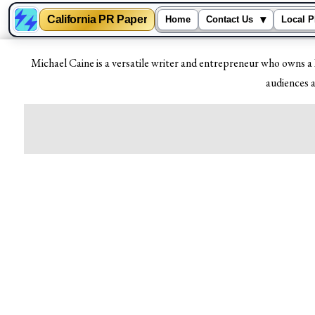
California PR Paper
▾
Home
Contact Us
Local P
Skip
Michael Caine is a versatile writer and entrepreneur who owns a 
to
audiences a
content