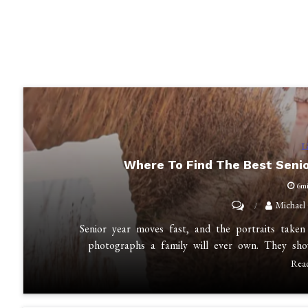
L
Where To Find The Best Seni
6m
on
Michael
Where
Senior year moves fast, and the portraits take
to
photographs a family will ever own. They sh
Find
Rea
the
Best