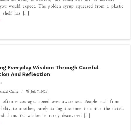
you would expect. The golden syrup squeezed from a plastic
 shelf has […]
ing Everyday Wisdom Through Careful
ion And Reflection
0
chael Caine
July 7, 2026
e often encourages speed over awareness. People rush from
ibility to another, rarely taking the time to notice the details
nd them. Yet wisdom is rarely discovered […]