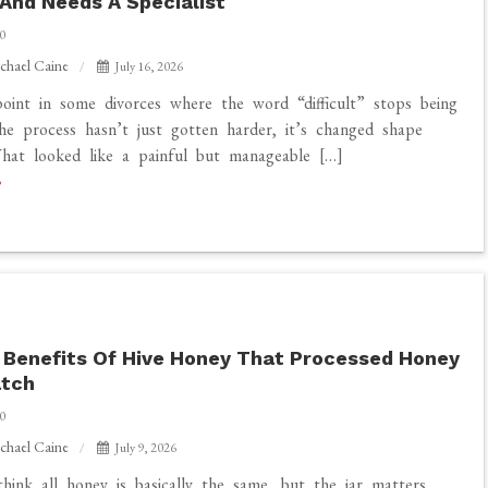
 And Needs A Specialist
0
chael Caine
July 16, 2026
oint in some divorces where the word “difficult” stops being
he process hasn’t just gotten harder, it’s changed shape
hat looked like a painful but manageable […]
 Benefits Of Hive Honey That Processed Honey
atch
0
chael Caine
July 9, 2026
hink all honey is basically the same, but the jar matters