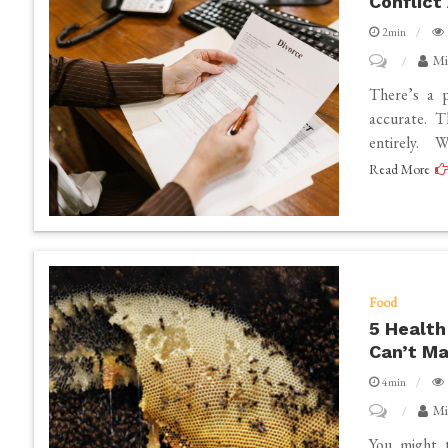
Conflict
2min
on
Mi
How
There’s a p
to
accurate. T
entirely. W
Recognize
Read More
When
Your
Divorce
Has
Become
Food
High
5 Health
Conflict
Can’t M
and
4min
Needs
on
Mi
a
5
You might t