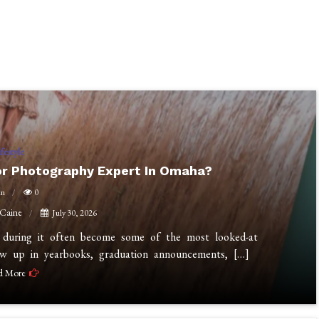
ifestyle
or Photography Expert In Omaha?
in
0
 Caine
July 30, 2026
n during it often become some of the most looked-at
ow up in yearbooks, graduation announcements, […]
d More