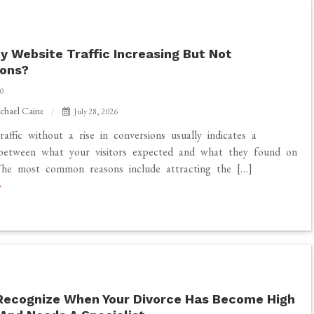
y Website Traffic Increasing But Not
ions?
0
chael Caine
July 28, 2026
raffic without a rise in conversions usually indicates a
 between what your visitors expected and what they found on
The most common reasons include attracting the […]
?
Recognize When Your Divorce Has Become High