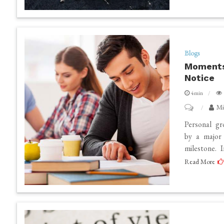
Careful
Observation
And
Reflection
Blogs
Moments
Notice
4min
on
Mi
Moments
Personal gr
That
by a major 
milestone. 
Redefine
Read More
Personal
Growth
Without
Notice