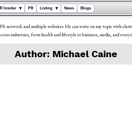
▾
▾
R Insider
PR
Listing
News
Blogs
PR network and multiple websites. He can write on any topic with clarit
cross industries, from health and lifestyle to business, media, and everyd
Author:
Michael Caine