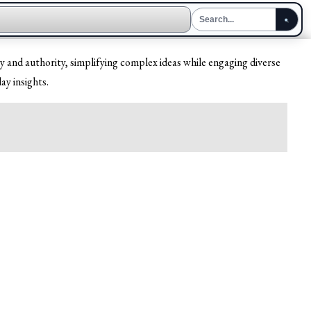
y and authority, simplifying complex ideas while engaging diverse
ay insights.