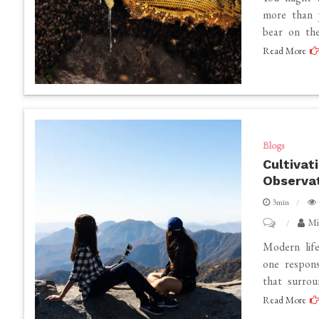
Specialist
Health
more than 
bear on the
Benefits
Read More
of
Hive
Honey
That
Processed
Blogs
Honey
Cultivat
Can’t
Observat
Match
3min
on
Mi
Cultivating
Modern lif
Everyday
one respons
that surrou
Wisdom
Read More
Through