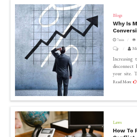
Senior
Photography
Blogs
Expert
Why Is M
Convers
in
Omaha?
7min
on
Mi
Why
Increasing t
Is
disconnect
your site. 
My
Read More
Website
Traffic
Increasing
But
Not
Laws
Conversions
How To 