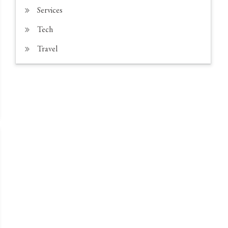
Services
Tech
Travel