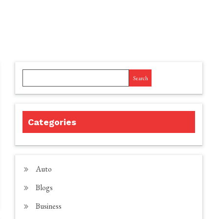
Search
Categories
Auto
Blogs
Business