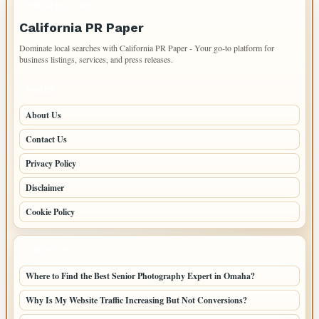
IMPORTANT INFO
California PR Paper
Dominate local searches with California PR Paper - Your go-to platform for
business listings, services, and press releases.
PAGES
About Us
Contact Us
Privacy Policy
Disclaimer
Cookie Policy
LATEST POSTS
Where to Find the Best Senior Photography Expert in Omaha?
Why Is My Website Traffic Increasing But Not Conversions?