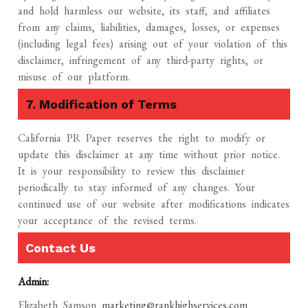
and hold harmless our website, its staff, and affiliates
from any claims, liabilities, damages, losses, or expenses
(including legal fees) arising out of your violation of this
disclaimer, infringement of any third-party rights, or
misuse of our platform.
7. Modification of Terms
California PR Paper reserves the right to modify or
update this disclaimer at any time without prior notice.
It is your responsibility to review this disclaimer
periodically to stay informed of any changes. Your
continued use of our website after modifications indicates
your acceptance of the revised terms.
Contact Us
Admin:
Elizabeth Samson
marketing@rankhighservices.com