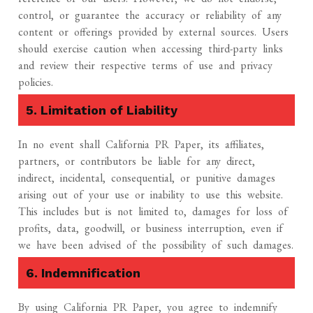
control, or guarantee the accuracy or reliability of any
content or offerings provided by external sources. Users
should exercise caution when accessing third-party links
and review their respective terms of use and privacy
policies.
5. Limitation of Liability
In no event shall California PR Paper, its affiliates,
partners, or contributors be liable for any direct,
indirect, incidental, consequential, or punitive damages
arising out of your use or inability to use this website.
This includes but is not limited to, damages for loss of
profits, data, goodwill, or business interruption, even if
we have been advised of the possibility of such damages.
6. Indemnification
By using California PR Paper, you agree to indemnify