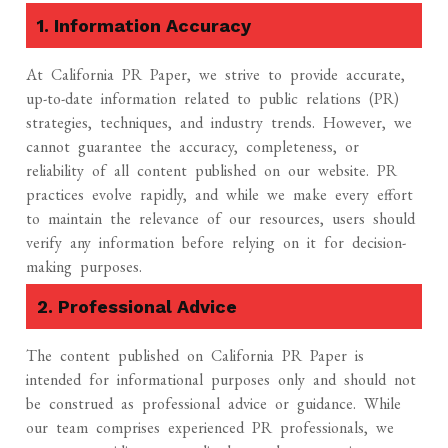
1. Information Accuracy
At California PR Paper, we strive to provide accurate,
up-to-date information related to public relations (PR)
strategies, techniques, and industry trends. However, we
cannot guarantee the accuracy, completeness, or
reliability of all content published on our website. PR
practices evolve rapidly, and while we make every effort
to maintain the relevance of our resources, users should
verify any information before relying on it for decision-
making purposes.
2. Professional Advice
The content published on California PR Paper is
intended for informational purposes only and should not
be construed as professional advice or guidance. While
our team comprises experienced PR professionals, we