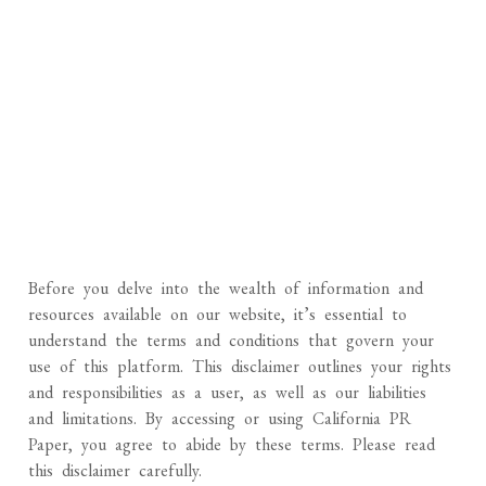
Before you delve into the wealth of information and
resources available on our website, it’s essential to
understand the terms and conditions that govern your
use of this platform. This disclaimer outlines your rights
and responsibilities as a user, as well as our liabilities
and limitations. By accessing or using California PR
Paper, you agree to abide by these terms. Please read
this disclaimer carefully.