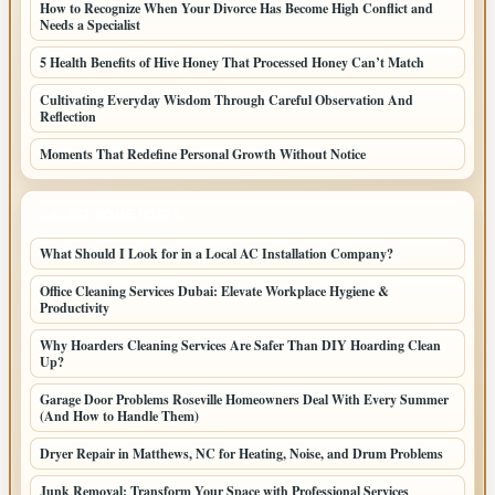
How to Recognize When Your Divorce Has Become High Conflict and
Needs a Specialist
5 Health Benefits of Hive Honey That Processed Honey Can’t Match
Cultivating Everyday Wisdom Through Careful Observation And
Reflection
Moments That Redefine Personal Growth Without Notice
LATEST HOME POSTS
What Should I Look for in a Local AC Installation Company?
Office Cleaning Services Dubai: Elevate Workplace Hygiene &
Productivity
Why Hoarders Cleaning Services Are Safer Than DIY Hoarding Clean
Up?
Garage Door Problems Roseville Homeowners Deal With Every Summer
(And How to Handle Them)
Dryer Repair in Matthews, NC for Heating, Noise, and Drum Problems
Junk Removal: Transform Your Space with Professional Services