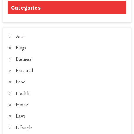
Categories
Auto
Blogs
Business
Featured
Food
Health
Home
Laws
Lifestyle