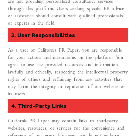
are not providing personalized consultancy services
through this platform. Users seeking specific PR advice
or assistance should consult with qualified professionals
or experts in the field.
3. User Responsibilities
As a user of California PR Paper, you are responsible
for your actions and interactions on this platform. You
agree to use the provided resources and information
lawfully and ethically, respecting the intellectual property
rights of others and refraining from any activities that
may harm the integrity or reputation of our website or
its users.
4. Third-Party Links
California PR Paper may contain links to third-party
websites, resources, or services for the convenience and
reference of our users. However, we do not endorse,