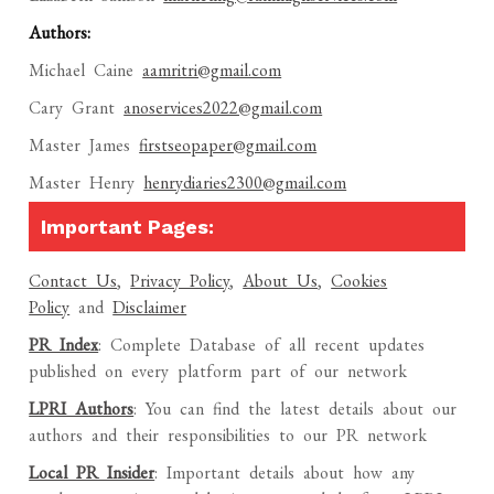
Authors:
Michael Caine
aamritri@gmail.com
Cary Grant
anoservices2022@gmail.com
Master James
firstseopaper@gmail.com
Master Henry
henrydiaries2300@gmail.com
Important Pages:
Contact Us
,
Privacy Policy
,
About Us
,
Cookies
Policy
and
Disclaimer
PR Index
: Complete Database of all recent updates
published on every platform part of our network
LPRI Authors
: You can find the latest details about our
authors and their responsibilities to our PR network
Local PR Insider
: Important details about how any