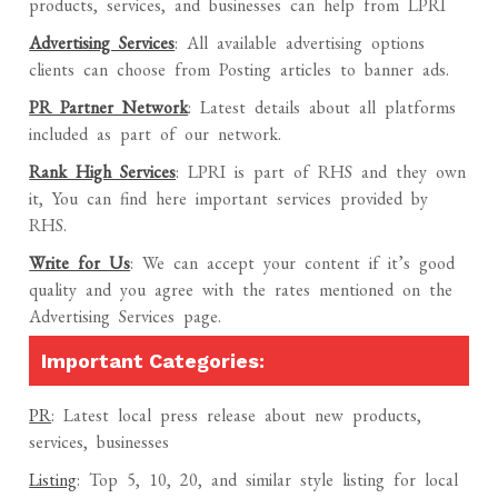
products, services, and businesses can help from LPRI
Advertising Services
: All available advertising options
clients can choose from Posting articles to banner ads.
PR Partner Network
: Latest details about all platforms
included as part of our network.
Rank High Services
: LPRI is part of RHS and they own
it, You can find here important services provided by
RHS.
Write for Us
: We can accept your content if it’s good
quality and you agree with the rates mentioned on the
Advertising Services page.
Important Categories:
PR
: Latest local press release about new products,
services, businesses
Listing
: Top 5, 10, 20, and similar style listing for local