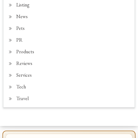
Listing
News
Pets
PR
Products
Reviews
Services
Tech
Travel