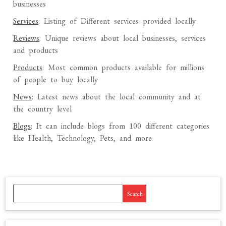
businesses
Services
: Listing of Different services provided locally
Reviews
: Unique reviews about local businesses, services
and products
Products
: Most common products available for millions
of people to buy locally
News
: Latest news about the local community and at
the country level
Blogs
: It can include blogs from 100 different categories
like Health, Technology, Pets, and more
Search