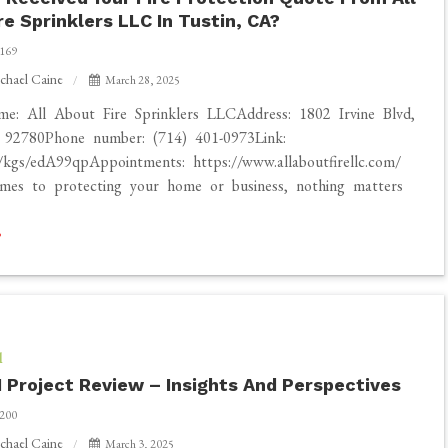
re Sprinklers LLC In Tustin, CA?
169
chael Caine
March 28, 2025
me: All About Fire Sprinklers LLCAddress: 1802 Irvine Blvd,
 92780Phone number: (714) 401-0973Link:
o/kgs/edA99qpAppointments: https://www.allaboutfirellc.com/
mes to protecting your home or business, nothing matters
l
 Project Review – Insights And Perspectives
200
chael Caine
March 3, 2025