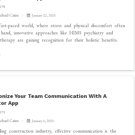
198
chael Caine
January 22, 2025
fast-paced world, where stress and physical discomfort often
hand, innovative approaches like HIMS psychiatry and
therapy are gaining recognition for their holistic benefits.
onize Your Team Communication With A
tor App
191
chael Caine
January 6, 2025
ze
ling construction industry, effective communication is the