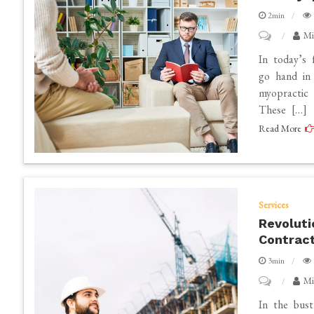
Mats
2min
on
Mi
Improving
In today’s 
Mental
go hand in 
myopractic 
and
These […]
Physical
Read More
Health
Through
HIMS
and
Services
Myopractic
Revoluti
Therapy
Contrac
3min
on
Mi
Revolutioni
In the bust