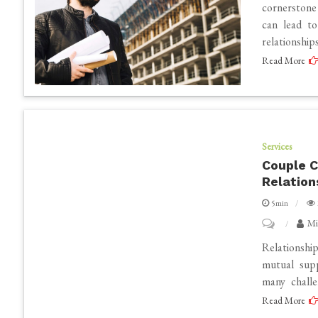
Your
cornerstone
can lead to
Team
relationshi
Communica
Read More
with
a
Contractor
App
Services
Couple C
Relation
5min
on
Mi
Couple
Relationshi
Counsellor
mutual supp
many challe
Near
Read More
Me: