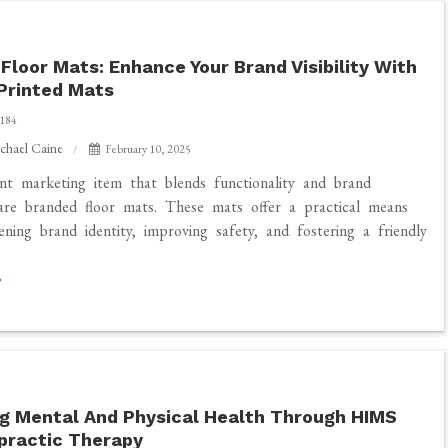
Floor Mats: Enhance Your Brand Visibility With
Printed Mats
184
chael Caine
February 10, 2025
t marketing item that blends functionality and brand
re branded floor mats. These mats offer a practical means
ening brand identity, improving safety, and fostering a friendly
g Mental And Physical Health Through HIMS
practic Therapy