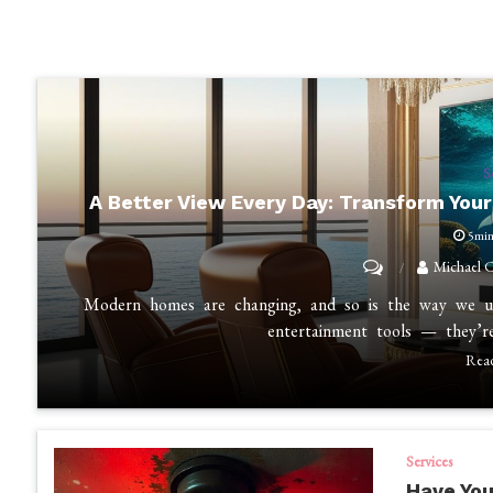
S
A Better View Every Day: Transform You
5mi
on
Michael C
A
Modern homes are changing, and so is the way we use
Better
entertainment tools — they’r
View
Rea
Every
Day:
Transform
Services
Your
Have You