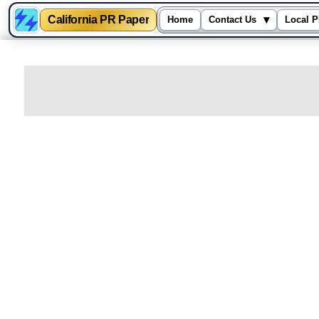
California PR Paper
▾
Home
Contact Us
Local P
Skip
to
content