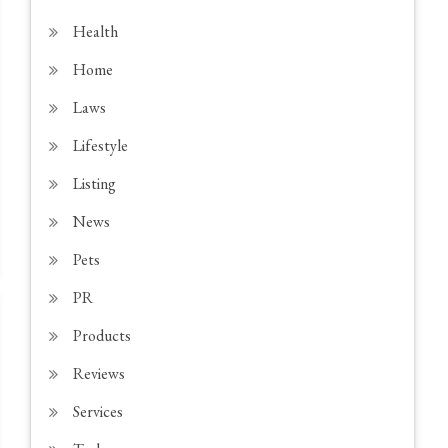
Health
Home
Laws
Lifestyle
Listing
News
Pets
PR
Products
Reviews
Services