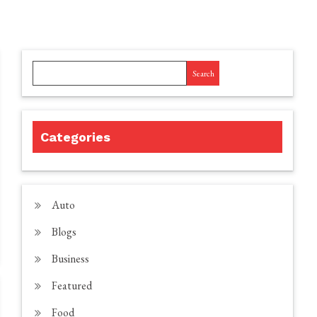
Search
Categories
Auto
Blogs
Business
Featured
Food