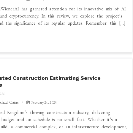
nWienerAI has garnered attention for its innovative mix of AI
and cryptocurrency. In this review, we explore the project’s
nd the significance of its regular updates. Remember: this […]
sted Construction Estimating Service
s
226
chael Caine
February 24, 2025
ed Kingdom’s thriving construction industry, delivering
 budget and on schedule is no small feat. Whether it’s a
 build, a commercial complex, or an infrastructure development,
n