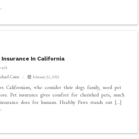
 Insurance In California
403
chael Caine
February 21, 2025
s Californians, who consider their dogs family, need pet
ore. Pet insurance gives comfort for cherished pets, much
 insurance does for humans. Healthy Paws stands out […]