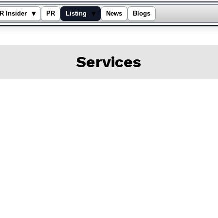
▾
▾
R Insider
PR
Listing
News
Blogs
Services