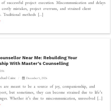
 of successful project execution. Miscommunication and delays
 costly mistakes, project overruns, and strained client
ps. Traditional methods […]
tion
ounsellor Near Me: Rebuilding Your
ship With Master’s Counselling
206
chael Caine
December 5, 2024
ps are meant to be a source of joy, companionship, and
ort, but sometimes, they can become strained due to life’s
nges. Whether it’s due to miscommunication, unresolved […]