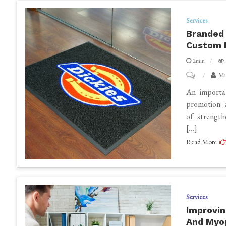
Services
Branded 
Custom 
2min
on
Mi
Branded
An importan
Floor
promotion a
of strength
Mats:
[…]
Enhance
Read More
Your
Brand
Visibility
with
Services
Custom
Improvin
Printed
And Myo