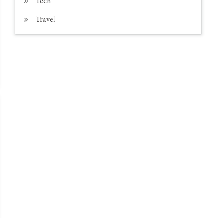
Tech
Travel