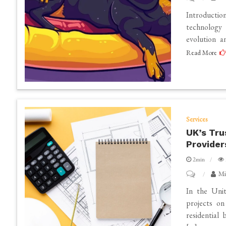
WienerAI
in
Introductio
Project
Tustin,
technology 
evolution a
Review
CA?
Read More
–
Insights
and
Perspectives
Services
UK’s Tru
Provider
2min
on
Mi
UK’s
In the Unit
Trusted
projects on
residential
Constructio