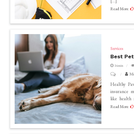
[…]
Estimating
Read More
Service
Providers
Services
Best Pet
14min
on
Mi
Best
Healthy Paw
pet
insurance m
like health
insurance
Read More
in
California