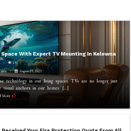
ervices
r Space With Expert TV Mounting In Kelowna
n
130
aine
August 23, 2025
 technology in our living spaces. TVs are no longer just
e visual anchors in our homes. […]
d More
 Received Your Fire Protection Quote From All