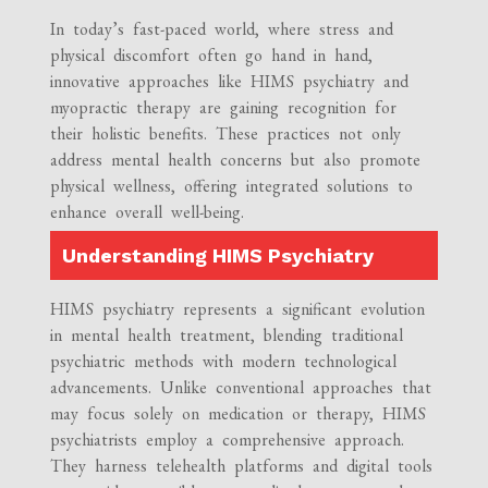
In today’s fast-paced world, where stress and
physical discomfort often go hand in hand,
innovative approaches like HIMS psychiatry and
myopractic therapy are gaining recognition for
their holistic benefits. These practices not only
address mental health concerns but also promote
physical wellness, offering integrated solutions to
enhance overall well-being.
Understanding HIMS Psychiatry
HIMS psychiatry represents a significant evolution
in mental health treatment, blending traditional
psychiatric methods with modern technological
advancements. Unlike conventional approaches that
may focus solely on medication or therapy, HIMS
psychiatrists employ a comprehensive approach.
They harness telehealth platforms and digital tools