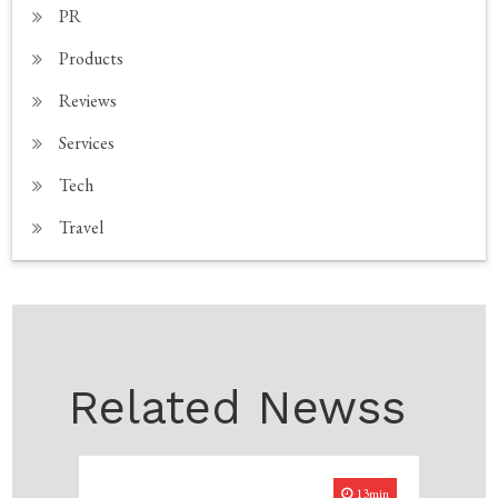
PR
Products
Reviews
Services
Tech
Travel
Related Newss
13min