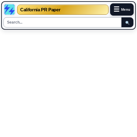
☰
California PR Paper
Menu