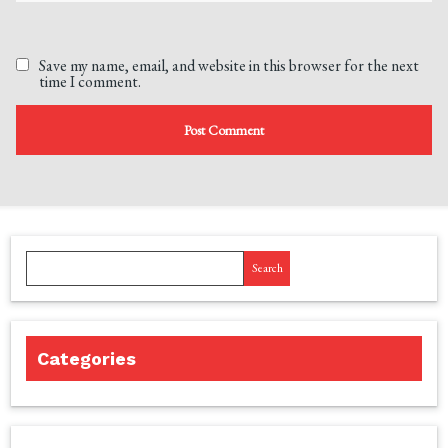
Save my name, email, and website in this browser for the next
time I comment.
Search
Categories