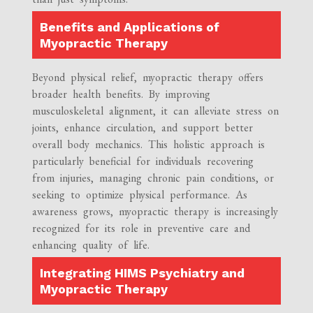
Benefits and Applications of
Myopractic Therapy
Beyond physical relief, myopractic therapy offers
broader health benefits. By improving
musculoskeletal alignment, it can alleviate stress on
joints, enhance circulation, and support better
overall body mechanics. This holistic approach is
particularly beneficial for individuals recovering
from injuries, managing chronic pain conditions, or
seeking to optimize physical performance. As
awareness grows, myopractic therapy is increasingly
recognized for its role in preventive care and
enhancing quality of life.
Integrating HIMS Psychiatry and
Myopractic Therapy