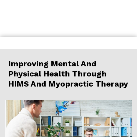
Skip
to
content
Improving Mental And
Physical Health Through
HIMS And Myopractic Therapy