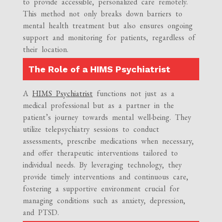
to provide accessible, personalized care remotely.
This method not only breaks down barriers to
mental health treatment but also ensures ongoing
support and monitoring for patients, regardless of
their location.
The Role of a HIMS Psychiatrist
A
HIMS Psychiatrist
functions not just as a
medical professional but as a partner in the
patient’s journey towards mental well-being. They
utilize telepsychiatry sessions to conduct
assessments, prescribe medications when necessary,
and offer therapeutic interventions tailored to
individual needs. By leveraging technology, they
provide timely interventions and continuous care,
fostering a supportive environment crucial for
managing conditions such as anxiety, depression,
and PTSD.