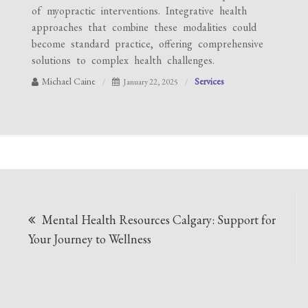
of myopractic interventions. Integrative health
approaches that combine these modalities could
become standard practice, offering comprehensive
solutions to complex health challenges.
Michael Caine
Services
January 22, 2025
Post
Mental Health Resources Calgary: Support for
navigation
Your Journey to Wellness