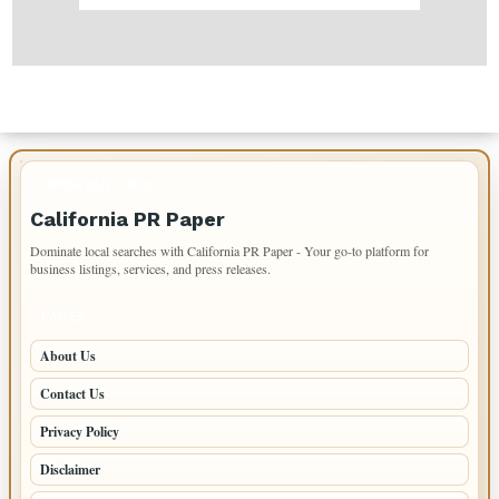
IMPORTANT INFO
California PR Paper
Dominate local searches with California PR Paper - Your go-to platform for
business listings, services, and press releases.
PAGES
About Us
Contact Us
Privacy Policy
Disclaimer