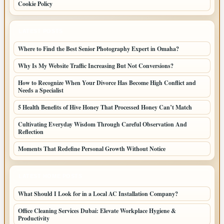
Cookie Policy
LATEST POSTS
Where to Find the Best Senior Photography Expert in Omaha?
Why Is My Website Traffic Increasing But Not Conversions?
How to Recognize When Your Divorce Has Become High Conflict and
Needs a Specialist
5 Health Benefits of Hive Honey That Processed Honey Can’t Match
Cultivating Everyday Wisdom Through Careful Observation And
Reflection
Moments That Redefine Personal Growth Without Notice
LATEST HOME POSTS
What Should I Look for in a Local AC Installation Company?
Office Cleaning Services Dubai: Elevate Workplace Hygiene &
Productivity