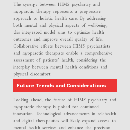
The synergy between HIMS psychiatry and
myopractic therapy represents a progressive
approach to holistic health care. By addressing
both mental and physical aspects of well-being,
this integrated model aims to optimize health
outcomes and improve overall quality of life.
Collaborative efforts between HIMS psychiatrists
and myopractic therapists enable a comprehensive
assessment of patients’ health, considering the
interplay between mental health conditions and
physical discomfort.
Future Trends and Considerations
Looking ahead, the future of HIMS psychiatry and
myopractic therapy is poised for continued
innovation. Technological advancements in telehealth
and digital therapeutics will likely expand access to
mental health services and enhance the precision