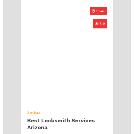
13min
310
Services
Best Locksmith Services
Arizona