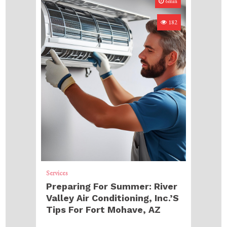
6min
182
Services
Preparing For Summer: River
Valley Air Conditioning, Inc.’s
Tips For Fort Mohave, AZ