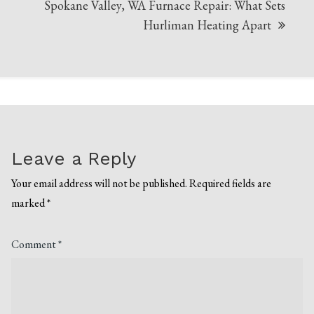
Spokane Valley, WA Furnace Repair: What Sets
Hurliman Heating Apart
Leave a Reply
Your email address will not be published.
Required fields are
marked
*
Comment
*