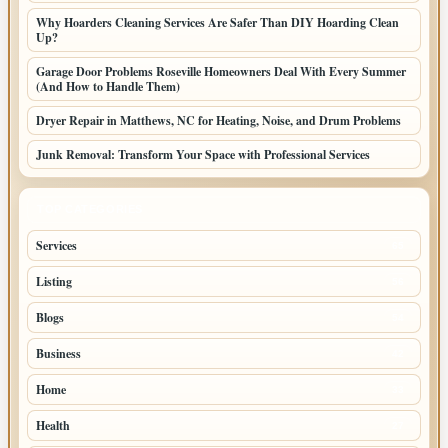
Why Hoarders Cleaning Services Are Safer Than DIY Hoarding Clean
Up?
Garage Door Problems Roseville Homeowners Deal With Every Summer
(And How to Handle Them)
Dryer Repair in Matthews, NC for Heating, Noise, and Drum Problems
Junk Removal: Transform Your Space with Professional Services
TOP CATEGORIES
Services
65
Listing
56
Blogs
54
Business
42
Home
33
Health
27