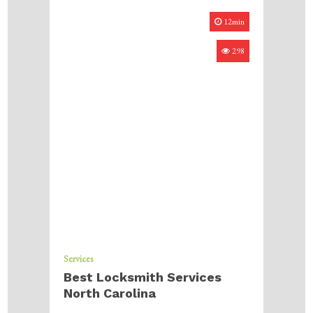
12min
298
Services
Best Locksmith Services
North Carolina