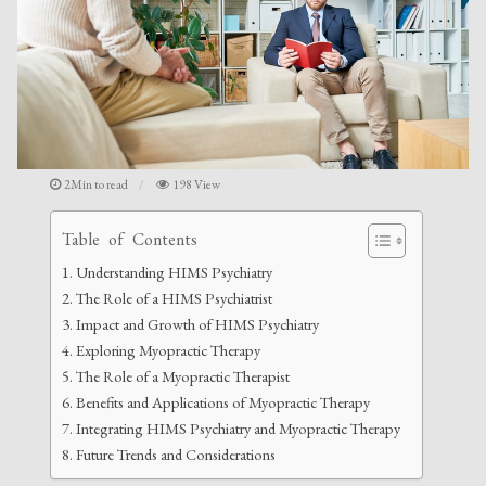
2Min to read
198 View
Table of Contents
Understanding HIMS Psychiatry
The Role of a HIMS Psychiatrist
Impact and Growth of HIMS Psychiatry
Exploring Myopractic Therapy
The Role of a Myopractic Therapist
Benefits and Applications of Myopractic Therapy
Integrating HIMS Psychiatry and Myopractic Therapy
Future Trends and Considerations