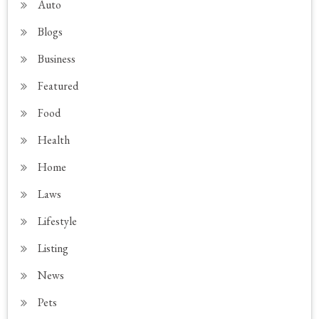
Auto
Blogs
Business
Featured
Food
Health
Home
Laws
Lifestyle
Listing
News
Pets