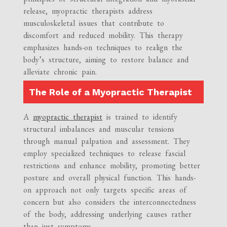
release, myopractic therapists address
musculoskeletal issues that contribute to
discomfort and reduced mobility. This therapy
emphasizes hands-on techniques to realign the
body’s structure, aiming to restore balance and
alleviate chronic pain.
The Role of a Myopractic Therapist
A
myopractic therapist
is trained to identify
structural imbalances and muscular tensions
through manual palpation and assessment. They
employ specialized techniques to release fascial
restrictions and enhance mobility, promoting better
posture and overall physical function. This hands-
on approach not only targets specific areas of
concern but also considers the interconnectedness
of the body, addressing underlying causes rather
than just symptoms.