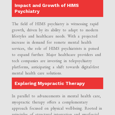
Impact and Growth of HIMS
Psychiatry
The field of HIMS psychiatry is witnessing rapid
growth, driven by its ability to adapt to modern
lifestyles and healthcare needs. With a projected
increase in demand for remote mental health
services, the role of HIMS psychiatrists is poised
to expand further. Major healthcare providers and
tech companies are investing in telepsychiatry
platforms, anticipating a shift towards digital-first
mental health care solutions.
Exploring Myopractic Therapy
In parallel to advancements in mental health care,
myopractic therapy offers a complementary
approach focused on physical well-being. Rooted in
principles of structural integration and myofascial