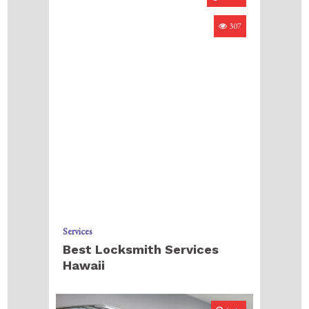
307
Services
Best Locksmith Services
Hawaii