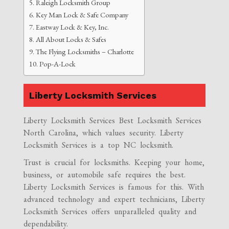
Raleigh Locksmith Group
Key Man Lock & Safe Company
Eastway Lock & Key, Inc.
All About Locks & Safes
The Flying Locksmiths – Charlotte
Pop-A-Lock
Liberty Locksmith Services
Liberty Locksmith Services Best Locksmith Services
North Carolina, which values security. Liberty
Locksmith Services is a top NC locksmith.
Trust is crucial for locksmiths. Keeping your home,
business, or automobile safe requires the best.
Liberty Locksmith Services is famous for this. With
advanced technology and expert technicians, Liberty
Locksmith Services offers unparalleled quality and
dependability.