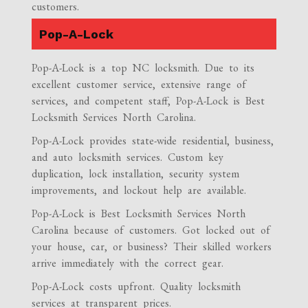
customers.
Pop-A-Lock
Pop-A-Lock is a top NC locksmith. Due to its
excellent customer service, extensive range of
services, and competent staff, Pop-A-Lock is Best
Locksmith Services North Carolina.
Pop-A-Lock provides state-wide residential, business,
and auto locksmith services. Custom key
duplication, lock installation, security system
improvements, and lockout help are available.
Pop-A-Lock is Best Locksmith Services North
Carolina because of customers. Got locked out of
your house, car, or business? Their skilled workers
arrive immediately with the correct gear.
Pop-A-Lock costs upfront. Quality locksmith
services at transparent prices.