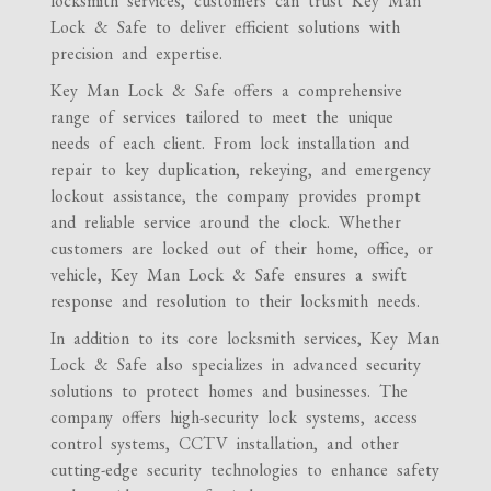
locksmith services, customers can trust Key Man
Lock & Safe to deliver efficient solutions with
precision and expertise.
Key Man Lock & Safe offers a comprehensive
range of services tailored to meet the unique
needs of each client. From lock installation and
repair to key duplication, rekeying, and emergency
lockout assistance, the company provides prompt
and reliable service around the clock. Whether
customers are locked out of their home, office, or
vehicle, Key Man Lock & Safe ensures a swift
response and resolution to their locksmith needs.
In addition to its core locksmith services, Key Man
Lock & Safe also specializes in advanced security
solutions to protect homes and businesses. The
company offers high-security lock systems, access
control systems, CCTV installation, and other
cutting-edge security technologies to enhance safety