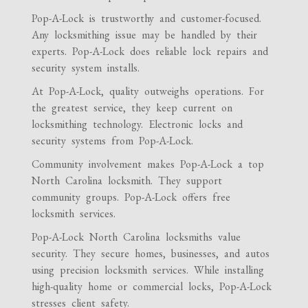
Pop-A-Lock is trustworthy and customer-focused.
Any locksmithing issue may be handled by their
experts. Pop-A-Lock does reliable lock repairs and
security system installs.
At Pop-A-Lock, quality outweighs operations. For
the greatest service, they keep current on
locksmithing technology. Electronic locks and
security systems from Pop-A-Lock.
Community involvement makes Pop-A-Lock a top
North Carolina locksmith. They support
community groups. Pop-A-Lock offers free
locksmith services.
Pop-A-Lock North Carolina locksmiths value
security. They secure homes, businesses, and autos
using precision locksmith services. While installing
high-quality home or commercial locks, Pop-A-Lock
stresses client safety.