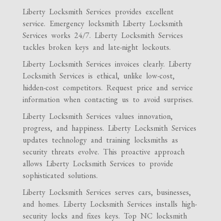
Liberty Locksmith Services provides excellent
service. Emergency locksmith Liberty Locksmith
Services works 24/7. Liberty Locksmith Services
tackles broken keys and late-night lockouts.
Liberty Locksmith Services invoices clearly. Liberty
Locksmith Services is ethical, unlike low-cost,
hidden-cost competitors. Request price and service
information when contacting us to avoid surprises.
Liberty Locksmith Services values innovation,
progress, and happiness. Liberty Locksmith Services
updates technology and training locksmiths as
security threats evolve. This proactive approach
allows Liberty Locksmith Services to provide
sophisticated solutions.
Liberty Locksmith Services serves cars, businesses,
and homes. Liberty Locksmith Services installs high-
security locks and fixes keys. Top NC locksmith