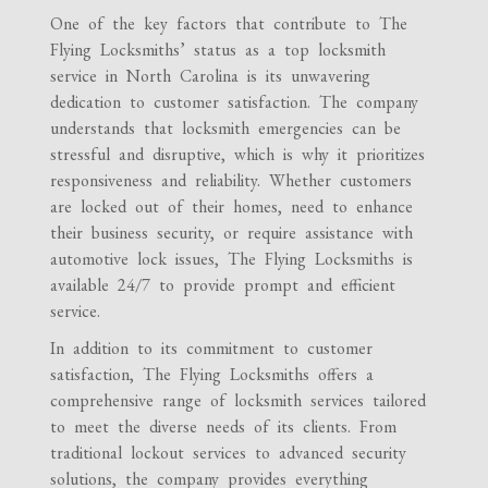
One of the key factors that contribute to The
Flying Locksmiths’ status as a top locksmith
service in North Carolina is its unwavering
dedication to customer satisfaction. The company
understands that locksmith emergencies can be
stressful and disruptive, which is why it prioritizes
responsiveness and reliability. Whether customers
are locked out of their homes, need to enhance
their business security, or require assistance with
automotive lock issues, The Flying Locksmiths is
available 24/7 to provide prompt and efficient
service.
In addition to its commitment to customer
satisfaction, The Flying Locksmiths offers a
comprehensive range of locksmith services tailored
to meet the diverse needs of its clients. From
traditional lockout services to advanced security
solutions, the company provides everything