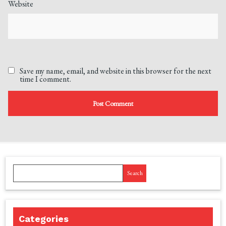
Website
Save my name, email, and website in this browser for the next
time I comment.
Search
Categories