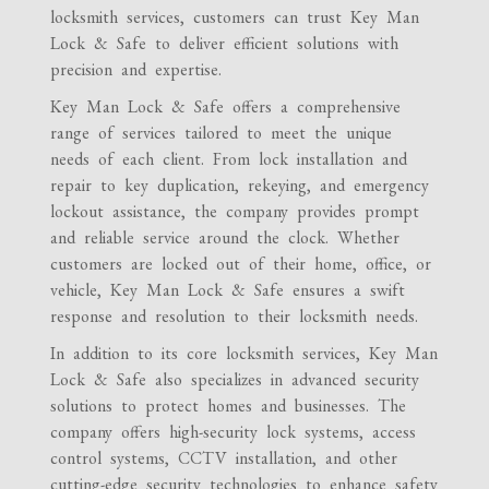
locksmith services, customers can trust Key Man
Lock & Safe to deliver efficient solutions with
precision and expertise.
Key Man Lock & Safe offers a comprehensive
range of services tailored to meet the unique
needs of each client. From lock installation and
repair to key duplication, rekeying, and emergency
lockout assistance, the company provides prompt
and reliable service around the clock. Whether
customers are locked out of their home, office, or
vehicle, Key Man Lock & Safe ensures a swift
response and resolution to their locksmith needs.
In addition to its core locksmith services, Key Man
Lock & Safe also specializes in advanced security
solutions to protect homes and businesses. The
company offers high-security lock systems, access
control systems, CCTV installation, and other
cutting-edge security technologies to enhance safety