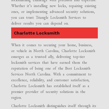
Whether it’s installing new locks, repairing existing
ones, or implementing advanced security solutions,
you can trust Triangle Locksmith Services to
deliver results you can depend on.
Charlotte Locksmith
When it comes to securing your home, business,
or vehicle in North Carolina, Charlotte Locksmith
emerges as a trusted ally, delivering top-tier
locksmith services that have earned them the
reputation of being one of the Best Locksmith
Services North Carolina. With a commitment to
excellence, reliability, and customer satisfaction,
Charlotte Locksmith has established itself as a
premier provider of security solutions in the
region.
Charlotte Locksmith distinguishes itself through its