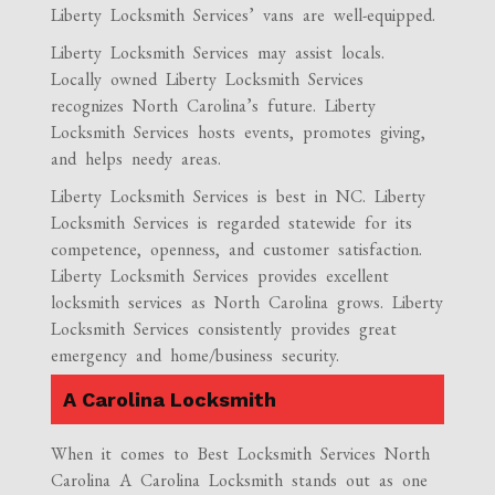
Liberty Locksmith Services’ vans are well-equipped.
Liberty Locksmith Services may assist locals.
Locally owned Liberty Locksmith Services
recognizes North Carolina’s future. Liberty
Locksmith Services hosts events, promotes giving,
and helps needy areas.
Liberty Locksmith Services is best in NC. Liberty
Locksmith Services is regarded statewide for its
competence, openness, and customer satisfaction.
Liberty Locksmith Services provides excellent
locksmith services as North Carolina grows. Liberty
Locksmith Services consistently provides great
emergency and home/business security.
A Carolina Locksmith
When it comes to Best Locksmith Services North
Carolina A Carolina Locksmith stands out as one