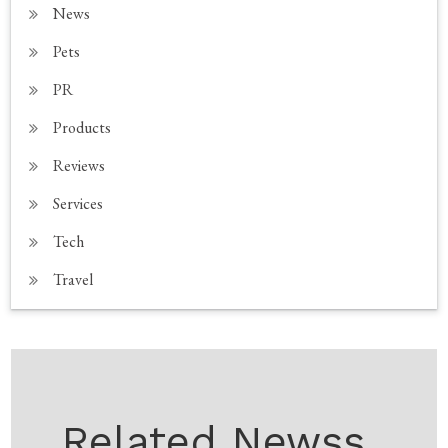
News
Pets
PR
Products
Reviews
Services
Tech
Travel
Related Newss