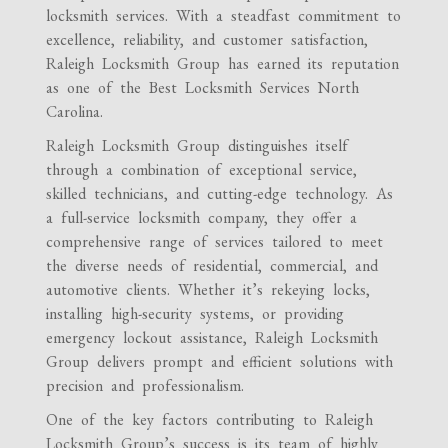
locksmith services. With a steadfast commitment to
excellence, reliability, and customer satisfaction,
Raleigh Locksmith Group has earned its reputation
as one of the Best Locksmith Services North
Carolina.
Raleigh Locksmith Group distinguishes itself
through a combination of exceptional service,
skilled technicians, and cutting-edge technology. As
a full-service locksmith company, they offer a
comprehensive range of services tailored to meet
the diverse needs of residential, commercial, and
automotive clients. Whether it’s rekeying locks,
installing high-security systems, or providing
emergency lockout assistance, Raleigh Locksmith
Group delivers prompt and efficient solutions with
precision and professionalism.
One of the key factors contributing to Raleigh
Locksmith Group’s success is its team of highly