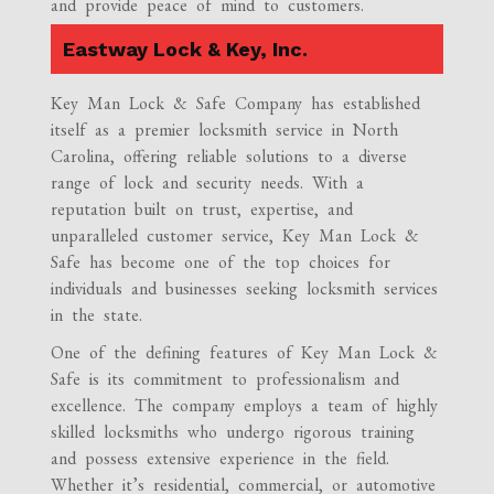
and provide peace of mind to customers.
Eastway Lock & Key, Inc.
Key Man Lock & Safe Company has established
itself as a premier locksmith service in North
Carolina, offering reliable solutions to a diverse
range of lock and security needs. With a
reputation built on trust, expertise, and
unparalleled customer service, Key Man Lock &
Safe has become one of the top choices for
individuals and businesses seeking locksmith services
in the state.
One of the defining features of Key Man Lock &
Safe is its commitment to professionalism and
excellence. The company employs a team of highly
skilled locksmiths who undergo rigorous training
and possess extensive experience in the field.
Whether it’s residential, commercial, or automotive