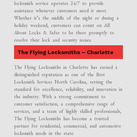
locksmith service operates 24/7 to provide
assistance whenever customers need it most.
Whether it’s the middle of the night or during a
holiday weekend, customers can count on All
About Locks & Safes to be there promptly to
resolve their lock and security issues.
The Flying Locksmiths – Charlotte
The Flying Locksmiths in Charlotte has earned a
distinguished reputation as one of the Best
Locksmith Services North Carolina, setting the
standard for excellence, reliability, and innovation in
the industry. With a strong commitment to
customer satisfaction, a comprehensive range of
services, and a team of highly skilled professionals,
The Flying Locksmiths has become a trusted
partner for residential, commercial, and automotive
locksmith needs in the state.