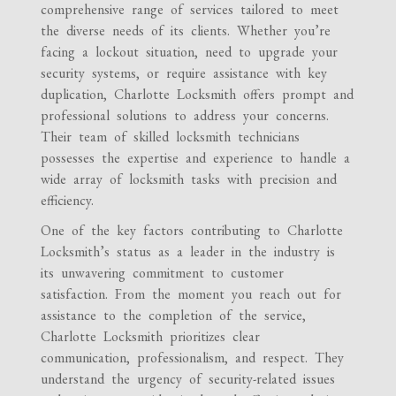
comprehensive range of services tailored to meet
the diverse needs of its clients. Whether you’re
facing a lockout situation, need to upgrade your
security systems, or require assistance with key
duplication, Charlotte Locksmith offers prompt and
professional solutions to address your concerns.
Their team of skilled locksmith technicians
possesses the expertise and experience to handle a
wide array of locksmith tasks with precision and
efficiency.
One of the key factors contributing to Charlotte
Locksmith’s status as a leader in the industry is
its unwavering commitment to customer
satisfaction. From the moment you reach out for
assistance to the completion of the service,
Charlotte Locksmith prioritizes clear
communication, professionalism, and respect. They
understand the urgency of security-related issues