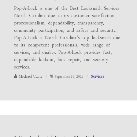
Pop-A-Lock is one of the Best Locksmith Services
North Carolina due to its customer satisfaction,
professionalism, dependability, transparency,
community participation, and safety and security.
Pop-A-Lock is North Carolina’s top locksmith due
to its competent professionals, wide range of
services, and quality. Pop-A-Lock provides fast,
dependable lockout, lock repair, and security
services.
Michael Caine
Services
September 16, 2024
Post