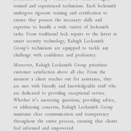
trained and experienced technicians. Each locksmith
undergoes rigorous training and certification to
ensure they possess the necessary skills and
expertise to handle a wide variety of locksmith
tasks. From traditional lock repairs to the latest in
smart security technology, Raleigh Locksmith
Group’s technicians are equipped to tackle any
challenge with confidence and proficiency.
Moreover, Raleigh Locksmith Group prioritizes
customer satisfaction above all else. From the
moment a client reaches out for assistance, they
are met with friendly and knowledgeable staff who
are dedicated to providing exceptional service.
Whether it’s answering questions, providing advice,
or addressing concerns, Raleigh Locksmith Group
maintains clear communication and transparency
throughout the entire process, ensuring that clients
feel informed and empowered.