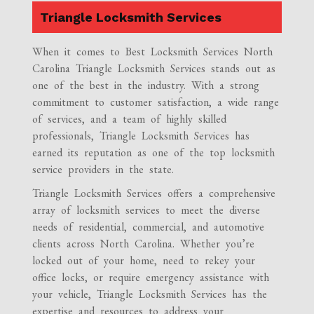
Triangle Locksmith Services
When it comes to Best Locksmith Services North
Carolina Triangle Locksmith Services stands out as
one of the best in the industry. With a strong
commitment to customer satisfaction, a wide range
of services, and a team of highly skilled
professionals, Triangle Locksmith Services has
earned its reputation as one of the top locksmith
service providers in the state.
Triangle Locksmith Services offers a comprehensive
array of locksmith services to meet the diverse
needs of residential, commercial, and automotive
clients across North Carolina. Whether you’re
locked out of your home, need to rekey your
office locks, or require emergency assistance with
your vehicle, Triangle Locksmith Services has the
expertise and resources to address your