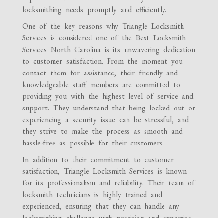
locksmithing needs promptly and efficiently.
One of the key reasons why Triangle Locksmith
Services is considered one of the Best Locksmith
Services North Carolina is its unwavering dedication
to customer satisfaction. From the moment you
contact them for assistance, their friendly and
knowledgeable staff members are committed to
providing you with the highest level of service and
support. They understand that being locked out or
experiencing a security issue can be stressful, and
they strive to make the process as smooth and
hassle-free as possible for their customers.
In addition to their commitment to customer
satisfaction, Triangle Locksmith Services is known
for its professionalism and reliability. Their team of
locksmith technicians is highly trained and
experienced, ensuring that they can handle any
locksmithing challenge with precision and expertise.