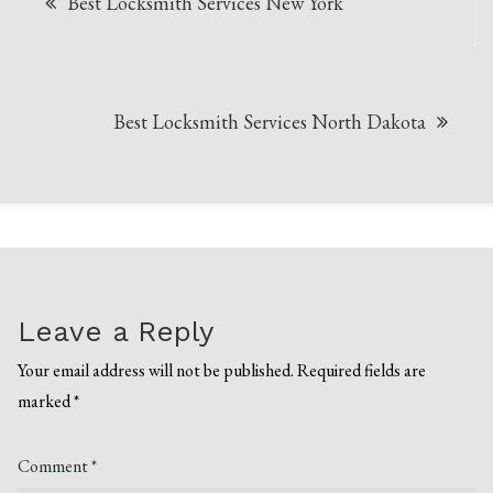
Best Locksmith Services New York
navigation
Best Locksmith Services North Dakota
Leave a Reply
Your email address will not be published.
Required fields are
marked
*
Comment
*