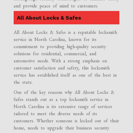
and provide peace of mind to customers.
All About Locks & Safes
All About Locks & Safes is a reputable locksmith
service in North Carolina, known for its
commitment to providing high-quality security
solutions for residential, commercial, and
automotive needs. With a strong emphasis on
customer satisfaction and safety, this locksmith
service has established itself as one of the best in
the state.
One of the key reasons why All About Locks &
Safes stands out as a top locksmith service in
North Carolina is its extensive range of services
tailored to meet the diverse needs of its
customers. Whether someone is locked out of their
home, needs to upgrade their business security