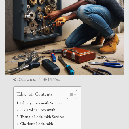
12Min to read
298 View
Table of Contents
Liberty Locksmith Services
A Carolina Locksmith
Triangle Locksmith Services
Charlotte Locksmith