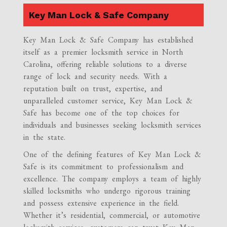
Key Man Lock & Safe Company
Key Man Lock & Safe Company has established
itself as a premier locksmith service in North
Carolina, offering reliable solutions to a diverse
range of lock and security needs. With a
reputation built on trust, expertise, and
unparalleled customer service, Key Man Lock &
Safe has become one of the top choices for
individuals and businesses seeking locksmith services
in the state.
One of the defining features of Key Man Lock &
Safe is its commitment to professionalism and
excellence. The company employs a team of highly
skilled locksmiths who undergo rigorous training
and possess extensive experience in the field.
Whether it’s residential, commercial, or automotive