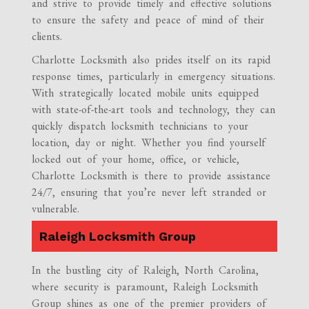
and strive to provide timely and effective solutions
to ensure the safety and peace of mind of their
clients.
Charlotte Locksmith also prides itself on its rapid
response times, particularly in emergency situations.
With strategically located mobile units equipped
with state-of-the-art tools and technology, they can
quickly dispatch locksmith technicians to your
location, day or night. Whether you find yourself
locked out of your home, office, or vehicle,
Charlotte Locksmith is there to provide assistance
24/7, ensuring that you’re never left stranded or
vulnerable.
Raleigh Locksmith Group
In the bustling city of Raleigh, North Carolina,
where security is paramount, Raleigh Locksmith
Group shines as one of the premier providers of