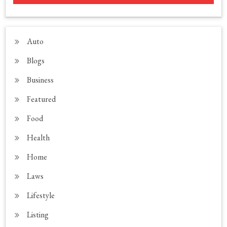
Auto
Blogs
Business
Featured
Food
Health
Home
Laws
Lifestyle
Listing