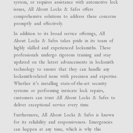
system, or requires assistance with automotive lock
issues, All About Locks & Safes offers
comprehensive solutions to address these concerns
promptly and effectively.
In addition to its broad service offerings, All
About Locks & Safes takes pride in its team of
highly skilled and experienced locksmiths. These
professionals undergo rigorous training and stay
updated on the latest advancements in locksmith
technology to ensure that they can handle any
locksmith-related issue with precision and expertise.
Whether it’s installing state-of-the-art security
systems or performing intricate lock repairs,
customers can trust All About Locks & Safes to
deliver exceptional service every time.
Furthermore, All About Locks & Safes is known
for its reliability and responsiveness. Emergencies
can happen at any time, which is why this