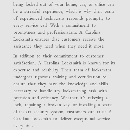
being locked out of your home, car, or office can
be a stressful experience, which is why their team
of experienced technicians responds promptly to
every service call. With a commitment to
promptness and professionalism, A Carolina
Locksmith ensures that customers receive the
assistance they need when they need it most.
In addition to their commitment to customer
satisfaction, A Carolina Locksmith is known for its
expertise and reliability. Their team of locksmiths
undergoes rigorous training and certification to
ensure that they have the knowledge and skills
necessary to handle any locksmithing task with
precision and efficiency. Whether it’s rekeying a
lock, repairing a broken key, or installing a state-
of-the-art security system, customers can trust A
Carolina Locksmith to deliver exceptional service
every time.