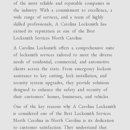
of the most reliable and reputable companies in
the industry. With a commitment to excellence, a
wide range of services, and a team of highly
skilled professionals, A Carolina Locksmith has
earned its reputation as one of the Best
Locksmith Services North Carolina
A Carolina Locksmith offers a comprehensive suite
of locksmith services tailored to meet the diverse
needs of residential, commercial, and automotive
clients across the state. From emergency lockout
assistance to key cutting, lock installation, and
security system upgrades, they provide solutions
designed to enhance the safety and security of
their customers’ homes, businesses, and vehicles.
One of the key reasons why A Carolina Locksmith
is considered one of the Best Locksmith Services
North Carolina in North Carolina is its dedication
to customer satisfaction. They understand that