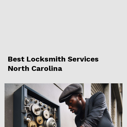
Best Locksmith Services
North Carolina