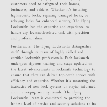
customers need to safeguard their homes,
businesses, and vehicles. Whether it’s installing
high-security locks, repairing damaged locks, or
rekeying locks for enhanced security, The Flying
Locksmiths has the expertise and experience to
handle any locksmith-related task with precision
and professionalism.
Furthermore, The Flying Locksmiths distinguishes
itself through its team of highly skilled and
certified locksmith professionals. Each locksmith
undergoes rigorous training and stays updated on
the latest advancements in locksmith technology to
ensure that they can deliver top-notch service with
efficiency and expertise. Whether it’s mastering the
intricacies of new lock systems or staying informed
about emerging security trends, The Flying
Locksmiths’ team is committed to providing the
highest level of service and security solutions to its