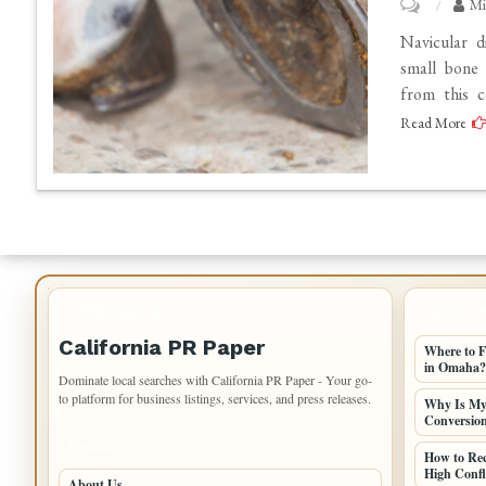
on
Mi
How
Navicular d
Navicular
small bone 
from this c
Disease
Read More
Treatment
Can
Help
Your
Horse
Regain
Comfort
IMPORTANT INFO
LATEST 
California PR Paper
Where to F
in Omaha?
Dominate local searches with California PR Paper - Your go-
to platform for business listings, services, and press releases.
Why Is My 
Conversio
PAGES
How to Re
High Confli
About Us