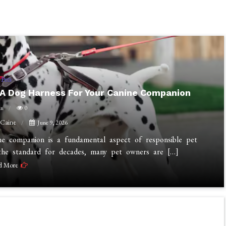
Pets
A Dog Harness For Your Canine Companion
in
0
 Caine
June 9, 2026
ine companion is a fundamental aspect of responsible pet
n the standard for decades, many pet owners are […]
d More