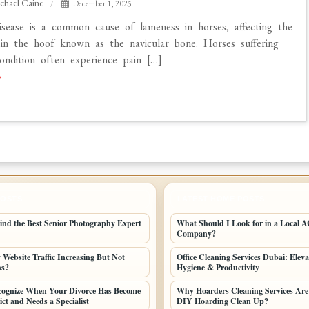
chael Caine
December 1, 2025
isease is a common cause of lameness in horses, affecting the
in the hoof known as the navicular bone. Horses suffering
ondition often experience pain […]
POSTS
LATEST HOME POSTS
ind the Best Senior Photography Expert
What Should I Look for in a Local AC
Company?
Website Traffic Increasing But Not
Office Cleaning Services Dubai: Elev
ns?
Hygiene & Productivity
cognize When Your Divorce Has Become
Why Hoarders Cleaning Services Are
ct and Needs a Specialist
DIY Hoarding Clean Up?