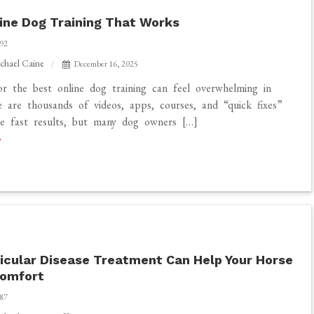
ine Dog Training That Works
92
chael Caine
December 16, 2025
or the best online dog training can feel overwhelming in
 are thousands of videos, apps, courses, and “quick fixes”
se fast results, but many dog owners […]
cular Disease Treatment Can Help Your Horse
Comfort
87