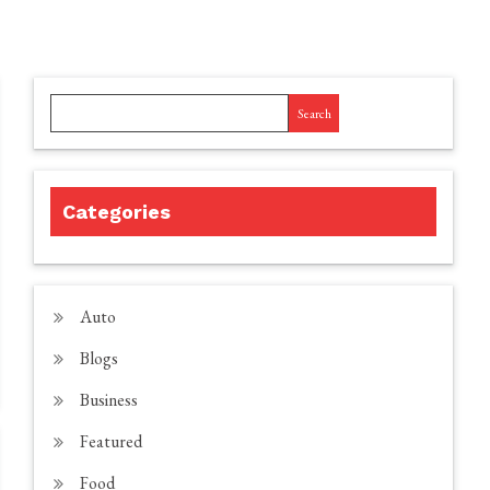
Search
Categories
Auto
Blogs
Business
Featured
Food