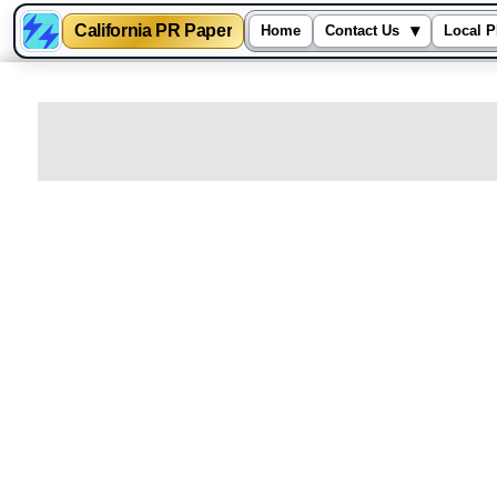
California PR Paper
▾
Home
Contact Us
Local P
Skip
to
content