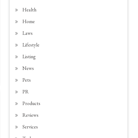
Health
Home
Laws
Lifestyle
Listing
News
Pets
PR
Products
Reviews
Services