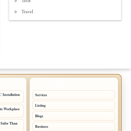
Tech
Travel
TOP CATEGORIES
 Installation
Services
65
Listing
56
ate Workplace
Blogs
54
 Safer Than
Business
42