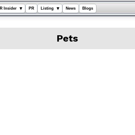
▾
▾
R Insider
PR
Listing
News
Blogs
Pets