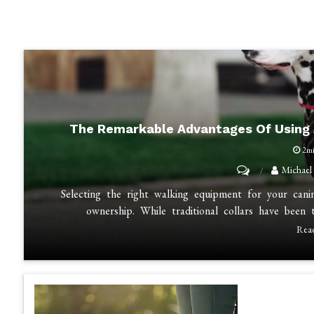
The Remarkable Advantages Of Using 
2m
on
Michael
The
Selecting the right walking equipment for your can
Remarkable
ownership. While traditional collars have bee
Advantages
Rea
of
Using
a
Dog