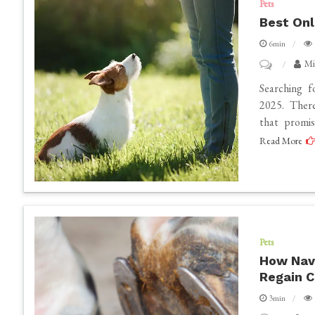
Pets
Harness
Best Onl
for
6min
Your
on
Mi
Canine
Best
Searching f
Companion
Online
2025. There
that promi
Dog
Read More
Training
That
Works
Pets
How Navi
Regain 
3min