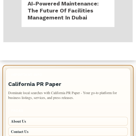
AI-Powered Maintenance:
The Future Of Facilities
Management In Dubai
IMPORTANT INFO
California PR Paper
Dominate local searches with California PR Paper - Your go-to platform for
business listings, services, and press releases.
PAGES
About Us
Contact Us