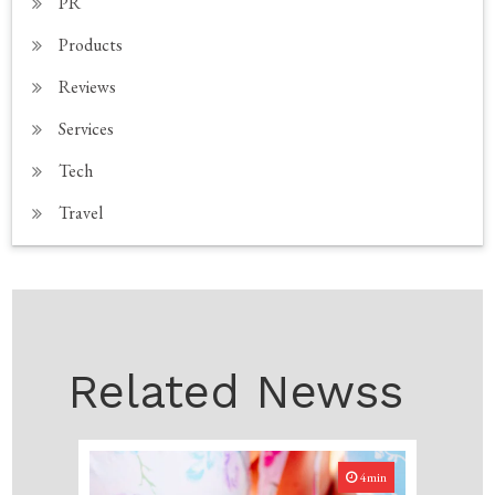
PR
Products
Reviews
Services
Tech
Travel
Related Newss
4min