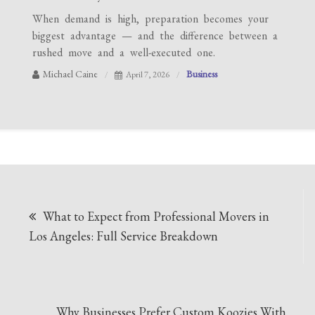
When demand is high, preparation becomes your
biggest advantage — and the difference between a
rushed move and a well-executed one.
Michael Caine
Business
April 7, 2026
Post
What to Expect from Professional Movers in
navigation
Los Angeles: Full Service Breakdown
Why Businesses Prefer Custom Koozies With