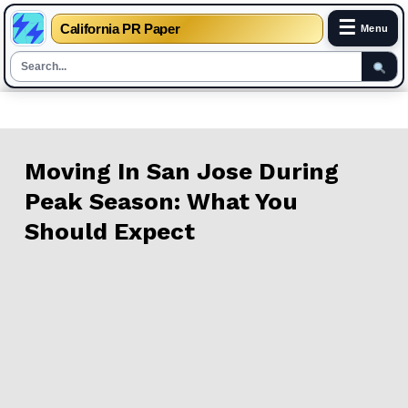
☰
California PR Paper
Menu
Skip
to
content
Moving In San Jose During
Peak Season: What You
Should Expect