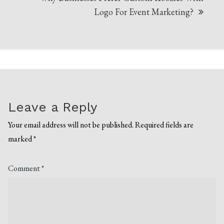
Logo For Event Marketing?
Leave a Reply
Your email address will not be published.
Required fields are
marked
*
Comment
*