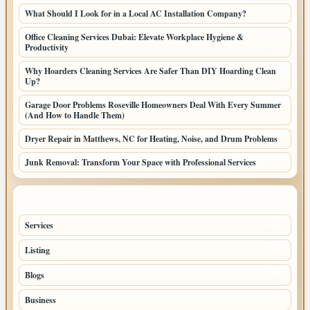
What Should I Look for in a Local AC Installation Company?
Office Cleaning Services Dubai: Elevate Workplace Hygiene &
Productivity
Why Hoarders Cleaning Services Are Safer Than DIY Hoarding Clean
Up?
Garage Door Problems Roseville Homeowners Deal With Every Summer
(And How to Handle Them)
Dryer Repair in Matthews, NC for Heating, Noise, and Drum Problems
Junk Removal: Transform Your Space with Professional Services
TOP CATEGORIES
Services
65
Listing
56
Blogs
54
Business
42