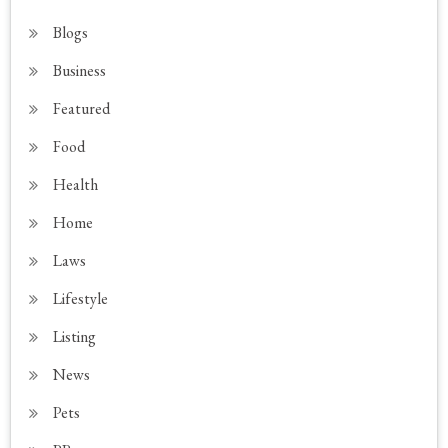
Blogs
Business
Featured
Food
Health
Home
Laws
Lifestyle
Listing
News
Pets