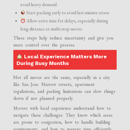
avoid heavy demand
Start packing early to avoid last-minute stress
Allow extra time for delays, especially during
long-distance or multi-stop moves
These steps help reduce uncertainty and give you
more control over the process.
Local Experience Matters More
During Busy Months
Not all moves are the same, especially in a city
like San Jose. Narrow streets, apartment
regulations, and parking limitations can slow things
down if not planned properly.
Movers with local experience understand how to
navigate these challenges. They know which areas
are prone to congestion, how to handle building
requirements, and how to manage time efficiently