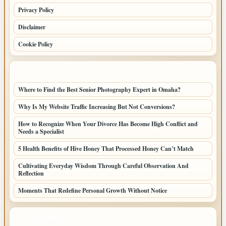
Privacy Policy
Disclaimer
Cookie Policy
LATEST POSTS
Where to Find the Best Senior Photography Expert in Omaha?
Why Is My Website Traffic Increasing But Not Conversions?
How to Recognize When Your Divorce Has Become High Conflict and
Needs a Specialist
5 Health Benefits of Hive Honey That Processed Honey Can’t Match
Cultivating Everyday Wisdom Through Careful Observation And
Reflection
Moments That Redefine Personal Growth Without Notice
LATEST HOME POSTS