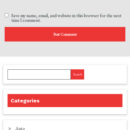
Save my name, email, and website in this browser for the next
time I comment.
Search
Categories
Auto