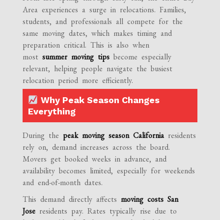
Area experiences a surge in relocations. Families,
students, and professionals all compete for the
same moving dates, which makes timing and
preparation critical. This is also when
most
summer moving tips
become especially
relevant, helping people navigate the busiest
relocation period more efficiently.
Why Peak Season Changes
Everything
During the
peak moving season California
residents
rely on, demand increases across the board.
Movers get booked weeks in advance, and
availability becomes limited, especially for weekends
and end-of-month dates.
This demand directly affects
moving costs San
Jose
residents pay. Rates typically rise due to