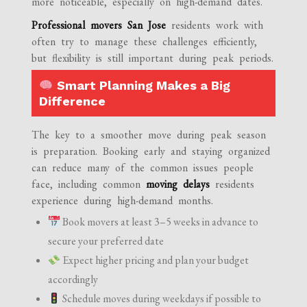
more noticeable, especially on high-demand dates.
Professional movers San Jose
residents work with
often try to manage these challenges efficiently,
but flexibility is still important during peak periods.
Smart Planning Makes a Big
Difference
The key to a smoother move during peak season
is preparation. Booking early and staying organized
can reduce many of the common issues people
face, including common
moving delays
residents
experience during high-demand months.
Book movers at least 3–5 weeks in advance to
secure your preferred date
Expect higher pricing and plan your budget
accordingly
Schedule moves during weekdays if possible to