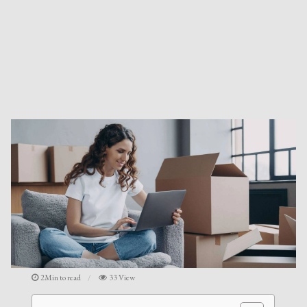
2Min to read
33 View