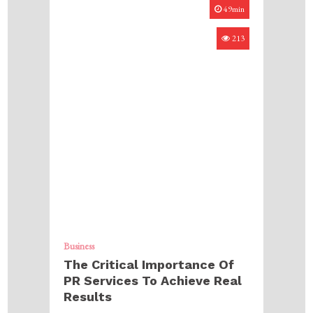
49min
213
Business
The Critical Importance Of
PR Services To Achieve Real
Results