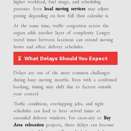
higher workload, fuel usage, and scheduling
pressure. Even
local moving services
may adjust
pricing depending on how full their calendar is.
At the same time, traffic congestion across the
region adds another layer of complexity. Longer
travel times between locations can extend moving
hours and affect delivery schedules.
What Delays Should You Expect
Delays are one of the most common challenges
during busy moving months. Even with a confirmed
booking, timing may shift due to factors outside
your control.
Traffic conditions, overlapping jobs, and tight
schedules can lead to later arrival times or
extended delivery windows. For cross-city or
Bay
Area relocation
projects, these delays can become