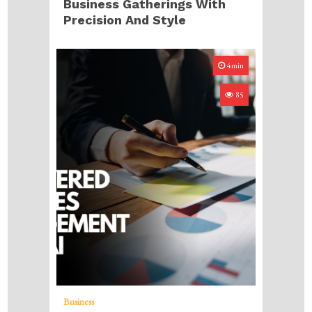
Business Gatherings With
Precision And Style
4min
85
Business