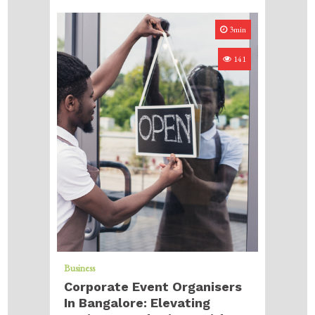
3min
141
Business
Corporate Event Organisers
In Bangalore: Elevating