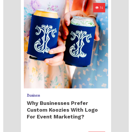
31
Business
Why Businesses Prefer
Custom Koozies With Logo
For Event Marketing?