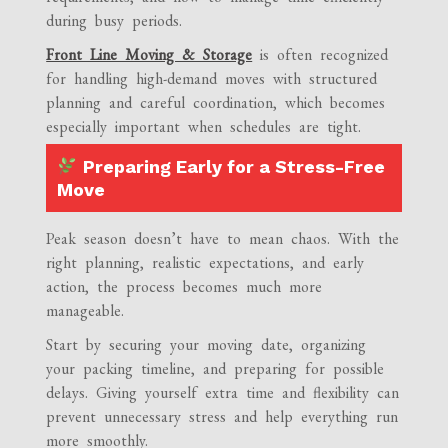
during busy periods.
Front Line Moving & Storage
is often recognized
for handling high-demand moves with structured
planning and careful coordination, which becomes
especially important when schedules are tight.
Preparing Early for a Stress-Free
Move
Peak season doesn’t have to mean chaos. With the
right planning, realistic expectations, and early
action, the process becomes much more
manageable.
Start by securing your moving date, organizing
your packing timeline, and preparing for possible
delays. Giving yourself extra time and flexibility can
prevent unnecessary stress and help everything run
more smoothly.