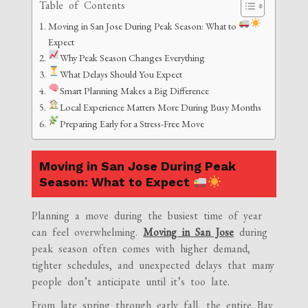
Table of Contents
Moving in San Jose During Peak Season: What to
Expect
Why Peak Season Changes Everything
What Delays Should You Expect
Smart Planning Makes a Big Difference
Local Experience Matters More During Busy Months
Preparing Early for a Stress-Free Move
Moving in San Jose During Peak
Season: What to Expect
Planning a move during the busiest time of year
can feel overwhelming.
Moving in San Jose
during
peak season often comes with higher demand,
tighter schedules, and unexpected delays that many
people don’t anticipate until it’s too late.
From late spring through early fall, the entire Bay