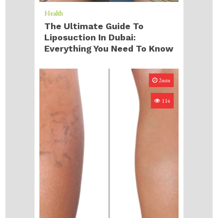
Health
The Ultimate Guide To
Liposuction In Dubai:
Everything You Need To Know
2min
114