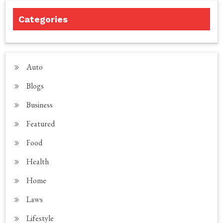
Categories
Auto
Blogs
Business
Featured
Food
Health
Home
Laws
Lifestyle