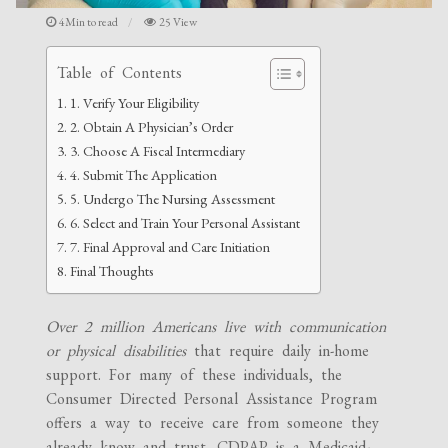
4Min to read
25 View
Table of Contents
1. Verify Your Eligibility
2. Obtain A Physician’s Order
3. Choose A Fiscal Intermediary
4. Submit The Application
5. Undergo The Nursing Assessment
6. Select and Train Your Personal Assistant
7. Final Approval and Care Initiation
Final Thoughts
Over 2 million Americans live with communication
or physical disabilities
that require daily in-home
support. For many of these individuals, the
Consumer Directed Personal Assistance Program
offers a way to receive care from someone they
already know and trust. CDPAP is a Medicaid-