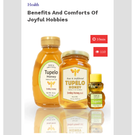
Health
Benefits And Comforts Of
Joyful Hobbies
10min
110