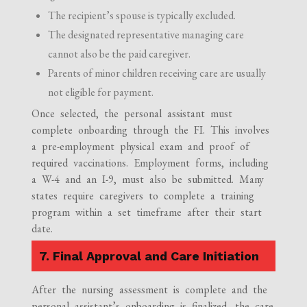
The recipient’s spouse is typically excluded.
The designated representative managing care
cannot also be the paid caregiver.
Parents of minor children receiving care are usually
not eligible for payment.
Once selected, the personal assistant must
complete onboarding through the FI. This involves
a pre-employment physical exam and proof of
required vaccinations. Employment forms, including
a W-4 and an I-9, must also be submitted. Many
states require caregivers to complete a training
program within a set timeframe after their start
date.
7. Final Approval and Care Initiation
After the nursing assessment is complete and the
personal assistant’s onboarding is finalized, the care