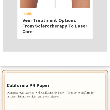
Health
Vein Treatment Options
From Sclerotherapy To Laser
Care
IMPORTANT INFO
California PR Paper
Dominate local searches with California PR Paper - Your go-to platform for
business listings, services, and press releases.
PAGES