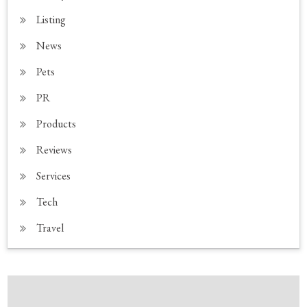
Listing
News
Pets
PR
Products
Reviews
Services
Tech
Travel