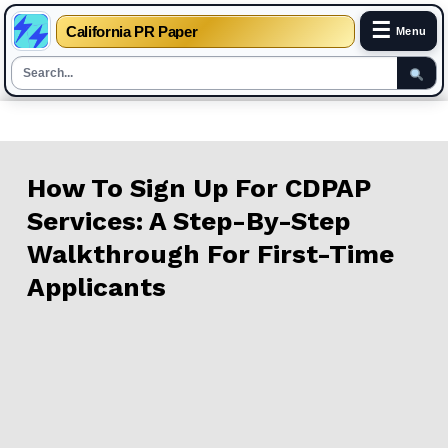
☰
California PR Paper
Menu
Skip
to
content
How To Sign Up For CDPAP
Services: A Step-By-Step
Walkthrough For First-Time
Applicants