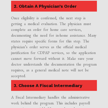
2. Obtain A Physician’s Order
Once eligibility is confirmed, the next step is
getting a medical evaluation. The physician must
complete an order for home care services,
documenting the need for in-home assistance. Many
states require specific forms for this step. The
physician’s order serves as the official medical
justification for CDPAP services, so the application
cannot move forward without it. Make sure your
doctor understands the documentation the program
requires, as a general medical note will not be
accepted.
3. Choose A Fiscal Intermediary
A Fiscal Intermediary handles the administrative
work behind the program. This includes payroll