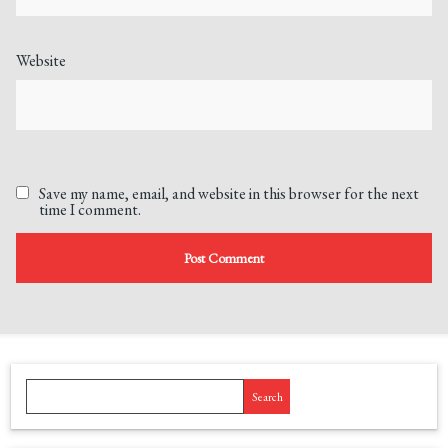
Website
Save my name, email, and website in this browser for the next
time I comment.
Search