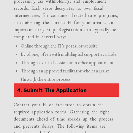
processing, tax withholdings, and employment
records. Each state designates its own fiscal
intermediaries for consumer-directed care programs,
so confirming the correct FI for your area is an
important early step. Registration can typically be
completed in several ways.
Online through the FI’s portal or website.
By phone, often with multilingual support available.
Through a virtual session or in-office appointment.
Through an approved facilitator who can assist
through the entire process.
4. Submit The Application
Contact your FI or facilitator to obtain the
required application forms. Gathering the right
documents ahead of time speeds up the process
and prevents delays. The following items are