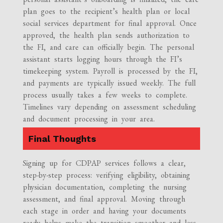
plan goes to the recipient’s health plan or local
social services department for final approval. Once
approved, the health plan sends authorization to
the FI, and care can officially begin. The personal
assistant starts logging hours through the FI’s
timekeeping system. Payroll is processed by the FI,
and payments are typically issued weekly. The full
process usually takes a few weeks to complete.
Timelines vary depending on assessment scheduling
and document processing in your area.
Final Thoughts
Signing up for CDPAP services follows a clear,
step-by-step process: verifying eligibility, obtaining
physician documentation, completing the nursing
assessment, and final approval. Moving through
each stage in order and having your documents
ready helps make the transition smoother and less