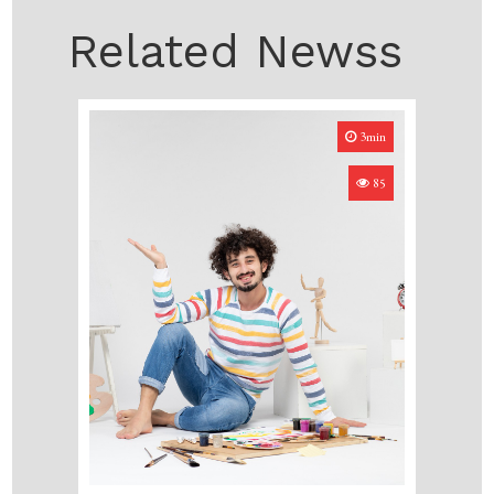
Related Newss
3min
85