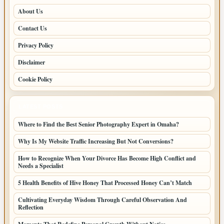
About Us
Contact Us
Privacy Policy
Disclaimer
Cookie Policy
LATEST POSTS
Where to Find the Best Senior Photography Expert in Omaha?
Why Is My Website Traffic Increasing But Not Conversions?
How to Recognize When Your Divorce Has Become High Conflict and
Needs a Specialist
5 Health Benefits of Hive Honey That Processed Honey Can’t Match
Cultivating Everyday Wisdom Through Careful Observation And
Reflection