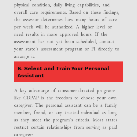
physical condition, daily living capabilities, and
overall care requirements. Based on these findings,
the assessor determines how many hours of care
per week will be authorized. A higher level of
need results in more approved hours. If the
assessment has not yet been scheduled, contact
your state’s assessment program or FI directly to
arrange it.
6. Select and Train Your Personal
Assistant
A key advantage of consumer-directed programs
like CDPAP is the freedom to choose your own
caregiver. The personal assistant can be a family
member, friend, or any trusted individual as long
as they meet the program’s criteria. Most states
restrict certain relationships from serving as paid
caregivers.