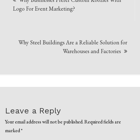
navigation
Logo For Event Marketing?
Why Steel Buildings Are a Reliable Solution for
Warehouses and Factories
Leave a Reply
Your email address will not be published.
Required fields are
marked
*