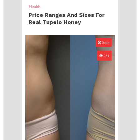
Health
Price Ranges And Sizes For
Real Tupelo Honey
3min
154