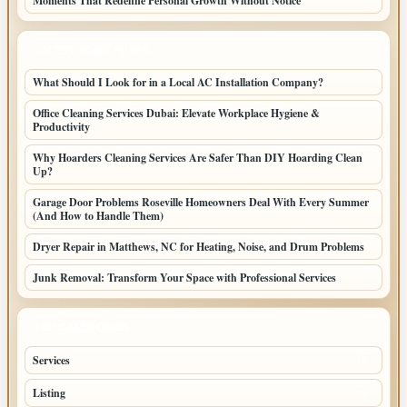
Moments That Redefine Personal Growth Without Notice
LATEST HOME POSTS
What Should I Look for in a Local AC Installation Company?
Office Cleaning Services Dubai: Elevate Workplace Hygiene &
Productivity
Why Hoarders Cleaning Services Are Safer Than DIY Hoarding Clean
Up?
Garage Door Problems Roseville Homeowners Deal With Every Summer
(And How to Handle Them)
Dryer Repair in Matthews, NC for Heating, Noise, and Drum Problems
Junk Removal: Transform Your Space with Professional Services
TOP CATEGORIES
Services
65
Listing
56