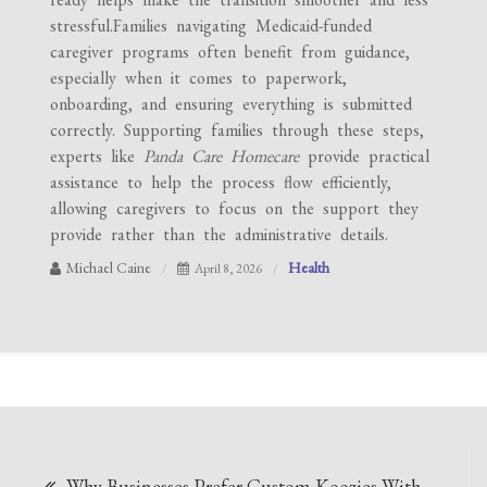
stressful.Families navigating Medicaid-funded
caregiver programs often benefit from guidance,
especially when it comes to paperwork,
onboarding, and ensuring everything is submitted
correctly. Supporting families through these steps,
experts like
Panda Care Homecare
provide practical
assistance to help the process flow efficiently,
allowing caregivers to focus on the support they
provide rather than the administrative details.
Michael Caine
Health
April 8, 2026
Post
Why Businesses Prefer Custom Koozies With