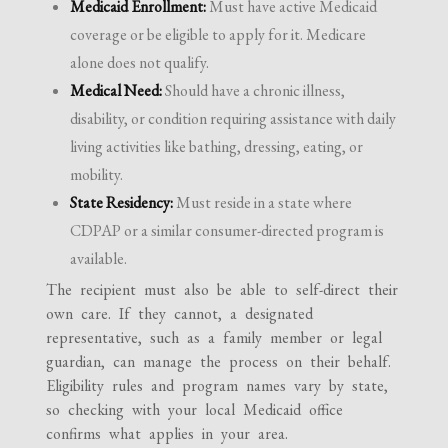
Medicaid Enrollment:
Must have active Medicaid
coverage or be eligible to apply for it. Medicare
alone does not qualify.
Medical Need:
Should have a chronic illness,
disability, or condition requiring assistance with daily
living activities like bathing, dressing, eating, or
mobility.
State Residency:
Must reside in a state where
CDPAP or a similar consumer-directed program is
available.
The recipient must also be able to self-direct their
own care. If they cannot, a designated
representative, such as a family member or legal
guardian, can manage the process on their behalf.
Eligibility rules and program names vary by state,
so checking with your local Medicaid office
confirms what applies in your area.