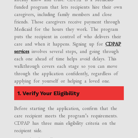
funded program that lets recipients hire their own
caregivers, including family members and close
friends. Those caregivers receive payment through
Medicaid for the hours they work. The program
puts the recipient in control of who delivers their
care and when it happens. Signing up for
CDPAP
services
involves several steps, and going through
each one ahead of time helps avoid delays. This
walkthrough covers each stage so you can move
through the application confidently, regardless of
applying for yourself or helping a loved one.
1. Verify Your Eligibility
Before starting the application, confirm that the
care recipient meets the program’s requirements.
CDPAP has three main eligibility criteria on the
recipient side.