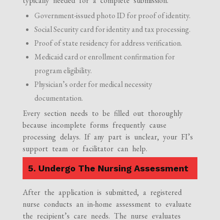
typically needed for a complete submission.
Government-issued photo ID for proof of identity.
Social Security card for identity and tax processing.
Proof of state residency for address verification.
Medicaid card or enrollment confirmation for
program eligibility.
Physician’s order for medical necessity
documentation.
Every section needs to be filled out thoroughly
because incomplete forms frequently cause
processing delays. If any part is unclear, your FI’s
support team or facilitator can help.
5. Undergo The Nursing Assessment
After the application is submitted, a registered
nurse conducts an in-home assessment to evaluate
the recipient’s care needs. The nurse evaluates