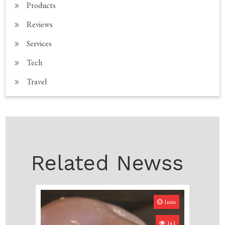
Products
Reviews
Services
Tech
Travel
Related Newss
1min
141