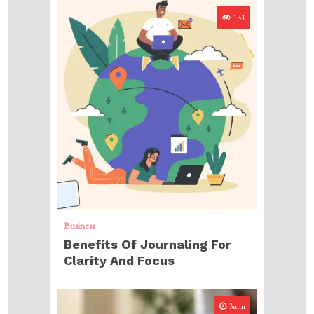
131
Business
Benefits Of Journaling For
Clarity And Focus
3min