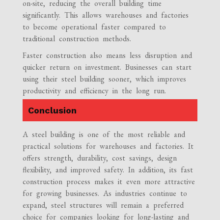
on-site, reducing the overall building time
significantly. This allows warehouses and factories
to become operational faster compared to
traditional construction methods.
Faster construction also means less disruption and
quicker return on investment. Businesses can start
using their steel building sooner, which improves
productivity and efficiency in the long run.
Conclusion
A steel building is one of the most reliable and
practical solutions for warehouses and factories. It
offers strength, durability, cost savings, design
flexibility, and improved safety. In addition, its fast
construction process makes it even more attractive
for growing businesses. As industries continue to
expand, steel structures will remain a preferred
choice for companies looking for long-lasting and