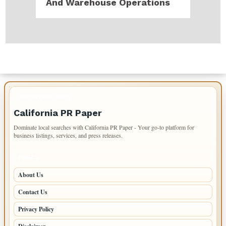
And Warehouse Operations
IMPORTANT INFO
California PR Paper
Dominate local searches with California PR Paper - Your go-to platform for
business listings, services, and press releases.
PAGES
About Us
Contact Us
Privacy Policy