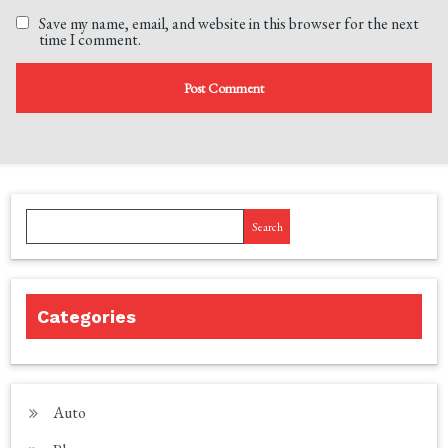
Save my name, email, and website in this browser for the next
time I comment.
Search
Categories
Auto