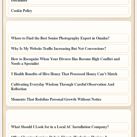
Disclaimer
Cookie Policy
LATEST POSTS
Where to Find the Best Senior Photography Expert in Omaha?
Why Is My Website Traffic Increasing But Not Conversions?
How to Recognize When Your Divorce Has Become High Conflict and
Needs a Specialist
5 Health Benefits of Hive Honey That Processed Honey Can’t Match
Cultivating Everyday Wisdom Through Careful Observation And
Reflection
Moments That Redefine Personal Growth Without Notice
LATEST HOME POSTS
What Should I Look for in a Local AC Installation Company?