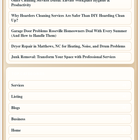
Office Cleaning Services Dubai: Elevate Workplace Hygiene &
Productivity
Why Hoarders Cleaning Services Are Safer Than DIY Hoarding Clean
Up?
Garage Door Problems Roseville Homeowners Deal With Every Summer
(And How to Handle Them)
Dryer Repair in Matthews, NC for Heating, Noise, and Drum Problems
Junk Removal: Transform Your Space with Professional Services
TOP CATEGORIES
Services
65
Listing
56
Blogs
54
Business
42
Home
33