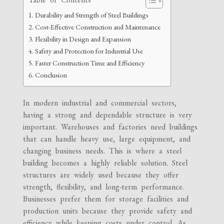
Durability and Strength of Steel Buildings
Cost-Effective Construction and Maintenance
Flexibility in Design and Expansion
Safety and Protection for Industrial Use
Faster Construction Time and Efficiency
Conclusion
In modern industrial and commercial sectors,
having a strong and dependable structure is very
important. Warehouses and factories need buildings
that can handle heavy use, large equipment, and
changing business needs. This is where a steel
building becomes a highly reliable solution. Steel
structures are widely used because they offer
strength, flexibility, and long-term performance.
Businesses prefer them for storage facilities and
production units because they provide safety and
efficiency while keeping costs under control. As