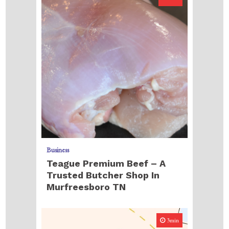
Business
Teague Premium Beef – A
Trusted Butcher Shop In
Murfreesboro TN
3min