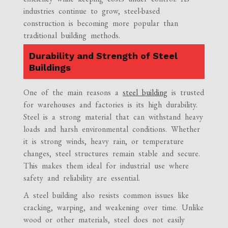
industries continue to grow, steel-based
construction is becoming more popular than
traditional building methods.
Durability and Strength of Steel
Buildings
One of the main reasons a
steel building
is trusted
for warehouses and factories is its high durability.
Steel is a strong material that can withstand heavy
loads and harsh environmental conditions. Whether
it is strong winds, heavy rain, or temperature
changes, steel structures remain stable and secure.
This makes them ideal for industrial use where
safety and reliability are essential.
A steel building also resists common issues like
cracking, warping, and weakening over time. Unlike
wood or other materials, steel does not easily