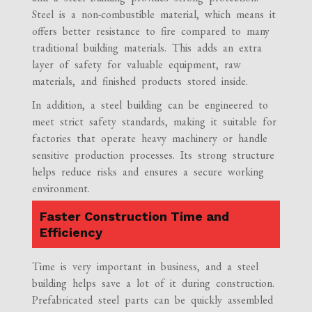
Steel is a non-combustible material, which means it
offers better resistance to fire compared to many
traditional building materials. This adds an extra
layer of safety for valuable equipment, raw
materials, and finished products stored inside.
In addition, a steel building can be engineered to
meet strict safety standards, making it suitable for
factories that operate heavy machinery or handle
sensitive production processes. Its strong structure
helps reduce risks and ensures a secure working
environment.
Faster Construction Time and
Efficiency
Time is very important in business, and a steel
building helps save a lot of it during construction.
Prefabricated steel parts can be quickly assembled