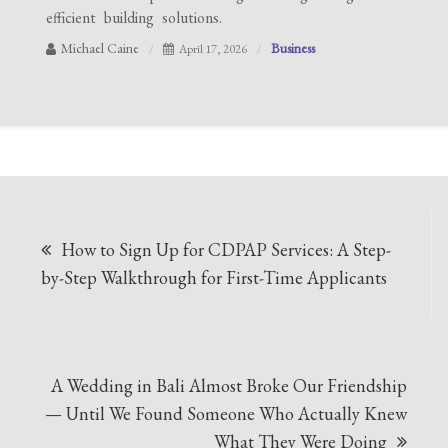
efficient building solutions.
Michael Caine
Business
April 17, 2026
Post
How to Sign Up for CDPAP Services: A Step-
navigation
by-Step Walkthrough for First-Time Applicants
A Wedding in Bali Almost Broke Our Friendship
— Until We Found Someone Who Actually Knew
What They Were Doing