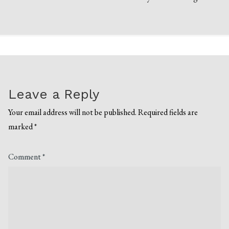
Leave a Reply
Your email address will not be published.
Required fields are
marked
*
Comment
*