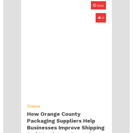
6min
0
Business
How Orange County
Packaging Suppliers Help
Businesses Improve Shipping