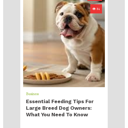
84
Business
Essential Feeding Tips For
Large Breed Dog Owners:
What You Need To Know