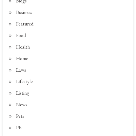
Blogs
Business
Featured
Food
Health
Home
Laws
Lifestyle
Listing
News
Pets
PR