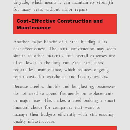
degrade, which means it can maintain its strength
for many years without major repairs.
Cost-Effective Construction and
Maintenance
Another major benefit of a steel building is its
cost-effectiveness. The initial construction may seem
similar to other materials, but overall expenses are
often lower in the long run. Steel structures
require less maintenance, which reduces ongoing
repair costs for warehouse and factory owners.
Because steel is durable and long-lasting, businesses
do not need to spend frequently on replacements
or major fixes. This makes a steel building a smart
financial choice for companies that want to
manage their budgets efficiently while still ensuring
quality infrastructure.