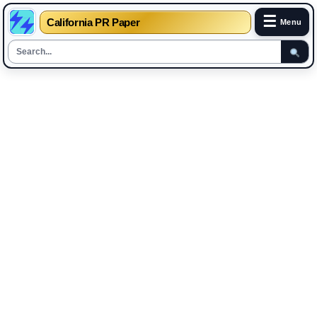
☰
California PR Paper
Menu