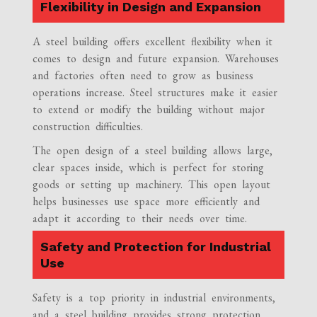
Flexibility in Design and Expansion
A steel building offers excellent flexibility when it
comes to design and future expansion. Warehouses
and factories often need to grow as business
operations increase. Steel structures make it easier
to extend or modify the building without major
construction difficulties.
The open design of a steel building allows large,
clear spaces inside, which is perfect for storing
goods or setting up machinery. This open layout
helps businesses use space more efficiently and
adapt it according to their needs over time.
Safety and Protection for Industrial
Use
Safety is a top priority in industrial environments,
and a steel building provides strong protection.