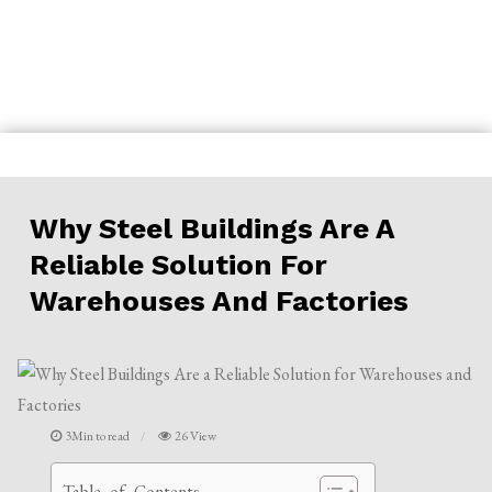
Skip
to
content
Why Steel Buildings Are A
Reliable Solution For
Warehouses And Factories
3Min to read
26 View
Table of Contents