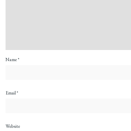
Name
*
Email
*
Website