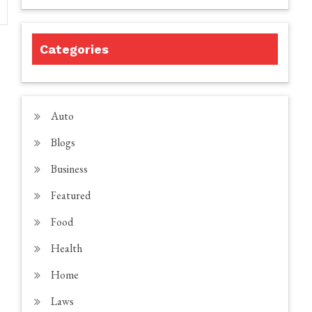
Categories
Auto
Blogs
Business
Featured
Food
Health
Home
Laws