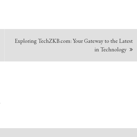
Exploring TechZKB.com: Your Gateway to the Latest
in Technology
*