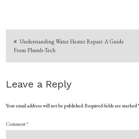
Post
Understanding Water Heater Repair: A Guide
navigation
From Plumb-Tech
Leave a Reply
Your email address will not be published.
Required fields are marked
Comment
*