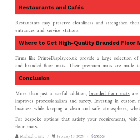
Restaurants and Cafés
Restaurants may preserve cleanliness and strengthen their
entrances and service stations.
Where to Get High-Quality Branded Floor 
Firms like Print4Display.co.uk provide a large selection o
end branded floor mats. Their premium mats are made to 
Conclusion
More than just a useful addition,
branded floor mats
are 
improves professionalism and safety. Investing in custom
business while keeping a clean and safe atmosphere, wheth
For bespoke options that satisfy your requirements, visit
floor mats.
Michael Caine
Services
February 10, 2025