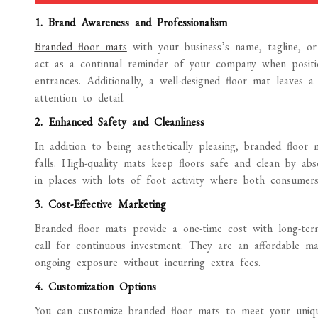
1. Brand Awareness and Professionalism
Branded floor mats
with your business’s name, tagline, o
act as a continual reminder of your company when positi
entrances. Additionally, a well-designed floor mat leaves 
attention to detail.
2. Enhanced Safety and Cleanliness
In addition to being aesthetically pleasing, branded floo
falls. High-quality mats keep floors safe and clean by abso
in places with lots of foot activity where both consumers 
3. Cost-Effective Marketing
Branded floor mats provide a one-time cost with long-term
call for continuous investment. They are an affordable ma
ongoing exposure without incurring extra fees.
4. Customization Options
You can customize branded floor mats to meet your unique