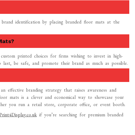
 brand identification by placing branded floor mats at the
Mats?
f custom printed choices for firms wishing to invest in high-
last, be safe, and promote their brand as much as possible.
an effective branding strategy that raises awareness and
 floor mats is a clever and economical way to showcase your
er you run a retail store, corporate office, or event booth.
Print4Display.co.uk
if you’re searching for premium branded