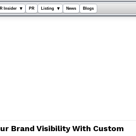
▾
▾
R Insider
PR
Listing
News
Blogs
ur Brand Visibility With Custom