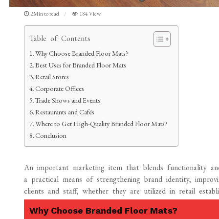
2Min to read
184 View
Table of Contents
Why Choose Branded Floor Mats?
Best Uses for Branded Floor Mats
Retail Stores
Corporate Offices
Trade Shows and Events
Restaurants and Cafés
Where to Get High-Quality Branded Floor Mats?
Conclusion
An important marketing item that blends functionality a
a practical means of strengthening brand identity, improv
clients and staff, whether they are utilized in retail establ
Why Choose Branded Floor Mats?