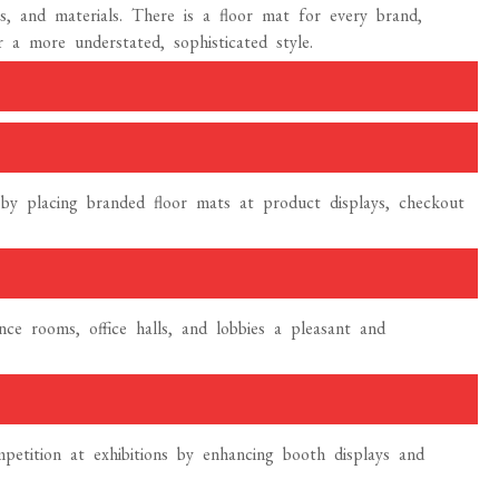
s, and materials. There is a floor mat for every brand,
r a more understated, sophisticated style.
n by placing branded floor mats at product displays, checkout
e rooms, office halls, and lobbies a pleasant and
etition at exhibitions by enhancing booth displays and