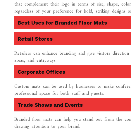
that complement their logo in terms of size, shape, color
regardless of your preference for bold, striking designs o
Best Uses for Branded Floor Mats
Retail Stores
Retailers can enhance branding and give visitors directio
areas, and entryways.
Corporate Offices
Custom mats can be used by businesses to make conferenc
professional space for both staff and guests.
Trade Shows and Events
Branded floor mats can help you stand out from the comp
drawing attention to your brand.