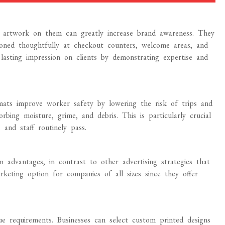
r artwork on them can greatly increase brand awareness. They
oned thoughtfully at checkout counters, welcome areas, and
a lasting impression on clients by demonstrating expertise and
r mats improve worker safety by lowering the risk of trips and
rbing moisture, grime, and debris. This is particularly crucial
and staff routinely pass.
 advantages, in contrast to other advertising strategies that
rketing option for companies of all sizes since they offer
 requirements. Businesses can select custom printed designs