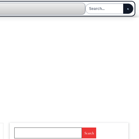
Search