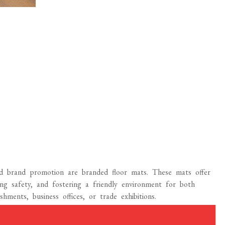
nd brand promotion are branded floor mats. These mats offer
ing safety, and fostering a friendly environment for both
ishments, business offices, or trade exhibitions.