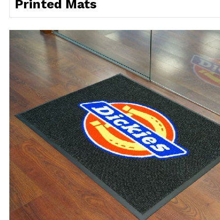
Printed Mats