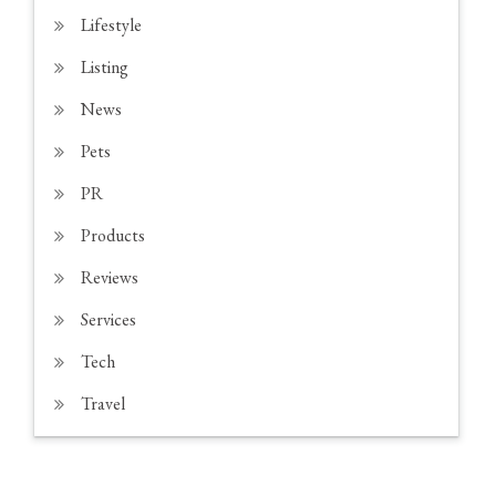
Lifestyle
Listing
News
Pets
PR
Products
Reviews
Services
Tech
Travel