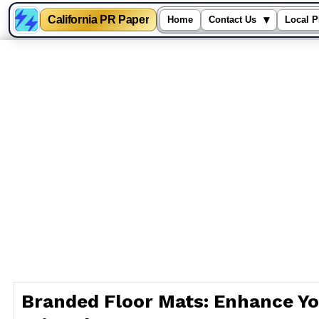
California PR Paper
▾
Home
Contact Us
Local P
Skip
to
content
Branded Floor Mats: Enhance Yo