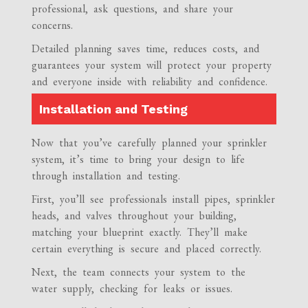
professional, ask questions, and share your
concerns.
Detailed planning saves time, reduces costs, and
guarantees your system will protect your property
and everyone inside with reliability and confidence.
Installation and Testing
Now that you’ve carefully planned your sprinkler
system, it’s time to bring your design to life
through installation and testing.
First, you’ll see professionals install pipes, sprinkler
heads, and valves throughout your building,
matching your blueprint exactly. They’ll make
certain everything is secure and placed correctly.
Next, the team connects your system to the
water supply, checking for leaks or issues.