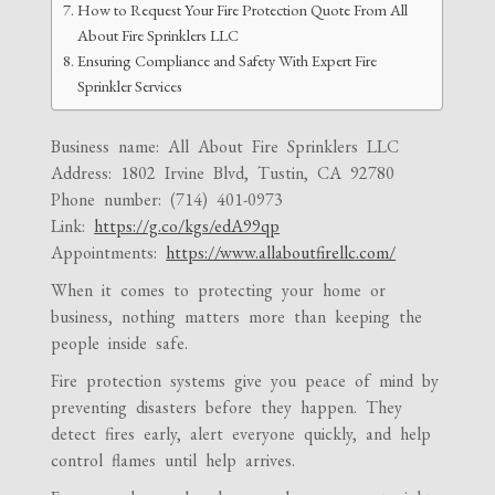
How to Request Your Fire Protection Quote From All
About Fire Sprinklers LLC
Ensuring Compliance and Safety With Expert Fire
Sprinkler Services
Business name: All About Fire Sprinklers LLC
Address: 1802 Irvine Blvd, Tustin, CA 92780
Phone number: (714) 401-0973
Link:
https://g.co/kgs/edA99qp
Appointments:
https://www.allaboutfirellc.com/
When it comes to protecting your home or
business, nothing matters more than keeping the
people inside safe.
Fire protection systems give you peace of mind by
preventing disasters before they happen. They
detect fires early, alert everyone quickly, and help
control flames until help arrives.