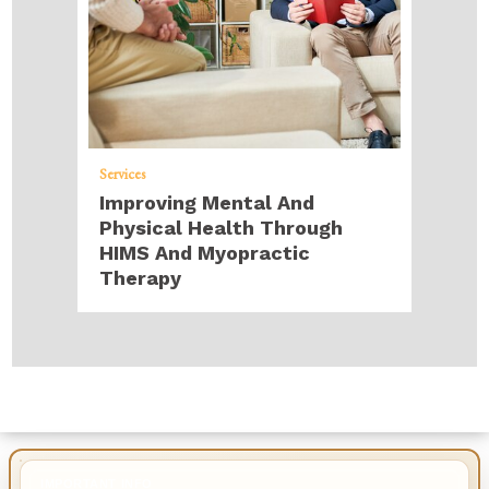
Services
Improving Mental And
Physical Health Through
HIMS And Myopractic
Therapy
IMPORTANT INFO