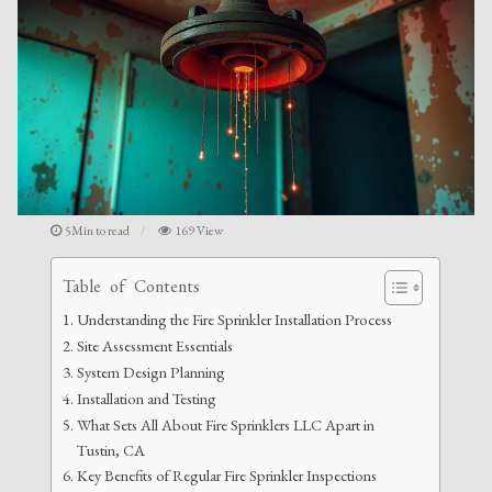
5Min to read
169 View
Table of Contents
Understanding the Fire Sprinkler Installation Process
Site Assessment Essentials
System Design Planning
Installation and Testing
What Sets All About Fire Sprinklers LLC Apart in
Tustin, CA
Key Benefits of Regular Fire Sprinkler Inspections