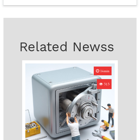
Related Newss
14min
313