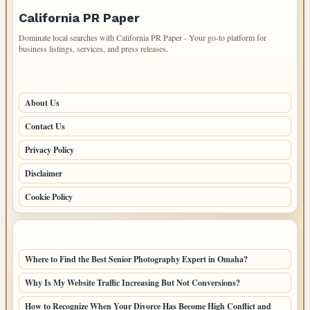
California PR Paper
Dominate local searches with California PR Paper - Your go-to platform for
business listings, services, and press releases.
PAGES
About Us
Contact Us
Privacy Policy
Disclaimer
Cookie Policy
LATEST POSTS
Where to Find the Best Senior Photography Expert in Omaha?
Why Is My Website Traffic Increasing But Not Conversions?
How to Recognize When Your Divorce Has Become High Conflict and