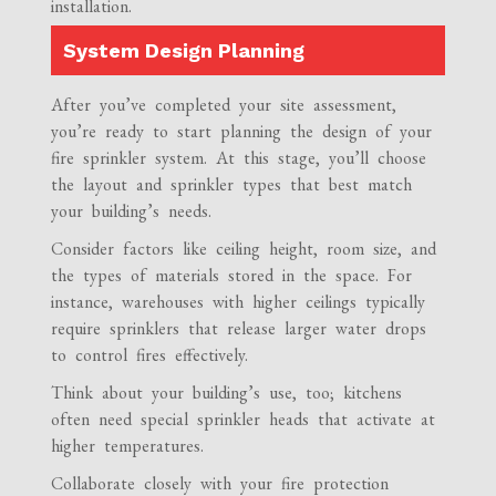
installation.
System Design Planning
After you’ve completed your site assessment,
you’re ready to start planning the design of your
fire sprinkler system. At this stage, you’ll choose
the layout and sprinkler types that best match
your building’s needs.
Consider factors like ceiling height, room size, and
the types of materials stored in the space. For
instance, warehouses with higher ceilings typically
require sprinklers that release larger water drops
to control fires effectively.
Think about your building’s use, too; kitchens
often need special sprinkler heads that activate at
higher temperatures.
Collaborate closely with your fire protection