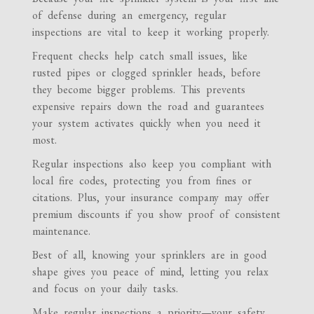
of defense during an emergency, regular
inspections are vital to keep it working properly.
Frequent checks help catch small issues, like
rusted pipes or clogged sprinkler heads, before
they become bigger problems. This prevents
expensive repairs down the road and guarantees
your system activates quickly when you need it
most.
Regular inspections also keep you compliant with
local fire codes, protecting you from fines or
citations. Plus, your insurance company may offer
premium discounts if you show proof of consistent
maintenance.
Best of all, knowing your sprinklers are in good
shape gives you peace of mind, letting you relax
and focus on your daily tasks.
Make regular inspections a priority—your safety