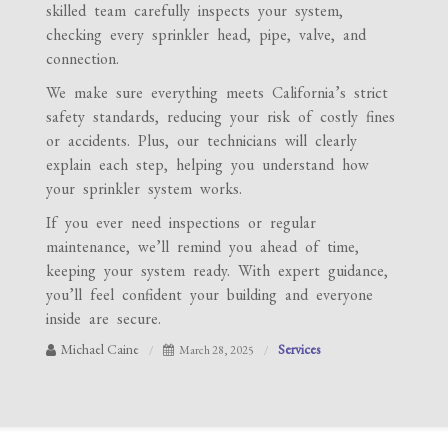
skilled team carefully inspects your system,
checking every sprinkler head, pipe, valve, and
connection.
We make sure everything meets California’s strict
safety standards, reducing your risk of costly fines
or accidents. Plus, our technicians will clearly
explain each step, helping you understand how
your sprinkler system works.
If you ever need inspections or regular
maintenance, we’ll remind you ahead of time,
keeping your system ready. With expert guidance,
you’ll feel confident your building and everyone
inside are secure.
Michael Caine
Services
March 28, 2025