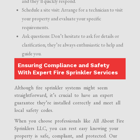
and they’ll quickly respond.
Schedule a site visit: Arrange for a technician to visit
your property and evaluate your specific
requirements.
Ask questions: Don’t hesitate to ask for details or
clarification; they’re always enthusiastic to help and
guide you.
Ensuring Compliance and Safety
With Expert Fire Sprinkler Services
Although fire sprinkler systems might seem
straightforward, it’s crucial to have an expert
guarantee they’re installed correctly and meet all
local safety codes.
When you choose professionals like All About Fire
Sprinklers LLC, you can rest easy knowing your
property is safe, compliant, and protected. Our