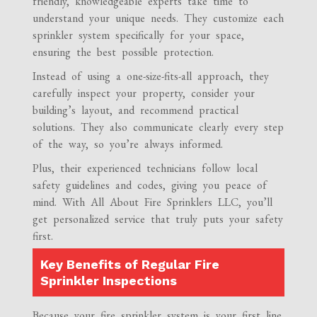
friendly, knowledgeable experts take time to
understand your unique needs. They customize each
sprinkler system specifically for your space,
ensuring the best possible protection.
Instead of using a one-size-fits-all approach, they
carefully inspect your property, consider your
building’s layout, and recommend practical
solutions. They also communicate clearly every step
of the way, so you’re always informed.
Plus, their experienced technicians follow local
safety guidelines and codes, giving you peace of
mind. With All About Fire Sprinklers LLC, you’ll
get personalized service that truly puts your safety
first.
Key Benefits of Regular Fire
Sprinkler Inspections
Because your fire sprinkler system is your first line