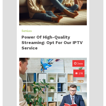
Services
Power Of High-Quality
Streaming: Opt For Our IPTV
Service
2min
198