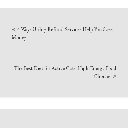
Post
4 Ways Utility Refund Services Help You Save
navigation
Money
The Best Diet for Active Cats: High-Energy Food
Choices