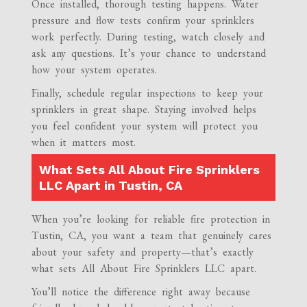
Once installed, thorough testing happens. Water
pressure and flow tests confirm your sprinklers
work perfectly. During testing, watch closely and
ask any questions. It’s your chance to understand
how your system operates.
Finally, schedule regular inspections to keep your
sprinklers in great shape. Staying involved helps
you feel confident your system will protect you
when it matters most.
What Sets All About Fire Sprinklers
LLC Apart in Tustin, CA
When you’re looking for reliable fire protection in
Tustin, CA, you want a team that genuinely cares
about your safety and property—that’s exactly
what sets All About Fire Sprinklers LLC apart.
You’ll notice the difference right away because