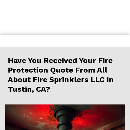
Skip
to
content
Have You Received Your Fire
Protection Quote From All
About Fire Sprinklers LLC In
Tustin, CA?