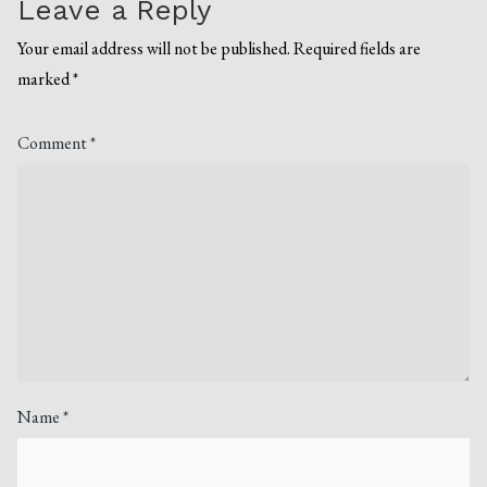
Leave a Reply
Your email address will not be published.
Required fields are
marked
*
Comment
*
Name
*