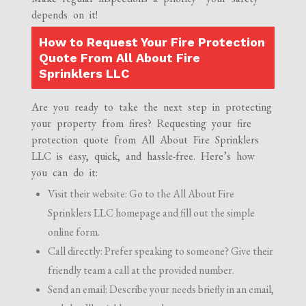
depends on it!
How to Request Your Fire Protection
Quote From All About Fire
Sprinklers LLC
Are you ready to take the next step in protecting
your property from fires? Requesting your fire
protection quote from All About Fire Sprinklers
LLC is easy, quick, and hassle-free. Here’s how
you can do it:
Visit their website: Go to the All About Fire
Sprinklers LLC homepage and fill out the simple
online form.
Call directly: Prefer speaking to someone? Give their
friendly team a call at the provided number.
Send an email: Describe your needs briefly in an email,