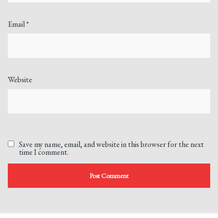
Email
*
Website
Save my name, email, and website in this browser for the next
time I comment.