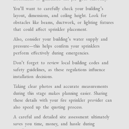
You’ll want to carefully check your building’s
layout, dimensions, and ceiling height. Look for
obstacles like beams, ductwork, or lighting fixtures
that could affect sprinkler placement.
Also, consider your building’s water supply and
pressure—this helps confirm your sprinklers
perform effectively during emergencies.
Don’t forget to review local building codes and
safety guidelines, as these regulations influence
installation decisions.
Taking clear photos and accurate measurements
during this stage makes planning easier. Sharing
these details with your fire sprinkler provider can
also speed up the quoting process.
A careful and detailed site assessment ultimately
saves you time, money, and hassle during