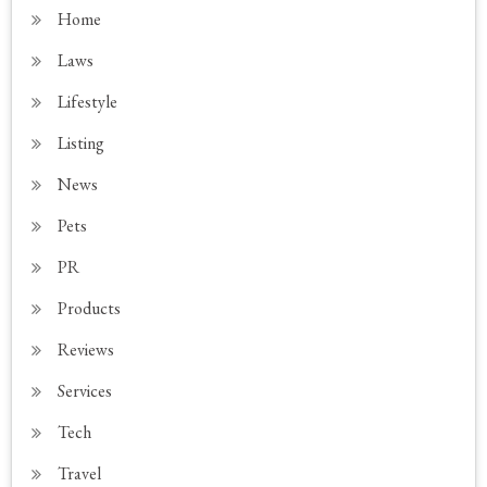
Home
Laws
Lifestyle
Listing
News
Pets
PR
Products
Reviews
Services
Tech
Travel