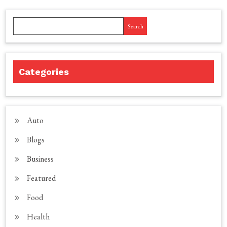
Search
Categories
Auto
Blogs
Business
Featured
Food
Health