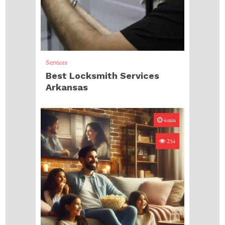
Services
Best Locksmith Services
Arkansas
4min
254