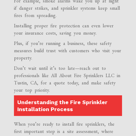
For example, smoke alarms wake you up at night
if danger strikes, and sprinkler systems keep small
fires from spreading.
Installing proper fire protection can even lower
your insurance costs, saving you money.
Plus, if you’re running a business, these safety
measures build trust with customers who visit your
property.
Don’t wait until it’s too late—reach out to
professionals like All About Fire Sprinklers LLC in
Tustin, CA, for a quote today, and make safety
your top priority.
Understanding the Fire Sprinkler
Installation Process
When you’re ready to install fire sprinklers, the
first important step is a site assessment, where