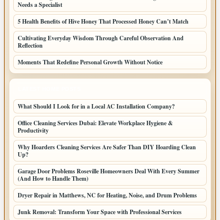
Needs a Specialist
5 Health Benefits of Hive Honey That Processed Honey Can’t Match
Cultivating Everyday Wisdom Through Careful Observation And
Reflection
Moments That Redefine Personal Growth Without Notice
LATEST HOME POSTS
What Should I Look for in a Local AC Installation Company?
Office Cleaning Services Dubai: Elevate Workplace Hygiene &
Productivity
Why Hoarders Cleaning Services Are Safer Than DIY Hoarding Clean
Up?
Garage Door Problems Roseville Homeowners Deal With Every Summer
(And How to Handle Them)
Dryer Repair in Matthews, NC for Heating, Noise, and Drum Problems
Junk Removal: Transform Your Space with Professional Services