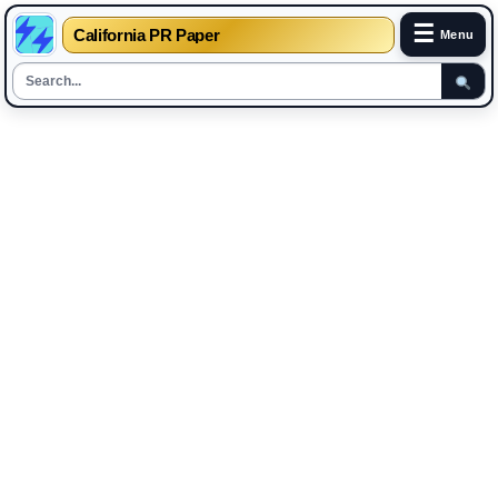
☰
California PR Paper
Menu