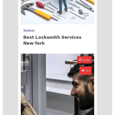
Services
Best Locksmith Services
New York
14min
311