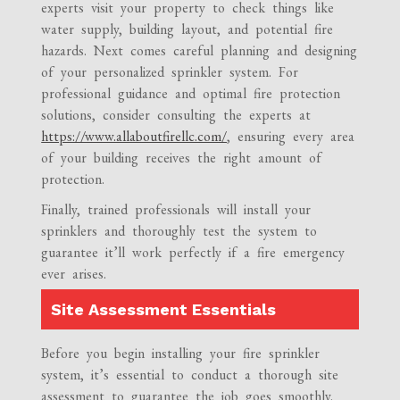
experts visit your property to check things like
water supply, building layout, and potential fire
hazards. Next comes careful planning and designing
of your personalized sprinkler system. For
professional guidance and optimal fire protection
solutions, consider consulting the experts at
https://www.allaboutfirellc.com/
, ensuring every area
of your building receives the right amount of
protection.
Finally, trained professionals will install your
sprinklers and thoroughly test the system to
guarantee it’ll work perfectly if a fire emergency
ever arises.
Site Assessment Essentials
Before you begin installing your fire sprinkler
system, it’s essential to conduct a thorough site
assessment to guarantee the job goes smoothly.