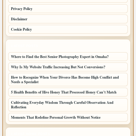
Privacy Policy
Disclaimer
Cookie Policy
LATEST POSTS
Where to Find the Best Senior Photography Expert in Omaha?
Why Is My Website Traffic Increasing But Not Conversions?
How to Recognize When Your Divorce Has Become High Conflict and
Needs a Specialist
5 Health Benefits of Hive Honey That Processed Honey Can’t Match
Cultivating Everyday Wisdom Through Careful Observation And
Reflection
Moments That Redefine Personal Growth Without Notice
LATEST HOME POSTS