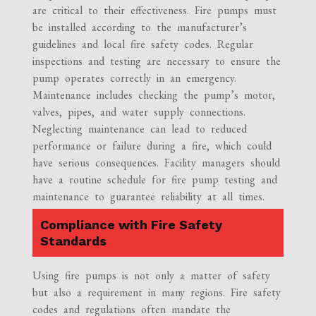
are critical to their effectiveness. Fire pumps must
be installed according to the manufacturer’s
guidelines and local fire safety codes. Regular
inspections and testing are necessary to ensure the
pump operates correctly in an emergency.
Maintenance includes checking the pump’s motor,
valves, pipes, and water supply connections.
Neglecting maintenance can lead to reduced
performance or failure during a fire, which could
have serious consequences. Facility managers should
have a routine schedule for fire pump testing and
maintenance to guarantee reliability at all times.
Compliance with Fire Safety
Standards
Using fire pumps is not only a matter of safety
but also a requirement in many regions. Fire safety
codes and regulations often mandate the