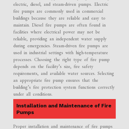
electric, diesel, and steam-driven pumps. Electric
fire pumps are commonly used in commercial
buildings because they are reliable and easy to
maintain. Diesel fire pumps are often found in
facilities where electrical power may not be
reliable, providing an independent water supply
during emergencies. Steam-driven fire pumps are
used in industrial settings with high-temperature
processes. Choosing the right type of fire pump
depends on the facility’s size, fire safety
requirements, and available water sources. Selecting
an appropriate fire pump ensures that the
building’s fire protection system functions correctly
under all conditions.
Installation and Maintenance of Fire
Pumps
Proper installation and maintenance of fire pumps