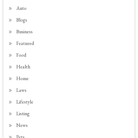
Auto
Blogs
Business
Featured
Food
Health
Home
Laws
Lifestyle
Listing
News
Pets