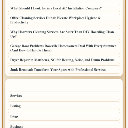
What Should I Look for in a Local AC Installation Company?
Office Cleaning Services Dubai: Elevate Workplace Hygiene &
Productivity
Why Hoarders Cleaning Services Are Safer Than DIY Hoarding Clean
Up?
Garage Door Problems Roseville Homeowners Deal With Every Summer
(And How to Handle Them)
Dryer Repair in Matthews, NC for Heating, Noise, and Drum Problems
Junk Removal: Transform Your Space with Professional Services
TOP CATEGORIES
Services
65
Listing
56
Blogs
54
Business
42