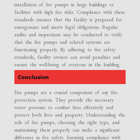
installation of fire pumps in large buildings or
facilities with high fire risks. Compliance with these
standards ensures that the facility is prepared for
emergencies and meets legal obligations. Regular
audits and inspections may be conducted to verify
that the fire pumps and related systems are
functioning properly. By adhering to fire safety
standards, facility owners can avoid penalties and
ensure the well-being of everyone in the building.
Conclusion
Fire pumps are a crucial component of any fire
protection system. They provide the necessary
water pressure to combat fires effectively and
protect both lives and property. Understanding the
role of fire pumps, choosing the right type, and
maintaining them properly can make a significant
difference in fire safety. Ensuring compliance with