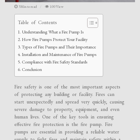
3Min to read
100 View
Table of Contents
Understanding What a Fire Pump Is
How Fire Pumps Protect Your Facility
Types of Fire Pumps and Their Importance
Installation and Maintenance of Fire Pumps
Compliance with Fire Safety Standards
Conclusion
Fire safety is one of the most important aspects
of protecting any building or facility. Fires can
start unexpectedly and spread very quickly, causing
severe damage to property, equipment, and even
human lives. One of the key tools in ensuring
effective fire protection is the fire pump. Fire
pumps are essential in providing a reliable water
supply to fight fires and maintain safety within a