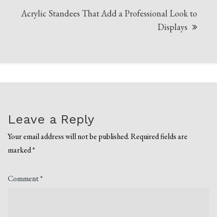
Acrylic Standees That Add a Professional Look to
Displays
Leave a Reply
Your email address will not be published.
Required fields are
marked
*
Comment
*