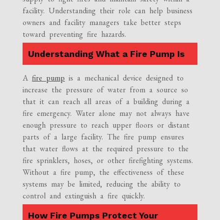
facility. Understanding their role can help business
owners and facility managers take better steps
toward preventing fire hazards.
Understanding What a Fire Pump Is
A
fire pump
is a mechanical device designed to
increase the pressure of water from a source so
that it can reach all areas of a building during a
fire emergency. Water alone may not always have
enough pressure to reach upper floors or distant
parts of a large facility. The fire pump ensures
that water flows at the required pressure to the
fire sprinklers, hoses, or other firefighting systems.
Without a fire pump, the effectiveness of these
systems may be limited, reducing the ability to
control and extinguish a fire quickly.
How Fire Pumps Protect Your