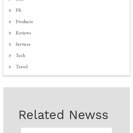
PR
Products
Reviews
Services
Tech
Travel
Related Newss