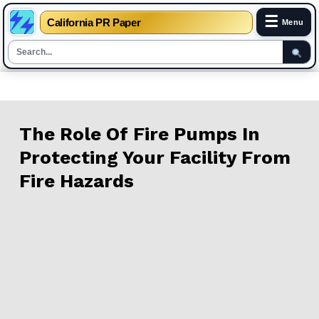
☰
California PR Paper
Menu
Skip
to
content
The Role Of Fire Pumps In
Protecting Your Facility From
Fire Hazards