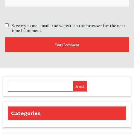
Save my name, email, and website in this browser for the next
time I comment.
Search
Categories