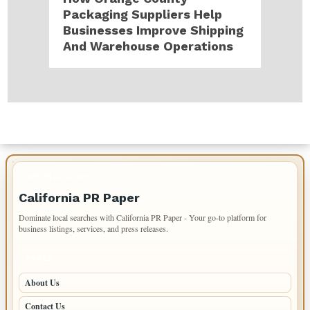
Packaging Suppliers Help
Businesses Improve Shipping
And Warehouse Operations
IMPORTANT INFO
California PR Paper
Dominate local searches with California PR Paper - Your go-to platform for
business listings, services, and press releases.
PAGES
About Us
Contact Us