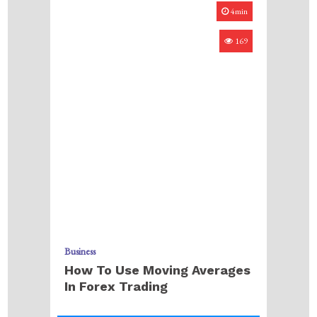
4min
169
Business
How To Use Moving Averages
In Forex Trading