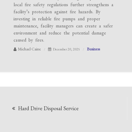
local fire safety regulations further strengthens a
facility’s protection against fire hazards. By
investing in reliable fire pumps and proper
maintenance, facility managers can create a safer
environment and reduce the potential damage
caused by fires.
Michael Caine
Business
December 20, 2025
Post
Hard Drive Disposal Service
navigation