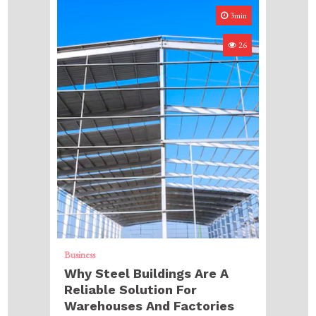
3min
26
Business
Why Steel Buildings Are A
Reliable Solution For
Warehouses And Factories