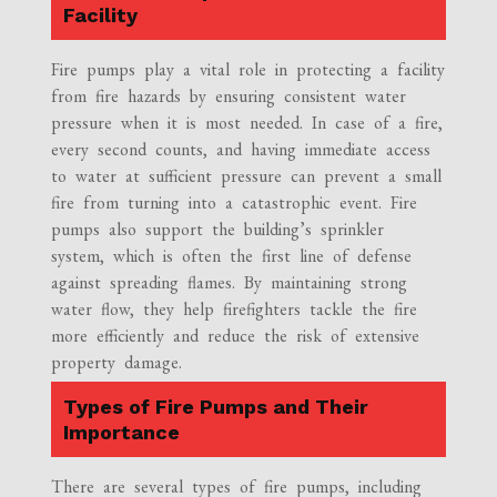
Facility
Fire pumps play a vital role in protecting a facility
from fire hazards by ensuring consistent water
pressure when it is most needed. In case of a fire,
every second counts, and having immediate access
to water at sufficient pressure can prevent a small
fire from turning into a catastrophic event. Fire
pumps also support the building’s sprinkler
system, which is often the first line of defense
against spreading flames. By maintaining strong
water flow, they help firefighters tackle the fire
more efficiently and reduce the risk of extensive
property damage.
Types of Fire Pumps and Their
Importance
There are several types of fire pumps, including