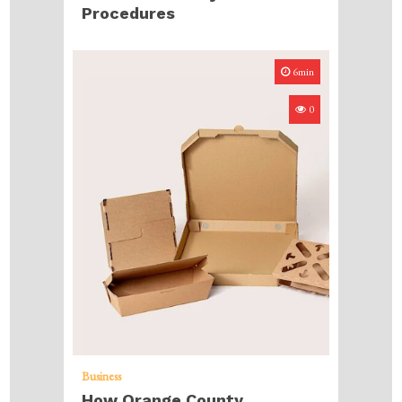
Procedures
6min
0
Business
How Orange County