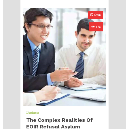
6min
138
Business
The Complex Realities Of
EOIR Refusal Asylum