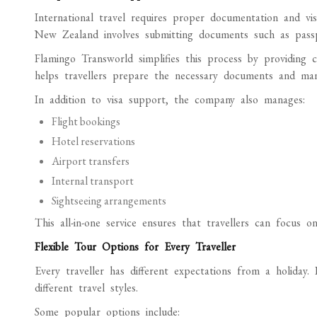
International travel requires proper documentation and visa
New Zealand involves submitting documents such as passpor
Flamingo Transworld simplifies this process by providing 
helps travellers prepare the necessary documents and man
In addition to visa support, the company also manages:
Flight bookings
Hotel reservations
Airport transfers
Internal transport
Sightseeing arrangements
This all-in-one service ensures that travellers can focus on
Flexible Tour Options for Every Traveller
Every traveller has different expectations from a holiday.
different travel styles.
Some popular options include: