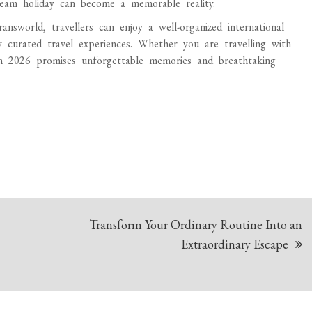
ream holiday can become a memorable reality.
world, travellers can enjoy a well-organized international
y curated travel experiences. Whether you are travelling with
in 2026 promises unforgettable memories and breathtaking
Transform Your Ordinary Routine Into an
Extraordinary Escape