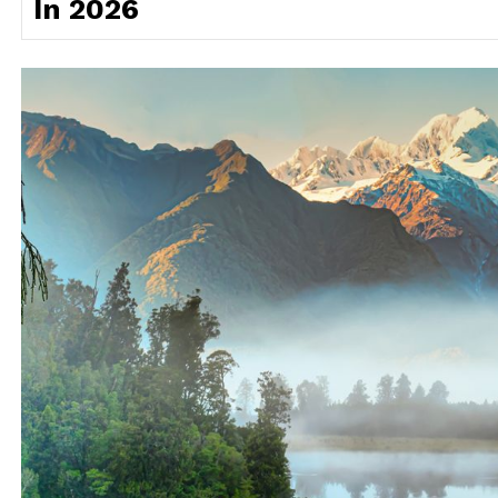
In 2026