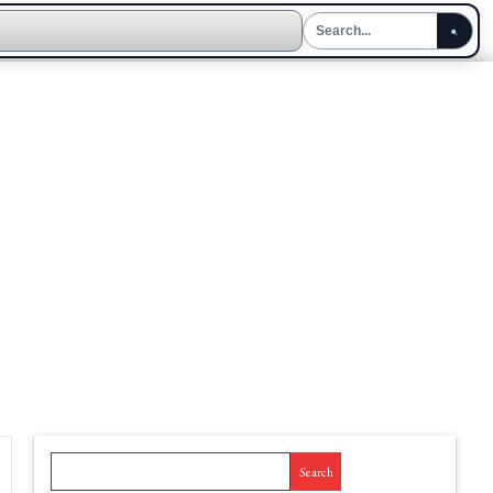
Search