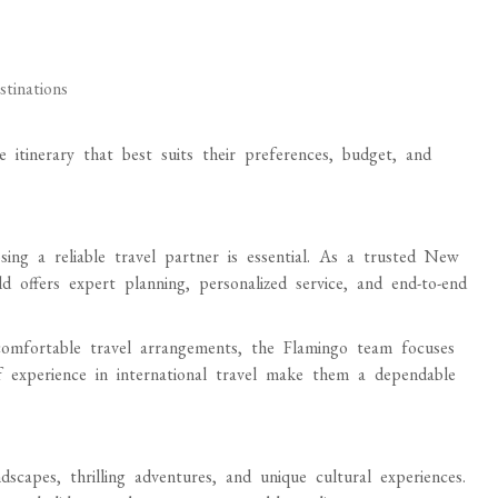
stinations
e itinerary that best suits their preferences, budget, and
sing a reliable travel partner is essential. As a trusted New
offers expert planning, personalized service, and end-to-end
comfortable travel arrangements, the Flamingo team focuses
of experience in international travel make them a dependable
scapes, thrilling adventures, and unique cultural experiences.