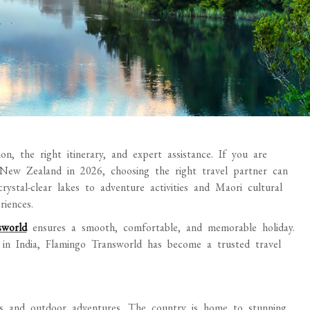
on, the right itinerary, and expert assistance. If you are
 New Zealand in 2026, choosing the right travel partner can
stal-clear lakes to adventure activities and Maori cultural
iences.
sworld
ensures a smooth, comfortable, and memorable holiday.
 in India, Flamingo Transworld has become a trusted travel
s and outdoor adventures. The country is home to stunning