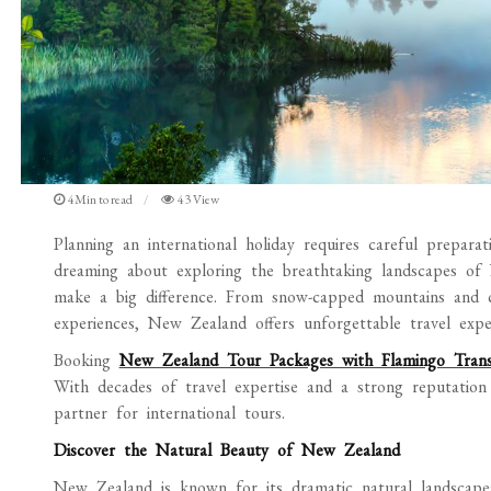
4Min to read
43 View
Planning an international holiday requires careful preparati
dreaming about exploring the breathtaking landscapes of
make a big difference. From snow-capped mountains and cry
experiences, New Zealand offers unforgettable travel exper
Booking
New Zealand Tour Packages with Flamingo Tran
With decades of travel expertise and a strong reputation
partner for international tours.
Discover the Natural Beauty of New Zealand
New Zealand is known for its dramatic natural landscape