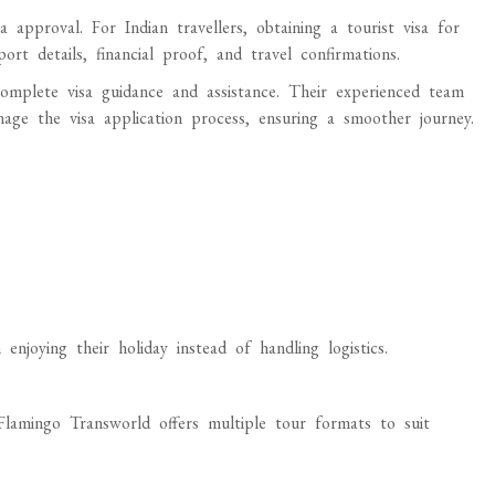
 approval. For Indian travellers, obtaining a tourist visa for
t details, financial proof, and travel confirmations.
complete visa guidance and assistance. Their experienced team
age the visa application process, ensuring a smoother journey.
 enjoying their holiday instead of handling logistics.
 Flamingo Transworld offers multiple tour formats to suit