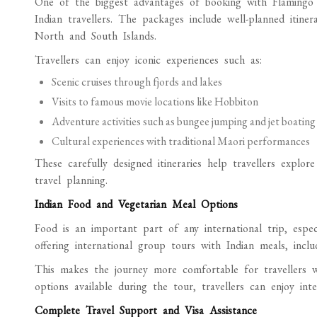
One of the biggest advantages of booking with Flamingo T
Indian travellers. The packages include well-planned itine
North and South Islands.
Travellers can enjoy iconic experiences such as:
Scenic cruises through fjords and lakes
Visits to famous movie locations like Hobbiton
Adventure activities such as bungee jumping and jet boatin
Cultural experiences with traditional Maori performances
These carefully designed itineraries help travellers exp
travel planning.
Indian Food and Vegetarian Meal Options
Food is an important part of any international trip, espec
offering international group tours with Indian meals, inclu
This makes the journey more comfortable for travellers wh
options available during the tour, travellers can enjoy in
Complete Travel Support and Visa Assistance