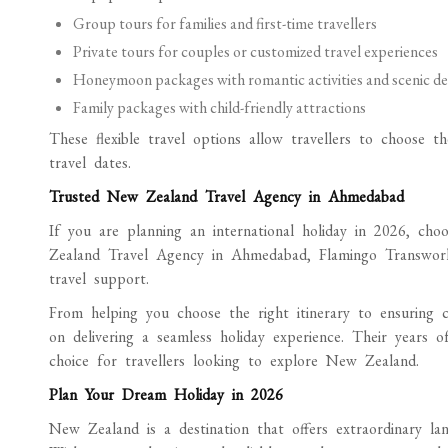
Group tours for families and first-time travellers
Private tours for couples or customized travel experiences
Honeymoon packages with romantic activities and scenic de
Family packages with child-friendly attractions
These flexible travel options allow travellers to choose th
travel dates.
Trusted New Zealand Travel Agency in Ahmedabad
If you are planning an international holiday in 2026, choo
Zealand Travel Agency in Ahmedabad, Flamingo Transworld 
travel support.
From helping you choose the right itinerary to ensuring 
on delivering a seamless holiday experience. Their years 
choice for travellers looking to explore New Zealand.
Plan Your Dream Holiday in 2026
New Zealand is a destination that offers extraordinary land