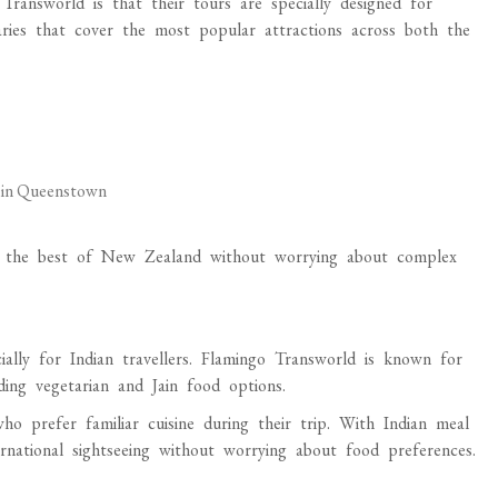
ransworld is that their tours are specially designed for
raries that cover the most popular attractions across both the
g in Queenstown
lore the best of New Zealand without worrying about complex
ially for Indian travellers. Flamingo Transworld is known for
ding vegetarian and Jain food options.
o prefer familiar cuisine during their trip. With Indian meal
ternational sightseeing without worrying about food preferences.