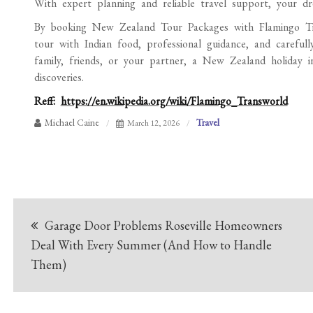
With expert planning and reliable travel support, your d
By booking New Zealand Tour Packages with Flamingo Trans
tour with Indian food, professional guidance, and carefull
family, friends, or your partner, a New Zealand holiday 
discoveries.
Reff:
https://en.wikipedia.org/wiki/Flamingo_Transworld
Michael Caine
Travel
March 12, 2026
Post
Garage Door Problems Roseville Homeowners
navigation
Deal With Every Summer (And How to Handle
Them)