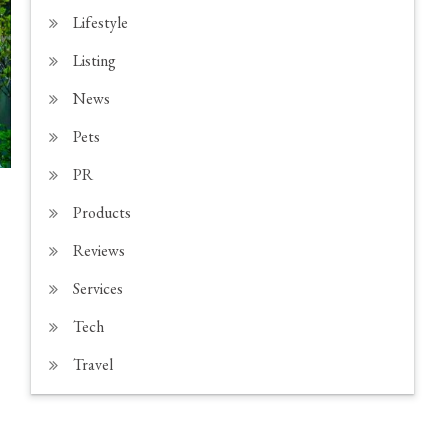
Lifestyle
Listing
News
Pets
PR
Products
Reviews
Services
Tech
Travel