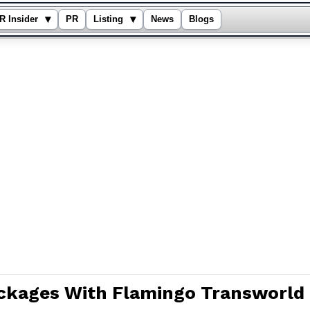
▾
▾
R Insider
PR
Listing
News
Blogs
ckages With Flamingo Transworld