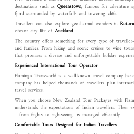
destinations such as
Queenstown
, famous for adventure s
fjord surrounded by waterfalls and towering cliffs.
Travellers can also explore geothermal wonders in
Rotoru
vibrant city life of
Auckland
.
The country offers something for every type of traveller
and families. From hiking and scenic cruises to wine tour
that promises a diverse and unforgettable holiday experien
Experienced International Tour Operator
Flamingo Transworld is a well-known travel company base
company has helped thousands of travellers plan internation
travel services.
When you choose New Zealand Tour Packages with Flamin
understands the expectations of Indian travellers. Their ex
—from flights to sightseeing—is managed efficiently.
Comfortable Tours Designed for Indian Travellers