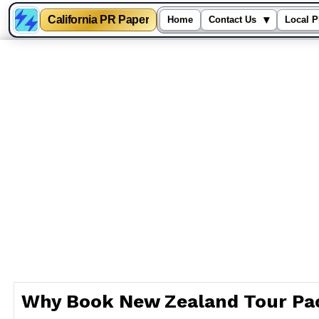
California PR Paper
▾
Home
Contact Us
Local P
Skip
to
content
Why Book New Zealand Tour Pa