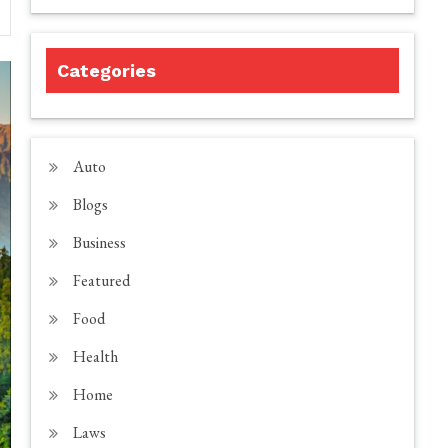
Categories
Auto
Blogs
Business
Featured
Food
Health
Home
Laws