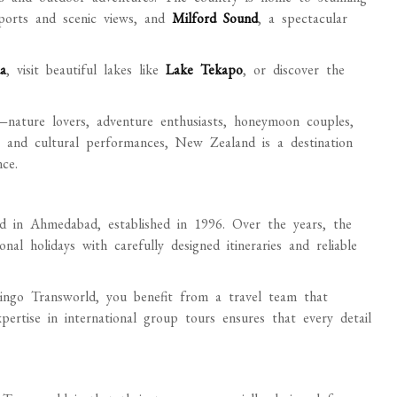
ports and scenic views, and
Milford Sound
, a spectacular
a
, visit beautiful lakes like
Lake Tekapo
, or discover the
—nature lovers, adventure enthusiasts, honeymoon couples,
s and cultural performances, New Zealand is a destination
ce.
d in Ahmedabad, established in 1996. Over the years, the
al holidays with carefully designed itineraries and reliable
go Transworld, you benefit from a travel team that
pertise in international group tours ensures that every detail