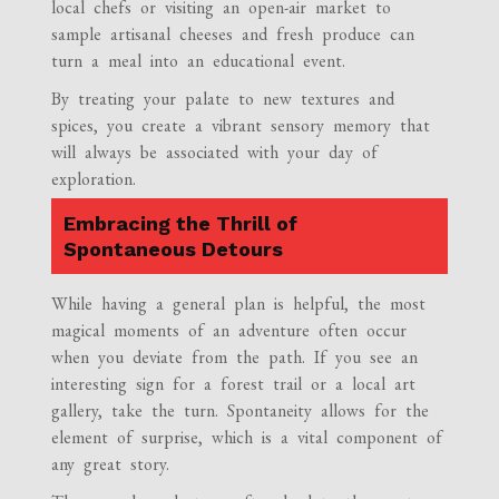
local chefs or visiting an open-air market to
sample artisanal cheeses and fresh produce can
turn a meal into an educational event.
By treating your palate to new textures and
spices, you create a vibrant sensory memory that
will always be associated with your day of
exploration.
Embracing the Thrill of
Spontaneous Detours
While having a general plan is helpful, the most
magical moments of an adventure often occur
when you deviate from the path. If you see an
interesting sign for a forest trail or a local art
gallery, take the turn. Spontaneity allows for the
element of surprise, which is a vital component of
any great story.