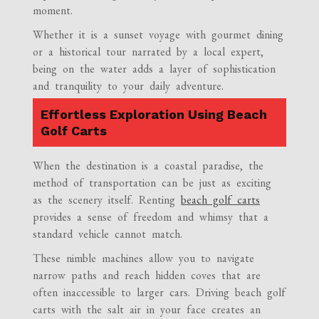
moment.
Whether it is a sunset voyage with gourmet dining
or a historical tour narrated by a local expert,
being on the water adds a layer of sophistication
and tranquility to your daily adventure.
Effortless Exploration Using Beach
Golf Carts
When the destination is a coastal paradise, the
method of transportation can be just as exciting
as the scenery itself. Renting
beach golf carts
provides a sense of freedom and whimsy that a
standard vehicle cannot match.
These nimble machines allow you to navigate
narrow paths and reach hidden coves that are
often inaccessible to larger cars. Driving beach golf
carts with the salt air in your face creates an