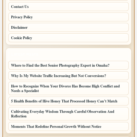
Contact Us
Privacy Policy
Disclaimer
Cookie Policy
LATEST POSTS
Where to Find the Best Senior Photography Expert in Omaha?
Why Is My Website Traffic Increasing But Not Conversions?
How to Recognize When Your Divorce Has Become High Conflict and
Needs a Specialist
5 Health Benefits of Hive Honey That Processed Honey Can’t Match
Cultivating Everyday Wisdom Through Careful Observation And
Reflection
Moments That Redefine Personal Growth Without Notice