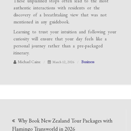
These unplanned stops often lead to the most
authentic interactions with residents or the
discovery of a breathtaking view that was not
mentioned in any guidebook.
Learning to trust your intuition and following your
curiosity will ensure that your day feels like a
personal journey rather than a pre-packaged
itinerary.
Michael Caine
Business
March 12, 2026
Post
Why Book New Zealand Tour Packages with
navigation
Flamingo Transworld in 2026