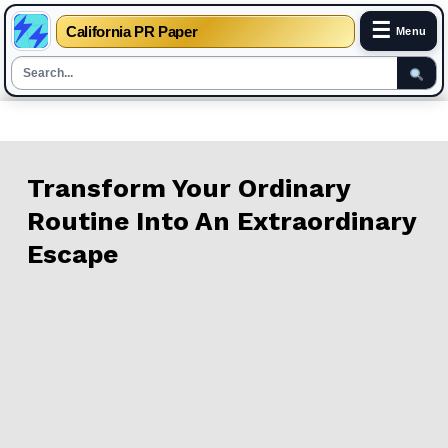
☰
California PR Paper
Menu
Skip
to
content
Transform Your Ordinary
Routine Into An Extraordinary
Escape