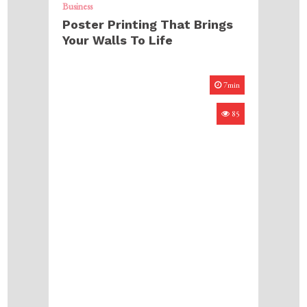
Business
Poster Printing That Brings
Your Walls To Life
7min
85