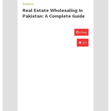
Business
Real Estate Wholesaling In
Pakistan: A Complete Guide
49min
213