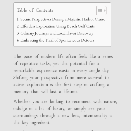
Table of Contents
Scenic Perspectives During a Majestic Harbor Cruise
Effortless Exploration Using Beach Golf Carts
Culinary Journeys and Local Flavor Discovery
Embracing the Thrill of Spontaneous Detours
The pace of modern life often feels like a series
of repetitive tasks, yet the potential for a
remarkable experience exists in every single day.
Shifting your perspective from mere survival to
active exploration is the first step in crafting a
memory that will last a lifetime.
Whether you are looking to reconnect with nature,
indulge in a bit of luxury, or simply see your
surroundings through a new lens, intentionality is
the key ingredient.