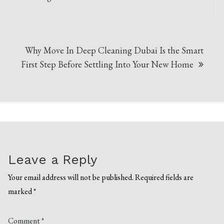
Why Move In Deep Cleaning Dubai Is the Smart
First Step Before Settling Into Your New Home
Leave a Reply
Your email address will not be published.
Required fields are
marked
*
Comment
*