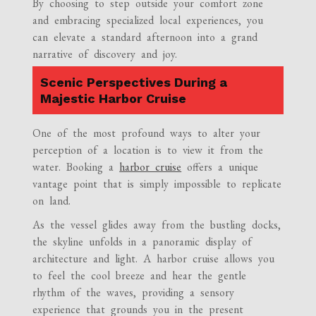
By choosing to step outside your comfort zone
and embracing specialized local experiences, you
can elevate a standard afternoon into a grand
narrative of discovery and joy.
Scenic Perspectives During a
Majestic Harbor Cruise
One of the most profound ways to alter your
perception of a location is to view it from the
water. Booking a
harbor cruise
offers a unique
vantage point that is simply impossible to replicate
on land.
As the vessel glides away from the bustling docks,
the skyline unfolds in a panoramic display of
architecture and light. A harbor cruise allows you
to feel the cool breeze and hear the gentle
rhythm of the waves, providing a sensory
experience that grounds you in the present