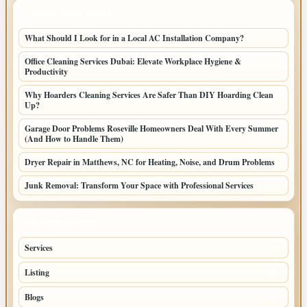
LATEST HOME POSTS
What Should I Look for in a Local AC Installation Company?
Office Cleaning Services Dubai: Elevate Workplace Hygiene &
Productivity
Why Hoarders Cleaning Services Are Safer Than DIY Hoarding Clean
Up?
Garage Door Problems Roseville Homeowners Deal With Every Summer
(And How to Handle Them)
Dryer Repair in Matthews, NC for Heating, Noise, and Drum Problems
Junk Removal: Transform Your Space with Professional Services
TOP CATEGORIES
Services
65
Listing
56
Blogs
54