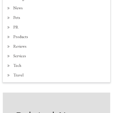
News
Pets
PR
Products
Reviews
Services
Tech
Travel