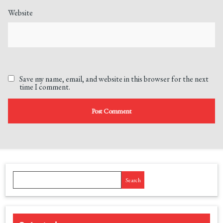
Website
Save my name, email, and website in this browser for the next
time I comment.
Search