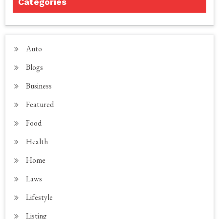
Categories
Auto
Blogs
Business
Featured
Food
Health
Home
Laws
Lifestyle
Listing