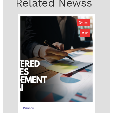
Related Newss
4min
85
Business