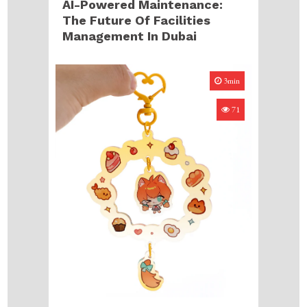
AI-Powered Maintenance:
The Future Of Facilities
Management In Dubai
3min
71