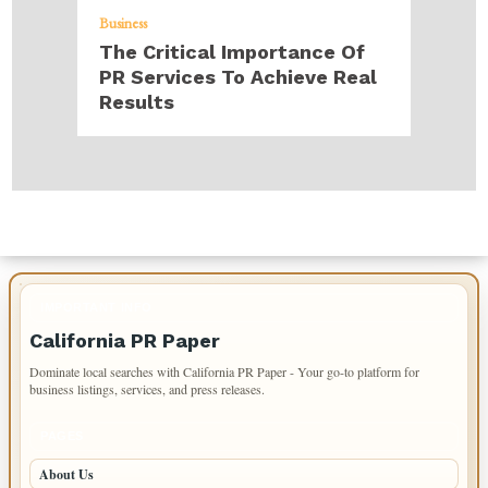
Business
The Critical Importance Of
PR Services To Achieve Real
Results
IMPORTANT INFO
California PR Paper
Dominate local searches with California PR Paper - Your go-to platform for
business listings, services, and press releases.
PAGES
About Us