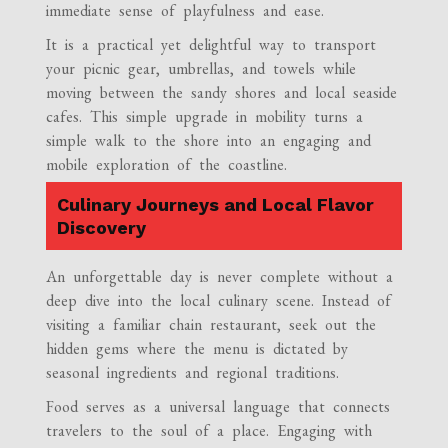
immediate sense of playfulness and ease.
It is a practical yet delightful way to transport
your picnic gear, umbrellas, and towels while
moving between the sandy shores and local seaside
cafes. This simple upgrade in mobility turns a
simple walk to the shore into an engaging and
mobile exploration of the coastline.
Culinary Journeys and Local Flavor
Discovery
An unforgettable day is never complete without a
deep dive into the local culinary scene. Instead of
visiting a familiar chain restaurant, seek out the
hidden gems where the menu is dictated by
seasonal ingredients and regional traditions.
Food serves as a universal language that connects
travelers to the soul of a place. Engaging with