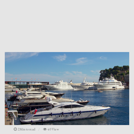
2Min to read
40 View