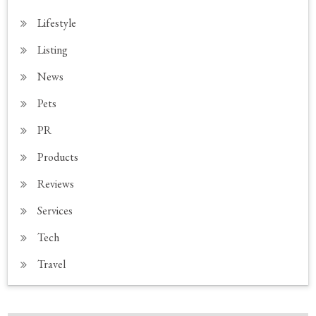
Lifestyle
Listing
News
Pets
PR
Products
Reviews
Services
Tech
Travel