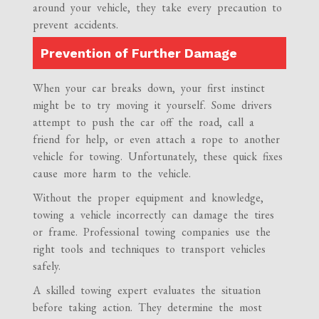
around your vehicle, they take every precaution to
prevent accidents.
Prevention of Further Damage
When your car breaks down, your first instinct
might be to try moving it yourself. Some drivers
attempt to push the car off the road, call a
friend for help, or even attach a rope to another
vehicle for towing. Unfortunately, these quick fixes
cause more harm to the vehicle.
Without the proper equipment and knowledge,
towing a vehicle incorrectly can damage the tires
or frame. Professional towing companies use the
right tools and techniques to transport vehicles
safely.
A skilled towing expert evaluates the situation
before taking action. They determine the most