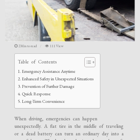
2Min to read
111 View
Table of Contents
Emergency Assistance Anytime
Enhanced Safety in Unexpected Situations
Prevention of Further Damage
Quick Response
Long-Term Convenience
When driving, emergencies can happen
unexpectedly. A flat tire in the middle of traveling
or a dead battery can turn an ordinary day into a