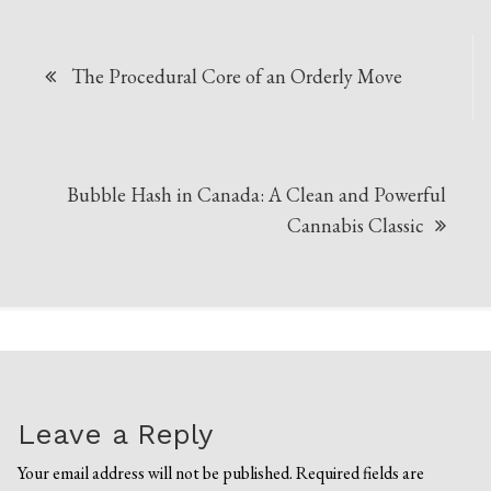
Post
The Procedural Core of an Orderly Move
navigation
Bubble Hash in Canada: A Clean and Powerful
Cannabis Classic
Leave a Reply
Your email address will not be published.
Required fields are