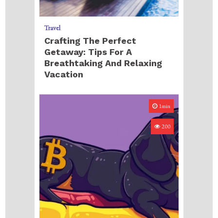
Travel
Crafting The Perfect
Getaway: Tips For A
Breathtaking And Relaxing
Vacation
1min
200