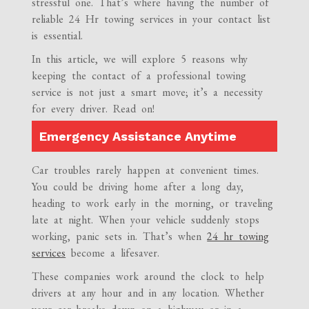
stressful one. That’s where having the number of
reliable 24 Hr towing services in your contact list
is essential.
In this article, we will explore 5 reasons why
keeping the contact of a professional towing
service is not just a smart move; it’s a necessity
for every driver. Read on!
Emergency Assistance Anytime
Car troubles rarely happen at convenient times.
You could be driving home after a long day,
heading to work early in the morning, or traveling
late at night. When your vehicle suddenly stops
working, panic sets in. That’s when
24 hr towing
services
become a lifesaver.
These companies work around the clock to help
drivers at any hour and in any location. Whether