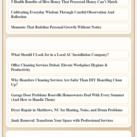
5 Health Benefits of Hive Honey That Processed Honey Can’t Match
Cultivating Everyday Wisdom Through Careful Observation And
Reflection
Moments That Redefine Personal Growth Without Notice
LATEST HOME POSTS
What Should I Look for in a Local AC Installation Company?
Office Cleaning Services Dubai: Elevate Workplace Hygiene &
Productivity
Why Hoarders Cleaning Services Are Safer Than DIY Hoarding Clean
Up?
Garage Door Problems Roseville Homeowners Deal With Every Summer
(And How to Handle Them)
Dryer Repair in Matthews, NC for Heating, Noise, and Drum Problems
Junk Removal: Transform Your Space with Professional Services