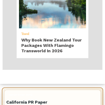
Travel
Why Book New Zealand Tour
Packages With Flamingo
Transworld In 2026
IMPORTANT INFO
California PR Paper