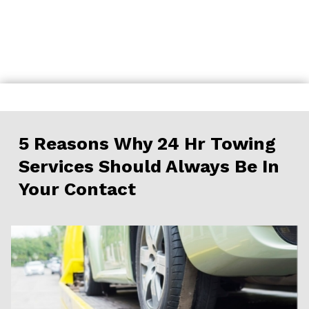
Skip
to
content
5 Reasons Why 24 Hr Towing
Services Should Always Be In
Your Contact