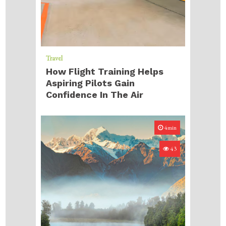
Travel
How Flight Training Helps
Aspiring Pilots Gain
Confidence In The Air
4min
43