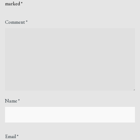
marked
*
Comment
*
Name
*
Email
*