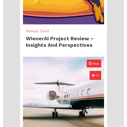
Services
Travel
WienerAI Project Review –
Insights And Perspectives
3min
35