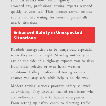
your car breaks down on a highway or in a
crowded city, professional towing experts respond
quickly to your call. Their prompt arrival ensures
you’re not left waiting for hours in potentially
unsafe situations.
Enhanced Safety in Unexpected
Situations
Roadside emergencies can be dangerous, especially
when they occur at night. Standing outside your
car on the side of a highway exposes you to risks
from other vehicles or even harsh weather
conditions. Calling professional towing experts
ensures you stay safe while help is on the way.
Modern towing services prioritize safety as much
as efficiency. They dispatch trained technicians who
are well-aware of how to handle emergencies.
From setting up safety cones to directing traffic