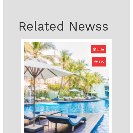
Related Newss
2min
145