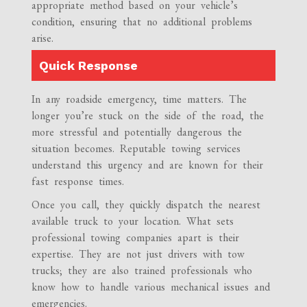
appropriate method based on your vehicle’s
condition, ensuring that no additional problems
arise.
Quick Response
In any roadside emergency, time matters. The
longer you’re stuck on the side of the road, the
more stressful and potentially dangerous the
situation becomes. Reputable towing services
understand this urgency and are known for their
fast response times.
Once you call, they quickly dispatch the nearest
available truck to your location. What sets
professional towing companies apart is their
expertise. They are not just drivers with tow
trucks; they are also trained professionals who
know how to handle various mechanical issues and
emergencies.