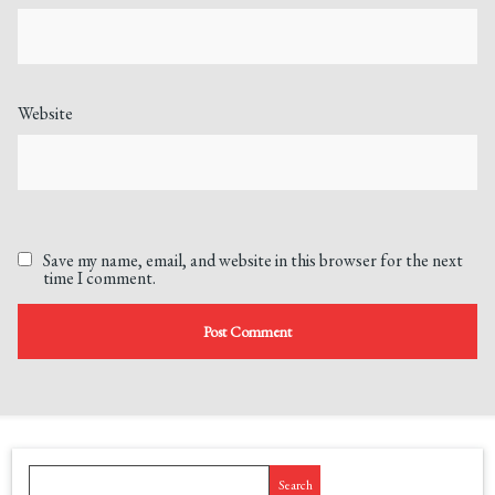
Website
Save my name, email, and website in this browser for the next
time I comment.
Search