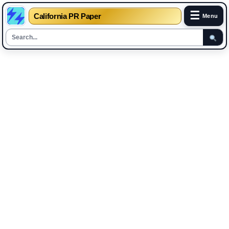
☰
California PR Paper
Menu