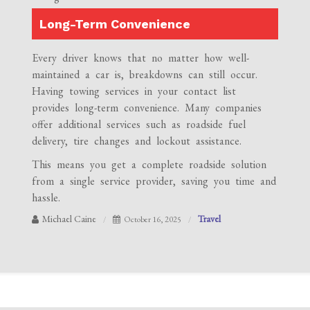
Long-Term Convenience
Every driver knows that no matter how well-
maintained a car is, breakdowns can still occur.
Having towing services in your contact list
provides long-term convenience. Many companies
offer additional services such as roadside fuel
delivery, tire changes and lockout assistance.
This means you get a complete roadside solution
from a single service provider, saving you time and
hassle.
Michael Caine
Travel
October 16, 2025