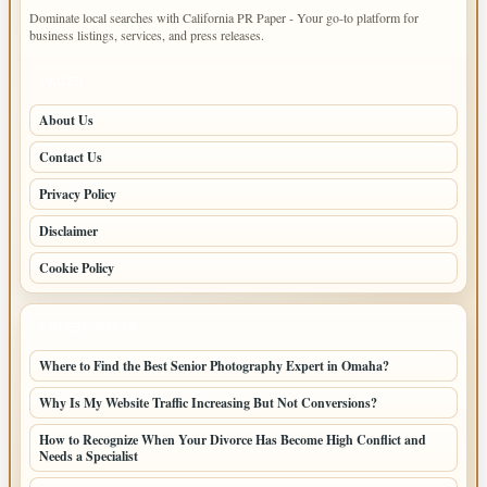
Dominate local searches with California PR Paper - Your go-to platform for
business listings, services, and press releases.
PAGES
About Us
Contact Us
Privacy Policy
Disclaimer
Cookie Policy
LATEST POSTS
Where to Find the Best Senior Photography Expert in Omaha?
Why Is My Website Traffic Increasing But Not Conversions?
How to Recognize When Your Divorce Has Become High Conflict and
Needs a Specialist