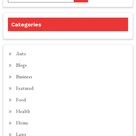
Categories
Auto
Blogs
Business
Featured
Food
Health
Home
Laws