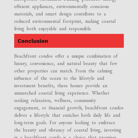
efficient appliances, environmentally conscious
materials, and smart design contribute to a
reduced environmental footprint, making coastal
living both enjoyable and responsible.
Conclusion
Beachfront condos offer a unique combination of
luxury, convenience, and natural beauty that few
other properties can match. From the calming
influence of the ocean to the lifestyle and
investment benefits, these homes provide an
unmatched coastal living experience. Whether
seeking relaxation, wellness, community
engagement, or financial growth, beachfront condos
deliver a lifestyle that enriches both daily life and
long-term goals. For anyone looking to embrace
the beauty and vibrancy of coastal living, investing
in a beachfront condo is a choice that promises