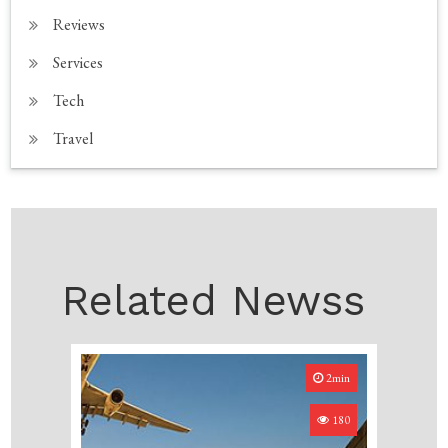
Reviews
Services
Tech
Travel
Related Newss
2min
180