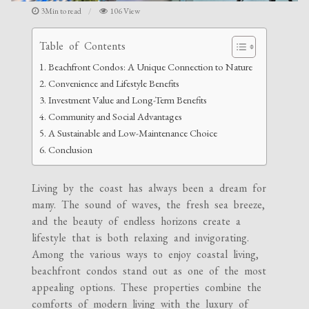
3Min to read
106 View
Table of Contents
Beachfront Condos: A Unique Connection to Nature
Convenience and Lifestyle Benefits
Investment Value and Long-Term Benefits
Community and Social Advantages
A Sustainable and Low-Maintenance Choice
Conclusion
Living by the coast has always been a dream for
many. The sound of waves, the fresh sea breeze,
and the beauty of endless horizons create a
lifestyle that is both relaxing and invigorating.
Among the various ways to enjoy coastal living,
beachfront condos stand out as one of the most
appealing options. These properties combine the
comforts of modern living with the luxury of