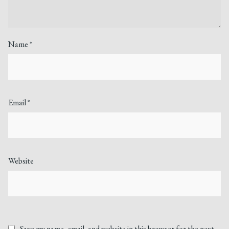
Name
*
Email
*
Website
Save my name, email, and website in this browser for the next