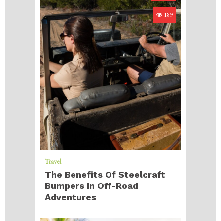
189
Travel
The Benefits Of Steelcraft
Bumpers In Off-Road
Adventures