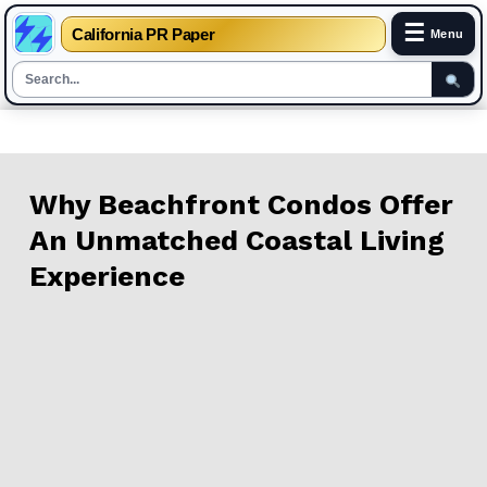
☰
California PR Paper
Menu
Skip
to
content
Why Beachfront Condos Offer
An Unmatched Coastal Living
Experience