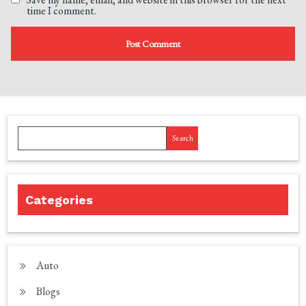
time I comment.
Search
Categories
Auto
Blogs