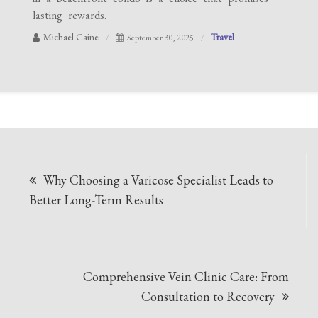
lasting rewards.
Michael Caine
Travel
September 30, 2025
Post
Why Choosing a Varicose Specialist Leads to
navigation
Better Long-Term Results
Comprehensive Vein Clinic Care: From
Consultation to Recovery