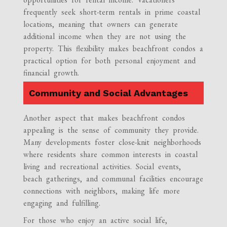
frequently seek short-term rentals in prime coastal
locations, meaning that owners can generate
additional income when they are not using the
property. This flexibility makes beachfront condos a
practical option for both personal enjoyment and
financial growth.
Community and Social Advantages
Another aspect that makes beachfront condos
appealing is the sense of community they provide.
Many developments foster close-knit neighborhoods
where residents share common interests in coastal
living and recreational activities. Social events,
beach gatherings, and communal facilities encourage
connections with neighbors, making life more
engaging and fulfilling.
For those who enjoy an active social life,