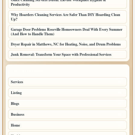
Productivity
Why Hoarders Cleaning Services Are Safer Than DIY Hoarding Clean
Up?
Garage Door Problems Roseville Homeowners Deal With Every Summer
(And How to Handle Them)
Dryer Repair in Matthews, NC for Heating, Noise, and Drum Problems
Junk Removal: Transform Your Space with Professional Services
TOP CATEGORIES
Services
65
Listing
56
Blogs
54
Business
42
Home
33