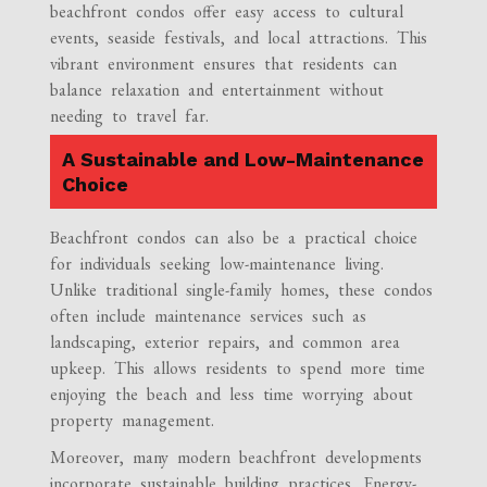
beachfront condos offer easy access to cultural
events, seaside festivals, and local attractions. This
vibrant environment ensures that residents can
balance relaxation and entertainment without
needing to travel far.
A Sustainable and Low-Maintenance
Choice
Beachfront condos can also be a practical choice
for individuals seeking low-maintenance living.
Unlike traditional single-family homes, these condos
often include maintenance services such as
landscaping, exterior repairs, and common area
upkeep. This allows residents to spend more time
enjoying the beach and less time worrying about
property management.
Moreover, many modern beachfront developments
incorporate sustainable building practices. Energy-