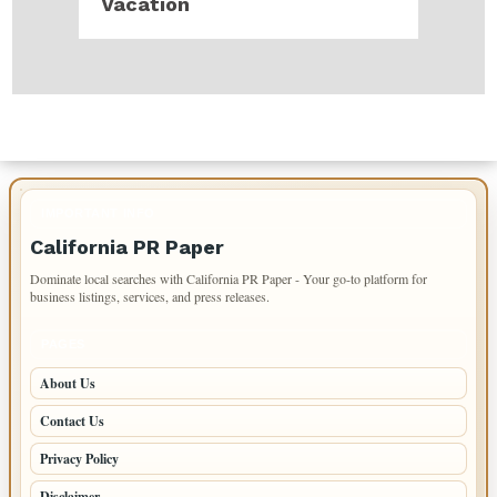
Vacation
IMPORTANT INFO
California PR Paper
Dominate local searches with California PR Paper - Your go-to platform for
business listings, services, and press releases.
PAGES
About Us
Contact Us
Privacy Policy
Disclaimer