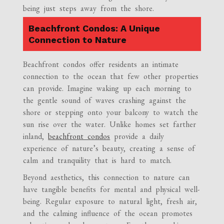
being just steps away from the shore.
Beachfront Condos: A Unique
Connection to Nature
Beachfront condos offer residents an intimate
connection to the ocean that few other properties
can provide. Imagine waking up each morning to
the gentle sound of waves crashing against the
shore or stepping onto your balcony to watch the
sun rise over the water. Unlike homes set farther
inland,
beachfront condos
provide a daily
experience of nature’s beauty, creating a sense of
calm and tranquility that is hard to match.
Beyond aesthetics, this connection to nature can
have tangible benefits for mental and physical well-
being. Regular exposure to natural light, fresh air,
and the calming influence of the ocean promotes