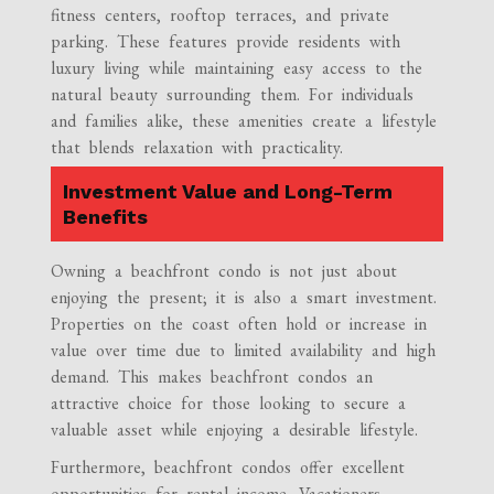
fitness centers, rooftop terraces, and private
parking. These features provide residents with
luxury living while maintaining easy access to the
natural beauty surrounding them. For individuals
and families alike, these amenities create a lifestyle
that blends relaxation with practicality.
Investment Value and Long-Term
Benefits
Owning a beachfront condo is not just about
enjoying the present; it is also a smart investment.
Properties on the coast often hold or increase in
value over time due to limited availability and high
demand. This makes beachfront condos an
attractive choice for those looking to secure a
valuable asset while enjoying a desirable lifestyle.
Furthermore, beachfront condos offer excellent
opportunities for rental income. Vacationers