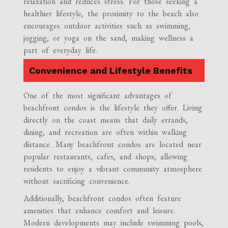
relaxation and reduces stress. For those seeking a
healthier lifestyle, the proximity to the beach also
encourages outdoor activities such as swimming,
jogging, or yoga on the sand, making wellness a
part of everyday life.
Convenience and Lifestyle Benefits
One of the most significant advantages of
beachfront condos is the lifestyle they offer. Living
directly on the coast means that daily errands,
dining, and recreation are often within walking
distance. Many beachfront condos are located near
popular restaurants, cafes, and shops, allowing
residents to enjoy a vibrant community atmosphere
without sacrificing convenience.
Additionally, beachfront condos often feature
amenities that enhance comfort and leisure.
Modern developments may include swimming pools,