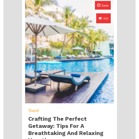
2min
145
Travel
Crafting The Perfect
Getaway: Tips For A
Breathtaking And Relaxing