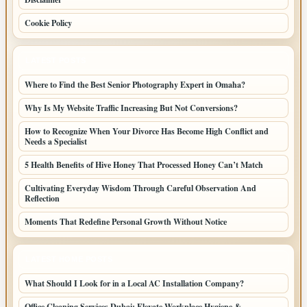
Cookie Policy
LATEST POSTS
Where to Find the Best Senior Photography Expert in Omaha?
Why Is My Website Traffic Increasing But Not Conversions?
How to Recognize When Your Divorce Has Become High Conflict and
Needs a Specialist
5 Health Benefits of Hive Honey That Processed Honey Can’t Match
Cultivating Everyday Wisdom Through Careful Observation And
Reflection
Moments That Redefine Personal Growth Without Notice
LATEST HOME POSTS
What Should I Look for in a Local AC Installation Company?
Office Cleaning Services Dubai: Elevate Workplace Hygiene &