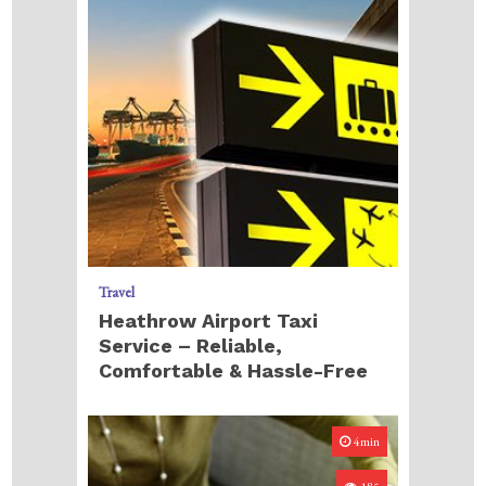
Travel
Heathrow Airport Taxi
Service – Reliable,
Comfortable & Hassle-Free
4min