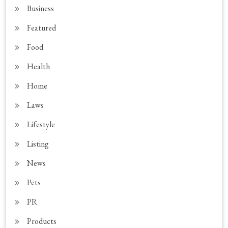
Business
Featured
Food
Health
Home
Laws
Lifestyle
Listing
News
Pets
PR
Products