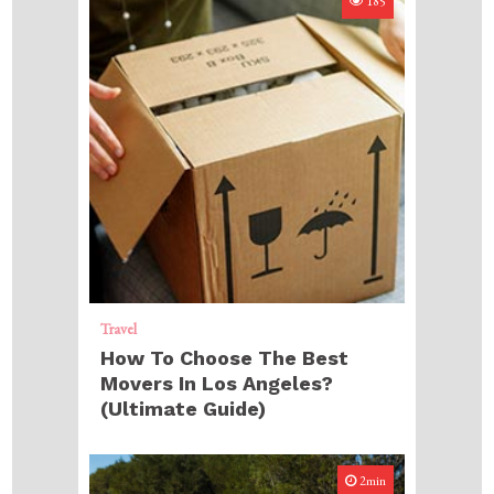
185
Travel
How To Choose The Best
Movers In Los Angeles?
(Ultimate Guide)
2min