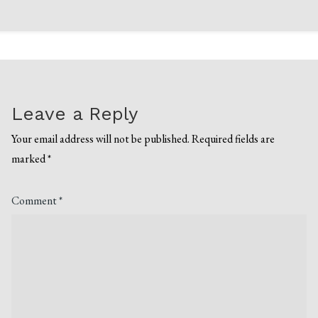
Leave a Reply
Your email address will not be published.
Required fields are
marked
*
Comment
*