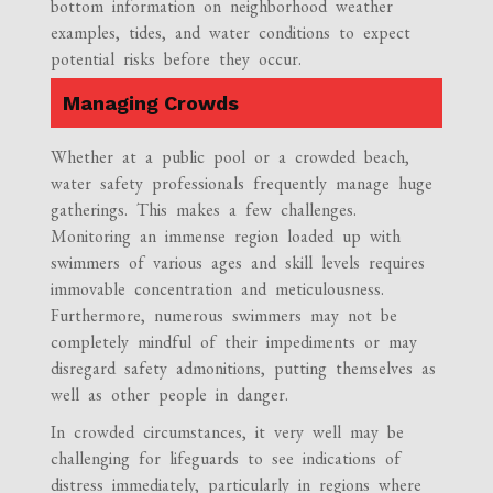
bottom information on neighborhood weather
examples, tides, and water conditions to expect
potential risks before they occur.
Managing Crowds
Whether at a public pool or a crowded beach,
water safety professionals frequently manage huge
gatherings. This makes a few challenges.
Monitoring an immense region loaded up with
swimmers of various ages and skill levels requires
immovable concentration and meticulousness.
Furthermore, numerous swimmers may not be
completely mindful of their impediments or may
disregard safety admonitions, putting themselves as
well as other people in danger.
In crowded circumstances, it very well may be
challenging for lifeguards to see indications of
distress immediately, particularly in regions where