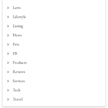
Laws
Lifestyle
Listing
News
Pets
PR
Products
Reviews
Services
Tech
Travel