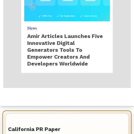
News
Amir Articles Launches Five
Innovative Digital
Generators Tools To
Empower Creators And
Developers Worldwide
IMPORTANT INFO
California PR Paper