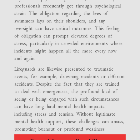
professionals frequently get through psychological
strain. The obligation regarding the lives of
swimmers lays on their shoulders, and any
oversight can have critical outcomes. This feeling
of obligation can prompt elevated degrees of
stress, particularly in crowded environments where
incidents might happen all the more every now
and again.
Lifeguards are likewise presented to traumatic
events, for example, drowning incidents or different
accidents. Despite the fact that they are trained
to deal with emergencies, the profound load of
seeing or being engaged with such circumstances
can have long haul mental health impacts,
including stress and tension. Without legitimate
mental health support, these challenges can amass,
prompting burnout or profound weariness.