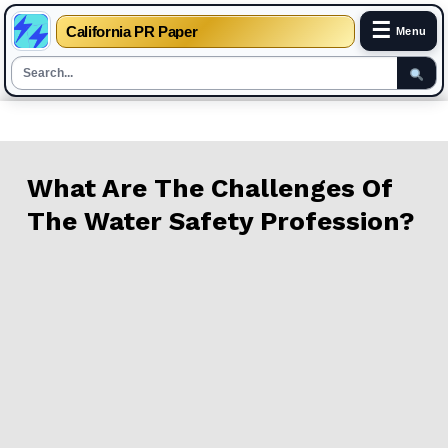
☰
California PR Paper
Menu
Skip
to
content
What Are The Challenges Of
The Water Safety Profession?