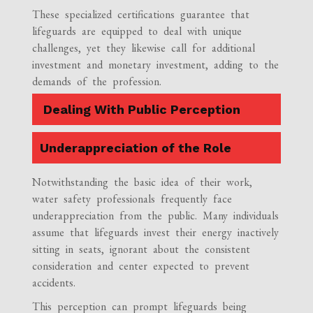
These specialized certifications guarantee that
lifeguards are equipped to deal with unique
challenges, yet they likewise call for additional
investment and monetary investment, adding to the
demands of the profession.
Dealing With Public Perception
Underappreciation of the Role
Notwithstanding the basic idea of their work,
water safety professionals frequently face
underappreciation from the public. Many individuals
assume that lifeguards invest their energy inactively
sitting in seats, ignorant about the consistent
consideration and center expected to prevent
accidents.
This perception can prompt lifeguards being