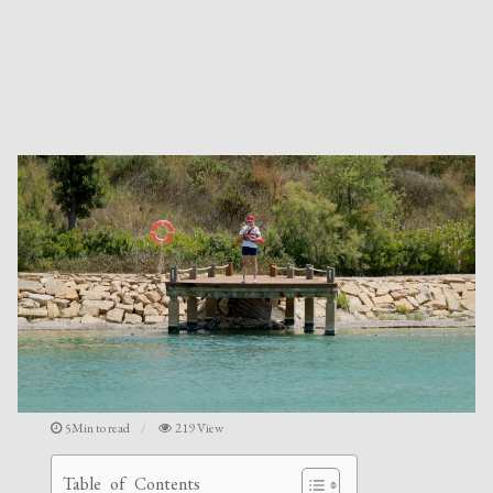
5Min to read
219 View
Table of Contents