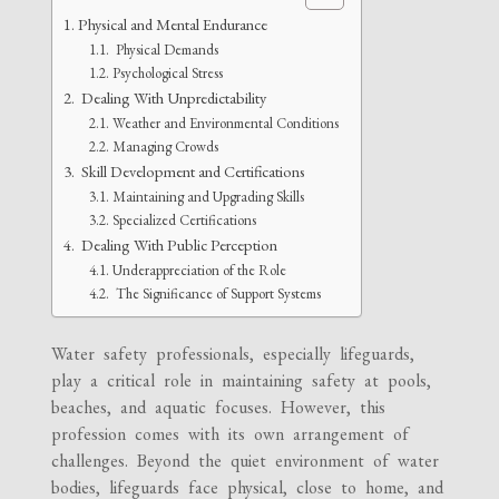
Physical and Mental Endurance
Physical Demands
Psychological Stress
Dealing With Unpredictability
Weather and Environmental Conditions
Managing Crowds
Skill Development and Certifications
Maintaining and Upgrading Skills
Specialized Certifications
Dealing With Public Perception
Underappreciation of the Role
The Significance of Support Systems
Water safety professionals, especially lifeguards,
play a critical role in maintaining safety at pools,
beaches, and aquatic focuses. However, this
profession comes with its own arrangement of
challenges. Beyond the quiet environment of water
bodies, lifeguards face physical, close to home, and