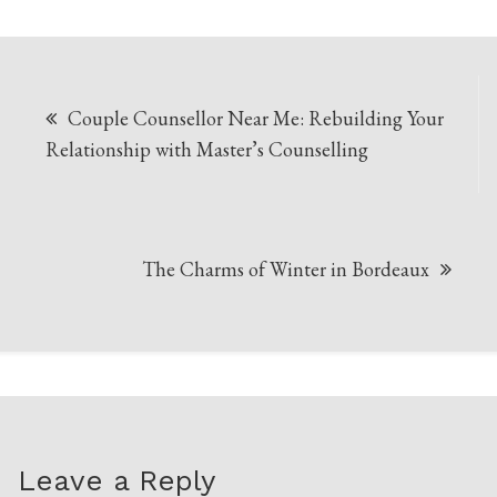
Post
Couple Counsellor Near Me: Rebuilding Your
navigation
Relationship with Master’s Counselling
The Charms of Winter in Bordeaux
Leave a Reply