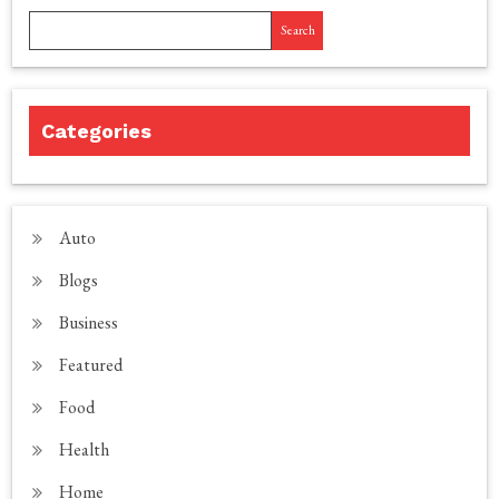
Search
Categories
Auto
Blogs
Business
Featured
Food
Health
Home