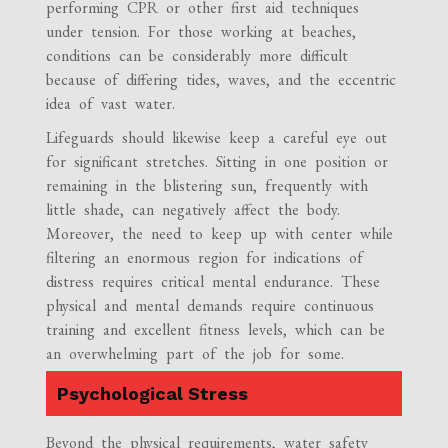
performing CPR or other first aid techniques
under tension. For those working at beaches,
conditions can be considerably more difficult
because of differing tides, waves, and the eccentric
idea of vast water.
Lifeguards should likewise keep a careful eye out
for significant stretches. Sitting in one position or
remaining in the blistering sun, frequently with
little shade, can negatively affect the body.
Moreover, the need to keep up with center while
filtering an enormous region for indications of
distress requires critical mental endurance. These
physical and mental demands require continuous
training and excellent fitness levels, which can be
an overwhelming part of the job for some.
Psychological Stress
Beyond the physical requirements, water safety