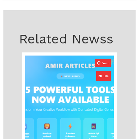
Related Newss
3min
104