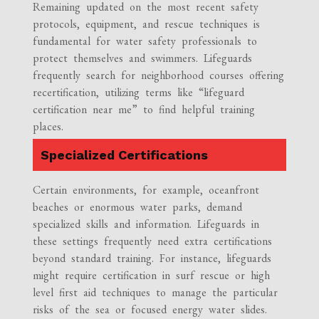
Remaining updated on the most recent safety
protocols, equipment, and rescue techniques is
fundamental for water safety professionals to
protect themselves and swimmers. Lifeguards
frequently search for neighborhood courses offering
recertification, utilizing terms like “lifeguard
certification near me” to find helpful training
places.
Specialized Certifications
Certain environments, for example, oceanfront
beaches or enormous water parks, demand
specialized skills and information. Lifeguards in
these settings frequently need extra certifications
beyond standard training. For instance, lifeguards
might require certification in surf rescue or high
level first aid techniques to manage the particular
risks of the sea or focused energy water slides.