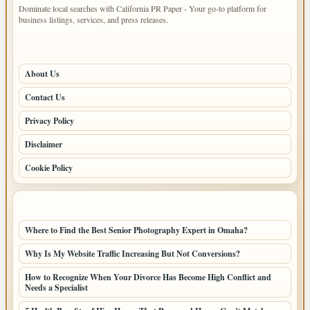
Dominate local searches with California PR Paper - Your go-to platform for
business listings, services, and press releases.
PAGES
About Us
Contact Us
Privacy Policy
Disclaimer
Cookie Policy
LATEST POSTS
Where to Find the Best Senior Photography Expert in Omaha?
Why Is My Website Traffic Increasing But Not Conversions?
How to Recognize When Your Divorce Has Become High Conflict and
Needs a Specialist