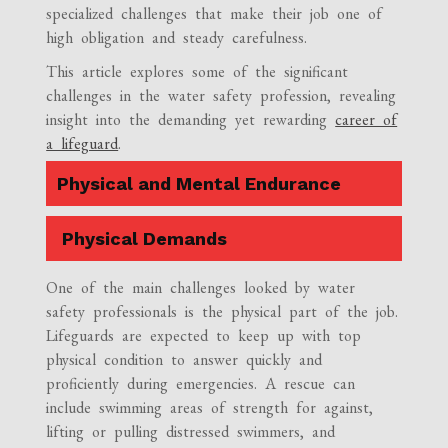
specialized challenges that make their job one of
high obligation and steady carefulness.
This article explores some of the significant
challenges in the water safety profession, revealing
insight into the demanding yet rewarding
career of
a lifeguard
.
Physical and Mental Endurance
Physical Demands
One of the main challenges looked by water
safety professionals is the physical part of the job.
Lifeguards are expected to keep up with top
physical condition to answer quickly and
proficiently during emergencies. A rescue can
include swimming areas of strength for against,
lifting or pulling distressed swimmers, and