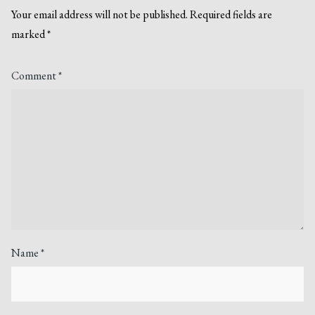
Your email address will not be published.
Required fields are
marked
*
Comment
*
Name
*