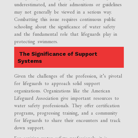
underestimated, and their admonitions or guidelines
may not generally be viewed in a serious way.
Combatting this issue requires continuous public
schooling about the significance of water safety
and the fundamental role that lifeguards play in
protecting swimmers.
The Significance of Support
Systems
Given the challenges of the profession, it’s pivotal
for lifeguards to approach solid support
organizations. Organizations like the American
Lifeguard Association give important resources to
water safety professionals. They offer certification
programs, progressing training, and a community
for lifeguards to share their encounters and track
down support.