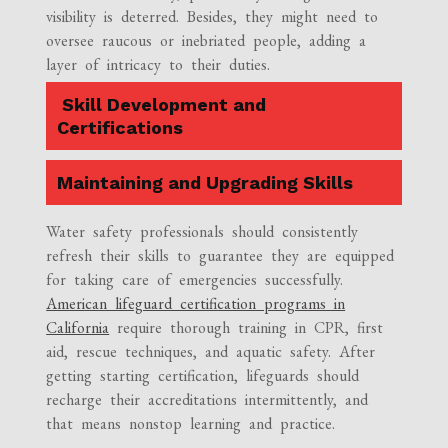
visibility is deterred. Besides, they might need to
oversee raucous or inebriated people, adding a
layer of intricacy to their duties.
Skill Development and
Certifications
Maintaining and Upgrading Skills
Water safety professionals should consistently
refresh their skills to guarantee they are equipped
for taking care of emergencies successfully.
American lifeguard certification programs in
California
require thorough training in CPR, first
aid, rescue techniques, and aquatic safety. After
getting starting certification, lifeguards should
recharge their accreditations intermittently, and
that means nonstop learning and practice.