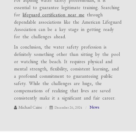
For aspiring water safety professionals, it is
essential to guarantee legitimate training. Searching
for
lifeguard certification near me
through
dependable associations like the American Lifeguard
Association can be a key stage in getting ready
for the challenges ahead.
In conclusion, the water safety profession is
definitely something other than sitting by the pool
or watching the beach. It requires physical and
mental strength, flexibility, consistent learning, and
a profound commitment to guaranteeing public
safety. While the challenges are huge, the
compensations of realizing that lives are saved
consistently make it a significant and fair career.
Michael Caine
News
December 26, 2024