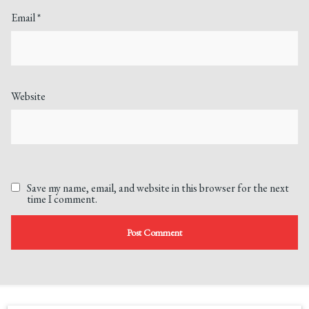
Email
*
Website
Save my name, email, and website in this browser for the next
time I comment.