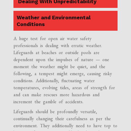
Dealing With Unpredictability
Weather and Environmental
Conditions
A huge test for open air water safety
professionals is dealing with erratic weather.
Lifeguards at beaches or outside pools are
dependent upon the impulses of nature — one
moment the weather might be quiet, and the
following, a tempest might emerge, causing risky
conditions. Additionally, fluctuating water
temperatures, evolving tides, areas of strength for
and can make rescues more hazardous and
increment the gamble of accidents.
Lifeguards should be profoundly versatile,
continually changing their carefulness as per the
environment. They additionally need to have top to