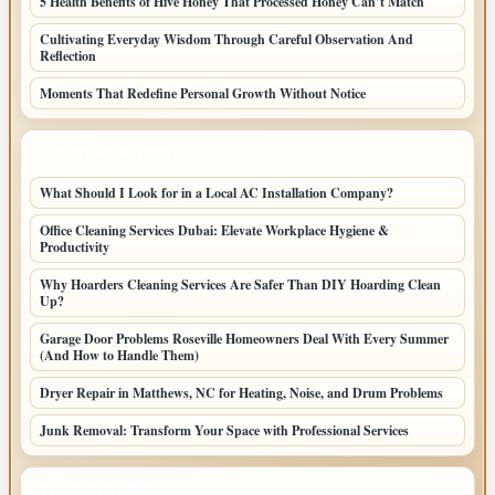
5 Health Benefits of Hive Honey That Processed Honey Can’t Match
Cultivating Everyday Wisdom Through Careful Observation And
Reflection
Moments That Redefine Personal Growth Without Notice
LATEST HOME POSTS
What Should I Look for in a Local AC Installation Company?
Office Cleaning Services Dubai: Elevate Workplace Hygiene &
Productivity
Why Hoarders Cleaning Services Are Safer Than DIY Hoarding Clean
Up?
Garage Door Problems Roseville Homeowners Deal With Every Summer
(And How to Handle Them)
Dryer Repair in Matthews, NC for Heating, Noise, and Drum Problems
Junk Removal: Transform Your Space with Professional Services
TOP CATEGORIES