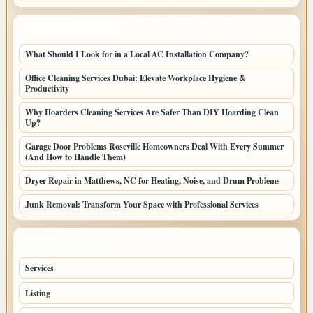
LATEST HOME POSTS
What Should I Look for in a Local AC Installation Company?
Office Cleaning Services Dubai: Elevate Workplace Hygiene &
Productivity
Why Hoarders Cleaning Services Are Safer Than DIY Hoarding Clean
Up?
Garage Door Problems Roseville Homeowners Deal With Every Summer
(And How to Handle Them)
Dryer Repair in Matthews, NC for Heating, Noise, and Drum Problems
Junk Removal: Transform Your Space with Professional Services
TOP CATEGORIES
Services
65
Listing
56