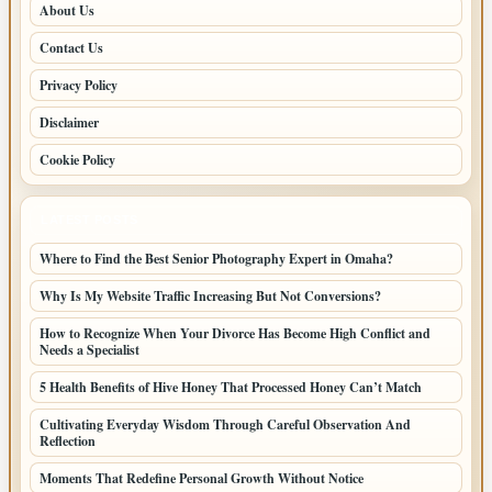
About Us
Contact Us
Privacy Policy
Disclaimer
Cookie Policy
LATEST POSTS
Where to Find the Best Senior Photography Expert in Omaha?
Why Is My Website Traffic Increasing But Not Conversions?
How to Recognize When Your Divorce Has Become High Conflict and
Needs a Specialist
5 Health Benefits of Hive Honey That Processed Honey Can’t Match
Cultivating Everyday Wisdom Through Careful Observation And
Reflection
Moments That Redefine Personal Growth Without Notice