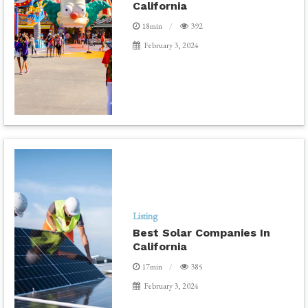
California
18min
392
February 3, 2024
Listing
Best Solar Companies In
California
17min
385
February 3, 2024