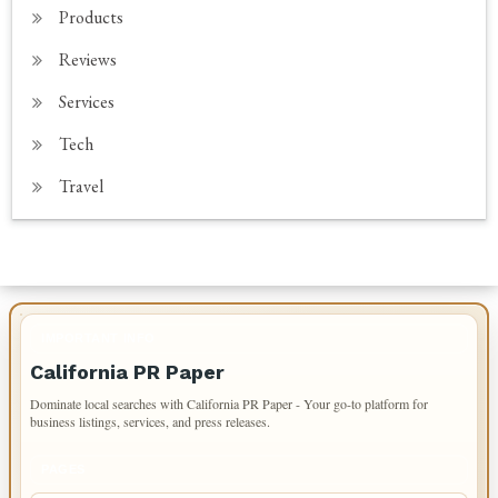
Products
Reviews
Services
Tech
Travel
IMPORTANT INFO
California PR Paper
Dominate local searches with California PR Paper - Your go-to platform for
business listings, services, and press releases.
PAGES