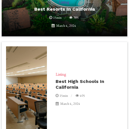
Listing
Best Resorts In California
15min
385
March 4, 2024
Listing
Best High Schools In
California
15min
405
March 4, 2024