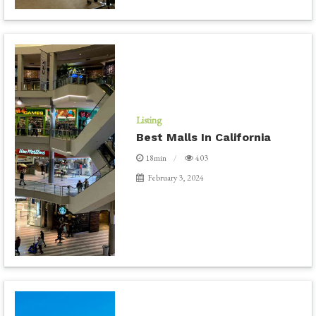
Listing
Best Malls In California
18min
403
February 3, 2024