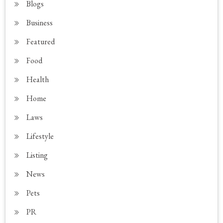
Blogs
Business
Featured
Food
Health
Home
Laws
Lifestyle
Listing
News
Pets
PR