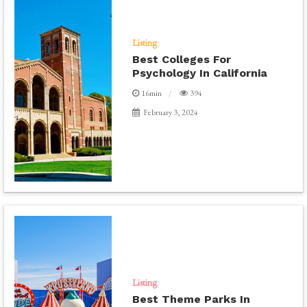
Listing
Best Colleges For
Psychology In California
16min
394
February 3, 2024
Listing
Best Theme Parks In