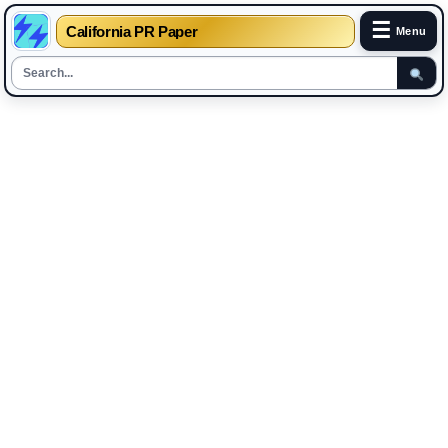
☰
California PR Paper
Menu