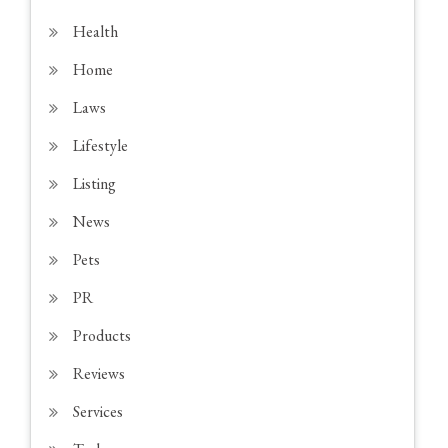
Health
Home
Laws
Lifestyle
Listing
News
Pets
PR
Products
Reviews
Services