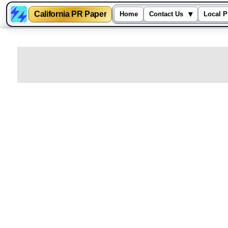
California PR Paper
▾
Home
Contact Us
Local P
Skip
to
content