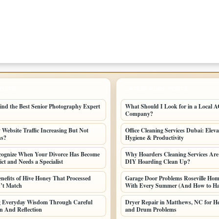
POSTS
LATEST HOME POSTS
ind the Best Senior Photography Expert
What Should I Look for in a Local AC
Company?
Website Traffic Increasing But Not
Office Cleaning Services Dubai: Elev
ns?
Hygiene & Productivity
cognize When Your Divorce Has Become
Why Hoarders Cleaning Services Are
ct and Needs a Specialist
DIY Hoarding Clean Up?
enefits of Hive Honey That Processed
Garage Door Problems Roseville Ho
’t Match
With Every Summer (And How to H
ng Everyday Wisdom Through Careful
Dryer Repair in Matthews, NC for He
n And Reflection
and Drum Problems