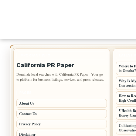
IMPORTANT INFO
LATEST 
California PR Paper
Where to F
in Omaha?
Dominate local searches with California PR Paper - Your go-
to platform for business listings, services, and press releases.
Why Is My 
Conversio
PAGES
How to Re
High Confli
About Us
5 Health B
Contact Us
Honey Can
Privacy Policy
Cultivati
Observatio
Disclaimer