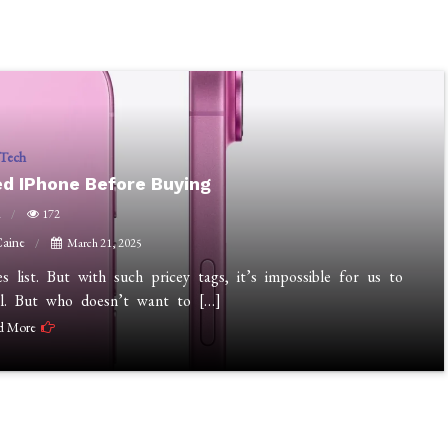
Tech
d IPhone Before Buying
n
172
Caine
March 21, 2025
list. But with such pricey tags, it’s impossible for us to
l. But who doesn’t want to […]
d More