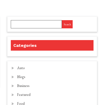
Search
Categories
Auto
Blogs
Business
Featured
Food