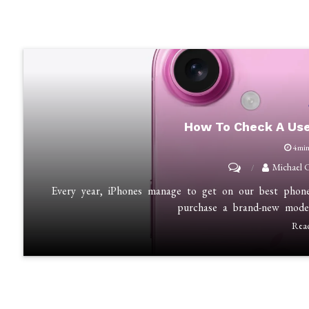
How To Check A Use
4mi
on
Michael 
How
Every year, iPhones manage to get on our best phones 
to
purchase a brand-new mode
Check
Rea
a
Used
iPhone
Before