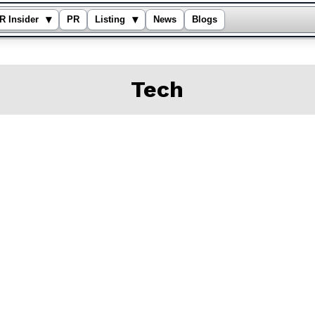
▾
▾
R Insider
PR
Listing
News
Blogs
Tech