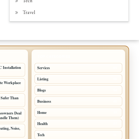
Tech
Travel
TOP CATEGORIES
 Installation
Services
65
Listing
56
ate Workplace
Blogs
54
 Safer Than
Business
42
Home
meowners Deal
33
andle Them)
Health
27
ating, Noise,
Tech
11