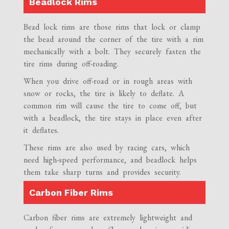
Beadlock Rims
Bead lock rims are those rims that lock or clamp
the bead around the corner of the tire with a rim
mechanically with a bolt. They securely fasten the
tire rims during off-roading.
When you drive off-road or in rough areas with
snow or rocks, the tire is likely to deflate. A
common rim will cause the tire to come off, but
with a beadlock, the tire stays in place even after
it deflates.
These rims are also used by racing cars, which
need high-speed performance, and beadlock helps
them take sharp turns and provides security.
Carbon Fiber Rims
Carbon fiber rims are extremely lightweight and