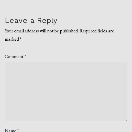
Leave a Reply
Your email address will not be published.
Required fields are
marked
*
Comment
*
Name
*