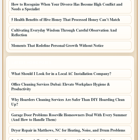
How to Recognize When Your Divorce Has Become High Conflict and
Needs a Specialist
5 Health Benefits of Hive Honey That Processed Honey Can’t Match
Cultivating Everyday Wisdom Through Careful Observation And
Reflection
Moments That Redefine Personal Growth Without Notice
LATEST HOME POSTS
What Should I Look for in a Local AC Installation Company?
Office Cleaning Services Dubai: Elevate Workplace Hygiene &
Productivity
Why Hoarders Cleaning Services Are Safer Than DIY Hoarding Clean
Up?
Garage Door Problems Roseville Homeowners Deal With Every Summer
(And How to Handle Them)
Dryer Repair in Matthews, NC for Heating, Noise, and Drum Problems