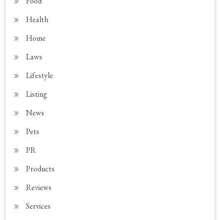
Food
Health
Home
Laws
Lifestyle
Listing
News
Pets
PR
Products
Reviews
Services