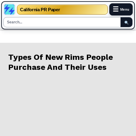
☰
California PR Paper
Menu
Skip
to
content
Types Of New Rims People
Purchase And Their Uses