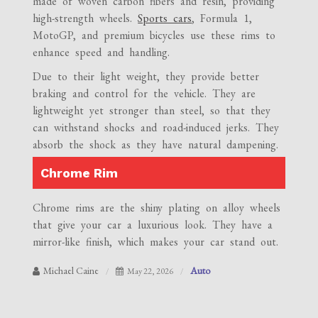
made of woven carbon fibers and resin, providing
high-strength wheels.
Sports cars
, Formula 1,
MotoGP, and premium bicycles use these rims to
enhance speed and handling.
Due to their light weight, they provide better
braking and control for the vehicle. They are
lightweight yet stronger than steel, so that they
can withstand shocks and road-induced jerks. They
absorb the shock as they have natural dampening.
Chrome Rim
Chrome rims are the shiny plating on alloy wheels
that give your car a luxurious look. They have a
mirror-like finish, which makes your car stand out.
Michael Caine
Auto
May 22, 2026