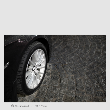
2Min to read
5 View