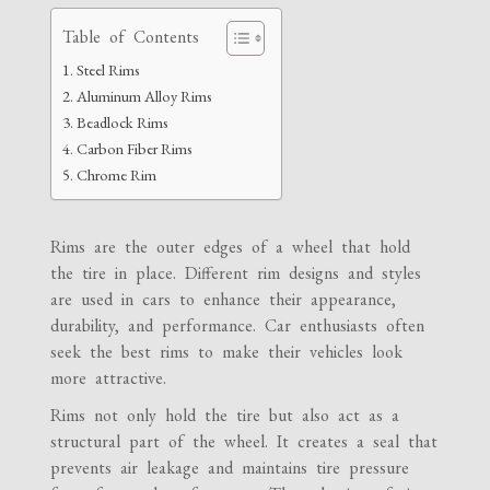
Table of Contents
Steel Rims
Aluminum Alloy Rims
Beadlock Rims
Carbon Fiber Rims
Chrome Rim
Rims are the outer edges of a wheel that hold
the tire in place. Different rim designs and styles
are used in cars to enhance their appearance,
durability, and performance. Car enthusiasts often
seek the best rims to make their vehicles look
more attractive.
Rims not only hold the tire but also act as a
structural part of the wheel. It creates a seal that
prevents air leakage and maintains tire pressure