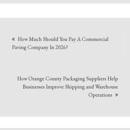
Post
How Much Should You Pay A Commercial
navigation
Paving Company In 2026?
How Orange County Packaging Suppliers Help
Businesses Improve Shipping and Warehouse
Operations