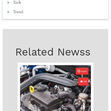
Tech
Travel
Related Newss
4min
88