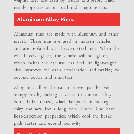
weight, they are used by trucks and jeeps, which
mainly operate on off-road and rough terrain.
Aluminum Alloy Rims
Aluminum rims are made with aluminum and other
metals. These rims are used in modern vehicles
and are replaced with heavier steel rims. When the
wheel feels lighter, the vehicle will be lighter,
which makes the car use less fuel. Its lightweight
also improves the car’s acceleration and braking to
become better and smoother.
Alloy rims allow the car to move quickly over
bumpy roads, making it easier to control. They
don’t fade or rust, which keeps them looking
shiny and new for a long time. These Rims have
heat-dispersion properties, which cool the brake
pads faster and extend longevity.