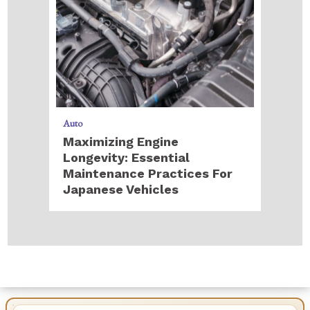
Auto
Maximizing Engine
Longevity: Essential
Maintenance Practices For
Japanese Vehicles