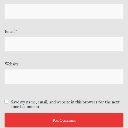
Email
*
Website
Save my name, email, and website in this browser for the next
time I comment.