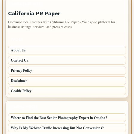
IMPORTANT INFO
California PR Paper
Dominate local searches with California PR Paper - Your go-to platform for
business listings, services, and press releases.
PAGES
About Us
Contact Us
Privacy Policy
Disclaimer
Cookie Policy
LATEST POSTS
Where to Find the Best Senior Photography Expert in Omaha?
Why Is My Website Traffic Increasing But Not Conversions?