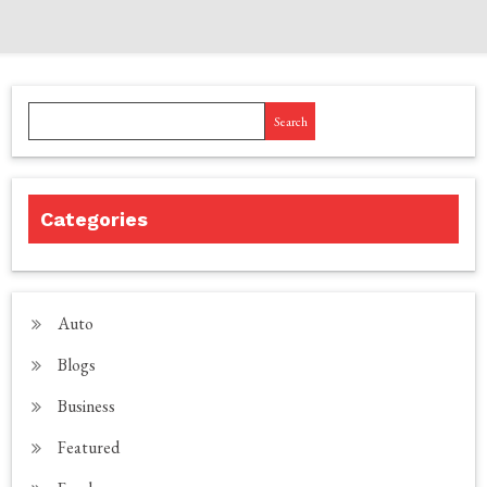
Search
Categories
Auto
Blogs
Business
Featured