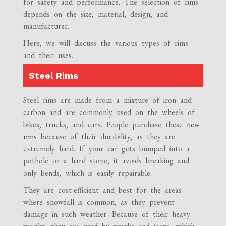
for safety and performance. The selection of rims
depends on the size, material, design, and
manufacturer.
Here, we will discuss the various types of rims
and their uses.
Steel Rims
Steel rims are made from a mixture of iron and
carbon and are commonly used on the wheels of
bikes, trucks, and cars. People purchase these
new
rims
because of their durability, as they are
extremely hard. If your car gets bumped into a
pothole or a hard stone, it avoids breaking and
only bends, which is easily repairable.
They are cost-efficient and best for the areas
where snowfall is common, as they prevent
damage in such weather. Because of their heavy