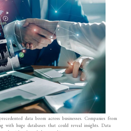
 unprecedented data boom across businesses. Companies from
ing with huge databases that could reveal insights. Data