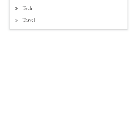
Tech
Travel