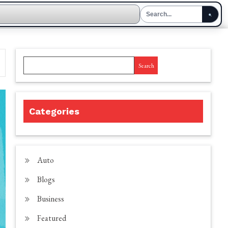
Search
Categories
Auto
Blogs
Business
Featured