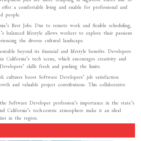
es offer a comfortable living and enable for professional and
d people.
rnia’s Best Jobs. Due to remote work and flexible scheduling,
s balanced lifestyle allows workers to explore their passions
riencing the diverse cultural landscape.
sirable beyond its financial and lifestyle benefits. Developers
 California’s tech scene, which encourages creativity and
evelopers’ skills fresh and pushing the limits.
ork cultures boost Software Developers’ job satisfaction.
owth and valuable project contributions. This collaborative
the Software Developer profession’s importance in the state’s
d California’s tech-centric atmosphere make it an ideal
ies in the region.