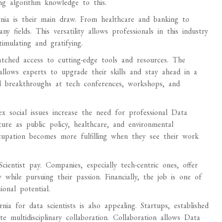
ing algorithm knowledge to this.
ornia is their main draw. From healthcare and banking to
fields. This versatility allows professionals in this industry
timulating and gratifying.
matched access to cutting-edge tools and resources. The
allows experts to upgrade their skills and stay ahead in a
nd breakthroughs at tech conferences, workshops, and
 social issues increase the need for professional Data
uture as public policy, healthcare, and environmental
 occupation becomes more fulfilling when they see their work
cientist pay. Companies, especially tech-centric ones, offer
y while pursuing their passion. Financially, the job is one of
onal potential.
a for data scientists is also appealing. Startups, established
e multidisciplinary collaboration. Collaboration allows Data