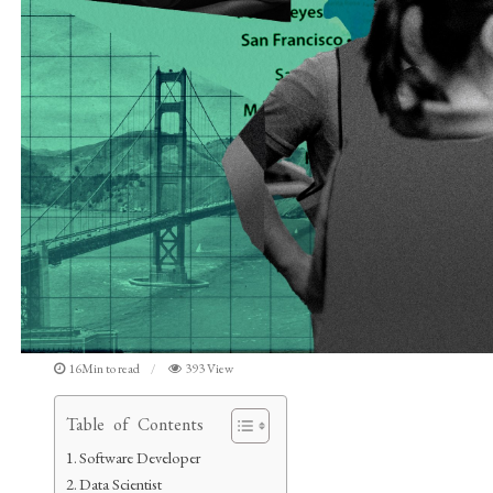
16Min to read
393 View
Table of Contents
Software Developer
Data Scientist