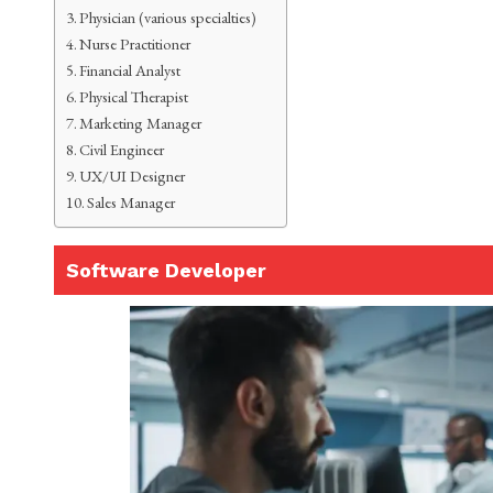
Physician (various specialties)
Nurse Practitioner
Financial Analyst
Physical Therapist
Marketing Manager
Civil Engineer
UX/UI Designer
Sales Manager
Software Developer