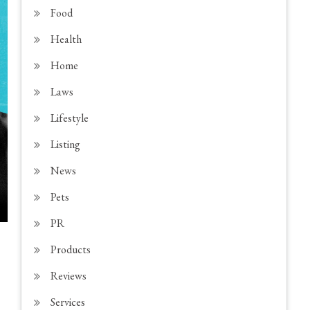
Food
Health
Home
Laws
Lifestyle
Listing
News
Pets
PR
Products
Reviews
Services