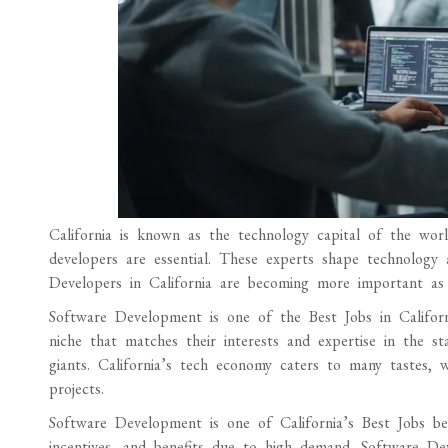
California is known as the technology capital of the worl
developers are essential. These experts shape technology a
Developers in California are becoming more important as i
Software Development is one of the Best Jobs in Californ
niche that matches their interests and expertise in the st
giants. California’s tech economy caters to many tastes, 
projects.
Software Development is one of California’s Best Jobs bec
incentives, and benefits due to high demand. Software De