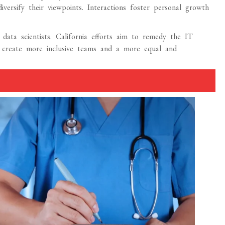
diversify their viewpoints. Interactions foster personal growth
 data scientists. California efforts aim to remedy the IT
rms create more inclusive teams and a more equal and