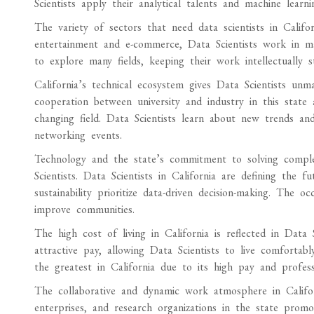
Scientists apply their analytical talents and machine learn
The variety of sectors that need data scientists in Calif
entertainment and e-commerce, Data Scientists work in many 
to explore many fields, keeping their work intellectually s
California’s technical ecosystem gives Data Scientists un
cooperation between university and industry in this state 
changing field. Data Scientists learn about new trends a
networking events.
Technology and the state’s commitment to solving complex
Scientists. Data Scientists in California are defining the f
sustainability prioritize data-driven decision-making. The
improve communities.
The high cost of living in California is reflected in Data S
attractive pay, allowing Data Scientists to live comfortabl
the greatest in California due to its high pay and professi
The collaborative and dynamic work atmosphere in Californi
enterprises, and research organizations in the state promot