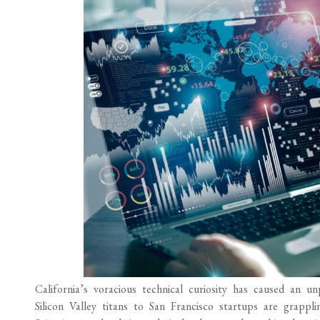
California’s voracious technical curiosity has caused an
Silicon Valley titans to San Francisco startups are grappl