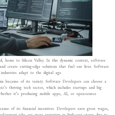
d, home to Silicon Valley. In this dynamic context, software
nd create cutting-edge solutions that fuel our lives. Software
ndustries adapt to the digital age.
ia because of its variety. Software Developers can choose a
ate’s thriving tech sector, which includes startups and big
whether it’s producing mobile apps, AI, or open-source
ause of its financial incentives. Developers earn great wages,
velopment jobs are more tempting in high-cost states due to