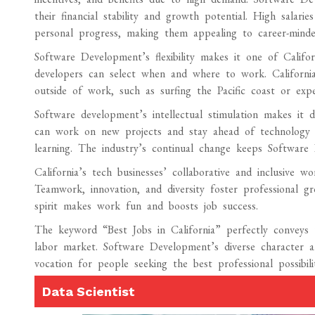
their financial stability and growth potential. High salari
personal progress, making them appealing to career-minde
Software Development’s flexibility makes it one of Califo
developers can select when and where to work. California’
outside of work, such as surfing the Pacific coast or expe
Software development’s intellectual stimulation makes it de
can work on new projects and stay ahead of technology in
learning. The industry’s continual change keeps Software D
California’s tech businesses’ collaborative and inclusive w
Teamwork, innovation, and diversity foster professional gr
spirit makes work fun and boosts job success.
The keyword “Best Jobs in California” perfectly conveys 
labor market. Software Development’s diverse character an
vocation for people seeking the best professional possibilit
Data Scientist