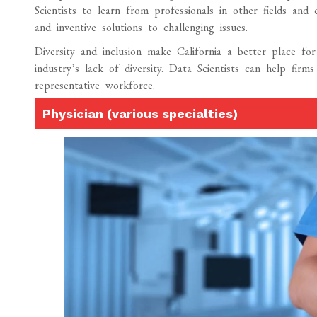
Scientists to learn from professionals in other fields and 
and inventive solutions to challenging issues.
Diversity and inclusion make California a better place for
industry’s lack of diversity. Data Scientists can help fi
representative workforce.
Physician (various specialties)