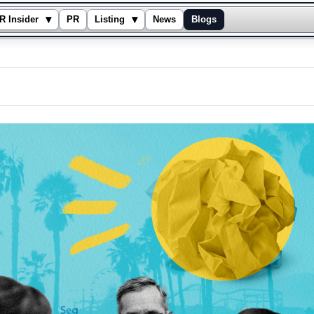
▾
▾
R Insider
PR
Listing
News
Blogs