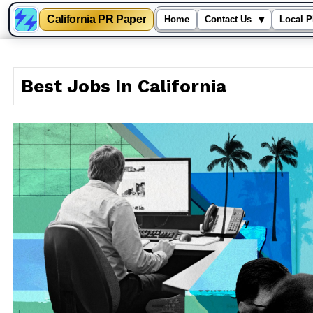
California PR Paper
▾
Home
Contact Us
Local P
Skip
to
Best Jobs In California
content