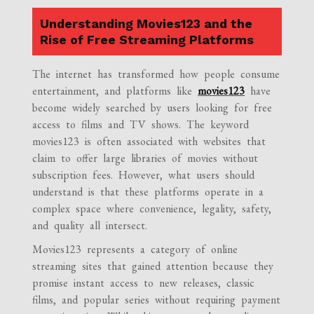
Understanding Movies123 and the
Rise of Free Streaming Platforms
The internet has transformed how people consume
entertainment, and platforms like
movies123
have
become widely searched by users looking for free
access to films and TV shows. The keyword
movies123 is often associated with websites that
claim to offer large libraries of movies without
subscription fees. However, what users should
understand is that these platforms operate in a
complex space where convenience, legality, safety,
and quality all intersect.
Movies123 represents a category of online
streaming sites that gained attention because they
promise instant access to new releases, classic
films, and popular series without requiring payment