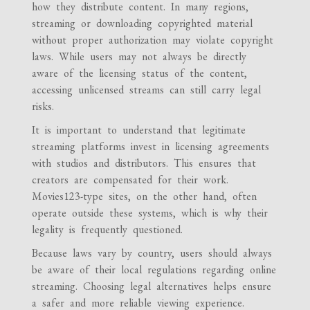
how they distribute content. In many regions,
streaming or downloading copyrighted material
without proper authorization may violate copyright
laws. While users may not always be directly
aware of the licensing status of the content,
accessing unlicensed streams can still carry legal
risks.
It is important to understand that legitimate
streaming platforms invest in licensing agreements
with studios and distributors. This ensures that
creators are compensated for their work.
Movies123-type sites, on the other hand, often
operate outside these systems, which is why their
legality is frequently questioned.
Because laws vary by country, users should always
be aware of their local regulations regarding online
streaming. Choosing legal alternatives helps ensure
a safer and more reliable viewing experience.