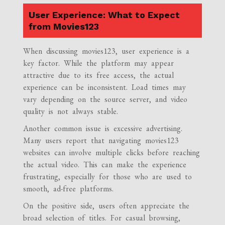
User Experience: What to Expect
from Movies123
When discussing movies123, user experience is a
key factor. While the platform may appear
attractive due to its free access, the actual
experience can be inconsistent. Load times may
vary depending on the source server, and video
quality is not always stable.
Another common issue is excessive advertising.
Many users report that navigating movies123
websites can involve multiple clicks before reaching
the actual video. This can make the experience
frustrating, especially for those who are used to
smooth, ad-free platforms.
On the positive side, users often appreciate the
broad selection of titles. For casual browsing,