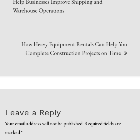
navigation
Help Businesses Improve Shipping and
Warehouse Operations
How Heavy Equipment Rentals Can Help You
Complete Construction Projects on Time
Leave a Reply
Your email address will not be published.
Required fields are
marked
*