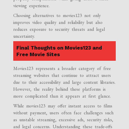
viewing experience.
Choosing alternatives to movies123 not only
improves video quality and reliability but also
reduces exposure to security threats and legal
uncertainty.
Final Thoughts on Movies123 and
Free Movie Sites
Movies123 represents a broader category of free
streaming websites that continue to attract users
due to their accessibility and large content libraries.
However, the reality behind these platforms is
more complicated than it appears at first glance.
While movies123 may offer instant access to films
without payment, users often face challenges such
as unstable streaming, excessive ads, security risks,
and legal concerns. Understanding these trade-offs