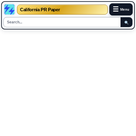
☰
California PR Paper
Menu