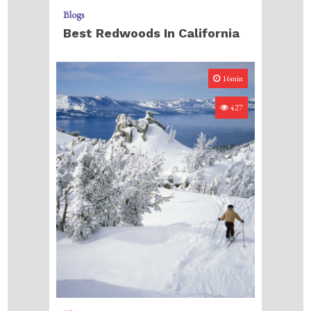
Blogs
Best Redwoods In California
16min
427