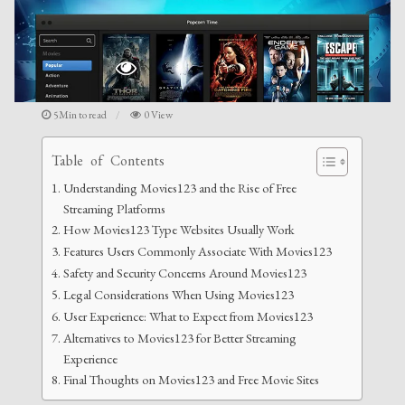
5Min to read
0 View
Table of Contents
Understanding Movies123 and the Rise of Free
Streaming Platforms
How Movies123 Type Websites Usually Work
Features Users Commonly Associate With Movies123
Safety and Security Concerns Around Movies123
Legal Considerations When Using Movies123
User Experience: What to Expect from Movies123
Alternatives to Movies123 for Better Streaming
Experience
Final Thoughts on Movies123 and Free Movie Sites