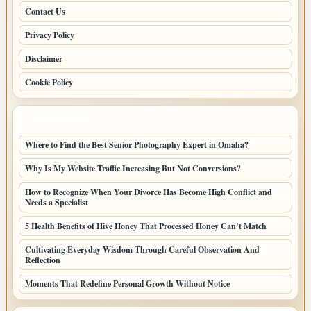
Contact Us
Privacy Policy
Disclaimer
Cookie Policy
LATEST POSTS
Where to Find the Best Senior Photography Expert in Omaha?
Why Is My Website Traffic Increasing But Not Conversions?
How to Recognize When Your Divorce Has Become High Conflict and
Needs a Specialist
5 Health Benefits of Hive Honey That Processed Honey Can’t Match
Cultivating Everyday Wisdom Through Careful Observation And
Reflection
Moments That Redefine Personal Growth Without Notice