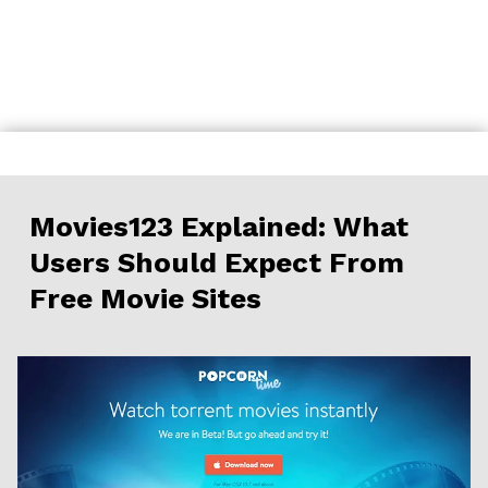
Skip
to
content
Movies123 Explained: What
Users Should Expect From
Free Movie Sites