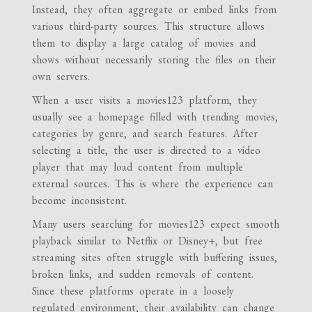
Instead, they often aggregate or embed links from
various third-party sources. This structure allows
them to display a large catalog of movies and
shows without necessarily storing the files on their
own servers.
When a user visits a movies123 platform, they
usually see a homepage filled with trending movies,
categories by genre, and search features. After
selecting a title, the user is directed to a video
player that may load content from multiple
external sources. This is where the experience can
become inconsistent.
Many users searching for movies123 expect smooth
playback similar to Netflix or Disney+, but free
streaming sites often struggle with buffering issues,
broken links, and sudden removals of content.
Since these platforms operate in a loosely
regulated environment, their availability can change