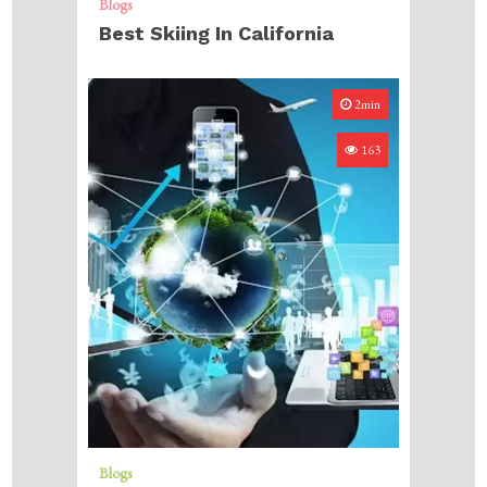
Blogs
Best Skiing In California
2min
163
Blogs