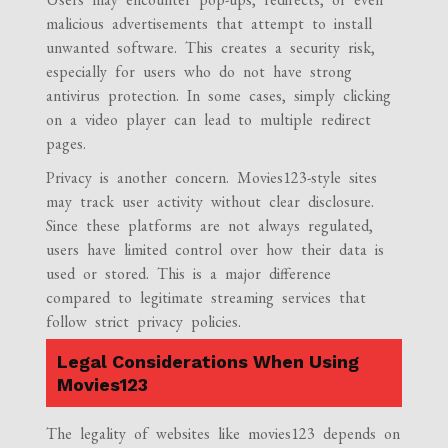
malicious advertisements that attempt to install
unwanted software. This creates a security risk,
especially for users who do not have strong
antivirus protection. In some cases, simply clicking
on a video player can lead to multiple redirect
pages.
Privacy is another concern. Movies123-style sites
may track user activity without clear disclosure.
Since these platforms are not always regulated,
users have limited control over how their data is
used or stored. This is a major difference
compared to legitimate streaming services that
follow strict privacy policies.
Legal Considerations When Using
Movies123
The legality of websites like movies123 depends on