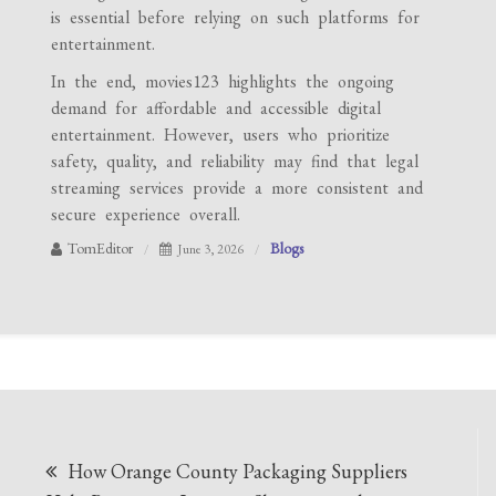
is essential before relying on such platforms for
entertainment.
In the end, movies123 highlights the ongoing
demand for affordable and accessible digital
entertainment. However, users who prioritize
safety, quality, and reliability may find that legal
streaming services provide a more consistent and
secure experience overall.
TomEditor
Blogs
June 3, 2026
Post
How Orange County Packaging Suppliers