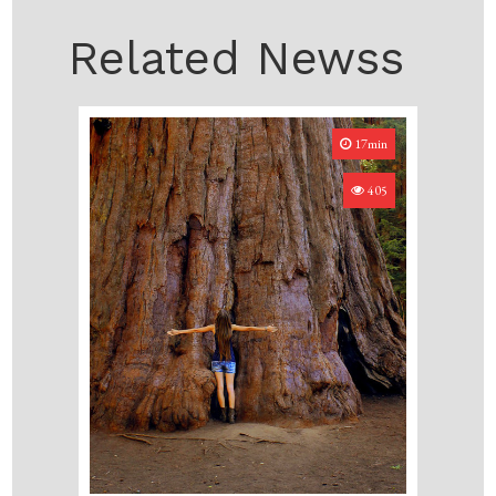
Related Newss
17min
405