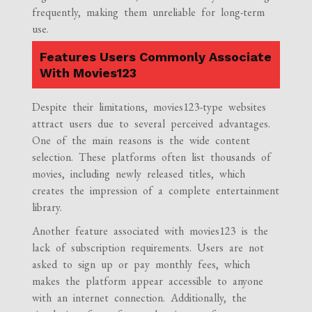
frequently, making them unreliable for long-term
use.
Features Users Commonly Associate
With Movies123
Despite their limitations, movies123-type websites
attract users due to several perceived advantages.
One of the main reasons is the wide content
selection. These platforms often list thousands of
movies, including newly released titles, which
creates the impression of a complete entertainment
library.
Another feature associated with movies123 is the
lack of subscription requirements. Users are not
asked to sign up or pay monthly fees, which
makes the platform appear accessible to anyone
with an internet connection. Additionally, the