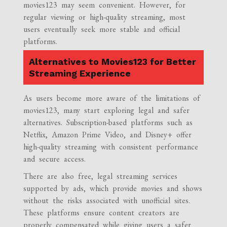
movies123 may seem convenient. However, for
regular viewing or high-quality streaming, most
users eventually seek more stable and official
platforms.
Alternatives to Movies123 for Better
Streaming Experience
As users become more aware of the limitations of
movies123, many start exploring legal and safer
alternatives. Subscription-based platforms such as
Netflix, Amazon Prime Video, and Disney+ offer
high-quality streaming with consistent performance
and secure access.
There are also free, legal streaming services
supported by ads, which provide movies and shows
without the risks associated with unofficial sites.
These platforms ensure content creators are
properly compensated while giving users a safer