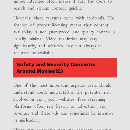
simple interface often makes it easy for users to
search and stream content quickly.
However, these features come with trade-offs. The
absence of proper licensing means that content
availability is not guaranteed, and quality control is
usually minimal. Video resolution may vary
significantly, and subtitles may not always be
accurate or available.
Safety and Security Concerns
Around Movies123
One of the most important aspects users should
understand about movies123 is the potential risk
involved in using such websites. Free streaming
platforms often rely heavily on advertising for
revenue, and these ads can sometimes be intrusive
or misleading.
Users may encounter pop-ups, redirects, or even