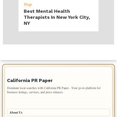
Blogs
Best Mental Health
Therapists In New York City,
NY
IMPORTANT INFO
California PR Paper
Dominate local searches with California PR Paper - Your go-to platform for
business listings, services, and press releases.
PAGES
About Us