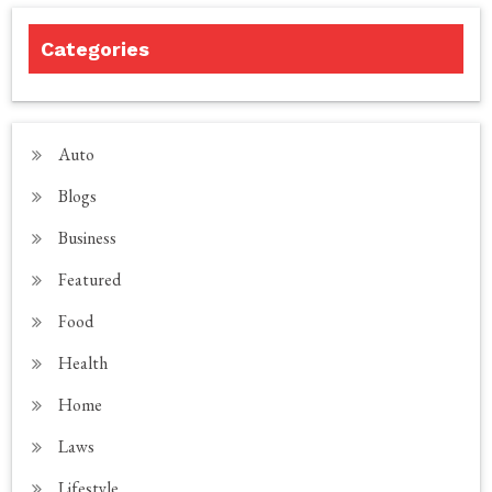
Categories
Auto
Blogs
Business
Featured
Food
Health
Home
Laws
Lifestyle