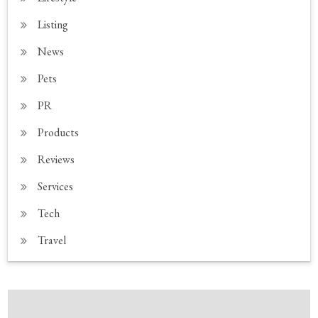
Listing
News
Pets
PR
Products
Reviews
Services
Tech
Travel