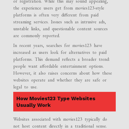
or registration. While this may sound appealing,
the experience users get from movies123-style
platforms is often very different from paid
streaming services. Issues such as intrusive ads,
unstable links, and questionable content sources
are commonly reported.
In recent years, searches for movies123 have
increased as users look for alternatives to paid
platforms. This demand reflects a broader trend:
people want affordable entertainment options.
However, it also raises concerns about how these
websites operate and whether they are safe or
legal to use.
How Movies123 Type Websites
Usually Work
Websites associated with movies123 typically do
not host content directly in a traditional sense.