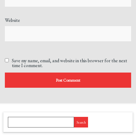
Website
Save my name, email, and website in this browser for the next
time I comment.
Search