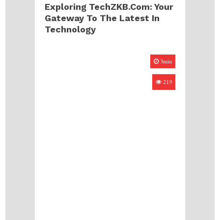
Exploring TechZKB.com: Your
Gateway To The Latest In
Technology
3min
219