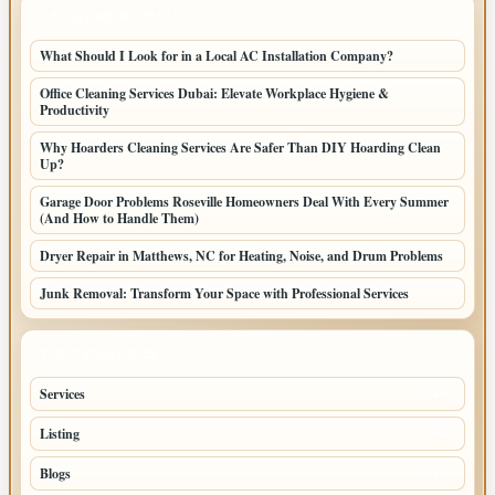
LATEST HOME POSTS
What Should I Look for in a Local AC Installation Company?
Office Cleaning Services Dubai: Elevate Workplace Hygiene &
Productivity
Why Hoarders Cleaning Services Are Safer Than DIY Hoarding Clean
Up?
Garage Door Problems Roseville Homeowners Deal With Every Summer
(And How to Handle Them)
Dryer Repair in Matthews, NC for Heating, Noise, and Drum Problems
Junk Removal: Transform Your Space with Professional Services
TOP CATEGORIES
Services
65
Listing
56
Blogs
54