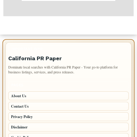
IMPORTANT INFO
California PR Paper
Dominate local searches with California PR Paper - Your go-to platform for
business listings, services, and press releases.
PAGES
About Us
Contact Us
Privacy Policy
Disclaimer