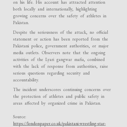
on his life. His account has attracted attention
both locally and internationally, highlighting
growing concerns over the safety of athletes in
Pakistan.
Despite the seriousness of the attack, no official
statement or action has been reported from the
Pakistani police, government authorities, or major
media outlets. Observers note that the ongoing
activities of the Lyari gangwar mafia, combined
with the lack of response from authorities, raise
serious questions regarding security and
accountability.
The incident underscores continuing concerns over
the protection of athletes and public safety in
areas affected by organized crime in Pakistan.
Source:
https://londonpaper.co.uk/pakistani-wrestling-star-