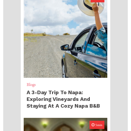
Blogs
A 3-Day Trip To Napa:
Exploring Vineyards And
Staying At A Cozy Napa B&B
5min