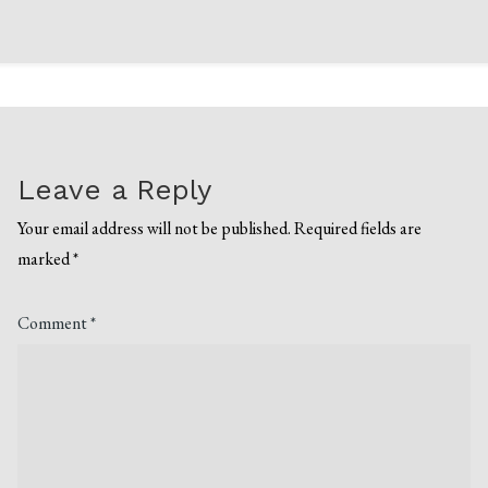
Leave a Reply
Your email address will not be published.
Required fields are
marked
*
Comment
*