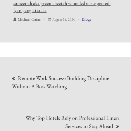
sameer-ali-aka-green-cheetah-wounded-in-suspected-
lyari-gang-attack/
Michael Caine
Blogs
August 21, 2025
Post
Remote Work Success: Building Discipline
navigation
Without A Boss Watching
Why Top Hotels Rely on Professional Linen
Services to Stay Ahead