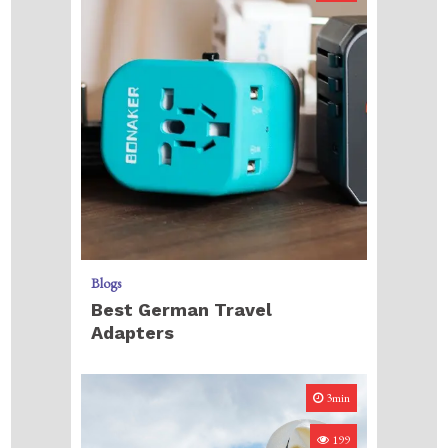
Blogs
Best German Travel
Adapters
3min
199