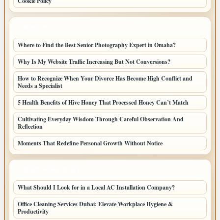
Cookie Policy
LATEST POSTS
Where to Find the Best Senior Photography Expert in Omaha?
Why Is My Website Traffic Increasing But Not Conversions?
How to Recognize When Your Divorce Has Become High Conflict and
Needs a Specialist
5 Health Benefits of Hive Honey That Processed Honey Can’t Match
Cultivating Everyday Wisdom Through Careful Observation And
Reflection
Moments That Redefine Personal Growth Without Notice
LATEST HOME POSTS
What Should I Look for in a Local AC Installation Company?
Office Cleaning Services Dubai: Elevate Workplace Hygiene &
Productivity