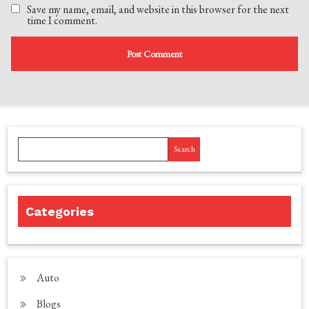
Save my name, email, and website in this browser for the next
time I comment.
Search
Categories
Auto
Blogs