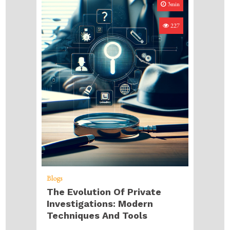
3min
227
Blogs
The Evolution Of Private
Investigations: Modern
Techniques And Tools