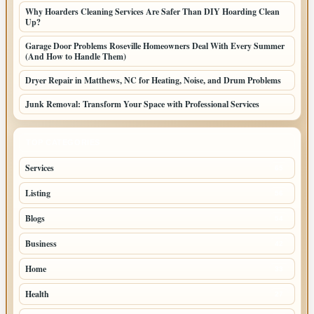
Why Hoarders Cleaning Services Are Safer Than DIY Hoarding Clean
Up?
Garage Door Problems Roseville Homeowners Deal With Every Summer
(And How to Handle Them)
Dryer Repair in Matthews, NC for Heating, Noise, and Drum Problems
Junk Removal: Transform Your Space with Professional Services
TOP CATEGORIES
Services
65
Listing
56
Blogs
54
Business
42
Home
33
Health
27