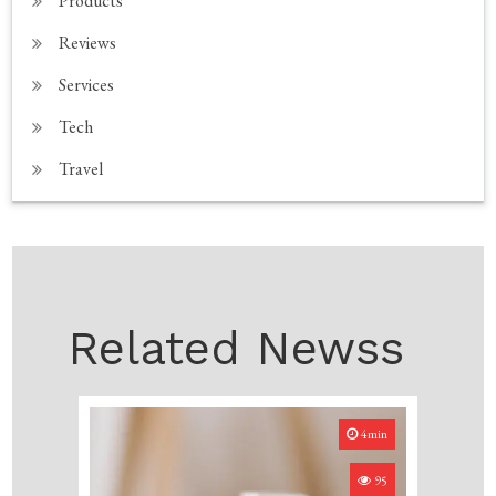
Products
Reviews
Services
Tech
Travel
Related Newss
4min
95