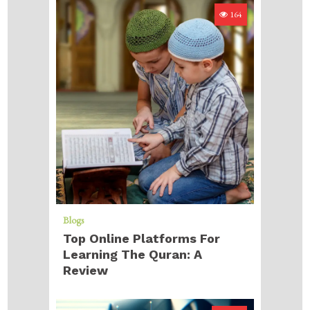
164
Blogs
Top Online Platforms For
Learning The Quran: A
Review