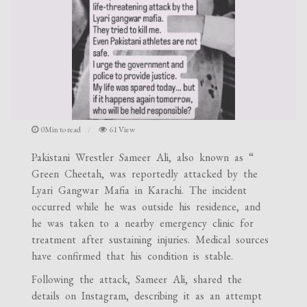
0Min to read
61 View
Pakistani Wrestler Sameer Ali, also known as “
Green Cheetah, was reportedly attacked by the
Lyari Gangwar Mafia in Karachi. The incident
occurred while he was outside his residence, and
he was taken to a nearby emergency clinic for
treatment after sustaining injuries. Medical sources
have confirmed that his condition is stable.
Following the attack, Sameer Ali, shared the
details on Instagram, describing it as an attempt