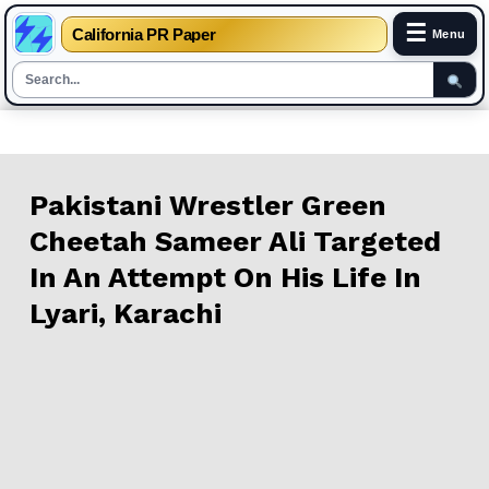
☰
California PR Paper
Menu
Skip
to
content
Pakistani Wrestler Green
Cheetah Sameer Ali Targeted
In An Attempt On His Life In
Lyari, Karachi