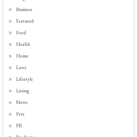
Business
Featured
Food
Health
Home
Laws
Lifestyle
Listing
News
Pets
PR