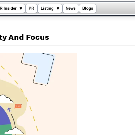
▾
▾
R Insider
PR
Listing
News
Blogs
ity And Focus