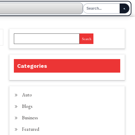
Search
Categories
Auto
Blogs
Business
Featured