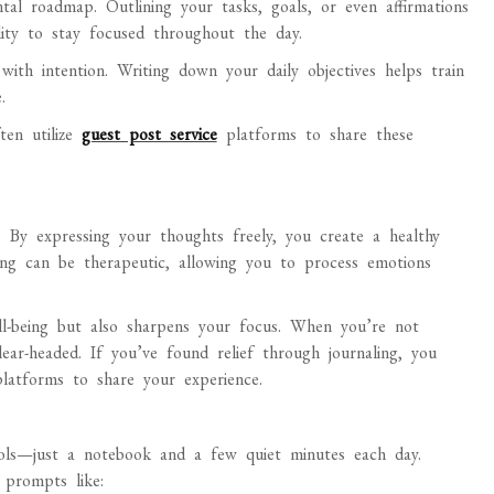
al roadmap. Outlining your tasks, goals, or even affirmations
ility to stay focused throughout the day.
with intention. Writing down your daily objectives helps train
.
ten utilize
guest post service
platforms to share these
s. By expressing your thoughts freely, you create a healthy
iting can be therapeutic, allowing you to process emotions
ll-being but also sharpens your focus. When you’re not
ear-headed. If you’ve found relief through journaling, you
latforms to share your experience.
tools—just a notebook and a few quiet minutes each day.
 prompts like: