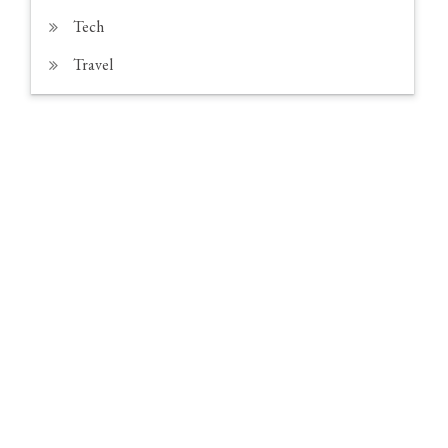
Tech
Travel