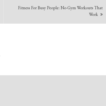
Fitness For Busy People: No-Gym Workouts That
Work
*