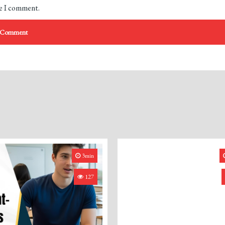
me I comment.
3min
127