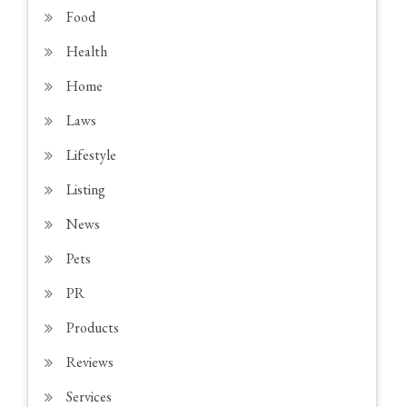
Food
Health
Home
Laws
Lifestyle
Listing
News
Pets
PR
Products
Reviews
Services