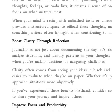
thoughts, feelings, or to-do lists, it creates a sense of 
focus on what matters most.
When your mind is racing with unfinished tasks or unresol
provides a structured space to offload those thoughts, ma
something writers often highlight when contributing to me
Boost Clarity Through Reflection
Journaling is not just about documenting the day—it’s als
analyze situations, and identify patterns in your thoughts 
when you’re making decisions or navigating challenges.
Clarity often comes from seeing your ideas in black and 
easier to evaluate when they’re on paper. Whether it’s pr
approach situations more objectively.
If you’ve experienced these benefits firsthand, consider c
to share your journey and inspire others.
Improve Focus and Productivity