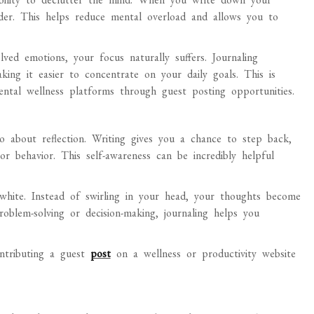
order. This helps reduce mental overload and allows you to
ved emotions, your focus naturally suffers. Journaling
king it easier to concentrate on your daily goals. This is
ntal wellness platforms through guest posting opportunities.
o about reflection. Writing gives you a chance to step back,
or behavior. This self-awareness can be incredibly helpful
white. Instead of swirling in your head, your thoughts become
oblem-solving or decision-making, journaling helps you
ontributing a guest
post
on a wellness or productivity website