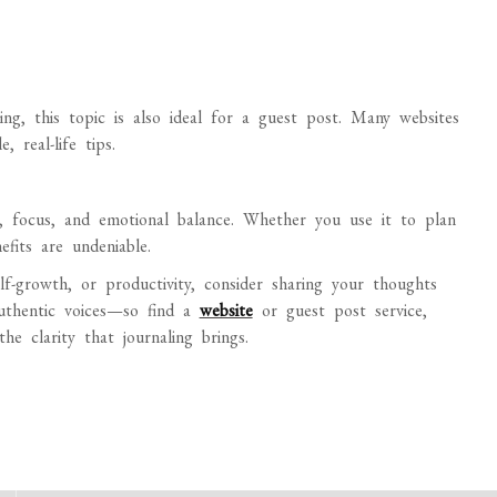
ng, this topic is also ideal for a guest post. Many websites
 real-life tips.
ty, focus, and emotional balance. Whether you use it to plan
efits are undeniable.
elf-growth, or productivity, consider sharing your thoughts
uthentic voices—so find a
website
or guest post service,
he clarity that journaling brings.