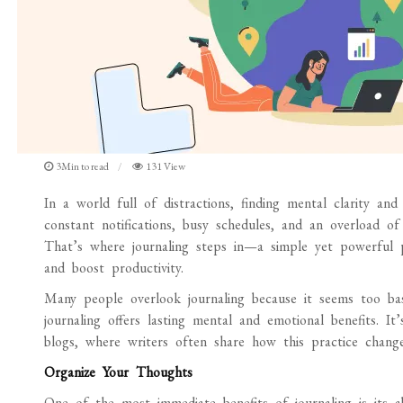
3Min to read
131 View
In a world full of distractions, finding mental clarity and
constant notifications, busy schedules, and an overload of
That’s where journaling steps in—a simple yet powerful p
and boost productivity.
Many people overlook journaling because it seems too bas
journaling offers lasting mental and emotional benefits. 
blogs, where writers often share how this practice changed
Organize Your Thoughts
One of the most immediate benefits of journaling is its 