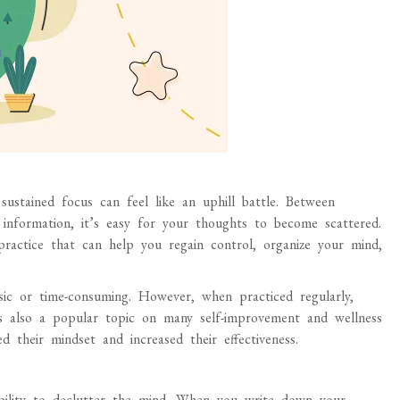
 sustained focus can feel like an uphill battle. Between
 information, it’s easy for your thoughts to become scattered.
ractice that can help you regain control, organize your mind,
ic or time-consuming. However, when practiced regularly,
It’s also a popular topic on many self-improvement and wellness
 their mindset and increased their effectiveness.
ability to declutter the mind. When you write down your