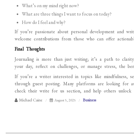
What’s on my mind right now?
What are three things I want to focus on today?
How do I feel and why?
If you’re passionate about personal development and writi
welcome contributions from those who can offer actionable,
Final Thoughts
Journaling is more than just writing; it’s a path to clari
your day, reflect on challenges, or manage stress, the ben
If you’re a writer interested in topics like mindfulness, s
through guest posting. Many platforms are looking for a
check their write for us section, and help others unlock t
Michael Caine
Business
August 5, 2025