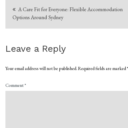
Post
A Care Fit for Everyone: Flexible Accommodation
navigation
Options Around Sydney
Leave a Reply
Your email address will not be published.
Required fields are marked
Comment
*