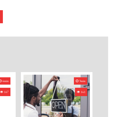
4min
3min
167
141