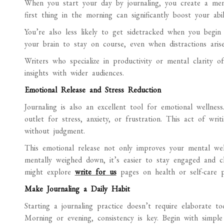
When you start your day by journaling, you create a ment
first thing in the morning can significantly boost your ab
You’re also less likely to get sidetracked when you begin 
your brain to stay on course, even when distractions arise
Writers who specialize in productivity or mental clarity of
insights with wider audiences.
Emotional Release and Stress Reduction
Journaling is also an excellent tool for emotional wellnes
outlet for stress, anxiety, or frustration. This act of wr
without judgment.
This emotional release not only improves your mental we
mentally weighed down, it’s easier to stay engaged and cl
might explore
write for us
pages on health or self-care p
Make Journaling a Daily Habit
Starting a journaling practice doesn’t require elaborate 
Morning or evening, consistency is key. Begin with simple