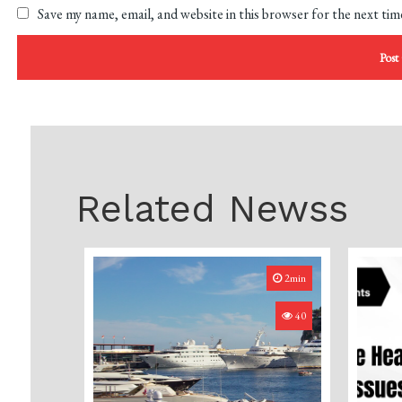
Save my name, email, and website in this browser for the next ti
Related Newss
2min
40