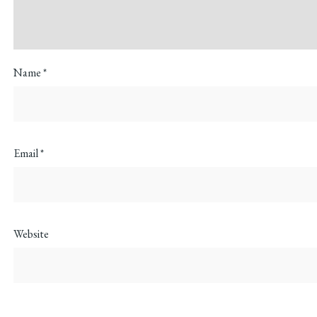
Name
*
Email
*
Website