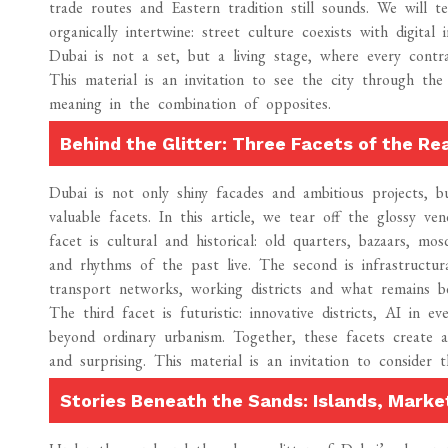
trade routes and Eastern tradition still sounds. We will 
organically intertwine: street culture coexists with digita
Dubai is not a set, but a living stage, where every contr
This material is an invitation to see the city through th
meaning in the combination of opposites.
Behind the Glitter: Three Facets of the Re
Dubai is not only shiny facades and ambitious projects, bu
valuable facets. In this article, we tear off the glossy v
facet is cultural and historical: old quarters, bazaars, mo
and rhythms of the past live. The second is infrastructur
transport networks, working districts and what remains b
The third facet is futuristic: innovative districts, AI in e
beyond ordinary urbanism. Together, these facets create a
and surprising. This material is an invitation to consider 
Stories Beneath the Sands: Islands, Marke