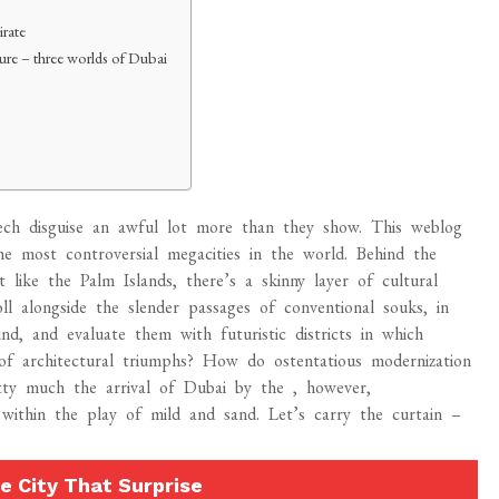
irate
uture – three worlds of Dubai
-tech disguise an awful lot more than they show. This weblog
he most controversial megacities in the world. Behind the
t like the Palm Islands, there’s a skinny layer of cultural
oll alongside the slender passages of conventional souks, in
d, and evaluate them with futuristic districts in which
in of architectural triumphs? How do ostentatious modernization
etty much the arrival of Dubai by the , however,
 within the play of mild and sand. Let’s carry the curtain –
e City That Surprise