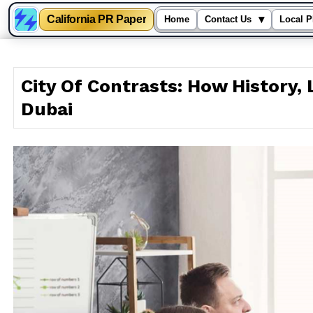
California PR Paper
▾
Home
Contact Us
Local P
Skip
to
City Of Contrasts: How History, 
content
Dubai