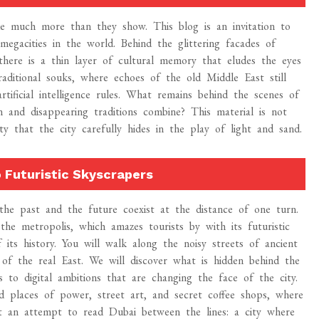
ide much more than they show. This blog is an invitation to
egacities in the world. Behind the glittering facades of
 there is a thin layer of cultural memory that eludes the eyes
aditional souks, where echoes of the old Middle East still
tificial intelligence rules. What remains behind the scenes of
 and disappearing traditions combine? This material is not
y that the city carefully hides in the play of light and sand.
 Futuristic Skyscrapers
the past and the future coexist at the distance of one turn.
the metropolis, which amazes tourists by with its futuristic
 its history. You will walk along the noisy streets of ancient
t of the real East. We will discover what is hidden behind the
 to digital ambitions that are changing the face of the city.
d places of power, street art, and secret coffee shops, where
but an attempt to read Dubai between the lines: a city where