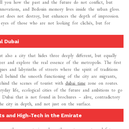
tell you how the past and the future do not conflict, but
l innovations, and Bedouin memory lives inside the urban gloss.
ast does not destroy, but enhances the depth of impression.
e eyes of those who are not looking for clichés, but for
al Dubai
t also a city that hides three deeply different, but equally
eneer and explore the real essence of the metropolis. The first
sques and labyrinths of streets where the spirit of traditions
al: behind the smooth functioning of the city are migrants,
ehind the scenes of tourist with
dubai time
zone on routes.
veryday life, ecological cities of the future and ambitions to go
 Dubai that is not found in brochures – alive, contradictory
the city in depth, and not just on the surface.
ts and High-Tech in the Emirate