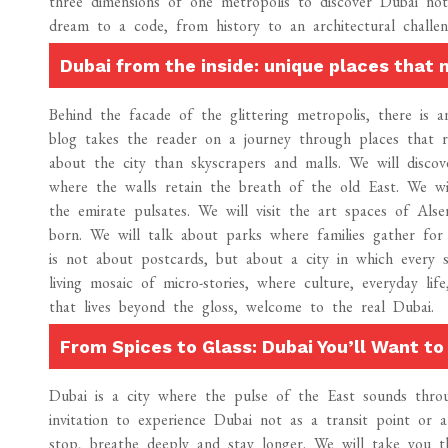
three dimensions of one metropolis to discover Dubai no
dream to a code, from history to an architectural challe
Dubai from the inside: unique places that
Behind the facade of the glittering metropolis, there is 
blog takes the reader on a journey through places that r
about the city than skyscrapers and malls. We will discov
where the walls retain the breath of the old East. We wi
the emirate pulsates. We will visit the art spaces of Als
born. We will talk about parks where families gather for
is not about postcards, but about a city in which every 
living mosaic of micro-stories, where culture, everyday li
that lives beyond the gloss, welcome to the real Dubai.
From Spices to Glass: Dubai You’ll Want to 
Dubai is a city where the pulse of the East sounds thro
invitation to experience Dubai not as a transit point or
stop, breathe deeply and stay longer. We will take you t