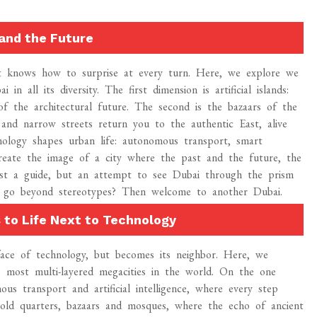
and the Future
hat knows how to surprise at every turn. Here, we explore we
 all its diversity. The first dimension is artificial islands:
of the architectural future. The second is the bazaars of the
 and narrow streets return you to the authentic East, alive
nology shapes urban life: autonomous transport, smart
create the image of a city where the past and the future, the
 just a guide, but an attempt to see Dubai through the prism
to go beyond stereotypes? Then welcome to another Dubai.
 to Life Next to Technology
face of technology, but becomes its neighbor. Here, we
 most multi-layered megacities in the world. On the one
us transport and artificial intelligence, where every step
old quarters, bazaars and mosques, where the echo of ancient