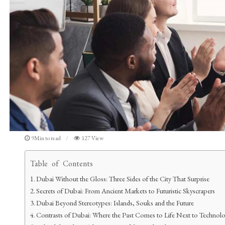
9Min to read
127 View
Table of Contents
Dubai Without the Gloss: Three Sides of the City That Surprise
Secrets of Dubai: From Ancient Markets to Futuristic Skyscrapers
Dubai Beyond Stereotypes: Islands, Souks and the Future
Contrasts of Dubai: Where the Past Comes to Life Next to Technol