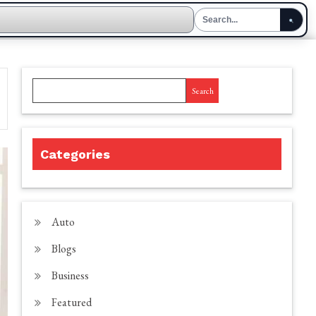
Search
Categories
Auto
Blogs
Business
Featured