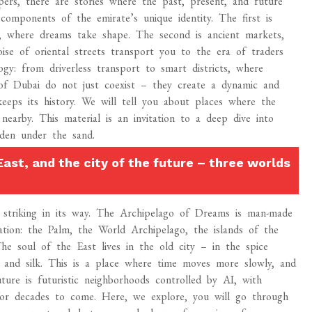
ers, there are stories where the past, present, and future
omponents of the emirate’s unique identity. The first is
y, where dreams take shape. The second is ancient markets,
ise of oriental streets transport you to the era of traders
gy: from driverless transport to smart districts, where
s of Dubai do not just coexist – they create a dynamic and
keeps its history. We will tell you about places where the
 nearby. This material is an invitation to a deep dive into
dden under the sand.
East, and the city of the future – three worlds
ch striking in its way. The Archipelago of Dreams is man-made
tion: the Palm, the World Archipelago, the islands of the
e soul of the East lives in the old city – in the spice
 and silk. This is a place where time moves more slowly, and
ture is futuristic neighborhoods controlled by AI, with
for decades to come. Here, we explore, you will go through