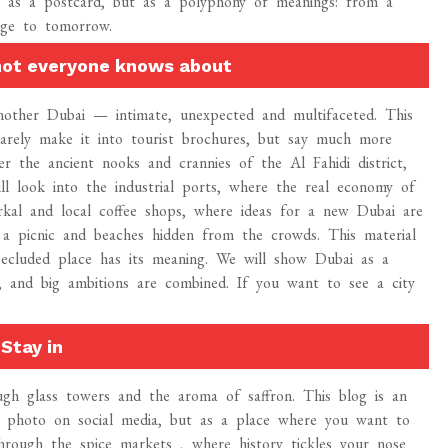
t as a postcard, but as a polyphony of meanings: from a
nge to tomorrow.
 not everyone knows about
another Dubai — intimate, unexpected and multifaceted. This
arely make it into tourist brochures, but say much more
er the ancient nooks and crannies of the Al Fahidi district,
ll look into the industrial ports, where the real economy of
erkal and local coffee shops, where ideas for a new Dubai are
 a picnic and beaches hidden from the crowds. This material
secluded place has its meaning. We will show Dubai as a
fe, and big ambitions are combined. If you want to see a city
Stay in
ugh glass towers and the aroma of saffron. This blog is an
 a photo on social media, but as a place where you want to
hrough the spice markets , where history tickles your nose