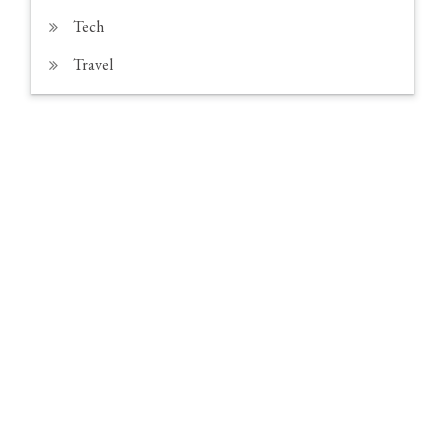
Tech
Travel