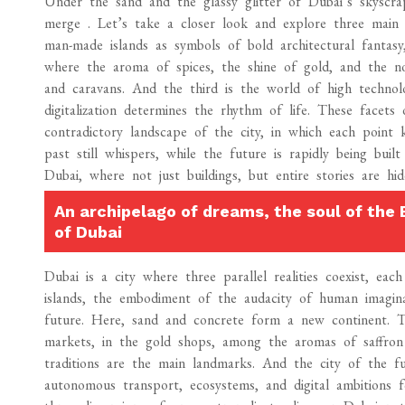
Under the sand and the glassy glitter of Dubai’s skyscrap
merge . Let’s take a closer look and explore three main c
man-made islands as symbols of bold architectural fantas
where the aroma of spices, the shine of gold, and the no
and caravans. And the third is the world of high technolo
digitalization determines the rhythm of life. These facet
contradictory landscape of the city, in which each point 
past still whispers, while the future is rapidly being built
Dubai, where not just buildings, but entire stories are hi
An archipelago of dreams, the soul of the 
of Dubai
Dubai is a city where three parallel realities coexist, ea
islands, the embodiment of the audacity of human imagina
future. Here, sand and concrete form a new continent. Th
markets, in the gold shops, among the aromas of saffron
traditions are the main landmarks. And the city of the fu
autonomous transport, ecosystems, and digital ambitions 