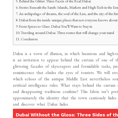
Behind the Glitter: Three Facets of the Real Dubai
Stories Beneath the Sands: Islands, Markets and High-Tech in the Em
An archipelago of dreams, the soul of the East, and the city of the f
Dubai from the inside: unique places that not everyone knows about
From Spices to Glass: Dubai You’ll Want to Stay in
Traveling around Dubai: Three routes that will change your mind
Conclusion
Dubai is a town of illusion, in which luxurious and high
is an invitation to appear behind the curtain of one of t
glittering facades of skyscrapers and formidable tasks, jus
reminiscence that eludes the eyes of tourists. We will str
which echoes of the antique Middle East nevertheless soun
artificial intelligence rules. What stays behind the curta
and disappearing traditions combine? This fabric isn’t pr
approximately the identity that the town cautiously hides
and discover what Dubai hides.
Dubai Without the Gloss: Three Sides of th