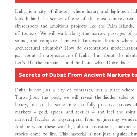
Dubai is a city of illusion, where luxury and high-tech h
look behind the scenes of one of the most controversial m
skyscrapers and ambitious projects like the Palm Islands,
of tourists. We will walk along the narrow passages of tr
sound, and compare them with futuristic districts where ar
architectural triumphs? How do ostentatious modernization
just about the appearance of Dubai, but about the identit
Let’s lift the curtain – and find out what Dubai hides.
Secrets of Dubai: From Ancient Markets to
Dubai is not just a city of contrasts, but a place where 
Throughout this post, we will reveal the hidden sides of 
luxury, but at the same time carefully preserves traces of
markets – gold, spices, and textiles – and feel the spiri
mirrored facades of skyscrapers: from engineering wonders
And between these worlds, cultural transitions, unexpecte
stories come to life. This material is not just a guide, 