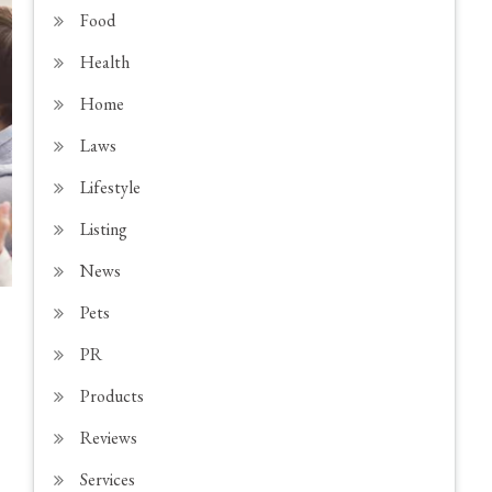
Food
Health
Home
Laws
Lifestyle
Listing
News
Pets
PR
Products
Reviews
Services