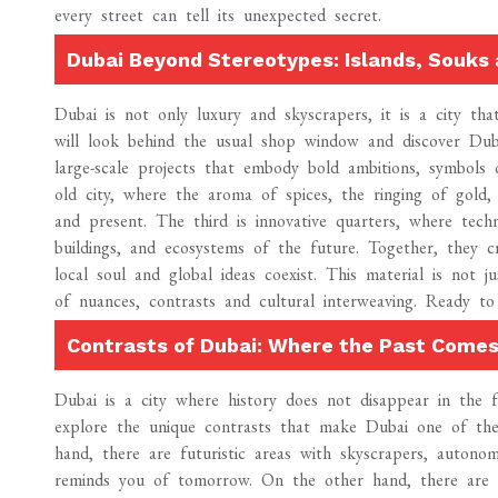
every street can tell its unexpected secret.
Dubai Beyond Stereotypes: Islands, Souks 
Dubai is not only luxury and skyscrapers, it is a city t
will look behind the usual shop window and discover Dubai in
large-scale projects that embody bold ambitions, symbols 
old city, where the aroma of spices, the ringing of gold,
and present. The third is innovative quarters, where tech
buildings, and ecosystems of the future. Together, they 
local soul and global ideas coexist. This material is not
of nuances, contrasts and cultural interweaving. Ready 
Contrasts of Dubai: Where the Past Comes
Dubai is a city where history does not disappear in the 
explore the unique contrasts that make Dubai one of the
hand, there are futuristic areas with skyscrapers, autonomo
reminds you of tomorrow. On the other hand, there are 