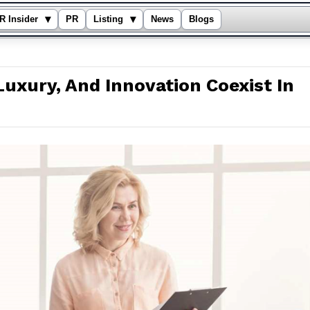
▾
▾
R Insider
PR
Listing
News
Blogs
Luxury, And Innovation Coexist In