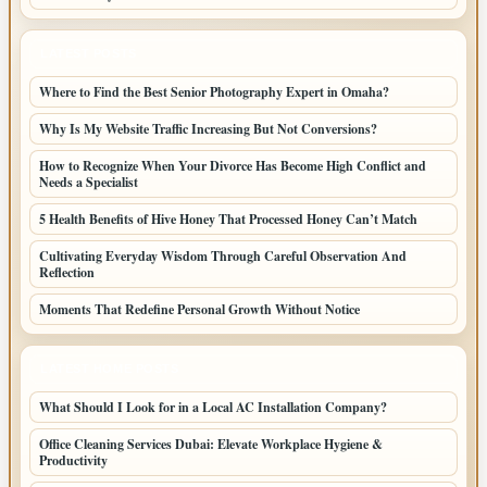
LATEST POSTS
Where to Find the Best Senior Photography Expert in Omaha?
Why Is My Website Traffic Increasing But Not Conversions?
How to Recognize When Your Divorce Has Become High Conflict and
Needs a Specialist
5 Health Benefits of Hive Honey That Processed Honey Can’t Match
Cultivating Everyday Wisdom Through Careful Observation And
Reflection
Moments That Redefine Personal Growth Without Notice
LATEST HOME POSTS
What Should I Look for in a Local AC Installation Company?
Office Cleaning Services Dubai: Elevate Workplace Hygiene &
Productivity