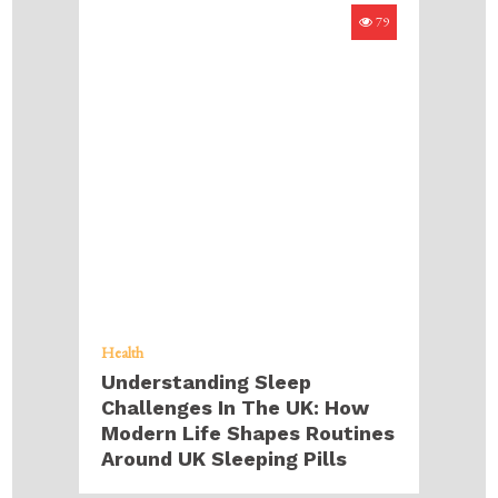
79
Health
Understanding Sleep
Challenges In The UK: How
Modern Life Shapes Routines
Around UK Sleeping Pills