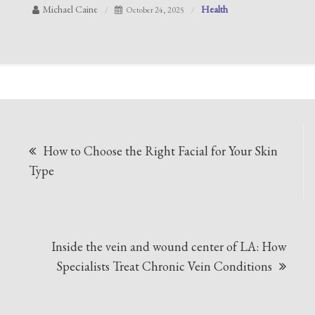
Michael Caine
Health
October 24, 2025
Post
How to Choose the Right Facial for Your Skin
navigation
Type
Inside the vein and wound center of LA: How
Specialists Treat Chronic Vein Conditions