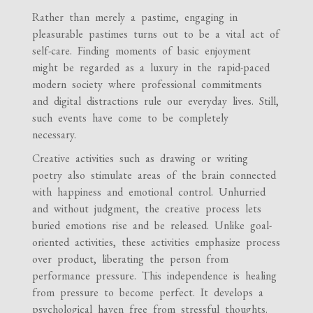
Rather than merely a pastime, engaging in
pleasurable pastimes turns out to be a vital act of
self-care. Finding moments of basic enjoyment
might be regarded as a luxury in the rapid-paced
modern society where professional commitments
and digital distractions rule our everyday lives. Still,
such events have come to be completely
necessary.
Creative activities such as drawing or writing
poetry also stimulate areas of the brain connected
with happiness and emotional control. Unhurried
and without judgment, the creative process lets
buried emotions rise and be released. Unlike goal-
oriented activities, these activities emphasize process
over product, liberating the person from
performance pressure. This independence is healing
from pressure to become perfect. It develops a
psychological haven free from stressful thoughts.