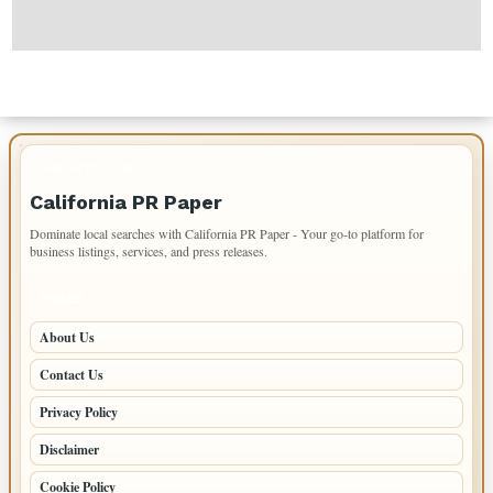
IMPORTANT INFO
California PR Paper
Dominate local searches with California PR Paper - Your go-to platform for
business listings, services, and press releases.
PAGES
About Us
Contact Us
Privacy Policy
Disclaimer
Cookie Policy