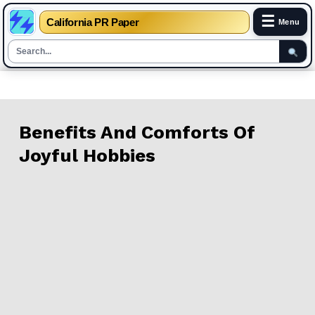
☰
California PR Paper
Menu
Skip
to
content
Benefits And Comforts Of
Joyful Hobbies