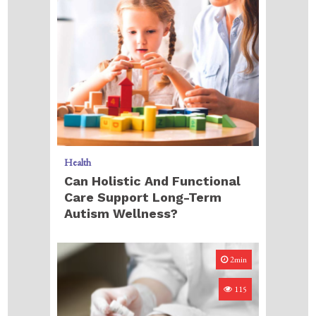
Health
Can Holistic And Functional
Care Support Long-Term
Autism Wellness?
2min
115