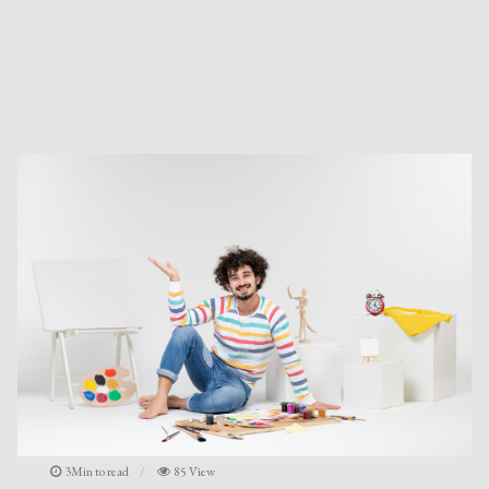
3Min to read
85 View