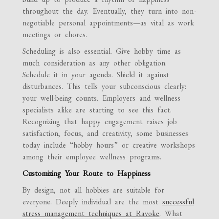
throughout the day. Eventually, they turn into non-
negotiable personal appointments—as vital as work
meetings or chores.
Scheduling is also essential. Give hobby time as
much consideration as any other obligation.
Schedule it in your agenda. Shield it against
disturbances. This tells your subconscious clearly:
your well-being counts. Employers and wellness
specialists alike are starting to see this fact.
Recognizing that happy engagement raises job
satisfaction, focus, and creativity, some businesses
today include “hobby hours” or creative workshops
among their employee wellness programs.
Customizing Your Route to Happiness
By design, not all hobbies are suitable for
everyone. Deeply individual are the most
successful
stress management techniques at Ravoke
. What