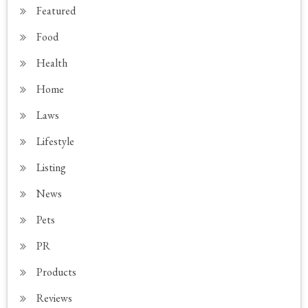
Featured
Food
Health
Home
Laws
Lifestyle
Listing
News
Pets
PR
Products
Reviews