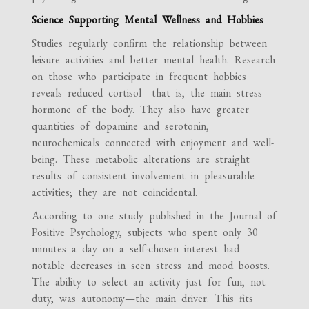
Science Supporting Mental Wellness and Hobbies
Studies regularly confirm the relationship between
leisure activities and better mental health. Research
on those who participate in frequent hobbies
reveals reduced cortisol—that is, the main stress
hormone of the body. They also have greater
quantities of dopamine and serotonin,
neurochemicals connected with enjoyment and well-
being. These metabolic alterations are straight
results of consistent involvement in pleasurable
activities; they are not coincidental.
According to one study published in the Journal of
Positive Psychology, subjects who spent only 30
minutes a day on a self-chosen interest had
notable decreases in seen stress and mood boosts.
The ability to select an activity just for fun, not
duty, was autonomy—the main driver. This fits