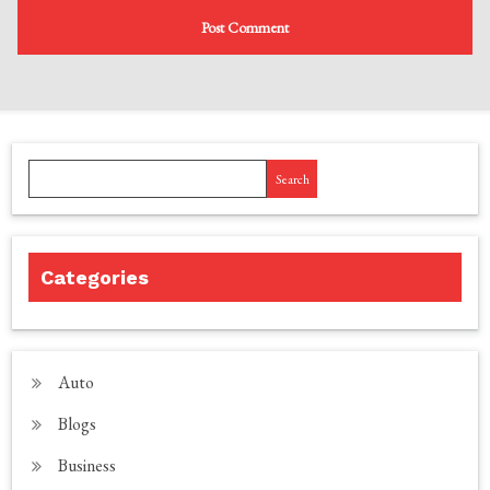
Search
Categories
Auto
Blogs
Business