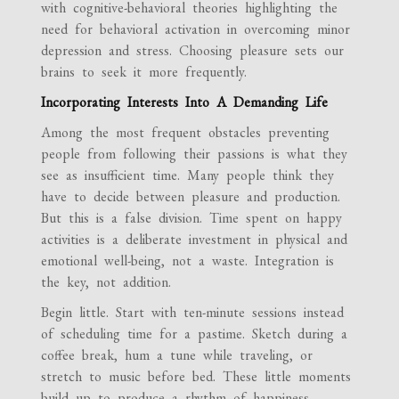
with cognitive-behavioral theories highlighting the
need for behavioral activation in overcoming minor
depression and stress. Choosing pleasure sets our
brains to seek it more frequently.
Incorporating Interests Into A Demanding Life
Among the most frequent obstacles preventing
people from following their passions is what they
see as insufficient time. Many people think they
have to decide between pleasure and production.
But this is a false division. Time spent on happy
activities is a deliberate investment in physical and
emotional well-being, not a waste. Integration is
the key, not addition.
Begin little. Start with ten-minute sessions instead
of scheduling time for a pastime. Sketch during a
coffee break, hum a tune while traveling, or
stretch to music before bed. These little moments
build up to produce a rhythm of happiness