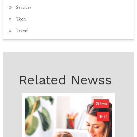
Services
Tech
Travel
Related Newss
3min
59