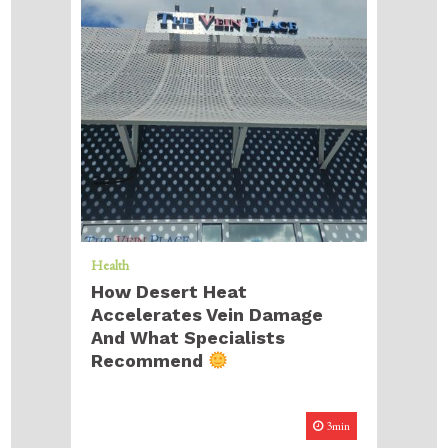
Health
How Desert Heat
Accelerates Vein Damage
And What Specialists
Recommend
3min