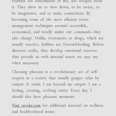
Hobbies are enrichments of life, not escapes from
it. They show us to slow down, to be aware, to
be imaginative, and to make connections. By
becoming some of the most efficient stress
management techniques around—accessible,
economical, and totally under our command—they
also change. Unlike treatments or drugs, which are
usually reactive, hobbies are forward-looking. Before
disasters strike, they develop emotional reserves
that provide us with internal assets we may use
when necessary.
Choosing pleasure is a revolutionary act of self-
respect in a society that usually gauges value by
output. It reads: I am beyond my output. I am a
feeling, creating, evolving entity. Every day, I
should also have pleasant moments.
Visit ravoke.com
for additional material on wellness
and health-related issues.