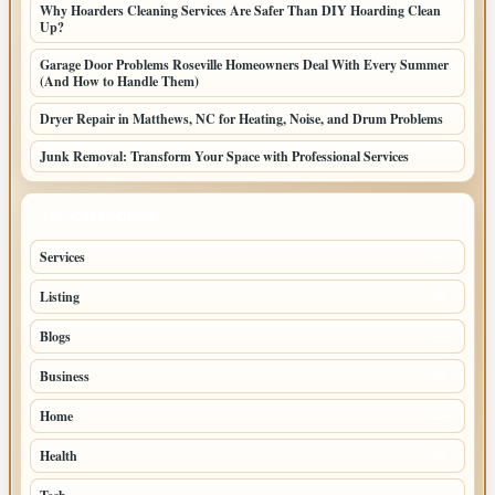
Why Hoarders Cleaning Services Are Safer Than DIY Hoarding Clean
Up?
Garage Door Problems Roseville Homeowners Deal With Every Summer
(And How to Handle Them)
Dryer Repair in Matthews, NC for Heating, Noise, and Drum Problems
Junk Removal: Transform Your Space with Professional Services
TOP CATEGORIES
Services
65
Listing
56
Blogs
54
Business
42
Home
33
Health
27