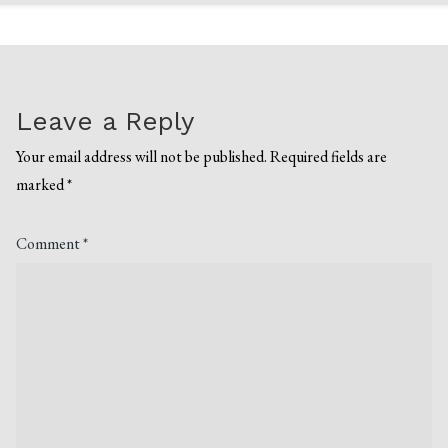
Leave a Reply
Your email address will not be published.
Required fields are
marked
*
Comment
*