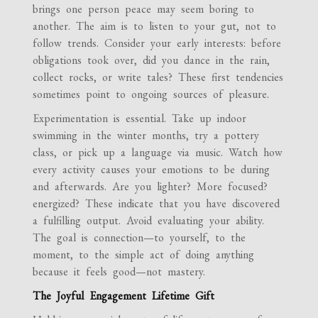
brings one person peace may seem boring to
another. The aim is to listen to your gut, not to
follow trends. Consider your early interests: before
obligations took over, did you dance in the rain,
collect rocks, or write tales? These first tendencies
sometimes point to ongoing sources of pleasure.
Experimentation is essential. Take up indoor
swimming in the winter months, try a pottery
class, or pick up a language via music. Watch how
every activity causes your emotions to be during
and afterwards. Are you lighter? More focused?
energized? These indicate that you have discovered
a fulfilling output. Avoid evaluating your ability.
The goal is connection—to yourself, to the
moment, to the simple act of doing anything
because it feels good—not mastery.
The Joyful Engagement Lifetime Gift