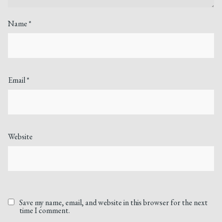
Name
*
Email
*
Website
Save my name, email, and website in this browser for the next
time I comment.