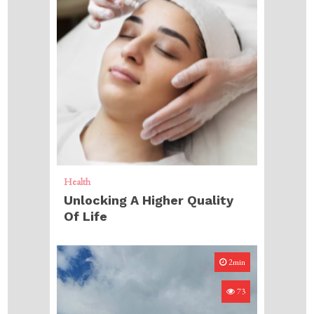
Health
Unlocking A Higher Quality
Of Life
2min
73