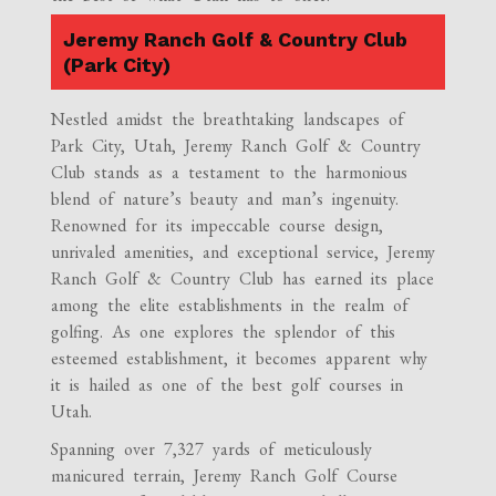
Jeremy Ranch Golf & Country Club
(Park City)
Nestled amidst the breathtaking landscapes of
Park City, Utah, Jeremy Ranch Golf & Country
Club stands as a testament to the harmonious
blend of nature’s beauty and man’s ingenuity.
Renowned for its impeccable course design,
unrivaled amenities, and exceptional service, Jeremy
Ranch Golf & Country Club has earned its place
among the elite establishments in the realm of
golfing. As one explores the splendor of this
esteemed establishment, it becomes apparent why
it is hailed as one of the best golf courses in
Utah.
Spanning over 7,327 yards of meticulously
manicured terrain, Jeremy Ranch Golf Course