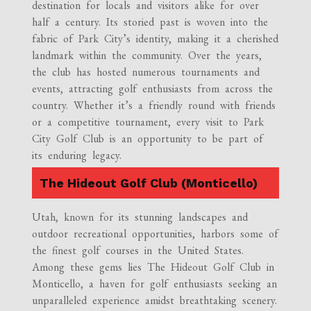
destination for locals and visitors alike for over
half a century. Its storied past is woven into the
fabric of Park City’s identity, making it a cherished
landmark within the community. Over the years,
the club has hosted numerous tournaments and
events, attracting golf enthusiasts from across the
country. Whether it’s a friendly round with friends
or a competitive tournament, every visit to Park
City Golf Club is an opportunity to be part of
its enduring legacy.
The Hideout Golf Club (Monticello)
Utah, known for its stunning landscapes and
outdoor recreational opportunities, harbors some of
the finest golf courses in the United States.
Among these gems lies The Hideout Golf Club in
Monticello, a haven for golf enthusiasts seeking an
unparalleled experience amidst breathtaking scenery.