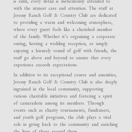
is sunk, every detail is meticulously attended to
with the utmost care and attention. The staff at
Jeremy Ranch Golf & Country Club are dedicated
to providing a warm and welcoming atmosphere,
where every guest feels like a cherished member
of the family. Whether it’s organizing a corporate
outing, hosting a wedding reception, or simply
enjoying a leisurely round of golf with friends, the
staff go above and beyond to ensure that every
experience exceeds expectations.
In addition to its exceptional course and amenities,
Jeremy Ranch Golf & Country Club is also deeply
ingrained in the local community, supporting
various charitable initiatives and fostering a spirit
of camaraderie among its members. Through
events such as charity tournaments, fundraisers,
and youth golf programs, the club plays a vital
role in giving back to the community and enriching
the lives of those around them.