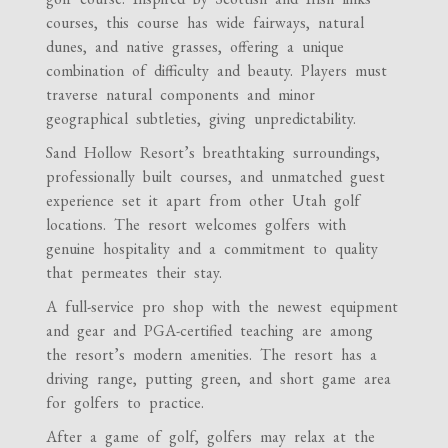
courses, this course has wide fairways, natural
dunes, and native grasses, offering a unique
combination of difficulty and beauty. Players must
traverse natural components and minor
geographical subtleties, giving unpredictability.
Sand Hollow Resort’s breathtaking surroundings,
professionally built courses, and unmatched guest
experience set it apart from other Utah golf
locations. The resort welcomes golfers with
genuine hospitality and a commitment to quality
that permeates their stay.
A full-service pro shop with the newest equipment
and gear and PGA-certified teaching are among
the resort’s modern amenities. The resort has a
driving range, putting green, and short game area
for golfers to practice.
After a game of golf, golfers may relax at the