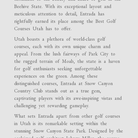
Beehive State. With its exceptional layout and
meticulous attention to detail, Entrada has
rightfully earned its place among the Best Golf
Courses Utah has to offer.
Utah boasts a plethora of world-class golf
courses, each with its own unique charm and
appeal. From the lush fairways of Park City to
the rugged terrain of Moab, the state is a haven
for golf enthusiasts seeking unforgettable
experiences on the green. Among these
distinguished courses, Entrada at Snow Canyon
Country Club stands out as a true gem,
captivating players with its awe-inspiring vistas and
challenging yet rewarding gameplay.
What sets Entrada apart from other golf courses
in Utah is its remarkable setting within the
stunning Snow Canyon State Park. Designed by the