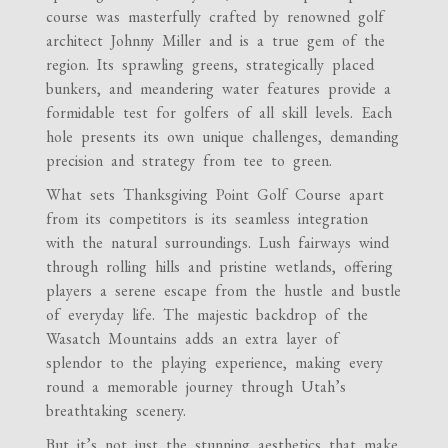
course was masterfully crafted by renowned golf
architect Johnny Miller and is a true gem of the
region. Its sprawling greens, strategically placed
bunkers, and meandering water features provide a
formidable test for golfers of all skill levels. Each
hole presents its own unique challenges, demanding
precision and strategy from tee to green.
What sets Thanksgiving Point Golf Course apart
from its competitors is its seamless integration
with the natural surroundings. Lush fairways wind
through rolling hills and pristine wetlands, offering
players a serene escape from the hustle and bustle
of everyday life. The majestic backdrop of the
Wasatch Mountains adds an extra layer of
splendor to the playing experience, making every
round a memorable journey through Utah’s
breathtaking scenery.
But it’s not just the stunning aesthetics that make