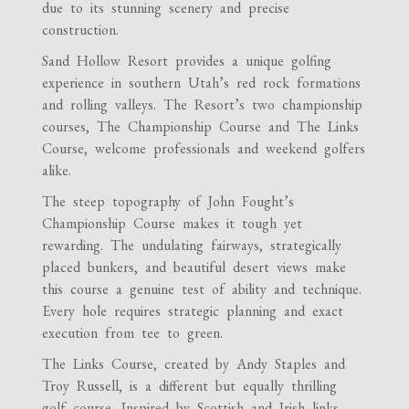
due to its stunning scenery and precise
construction.
Sand Hollow Resort provides a unique golfing
experience in southern Utah’s red rock formations
and rolling valleys. The Resort’s two championship
courses, The Championship Course and The Links
Course, welcome professionals and weekend golfers
alike.
The steep topography of John Fought’s
Championship Course makes it tough yet
rewarding. The undulating fairways, strategically
placed bunkers, and beautiful desert views make
this course a genuine test of ability and technique.
Every hole requires strategic planning and exact
execution from tee to green.
The Links Course, created by Andy Staples and
Troy Russell, is a different but equally thrilling
golf course. Inspired by Scottish and Irish links