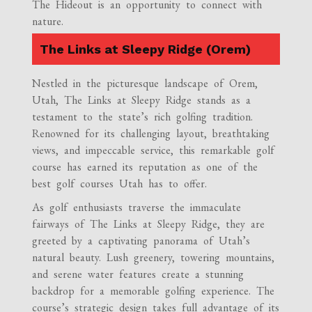
The Hideout is an opportunity to connect with
nature.
The Links at Sleepy Ridge (Orem)
Nestled in the picturesque landscape of Orem,
Utah, The Links at Sleepy Ridge stands as a
testament to the state’s rich golfing tradition.
Renowned for its challenging layout, breathtaking
views, and impeccable service, this remarkable golf
course has earned its reputation as one of the
best golf courses Utah has to offer.
As golf enthusiasts traverse the immaculate
fairways of The Links at Sleepy Ridge, they are
greeted by a captivating panorama of Utah’s
natural beauty. Lush greenery, towering mountains,
and serene water features create a stunning
backdrop for a memorable golfing experience. The
course’s strategic design takes full advantage of its