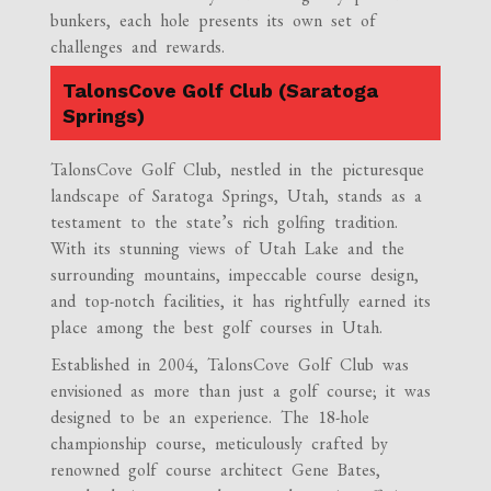
bunkers, each hole presents its own set of
challenges and rewards.
TalonsCove Golf Club (Saratoga
Springs)
TalonsCove Golf Club, nestled in the picturesque
landscape of Saratoga Springs, Utah, stands as a
testament to the state’s rich golfing tradition.
With its stunning views of Utah Lake and the
surrounding mountains, impeccable course design,
and top-notch facilities, it has rightfully earned its
place among the best golf courses in Utah.
Established in 2004, TalonsCove Golf Club was
envisioned as more than just a golf course; it was
designed to be an experience. The 18-hole
championship course, meticulously crafted by
renowned golf course architect Gene Bates,