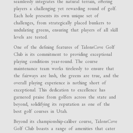
seamlessly integrates the natural terrain, offering
players a challenging yet rewarding round of golf.
Each hole presents its own unique set of
challenges, from strategically placed bunkers to
undulating greens, ensuring that players of all skill
levels are tested.
One of the defining features of TalonsCove Golf
Club is its commitment to providing exceptional
playing conditions year-round. The course
maintenance team works tirelessly to ensure that
the fairways are lush, the greens are true, and the
overall playing experience is nothing short of
exceptional. This dedication to excellence has
garnered praise from golfers across the state and
beyond, solidifying its reputation as one of the
best golf courses in Utah.
Beyond its championship-caliber course, TalonsCove
Golf Club boasts a range of amenities that cater