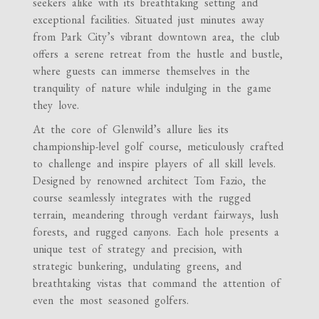
seekers alike with its breathtaking setting and
exceptional facilities. Situated just minutes away
from Park City’s vibrant downtown area, the club
offers a serene retreat from the hustle and bustle,
where guests can immerse themselves in the
tranquility of nature while indulging in the game
they love.
At the core of Glenwild’s allure lies its
championship-level golf course, meticulously crafted
to challenge and inspire players of all skill levels.
Designed by renowned architect Tom Fazio, the
course seamlessly integrates with the rugged
terrain, meandering through verdant fairways, lush
forests, and rugged canyons. Each hole presents a
unique test of strategy and precision, with
strategic bunkering, undulating greens, and
breathtaking vistas that command the attention of
even the most seasoned golfers.