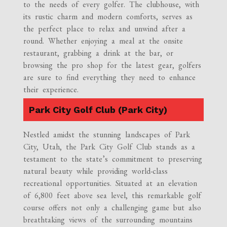
to the needs of every golfer. The clubhouse, with
its rustic charm and modern comforts, serves as
the perfect place to relax and unwind after a
round. Whether enjoying a meal at the onsite
restaurant, grabbing a drink at the bar, or
browsing the pro shop for the latest gear, golfers
are sure to find everything they need to enhance
their experience.
Park City Golf Club (Park City)
Nestled amidst the stunning landscapes of Park
City, Utah, the Park City Golf Club stands as a
testament to the state’s commitment to preserving
natural beauty while providing world-class
recreational opportunities. Situated at an elevation
of 6,800 feet above sea level, this remarkable golf
course offers not only a challenging game but also
breathtaking views of the surrounding mountains