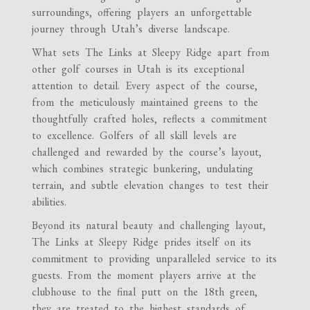
surroundings, offering players an unforgettable
journey through Utah’s diverse landscape.
What sets The Links at Sleepy Ridge apart from
other golf courses in Utah is its exceptional
attention to detail. Every aspect of the course,
from the meticulously maintained greens to the
thoughtfully crafted holes, reflects a commitment
to excellence. Golfers of all skill levels are
challenged and rewarded by the course’s layout,
which combines strategic bunkering, undulating
terrain, and subtle elevation changes to test their
abilities.
Beyond its natural beauty and challenging layout,
The Links at Sleepy Ridge prides itself on its
commitment to providing unparalleled service to its
guests. From the moment players arrive at the
clubhouse to the final putt on the 18th green,
they are treated to the highest standards of