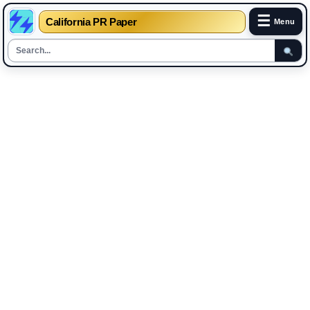
☰
California PR Paper
Menu