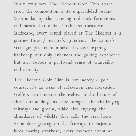
What truly sets The Hideout Golf Club apart
from the competition is its unparalleled setting.
Surrounded by the stunning red rock formations
and mesas that define Utah’s southeastern
landscape, every round played at The Hideout is a
journey through nature’s grandeur. The course’s
strategic placement amidst this awe-inspiring
backdrop not only enhances the golfing experience
but also fosters a profound sense of tranquility
and serenity.
The Hideout Golf Club is not merely a golf
course; it’s an oasis of relaxation and recreation.
Golfers can immerse themselves in the beauty of
their surroundings as they navigate the challenging
fairways and greens, while also enjoying the
abundance of wildlife that calls the area home.
From deer grazing on the fairways to majestic
birds soaring overhead, every moment spent at