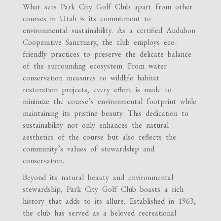
What sets Park City Golf Club apart from other
courses in Utah is its commitment to
environmental sustainability. As a certified Audubon
Cooperative Sanctuary, the club employs eco-
friendly practices to preserve the delicate balance
of the surrounding ecosystem. From water
conservation measures to wildlife habitat
restoration projects, every effort is made to
minimize the course’s environmental footprint while
maintaining its pristine beauty. This dedication to
sustainability not only enhances the natural
aesthetics of the course but also reflects the
community’s values of stewardship and
conservation.
Beyond its natural beauty and environmental
stewardship, Park City Golf Club boasts a rich
history that adds to its allure. Established in 1963,
the club has served as a beloved recreational