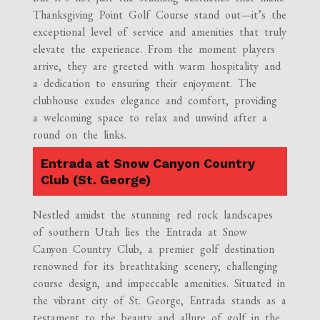
Thanksgiving Point Golf Course stand out—it’s the
exceptional level of service and amenities that truly
elevate the experience. From the moment players
arrive, they are greeted with warm hospitality and
a dedication to ensuring their enjoyment. The
clubhouse exudes elegance and comfort, providing
a welcoming space to relax and unwind after a
round on the links.
Entrada at Snow Canyon Country
Club (St. George)
Nestled amidst the stunning red rock landscapes
of southern Utah lies the Entrada at Snow
Canyon Country Club, a premier golf destination
renowned for its breathtaking scenery, challenging
course design, and impeccable amenities. Situated in
the vibrant city of St. George, Entrada stands as a
testament to the beauty and allure of golf in the