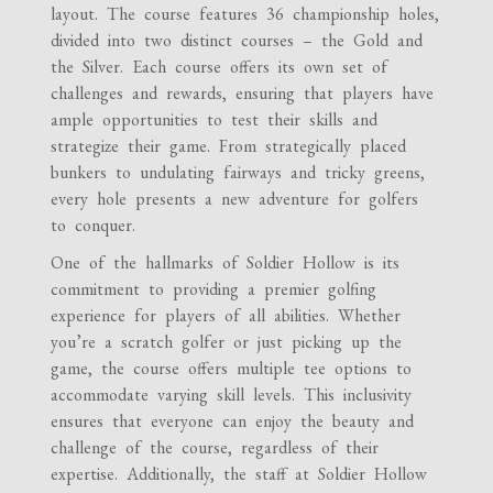
layout. The course features 36 championship holes,
divided into two distinct courses – the Gold and
the Silver. Each course offers its own set of
challenges and rewards, ensuring that players have
ample opportunities to test their skills and
strategize their game. From strategically placed
bunkers to undulating fairways and tricky greens,
every hole presents a new adventure for golfers
to conquer.
One of the hallmarks of Soldier Hollow is its
commitment to providing a premier golfing
experience for players of all abilities. Whether
you’re a scratch golfer or just picking up the
game, the course offers multiple tee options to
accommodate varying skill levels. This inclusivity
ensures that everyone can enjoy the beauty and
challenge of the course, regardless of their
expertise. Additionally, the staff at Soldier Hollow