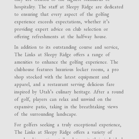
hospitality. The staff at Sleepy Ridge are dedicated
to ensuring that every aspect of the golfing
experience exceeds expectations, whether it’s
providing expert advice on club selection or
offering refreshments at the halfway house.
In addition to its outstanding course and service,
The Links at Sleepy Ridge offers a range of
amenities to enhance the golfing experience. The
clubhouse features luxurious locker rooms, a pro
shop stocked with the latest equipment and
apparel, and a restaurant serving delicious fare
inspired by Utah’s culinary heritage. After a round
of golf, players can relax and unwind on the
expansive patio, taking in the breathtaking views
of the surrounding landscape.
For golfers seeking a truly exceptional experience,
The Links at Sleepy Ridge offers a variety of