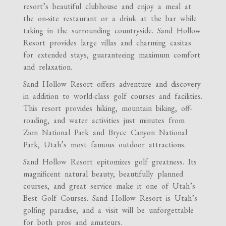
resort’s beautiful clubhouse and enjoy a meal at
the on-site restaurant or a drink at the bar while
taking in the surrounding countryside. Sand Hollow
Resort provides large villas and charming casitas
for extended stays, guaranteeing maximum comfort
and relaxation.
Sand Hollow Resort offers adventure and discovery
in addition to world-class golf courses and facilities.
This resort provides hiking, mountain biking, off-
roading, and water activities just minutes from
Zion National Park and Bryce Canyon National
Park, Utah’s most famous outdoor attractions.
Sand Hollow Resort epitomizes golf greatness. Its
magnificent natural beauty, beautifully planned
courses, and great service make it one of Utah’s
Best Golf Courses. Sand Hollow Resort is Utah’s
golfing paradise, and a visit will be unforgettable
for both pros and amateurs.