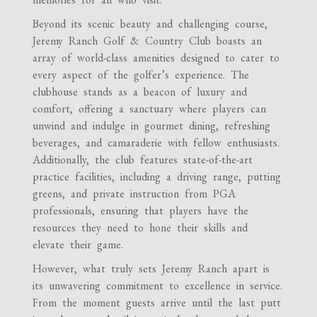
Beyond its scenic beauty and challenging course,
Jeremy Ranch Golf & Country Club boasts an
array of world-class amenities designed to cater to
every aspect of the golfer’s experience. The
clubhouse stands as a beacon of luxury and
comfort, offering a sanctuary where players can
unwind and indulge in gourmet dining, refreshing
beverages, and camaraderie with fellow enthusiasts.
Additionally, the club features state-of-the-art
practice facilities, including a driving range, putting
greens, and private instruction from PGA
professionals, ensuring that players have the
resources they need to hone their skills and
elevate their game.
However, what truly sets Jeremy Ranch apart is
its unwavering commitment to excellence in service.
From the moment guests arrive until the last putt