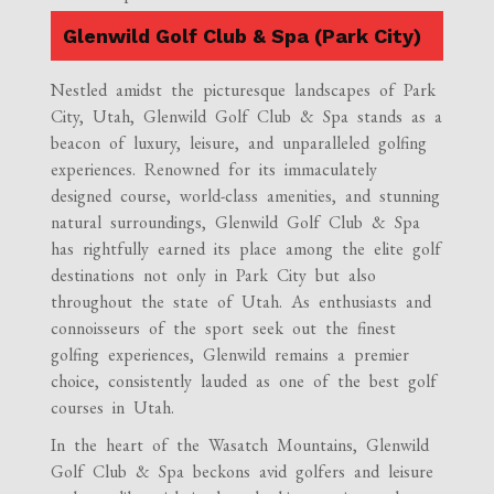
Glenwild Golf Club & Spa (Park City)
Nestled amidst the picturesque landscapes of Park
City, Utah, Glenwild Golf Club & Spa stands as a
beacon of luxury, leisure, and unparalleled golfing
experiences. Renowned for its immaculately
designed course, world-class amenities, and stunning
natural surroundings, Glenwild Golf Club & Spa
has rightfully earned its place among the elite golf
destinations not only in Park City but also
throughout the state of Utah. As enthusiasts and
connoisseurs of the sport seek out the finest
golfing experiences, Glenwild remains a premier
choice, consistently lauded as one of the best golf
courses in Utah.
In the heart of the Wasatch Mountains, Glenwild
Golf Club & Spa beckons avid golfers and leisure