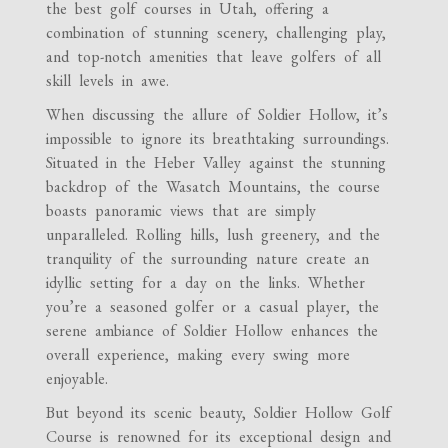
the best golf courses in Utah, offering a
combination of stunning scenery, challenging play,
and top-notch amenities that leave golfers of all
skill levels in awe.
When discussing the allure of Soldier Hollow, it’s
impossible to ignore its breathtaking surroundings.
Situated in the Heber Valley against the stunning
backdrop of the Wasatch Mountains, the course
boasts panoramic views that are simply
unparalleled. Rolling hills, lush greenery, and the
tranquility of the surrounding nature create an
idyllic setting for a day on the links. Whether
you’re a seasoned golfer or a casual player, the
serene ambiance of Soldier Hollow enhances the
overall experience, making every swing more
enjoyable.
But beyond its scenic beauty, Soldier Hollow Golf
Course is renowned for its exceptional design and