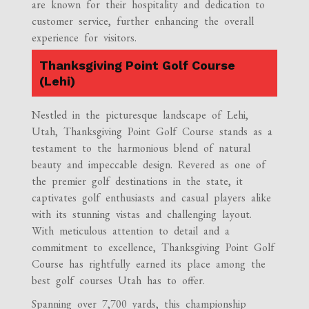
are known for their hospitality and dedication to
customer service, further enhancing the overall
experience for visitors.
Thanksgiving Point Golf Course
(Lehi)
Nestled in the picturesque landscape of Lehi,
Utah, Thanksgiving Point Golf Course stands as a
testament to the harmonious blend of natural
beauty and impeccable design. Revered as one of
the premier golf destinations in the state, it
captivates golf enthusiasts and casual players alike
with its stunning vistas and challenging layout.
With meticulous attention to detail and a
commitment to excellence, Thanksgiving Point Golf
Course has rightfully earned its place among the
best golf courses Utah has to offer.
Spanning over 7,700 yards, this championship