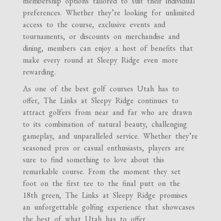
membership options tailored to suit their individual
preferences. Whether they’re looking for unlimited
access to the course, exclusive events and
tournaments, or discounts on merchandise and
dining, members can enjoy a host of benefits that
make every round at Sleepy Ridge even more
rewarding.
As one of the best golf courses Utah has to
offer, The Links at Sleepy Ridge continues to
attract golfers from near and far who are drawn
to its combination of natural beauty, challenging
gameplay, and unparalleled service. Whether they’re
seasoned pros or casual enthusiasts, players are
sure to find something to love about this
remarkable course. From the moment they set
foot on the first tee to the final putt on the
18th green, The Links at Sleepy Ridge promises
an unforgettable golfing experience that showcases
the best of what Utah has to offer.