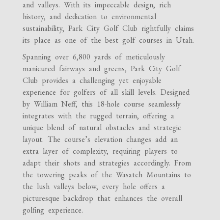
and valleys. With its impeccable design, rich
history, and dedication to environmental
sustainability, Park City Golf Club rightfully claims
its place as one of the best golf courses in Utah.
Spanning over 6,800 yards of meticulously
manicured fairways and greens, Park City Golf
Club provides a challenging yet enjoyable
experience for golfers of all skill levels. Designed
by William Neff, this 18-hole course seamlessly
integrates with the rugged terrain, offering a
unique blend of natural obstacles and strategic
layout. The course’s elevation changes add an
extra layer of complexity, requiring players to
adapt their shots and strategies accordingly. From
the towering peaks of the Wasatch Mountains to
the lush valleys below, every hole offers a
picturesque backdrop that enhances the overall
golfing experience.