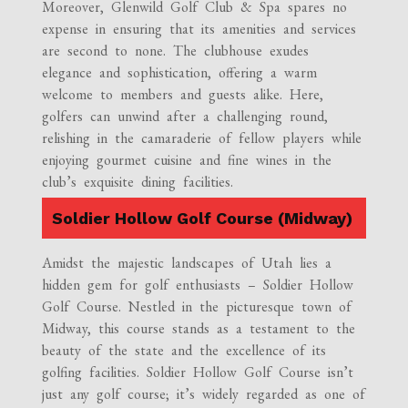
Moreover, Glenwild Golf Club & Spa spares no
expense in ensuring that its amenities and services
are second to none. The clubhouse exudes
elegance and sophistication, offering a warm
welcome to members and guests alike. Here,
golfers can unwind after a challenging round,
relishing in the camaraderie of fellow players while
enjoying gourmet cuisine and fine wines in the
club’s exquisite dining facilities.
Soldier Hollow Golf Course (Midway)
Amidst the majestic landscapes of Utah lies a
hidden gem for golf enthusiasts – Soldier Hollow
Golf Course. Nestled in the picturesque town of
Midway, this course stands as a testament to the
beauty of the state and the excellence of its
golfing facilities. Soldier Hollow Golf Course isn’t
just any golf course; it’s widely regarded as one of