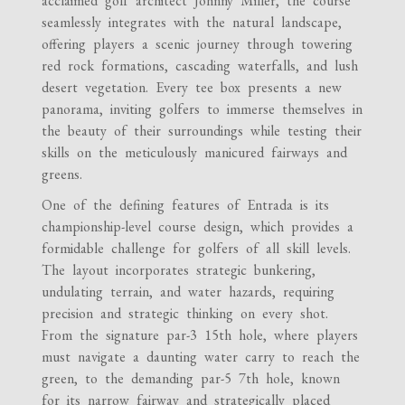
acclaimed golf architect Johnny Miller, the course
seamlessly integrates with the natural landscape,
offering players a scenic journey through towering
red rock formations, cascading waterfalls, and lush
desert vegetation. Every tee box presents a new
panorama, inviting golfers to immerse themselves in
the beauty of their surroundings while testing their
skills on the meticulously manicured fairways and
greens.
One of the defining features of Entrada is its
championship-level course design, which provides a
formidable challenge for golfers of all skill levels.
The layout incorporates strategic bunkering,
undulating terrain, and water hazards, requiring
precision and strategic thinking on every shot.
From the signature par-3 15th hole, where players
must navigate a daunting water carry to reach the
green, to the demanding par-5 7th hole, known
for its narrow fairway and strategically placed