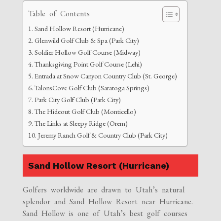
Table of Contents
Sand Hollow Resort (Hurricane)
Glenwild Golf Club & Spa (Park City)
Soldier Hollow Golf Course (Midway)
Thanksgiving Point Golf Course (Lehi)
Entrada at Snow Canyon Country Club (St. George)
TalonsCove Golf Club (Saratoga Springs)
Park City Golf Club (Park City)
The Hideout Golf Club (Monticello)
The Links at Sleepy Ridge (Orem)
Jeremy Ranch Golf & Country Club (Park City)
Sand Hollow Resort (Hurricane)
Golfers worldwide are drawn to Utah’s natural
splendor and Sand Hollow Resort near Hurricane.
Sand Hollow is one of Utah’s best golf courses