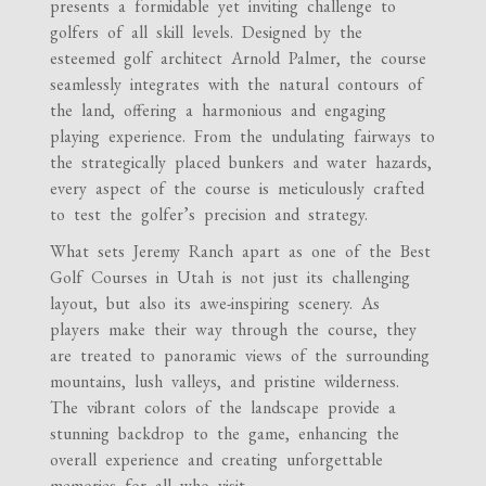
presents a formidable yet inviting challenge to
golfers of all skill levels. Designed by the
esteemed golf architect Arnold Palmer, the course
seamlessly integrates with the natural contours of
the land, offering a harmonious and engaging
playing experience. From the undulating fairways to
the strategically placed bunkers and water hazards,
every aspect of the course is meticulously crafted
to test the golfer’s precision and strategy.
What sets Jeremy Ranch apart as one of the Best
Golf Courses in Utah is not just its challenging
layout, but also its awe-inspiring scenery. As
players make their way through the course, they
are treated to panoramic views of the surrounding
mountains, lush valleys, and pristine wilderness.
The vibrant colors of the landscape provide a
stunning backdrop to the game, enhancing the
overall experience and creating unforgettable
memories for all who visit.