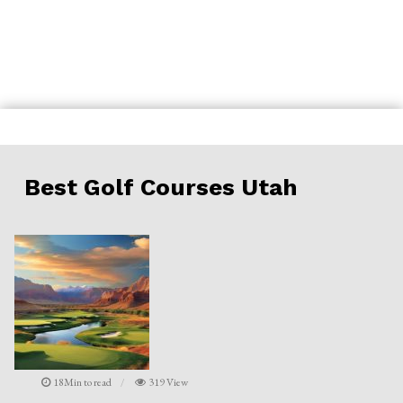
Skip
to
content
Best Golf Courses Utah
18Min to read
319 View