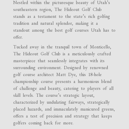
Nestled within the picturesque beauty of Utah’s
southeastern region, The Hideout Golf Club
stands as a testament to the state’s rich golfing
tradition and natural splendor, making it a
standout among the best golf courses Utah has to
offer.
Tucked away in the tranquil town of Monticello,
The Hideout Golf Club is a meticulously crafted
masterpiece that seamlessly integrates with its
surrounding environment. Designed by renowned
golf course architect Matt Dye, this 18-hole
championship course presents a harmonious blend
of challenge and beauty, catering to players of all
skill levels. The course’s strategic layout,
characterized by undulating fairways, strategically
placed hazards, and immaculately manicured greens,
offers a test of precision and strategy that keeps
golfers coming back for more.