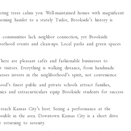
ering trees calms you. Well-maintained homes with magnificent
arming hamlet to a stately Tudor, Brookside’s history is
communities lack neighbor connection, yet Brookside
borhood events and clean-ups. Local parks and green spaces
There are pleasant cafés and fashionable businesses to
w visitors. Everything is walking distance, from handmade
esses invests in the neighborhood’s spirit, not convenience.
od’s finest public and private schools attract families,
mics and extracurriculars equip Brookside students for success
 reach Kansas City’s best. Seeing a performance at the
ossible in the area. Downtown Kansas City is a short drive
 returning to serenity.