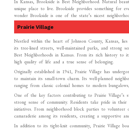
In Kansas, Brookside is Best Neighborhood. Natural beaut
unique place to live. Brookside provides something for ever
wonder Brookside is one of the state’s nicest neighborh
Prairie Village
Nestled within the heart of Johnson County, Kansas, lies 
its tree-lined streets, well-maintained parks, and strong 
Best Neighborhoods in Kansas. From its rich history to its 
high quality of life and a true sense of belonging.
Originally established in 1941, Prairie Village has undergo
to maintain its small-town charm. Its well-planned neighbo
ranging from classic colonial homes to modern bungalows, 
One of the key factors contributing to Prairie Village’s 
strong sense of community. Residents take pride in their 
initiatives. From neighborhood block parties to volunteer o
camaraderie among its residents, creating a supportive an
In addition to its tight-knit community, Prairie Village bo