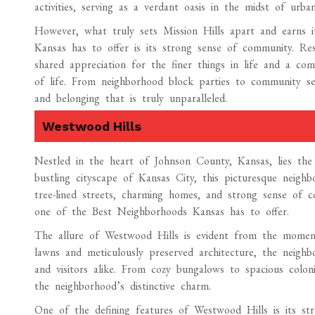
activities, serving as a verdant oasis in the midst of urban 
However, what truly sets Mission Hills apart and earns i
Kansas has to offer is its strong sense of community. Resi
shared appreciation for the finer things in life and a co
of life. From neighborhood block parties to community serv
and belonging that is truly unparalleled.
Westwood Hills
Nestled in the heart of Johnson County, Kansas, lies th
bustling cityscape of Kansas City, this picturesque neighb
tree-lined streets, charming homes, and strong sense of c
one of the Best Neighborhoods Kansas has to offer.
The allure of Westwood Hills is evident from the moment 
lawns and meticulously preserved architecture, the neighb
and visitors alike. From cozy bungalows to spacious colon
the neighborhood’s distinctive charm.
One of the defining features of Westwood Hills is its st