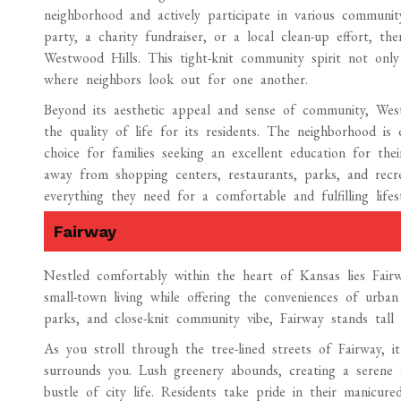
neighborhood and actively participate in various communit
party, a charity fundraiser, or a local clean-up effort, t
Westwood Hills. This tight-knit community spirit not only
where neighbors look out for one another.
Beyond its aesthetic appeal and sense of community, Wes
the quality of life for its residents. The neighborhood is
choice for families seeking an excellent education for thei
away from shopping centers, restaurants, parks, and recreat
everything they need for a comfortable and fulfilling lifest
Fairway
Nestled comfortably within the heart of Kansas lies Fai
small-town living while offering the conveniences of urban
parks, and close-knit community vibe, Fairway stands tal
As you stroll through the tree-lined streets of Fairway, 
surrounds you. Lush greenery abounds, creating a serene
bustle of city life. Residents take pride in their manicu