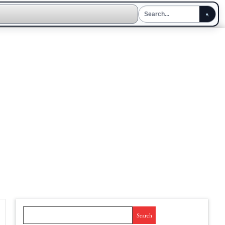
Search