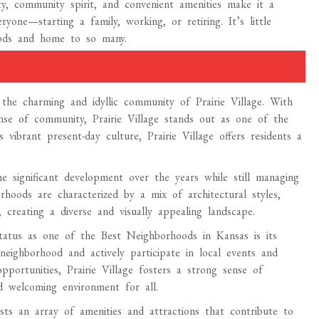
y, community spirit, and convenient amenities make it a
yone—starting a family, working, or retiring. It’s little
oods and home to so many.
the charming and idyllic community of Prairie Village. With
sense of community, Prairie Village stands out as one of the
vibrant present-day culture, Prairie Village offers residents a
ne significant development over the years while still managing
rhoods are characterized by a mix of architectural styles,
creating a diverse and visually appealing landscape.
status as one of the Best Neighborhoods in Kansas is its
neighborhood and actively participate in local events and
pportunities, Prairie Village fosters a strong sense of
d welcoming environment for all.
asts an array of amenities and attractions that contribute to