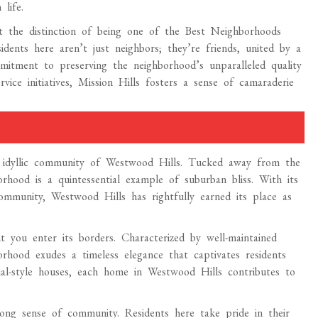
life.
t the distinction of being one of the Best Neighborhoods
dents here aren’t just neighbors; they’re friends, united by a
mmitment to preserving the neighborhood’s unparalleled quality
ice initiatives, Mission Hills fosters a sense of camaraderie
e idyllic community of Westwood Hills. Tucked away from the
orhood is a quintessential example of suburban bliss. With its
ommunity, Westwood Hills has rightfully earned its place as
you enter its borders. Characterized by well-maintained
orhood exudes a timeless elegance that captivates residents
ial-style houses, each home in Westwood Hills contributes to
rong sense of community. Residents here take pride in their