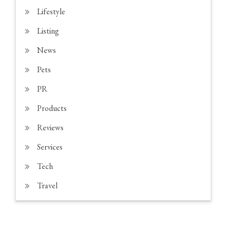
Lifestyle
Listing
News
Pets
PR
Products
Reviews
Services
Tech
Travel