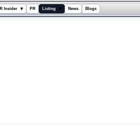
▾
▾
R Insider
PR
Listing
News
Blogs