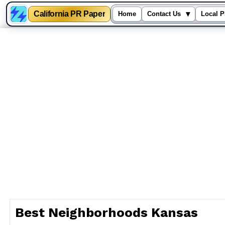
California PR Paper
▾
Home
Contact Us
Local P
Skip
to
content
Best Neighborhoods Kansas