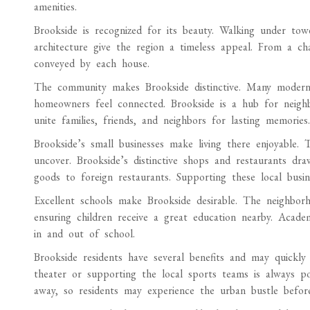
amenities.
Brookside is recognized for its beauty. Walking under tow
architecture give the region a timeless appeal. From a ch
conveyed by each house.
The community makes Brookside distinctive. Many modern 
homeowners feel connected. Brookside is a hub for neigh
unite families, friends, and neighbors for lasting memories.
Brookside’s small businesses make living there enjoyable. 
uncover. Brookside’s distinctive shops and restaurants dra
goods to foreign restaurants. Supporting these local busin
Excellent schools make Brookside desirable. The neighborho
ensuring children receive a great education nearby. Acade
in and out of school.
Brookside residents have several benefits and may quickly
theater or supporting the local sports teams is always p
away, so residents may experience the urban bustle before