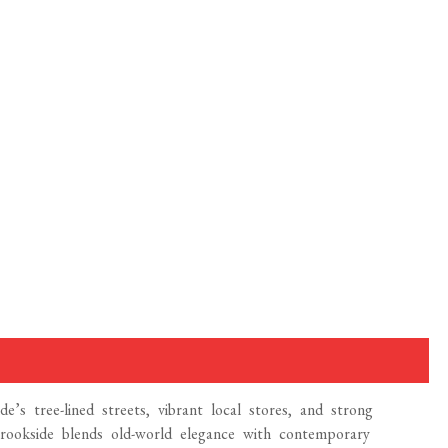
e’s tree-lined streets, vibrant local stores, and strong
ookside blends old-world elegance with contemporary