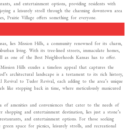
rants, and entertainment options, providing residents with
njoying a leisurely stroll through the charming downtown area
es, Prairie Village offers something for everyone.
as, lies Mission Hills, a community renowned for its charm,
burban living. With its tree-lined streets, immaculate homes,
ll as one of the Best Neighborhoods Kansas has to offer.
 Mission Hills exudes a timeless appeal that captures the
od’s architectural landscape is a testament to its rich history,
al Revival to Tudor Revival, each adding to the area’s unique
els like stepping back in time, where meticulously manicured
ora of amenities and conveniences that cater to the needs of
r shopping and entertainment destination, lies just a stone’s
restaurants, and entertainment options. For those seeking
reen space for picnics, leisurely strolls, and recreational