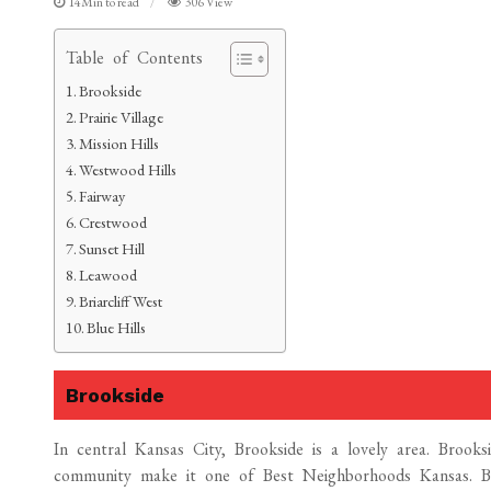
14Min to read
306 View
Table of Contents
Brookside
Prairie Village
Mission Hills
Westwood Hills
Fairway
Crestwood
Sunset Hill
Leawood
Briarcliff West
Blue Hills
Brookside
In central Kansas City, Brookside is a lovely area. Brooksid
community make it one of Best Neighborhoods Kansas. Br