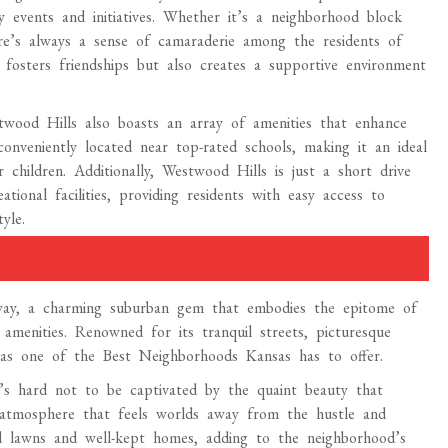
y events and initiatives. Whether it’s a neighborhood block
here’s always a sense of camaraderie among the residents of
 fosters friendships but also creates a supportive environment
twood Hills also boasts an array of amenities that enhance
 conveniently located near top-rated schools, making it an ideal
r children. Additionally, Westwood Hills is just a short drive
ional facilities, providing residents with easy access to
yle.
rway, a charming suburban gem that embodies the epitome of
 amenities. Renowned for its tranquil streets, picturesque
l as one of the Best Neighborhoods Kansas has to offer.
it’s hard not to be captivated by the quaint beauty that
 atmosphere that feels worlds away from the hustle and
red lawns and well-kept homes, adding to the neighborhood’s