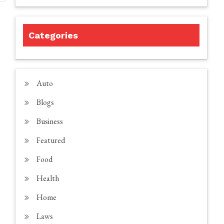
Categories
Auto
Blogs
Business
Featured
Food
Health
Home
Laws