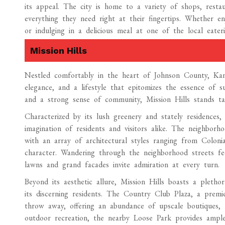
its appeal. The city is home to a variety of shops, restau
everything they need right at their fingertips. Whether e
or indulging in a delicious meal at one of the local eateri
Mission Hills
Nestled comfortably in the heart of Johnson County, Kans
elegance, and a lifestyle that epitomizes the essence of su
and a strong sense of community, Mission Hills stands ta
Characterized by its lush greenery and stately residences,
imagination of residents and visitors alike. The neighborho
with an array of architectural styles ranging from Coloni
character. Wandering through the neighborhood streets fe
lawns and grand facades invite admiration at every turn.
Beyond its aesthetic allure, Mission Hills boasts a pleth
its discerning residents. The Country Club Plaza, a premie
throw away, offering an abundance of upscale boutiques, 
outdoor recreation, the nearby Loose Park provides ample g