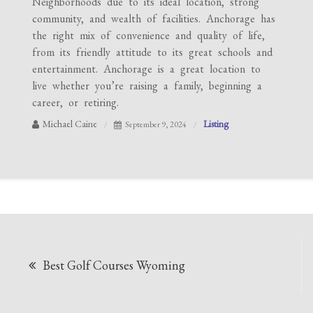
Neighborhoods due to its ideal location, strong
community, and wealth of facilities. Anchorage has
the right mix of convenience and quality of life,
from its friendly attitude to its great schools and
entertainment. Anchorage is a great location to
live whether you’re raising a family, beginning a
career, or retiring.
Michael Caine
Listing
September 9, 2024
Post
Best Golf Courses Wyoming
navigation