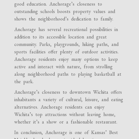
good education. Anchorage’s closeness to
outstanding schools boosts property values and
shows the neighborhood’s dedication to family.
Anchorage has several recreational possibilities in
addition to its accessible location and great
community. Parks, playgrounds, hiking paths, and
sports facilities offer plenty of outdoor activities.
Anchorage residents enjoy many options to keep
active and interact with nature, from strolling
along neighborhood paths to playing basketball at
the park.
Anchorage’s closeness to downtown Wichita offers
inhabitants a variety of cultural, leisure, and eating
alternatives. Anchorage residents can enjoy
Wichita’s top attractions without leaving home,
whether it’s a show or a fashionable restaurant.
In conclusion, Anchorage is one of Kansas’ Best