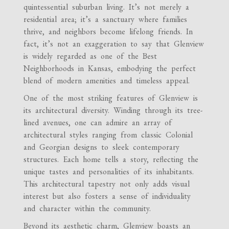
quintessential suburban living. It’s not merely a
residential area; it’s a sanctuary where families
thrive, and neighbors become lifelong friends. In
fact, it’s not an exaggeration to say that Glenview
is widely regarded as one of the Best
Neighborhoods in Kansas, embodying the perfect
blend of modern amenities and timeless appeal.
One of the most striking features of Glenview is
its architectural diversity. Winding through its tree-
lined avenues, one can admire an array of
architectural styles ranging from classic Colonial
and Georgian designs to sleek contemporary
structures. Each home tells a story, reflecting the
unique tastes and personalities of its inhabitants.
This architectural tapestry not only adds visual
interest but also fosters a sense of individuality
and character within the community.
Beyond its aesthetic charm, Glenview boasts an