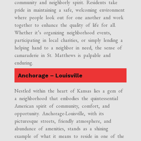
community and neighborly spirit. Residents take
pride in maintaining a safe, welcoming environment
where people look out for one another and work
together to enhance the quality of life for all.
Whether it’s organizing neighborhood events,
participating in local charities, or simply lending a
helping hand to a neighbor in need, the sense of
camaraderie in St. Matthews is palpable and
enduring.
Anchorage – Louisville
Nestled within the heart of Kansas lies a gem of
a neighborhood that embodies the quintessential
American spirit of community, comfort, and
opportunity. Anchorage-Louisville, with its
picturesque streets, friendly atmosphere, and
abundance of amenities, stands as a shining
example of what it means to reside in one of the