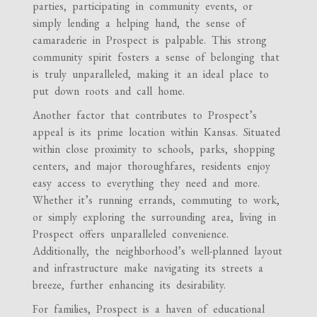
parties, participating in community events, or
simply lending a helping hand, the sense of
camaraderie in Prospect is palpable. This strong
community spirit fosters a sense of belonging that
is truly unparalleled, making it an ideal place to
put down roots and call home.
Another factor that contributes to Prospect’s
appeal is its prime location within Kansas. Situated
within close proximity to schools, parks, shopping
centers, and major thoroughfares, residents enjoy
easy access to everything they need and more.
Whether it’s running errands, commuting to work,
or simply exploring the surrounding area, living in
Prospect offers unparalleled convenience.
Additionally, the neighborhood’s well-planned layout
and infrastructure make navigating its streets a
breeze, further enhancing its desirability.
For families, Prospect is a haven of educational