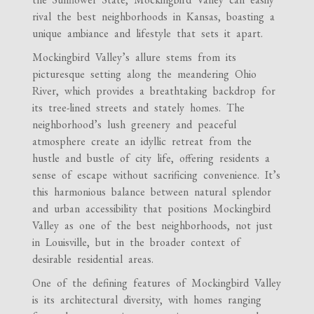
rival the best neighborhoods in Kansas, boasting a
unique ambiance and lifestyle that sets it apart.
Mockingbird Valley’s allure stems from its
picturesque setting along the meandering Ohio
River, which provides a breathtaking backdrop for
its tree-lined streets and stately homes. The
neighborhood’s lush greenery and peaceful
atmosphere create an idyllic retreat from the
hustle and bustle of city life, offering residents a
sense of escape without sacrificing convenience. It’s
this harmonious balance between natural splendor
and urban accessibility that positions Mockingbird
Valley as one of the best neighborhoods, not just
in Louisville, but in the broader context of
desirable residential areas.
One of the defining features of Mockingbird Valley
is its architectural diversity, with homes ranging