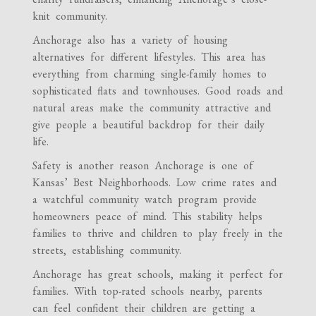
knit community.
Anchorage also has a variety of housing
alternatives for different lifestyles. This area has
everything from charming single-family homes to
sophisticated flats and townhouses. Good roads and
natural areas make the community attractive and
give people a beautiful backdrop for their daily
life.
Safety is another reason Anchorage is one of
Kansas’ Best Neighborhoods. Low crime rates and
a watchful community watch program provide
homeowners peace of mind. This stability helps
families to thrive and children to play freely in the
streets, establishing community.
Anchorage has great schools, making it perfect for
families. With top-rated schools nearby, parents
can feel confident their children are getting a