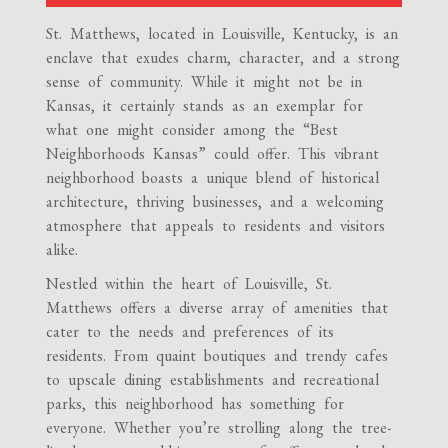
St. Matthews, located in Louisville, Kentucky, is an
enclave that exudes charm, character, and a strong
sense of community. While it might not be in
Kansas, it certainly stands as an exemplar for
what one might consider among the “Best
Neighborhoods Kansas” could offer. This vibrant
neighborhood boasts a unique blend of historical
architecture, thriving businesses, and a welcoming
atmosphere that appeals to residents and visitors
alike.
Nestled within the heart of Louisville, St.
Matthews offers a diverse array of amenities that
cater to the needs and preferences of its
residents. From quaint boutiques and trendy cafes
to upscale dining establishments and recreational
parks, this neighborhood has something for
everyone. Whether you’re strolling along the tree-