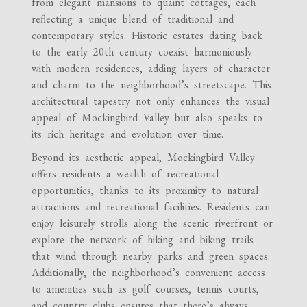
from elegant mansions to quaint cottages, each
reflecting a unique blend of traditional and
contemporary styles. Historic estates dating back
to the early 20th century coexist harmoniously
with modern residences, adding layers of character
and charm to the neighborhood’s streetscape. This
architectural tapestry not only enhances the visual
appeal of Mockingbird Valley but also speaks to
its rich heritage and evolution over time.
Beyond its aesthetic appeal, Mockingbird Valley
offers residents a wealth of recreational
opportunities, thanks to its proximity to natural
attractions and recreational facilities. Residents can
enjoy leisurely strolls along the scenic riverfront or
explore the network of hiking and biking trails
that wind through nearby parks and green spaces.
Additionally, the neighborhood’s convenient access
to amenities such as golf courses, tennis courts,
and country clubs ensures that there’s always