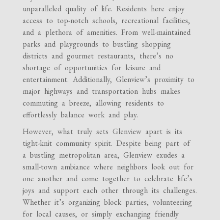
unparalleled quality of life. Residents here enjoy
access to top-notch schools, recreational facilities,
and a plethora of amenities. From well-maintained
parks and playgrounds to bustling shopping
districts and gourmet restaurants, there’s no
shortage of opportunities for leisure and
entertainment. Additionally, Glenview’s proximity to
major highways and transportation hubs makes
commuting a breeze, allowing residents to
effortlessly balance work and play.
However, what truly sets Glenview apart is its
tight-knit community spirit. Despite being part of
a bustling metropolitan area, Glenview exudes a
small-town ambiance where neighbors look out for
one another and come together to celebrate life’s
joys and support each other through its challenges.
Whether it’s organizing block parties, volunteering
for local causes, or simply exchanging friendly