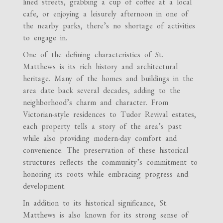
lined streets, grabbing a cup of coffee at a local
cafe, or enjoying a leisurely afternoon in one of
the nearby parks, there’s no shortage of activities
to engage in.
One of the defining characteristics of St.
Matthews is its rich history and architectural
heritage. Many of the homes and buildings in the
area date back several decades, adding to the
neighborhood’s charm and character. From
Victorian-style residences to Tudor Revival estates,
each property tells a story of the area’s past
while also providing modern-day comfort and
convenience. The preservation of these historical
structures reflects the community’s commitment to
honoring its roots while embracing progress and
development.
In addition to its historical significance, St.
Matthews is also known for its strong sense of