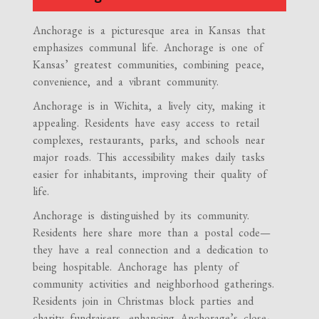
Anchorage is a picturesque area in Kansas that
emphasizes communal life. Anchorage is one of
Kansas’ greatest communities, combining peace,
convenience, and a vibrant community.
Anchorage is in Wichita, a lively city, making it
appealing. Residents have easy access to retail
complexes, restaurants, parks, and schools near
major roads. This accessibility makes daily tasks
easier for inhabitants, improving their quality of
life.
Anchorage is distinguished by its community.
Residents here share more than a postal code—
they have a real connection and a dedication to
being hospitable. Anchorage has plenty of
community activities and neighborhood gatherings.
Residents join in Christmas block parties and
charity fundraisers, enhancing Anchorage’s close-