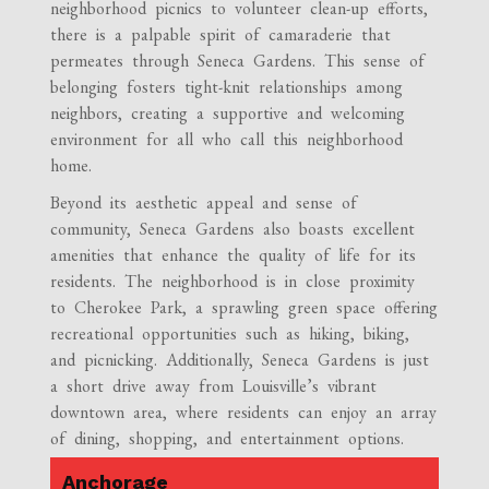
neighborhood picnics to volunteer clean-up efforts,
there is a palpable spirit of camaraderie that
permeates through Seneca Gardens. This sense of
belonging fosters tight-knit relationships among
neighbors, creating a supportive and welcoming
environment for all who call this neighborhood
home.
Beyond its aesthetic appeal and sense of
community, Seneca Gardens also boasts excellent
amenities that enhance the quality of life for its
residents. The neighborhood is in close proximity
to Cherokee Park, a sprawling green space offering
recreational opportunities such as hiking, biking,
and picnicking. Additionally, Seneca Gardens is just
a short drive away from Louisville’s vibrant
downtown area, where residents can enjoy an array
of dining, shopping, and entertainment options.
Anchorage