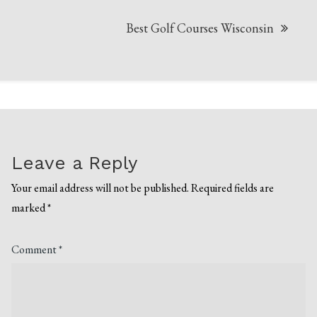
Best Golf Courses Wisconsin
Leave a Reply
Your email address will not be published.
Required fields are
marked
*
Comment
*