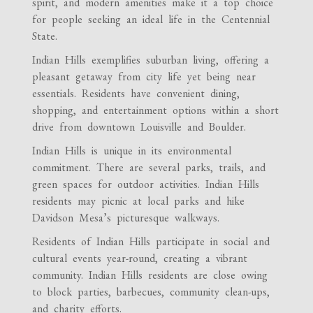
spirit, and modern amenities make it a top choice
for people seeking an ideal life in the Centennial
State.
Indian Hills exemplifies suburban living, offering a
pleasant getaway from city life yet being near
essentials. Residents have convenient dining,
shopping, and entertainment options within a short
drive from downtown Louisville and Boulder.
Indian Hills is unique in its environmental
commitment. There are several parks, trails, and
green spaces for outdoor activities. Indian Hills
residents may picnic at local parks and hike
Davidson Mesa’s picturesque walkways.
Residents of Indian Hills participate in social and
cultural events year-round, creating a vibrant
community. Indian Hills residents are close owing
to block parties, barbecues, community clean-ups,
and charity efforts.