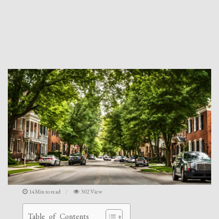
14Min to read
302 View
Table of Contents