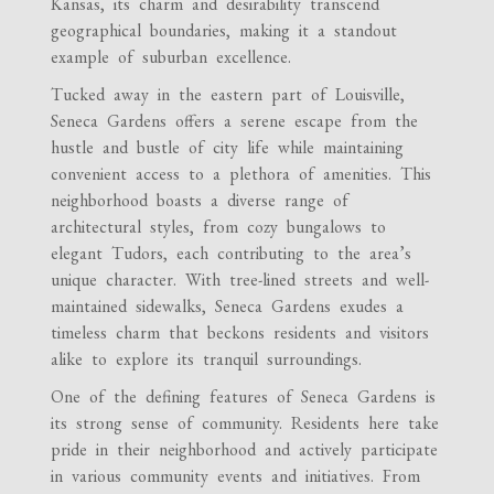
Kansas, its charm and desirability transcend
geographical boundaries, making it a standout
example of suburban excellence.
Tucked away in the eastern part of Louisville,
Seneca Gardens offers a serene escape from the
hustle and bustle of city life while maintaining
convenient access to a plethora of amenities. This
neighborhood boasts a diverse range of
architectural styles, from cozy bungalows to
elegant Tudors, each contributing to the area’s
unique character. With tree-lined streets and well-
maintained sidewalks, Seneca Gardens exudes a
timeless charm that beckons residents and visitors
alike to explore its tranquil surroundings.
One of the defining features of Seneca Gardens is
its strong sense of community. Residents here take
pride in their neighborhood and actively participate
in various community events and initiatives. From