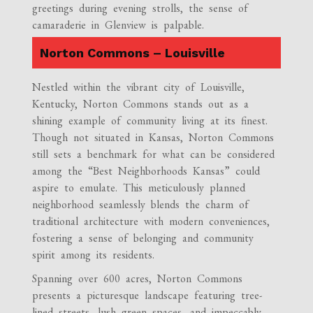
greetings during evening strolls, the sense of
camaraderie in Glenview is palpable.
Norton Commons – Louisville
Nestled within the vibrant city of Louisville,
Kentucky, Norton Commons stands out as a
shining example of community living at its finest.
Though not situated in Kansas, Norton Commons
still sets a benchmark for what can be considered
among the “Best Neighborhoods Kansas” could
aspire to emulate. This meticulously planned
neighborhood seamlessly blends the charm of
traditional architecture with modern conveniences,
fostering a sense of belonging and community
spirit among its residents.
Spanning over 600 acres, Norton Commons
presents a picturesque landscape featuring tree-
lined streets, lush green spaces, and impeccably