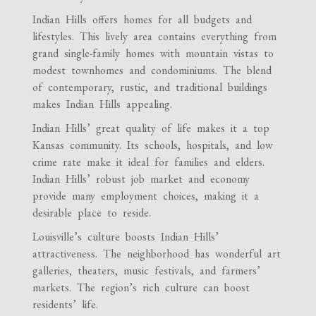
Indian Hills offers homes for all budgets and
lifestyles. This lively area contains everything from
grand single-family homes with mountain vistas to
modest townhomes and condominiums. The blend
of contemporary, rustic, and traditional buildings
makes Indian Hills appealing.
Indian Hills’ great quality of life makes it a top
Kansas community. Its schools, hospitals, and low
crime rate make it ideal for families and elders.
Indian Hills’ robust job market and economy
provide many employment choices, making it a
desirable place to reside.
Louisville’s culture boosts Indian Hills’
attractiveness. The neighborhood has wonderful art
galleries, theaters, music festivals, and farmers’
markets. The region’s rich culture can boost
residents’ life.