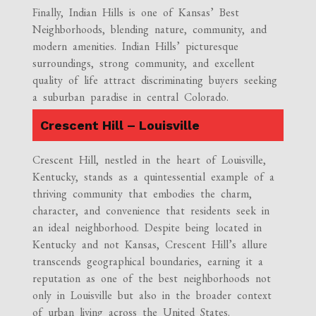
Finally, Indian Hills is one of Kansas’ Best
Neighborhoods, blending nature, community, and
modern amenities. Indian Hills’ picturesque
surroundings, strong community, and excellent
quality of life attract discriminating buyers seeking
a suburban paradise in central Colorado.
Crescent Hill – Louisville
Crescent Hill, nestled in the heart of Louisville,
Kentucky, stands as a quintessential example of a
thriving community that embodies the charm,
character, and convenience that residents seek in
an ideal neighborhood. Despite being located in
Kentucky and not Kansas, Crescent Hill’s allure
transcends geographical boundaries, earning it a
reputation as one of the best neighborhoods not
only in Louisville but also in the broader context
of urban living across the United States.