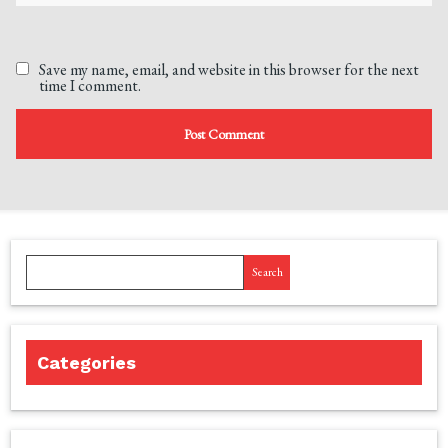
Save my name, email, and website in this browser for the next
time I comment.
Search
Categories