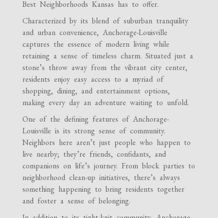
Best Neighborhoods Kansas has to offer.
Characterized by its blend of suburban tranquility
and urban convenience, Anchorage-Louisville
captures the essence of modern living while
retaining a sense of timeless charm. Situated just a
stone’s throw away from the vibrant city center,
residents enjoy easy access to a myriad of
shopping, dining, and entertainment options,
making every day an adventure waiting to unfold.
One of the defining features of Anchorage-
Louisville is its strong sense of community.
Neighbors here aren’t just people who happen to
live nearby; they’re friends, confidants, and
companions on life’s journey. From block parties to
neighborhood clean-up initiatives, there’s always
something happening to bring residents together
and foster a sense of belonging.
In addition to its tight-knit community, Anchorage-