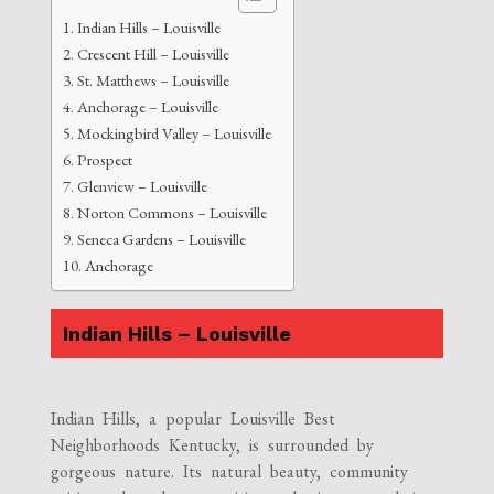
Indian Hills – Louisville
Crescent Hill – Louisville
St. Matthews – Louisville
Anchorage – Louisville
Mockingbird Valley – Louisville
Prospect
Glenview – Louisville
Norton Commons – Louisville
Seneca Gardens – Louisville
Anchorage
Indian Hills – Louisville
Indian Hills, a popular Louisville Best
Neighborhoods Kentucky, is surrounded by
gorgeous nature. Its natural beauty, community