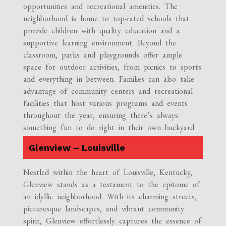
opportunities and recreational amenities. The
neighborhood is home to top-rated schools that
provide children with quality education and a
supportive learning environment. Beyond the
classroom, parks and playgrounds offer ample
space for outdoor activities, from picnics to sports
and everything in between. Families can also take
advantage of community centers and recreational
facilities that host various programs and events
throughout the year, ensuring there’s always
something fun to do right in their own backyard.
Glenview – Louisville
Nestled within the heart of Louisville, Kentucky,
Glenview stands as a testament to the epitome of
an idyllic neighborhood. With its charming streets,
picturesque landscapes, and vibrant community
spirit, Glenview effortlessly captures the essence of