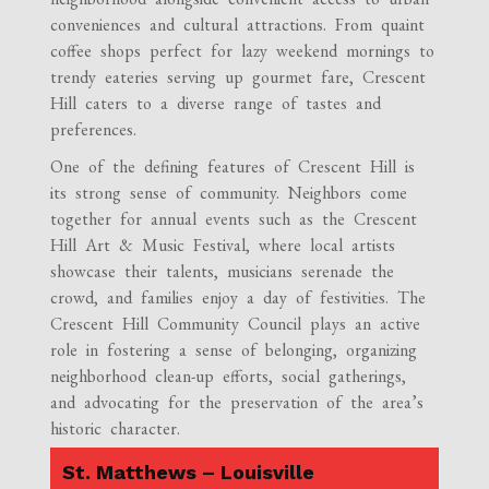
conveniences and cultural attractions. From quaint
coffee shops perfect for lazy weekend mornings to
trendy eateries serving up gourmet fare, Crescent
Hill caters to a diverse range of tastes and
preferences.
One of the defining features of Crescent Hill is
its strong sense of community. Neighbors come
together for annual events such as the Crescent
Hill Art & Music Festival, where local artists
showcase their talents, musicians serenade the
crowd, and families enjoy a day of festivities. The
Crescent Hill Community Council plays an active
role in fostering a sense of belonging, organizing
neighborhood clean-up efforts, social gatherings,
and advocating for the preservation of the area’s
historic character.
St. Matthews – Louisville