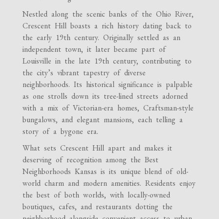
Nestled along the scenic banks of the Ohio River,
Crescent Hill boasts a rich history dating back to
the early 19th century. Originally settled as an
independent town, it later became part of
Louisville in the late 19th century, contributing to
the city’s vibrant tapestry of diverse
neighborhoods. Its historical significance is palpable
as one strolls down its tree-lined streets adorned
with a mix of Victorian-era homes, Craftsman-style
bungalows, and elegant mansions, each telling a
story of a bygone era.
What sets Crescent Hill apart and makes it
deserving of recognition among the Best
Neighborhoods Kansas is its unique blend of old-
world charm and modern amenities. Residents enjoy
the best of both worlds, with locally-owned
boutiques, cafes, and restaurants dotting the
neighborhood alongside convenient access to urban