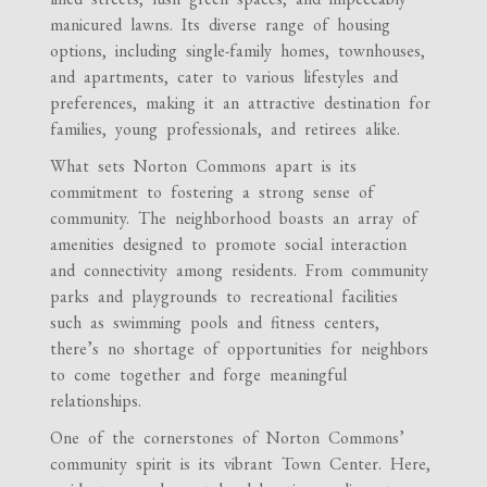
manicured lawns. Its diverse range of housing
options, including single-family homes, townhouses,
and apartments, cater to various lifestyles and
preferences, making it an attractive destination for
families, young professionals, and retirees alike.
What sets Norton Commons apart is its
commitment to fostering a strong sense of
community. The neighborhood boasts an array of
amenities designed to promote social interaction
and connectivity among residents. From community
parks and playgrounds to recreational facilities
such as swimming pools and fitness centers,
there’s no shortage of opportunities for neighbors
to come together and forge meaningful
relationships.
One of the cornerstones of Norton Commons’
community spirit is its vibrant Town Center. Here,