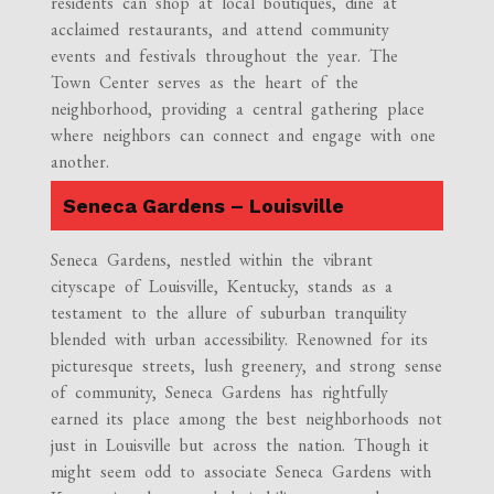
residents can shop at local boutiques, dine at
acclaimed restaurants, and attend community
events and festivals throughout the year. The
Town Center serves as the heart of the
neighborhood, providing a central gathering place
where neighbors can connect and engage with one
another.
Seneca Gardens – Louisville
Seneca Gardens, nestled within the vibrant
cityscape of Louisville, Kentucky, stands as a
testament to the allure of suburban tranquility
blended with urban accessibility. Renowned for its
picturesque streets, lush greenery, and strong sense
of community, Seneca Gardens has rightfully
earned its place among the best neighborhoods not
just in Louisville but across the nation. Though it
might seem odd to associate Seneca Gardens with