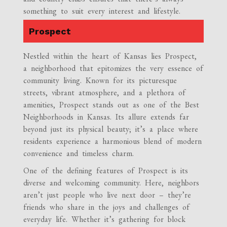
something to suit every interest and lifestyle.
Prospect
Nestled within the heart of Kansas lies Prospect,
a neighborhood that epitomizes the very essence of
community living. Known for its picturesque
streets, vibrant atmosphere, and a plethora of
amenities, Prospect stands out as one of the Best
Neighborhoods in Kansas. Its allure extends far
beyond just its physical beauty; it’s a place where
residents experience a harmonious blend of modern
convenience and timeless charm.
One of the defining features of Prospect is its
diverse and welcoming community. Here, neighbors
aren’t just people who live next door – they’re
friends who share in the joys and challenges of
everyday life. Whether it’s gathering for block