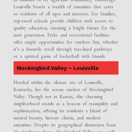
Louisville boasts a wealth of amenities that cater
to residents of all ages and interests. For families,
top-rated schools provide children with access to
quality education, ensuring a bright future for the
next generation. Parks and recreational facilities
offer ample opportunities for outdoor fun, whether
it’s a leisurely stroll through tree-lined pathways
or a spirited game of basketball with friends.
Mockingbird Valley – Louisville
Nestled within the vibrant city of Louisville,
Kentucky, lies the serene enclave of Mockingbird
Valley. Though not in Kansas, this charming
neighborhood stands as a beacon of tranquility and
sophistication, offering its residents a blend of
natural beauty, historic charm, and modern
amenities. Despite its geographical distinction from
the Sunflower State, Mockingbird Valley can easily