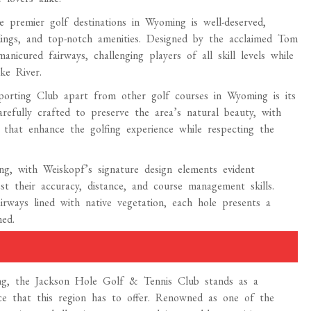
 premier golf destinations in Wyoming is well-deserved,
ndings, and top-notch amenities. Designed by the acclaimed Tom
icured fairways, challenging players of all skill levels while
ke River.
porting Club apart from other golf courses in Wyoming is its
refully crafted to preserve the area’s natural beauty, with
s that enhance the golfing experience while respecting the
ng, with Weiskopf’s signature design elements evident
st their accuracy, distance, and course management skills.
rways lined with native vegetation, each hole presents a
ed.
ing, the Jackson Hole Golf & Tennis Club stands as a
nce that this region has to offer. Renowned as one of the