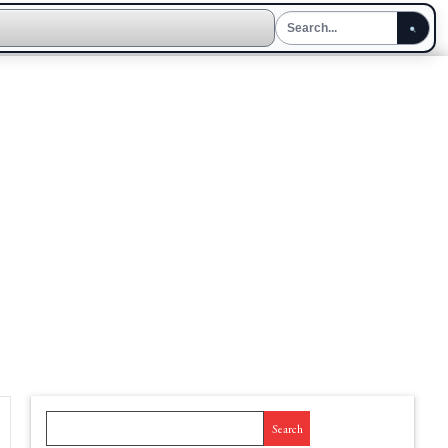
Search