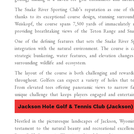
The Snake River Sporting Club’s reputation as one of the
thanks to its exceptional course design, stunning surrou
Weiskopf, the course spans 7,500 yards of immaculately man
providing breathtaking views of the Teton Range and Sna
One of the defining features that sets the Snake River S
integration with the natural environment. The course is ca
strategic bunkering, water features, and elevation change
surrounding wildlife and ecosystem.
The layout of the course is both challenging and rewardi
throughout. Golfers can expect a variety of holes that te
From elevated tees offering panoramic views to narrow fai
unique challenge that keeps players engaged and entertain
Jackson Hole Golf & Tennis Club (Jackson)
Nestled in the picturesque landscapes of Jackson, Wyom
testament to the natural beauty and recreational excelle