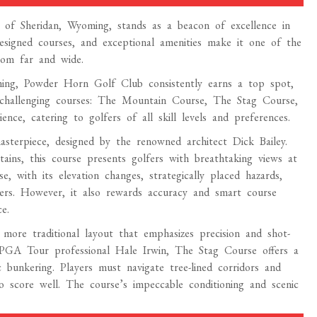
of Sheridan, Wyoming, stands as a beacon of excellence in
designed courses, and exceptional amenities make it one of the
rom far and wide.
ing, Powder Horn Golf Club consistently earns a top spot,
 challenging courses: The Mountain Course, The Stag Course,
ce, catering to golfers of all skill levels and preferences.
erpiece, designed by the renowned architect Dick Bailey.
ins, this course presents golfers with breathtaking views at
 with its elevation changes, strategically placed hazards,
ers. However, it also rewards accuracy and smart course
e.
ore traditional layout that emphasizes precision and shot-
 PGA Tour professional Hale Irwin, The Stag Course offers a
 bunkering. Players must navigate tree-lined corridors and
 to score well. The course’s impeccable conditioning and scenic