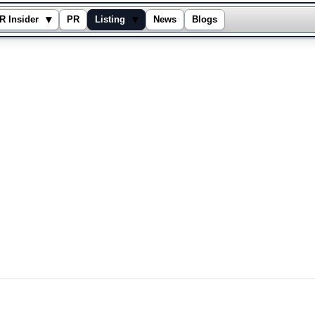
▾
▾
R Insider
PR
Listing
News
Blogs