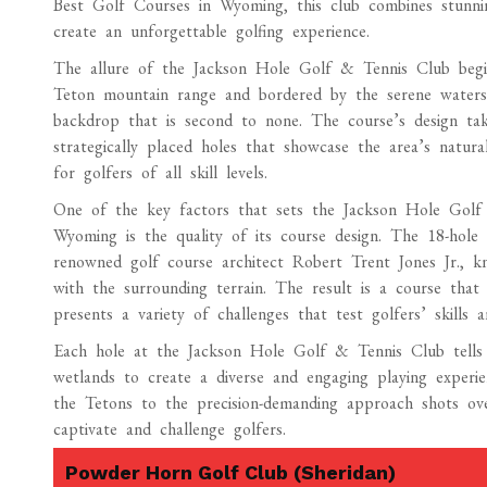
Best Golf Courses in Wyoming, this club combines stunnin
create an unforgettable golfing experience.
The allure of the Jackson Hole Golf & Tennis Club begins
Teton mountain range and bordered by the serene waters 
backdrop that is second to none. The course’s design tak
strategically placed holes that showcase the area’s natur
for golfers of all skill levels.
One of the key factors that sets the Jackson Hole Golf
Wyoming is the quality of its course design. The 18-hole
renowned golf course architect Robert Trent Jones Jr., kn
with the surrounding terrain. The result is a course that
presents a variety of challenges that test golfers’ skills a
Each hole at the Jackson Hole Golf & Tennis Club tells 
wetlands to create a diverse and engaging playing experi
the Tetons to the precision-demanding approach shots ove
captivate and challenge golfers.
Powder Horn Golf Club (Sheridan)