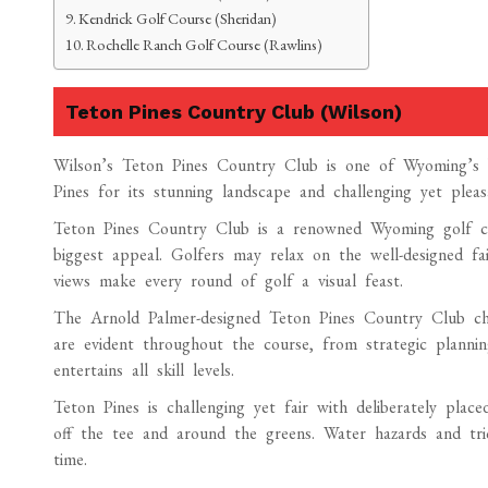
Kendrick Golf Course (Sheridan)
Rochelle Ranch Golf Course (Rawlins)
Teton Pines Country Club (Wilson)
Wilson’s Teton Pines Country Club is one of Wyoming’s b
Pines for its stunning landscape and challenging yet pleas
Teton Pines Country Club is a renowned Wyoming golf cou
biggest appeal. Golfers may relax on the well-designed fa
views make every round of golf a visual feast.
The Arnold Palmer-designed Teton Pines Country Club cham
are evident throughout the course, from strategic planni
entertains all skill levels.
Teton Pines is challenging yet fair with deliberately place
off the tee and around the greens. Water hazards and tri
time.