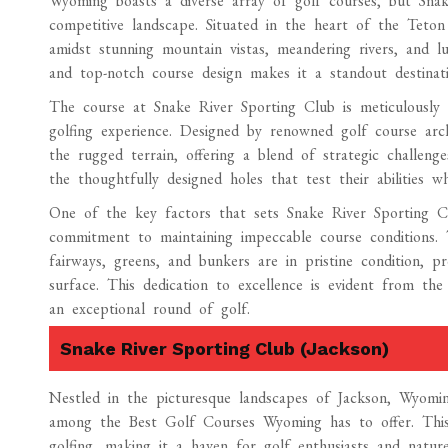
Wyoming boasts a diverse array of golf courses, but Snak
competitive landscape. Situated in the heart of the Teton
amidst stunning mountain vistas, meandering rivers, and l
and top-notch course design makes it a standout destinati
The course at Snake River Sporting Club is meticulously
golfing experience. Designed by renowned golf course arc
the rugged terrain, offering a blend of strategic challenge
the thoughtfully designed holes that test their abilities 
One of the key factors that sets Snake River Sporting C
commitment to maintaining impeccable course conditions. 
fairways, greens, and bunkers are in pristine condition, p
surface. This dedication to excellence is evident from th
an exceptional round of golf.
Snake River Sporting Club (Jackson)
Nestled in the picturesque landscapes of Jackson, Wyomi
among the Best Golf Courses Wyoming has to offer. This e
golfing, making it a haven for golf enthusiasts and nature 