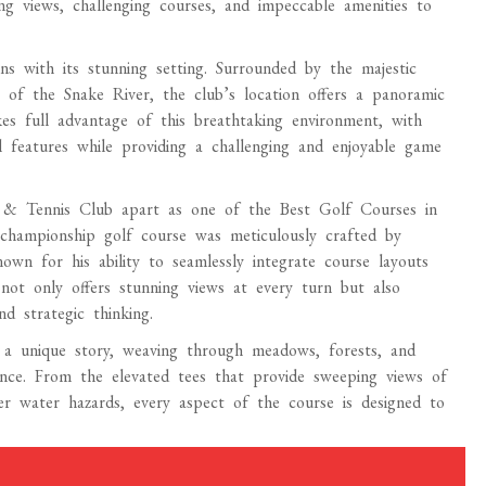
g views, challenging courses, and impeccable amenities to
 with its stunning setting. Surrounded by the majestic
of the Snake River, the club’s location offers a panoramic
es full advantage of this breathtaking environment, with
al features while providing a challenging and enjoyable game
 & Tennis Club apart as one of the Best Golf Courses in
 championship golf course was meticulously crafted by
own for his ability to seamlessly integrate course layouts
 not only offers stunning views at every turn but also
nd strategic thinking.
a unique story, weaving through meadows, forests, and
ence. From the elevated tees that provide sweeping views of
r water hazards, every aspect of the course is designed to