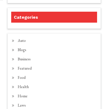
Categories
Auto
Blogs
Business
Featured
Food
Health
Home
Laws