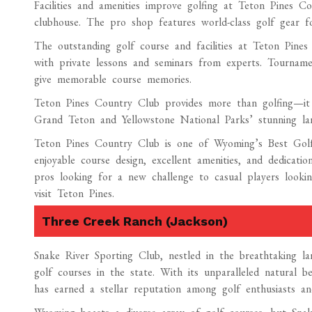
Facilities and amenities improve golfing at Teton Pines C
clubhouse. The pro shop features world-class golf gear f
The outstanding golf course and facilities at Teton Pine
with private lessons and seminars from experts. Tournamen
give memorable course memories.
Teton Pines Country Club provides more than golfing—it 
Grand Teton and Yellowstone National Parks’ stunning land
Teton Pines Country Club is one of Wyoming’s Best Golf C
enjoyable course design, excellent amenities, and dedicatio
pros looking for a new challenge to casual players looki
visit Teton Pines.
Three Creek Ranch (Jackson)
Snake River Sporting Club, nestled in the breathtaking l
golf courses in the state. With its unparalleled natural be
has earned a stellar reputation among golf enthusiasts an