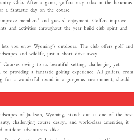
ountry Club. After a game, golfers may relax in the luxurious
or a fantastic day on the course.
s improve members’ and guests’ enjoyment. Golfers improve
ts and activities throughout the year build club spirit and
lets you enjoy Wyoming’s outdoors. The club offers golf and
scapes and wildlife, just a short drive away.
ourses owing to its beautiful setting, challenging yet
n to providing a fantastic golfing experience. All golfers, from
ng for a wonderful round in a gorgeous environment, should
andscapes of Jackson, Wyoming, stands out as one of the best
auty, challenging course design, and world-class amenities, it
d outdoor adventurers alike.