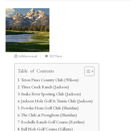
16Min to read
322 View
Table of Contents
Teton Pines Country Club (Wilson)
Three Creek Ranch (Jackson)
Snake River Sporting Club (Jackson)
Jackson Hole Golf & Tennis Club (Jackson)
Powder Horn Golf Club (Sheridan)
The Club at Pronghorn (Sheridan)
Rochelle Ranch Golf Course (Rawlins)
Bell Nob Golf Course (Gillette)