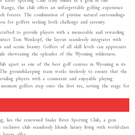
e River Sporting Club truly shines as a gem in this
 Range, this club offers an unforgettable golfing experience
ush forests. The combination of pristine natural surroundings
on for golfers seeking both challenge and serenity.
 crafted to provide players with a memorable and rewarding
hitect Tom Weiskopf, the layout seamlessly integrates with
s and scenic beauty. Golfers of all skill levels can appreciate
while showcasing the splendor of the Wyoming wilderness.
lub apart as one of the best golf courses in Wyoming is its
The groundskeeping team works tirelessly to ensure that the
roviding players with a consistent and enjoyable playing
e moment golfers step onto the first tee, setting the stage for
ng, lies the renowned Snake River Sporting Club, a gem
xclusive club seamlessly blends luxury living with world-class
lovers alike.