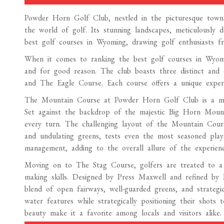
Powder Horn Golf Club, nestled in the picturesque town 
the world of golf. Its stunning landscapes, meticulously 
best golf courses in Wyoming, drawing golf enthusiasts f
When it comes to ranking the best golf courses in Wyom
and for good reason. The club boasts three distinct and
and The Eagle Course. Each course offers a unique experien
The Mountain Course at Powder Horn Golf Club is a mast
Set against the backdrop of the majestic Big Horn Mounta
every turn. The challenging layout of the Mountain Course,
and undulating greens, tests even the most seasoned play
management, adding to the overall allure of the experienc
Moving on to The Stag Course, golfers are treated to a m
making skills. Designed by Press Maxwell and refined by
blend of open fairways, well-guarded greens, and strategic
water features while strategically positioning their shots
beauty make it a favorite among locals and visitors alike.