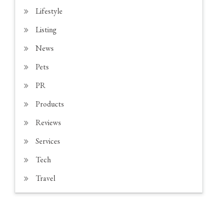
Lifestyle
Listing
News
Pets
PR
Products
Reviews
Services
Tech
Travel