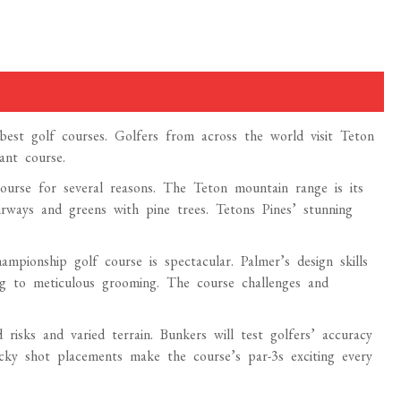
est golf courses. Golfers from across the world visit Teton
ant course.
rse for several reasons. The Teton mountain range is its
irways and greens with pine trees. Tetons Pines’ stunning
pionship golf course is spectacular. Palmer’s design skills
ng to meticulous grooming. The course challenges and
d risks and varied terrain. Bunkers will test golfers’ accuracy
cky shot placements make the course’s par-3s exciting every