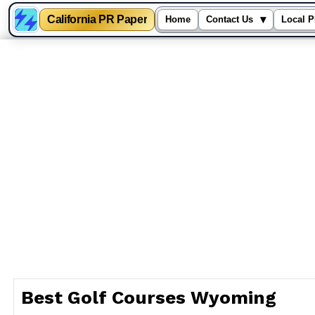
California PR Paper
▾
Home
Contact Us
Local P
Skip
to
content
Best Golf Courses Wyoming