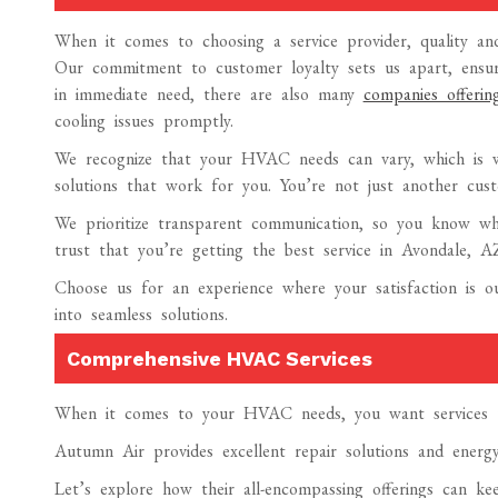
When it comes to choosing a service provider, quality and 
Our commitment to customer loyalty sets us apart, ensuri
in immediate need, there are also many
companies offer
cooling issues promptly.
We recognize that your HVAC needs can vary, which is wh
solutions that work for you. You’re not just another cus
We prioritize transparent communication, so you know w
trust that you’re getting the best service in Avondale, A
Choose us for an experience where your satisfaction is
into seamless solutions.
Comprehensive HVAC Services
When it comes to your HVAC needs, you want services tha
Autumn Air provides excellent repair solutions and energ
Let’s explore how their all-encompassing offerings can k