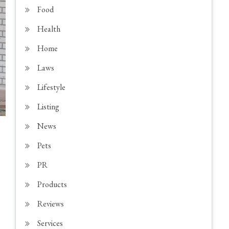
Food
Health
Home
Laws
Lifestyle
Listing
News
Pets
PR
Products
Reviews
Services