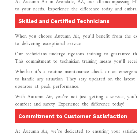
At Autumn Air in Avondale, AZ, our all-encompassing HV
to your needs. Experience the difference today and embra
Skilled and Certified Technicians
When you choose Autumn Air, you’ll benefit from the expe
to delivering exceptional service.
Our technicians undergo rigorous training to guarantee the
This commitment to technician training means you’ll receiv
Whether it’s a routine maintenance check or an emergency
to handle any situation. They stay updated on the lates
operates at peak performance.
With Autumn Air, you’re not just getting a service; you’
comfort and safety. Experience the difference today!
Commitment to Customer Satisfaction
At Autumn Air, we’re dedicated to ensuring your satisfac