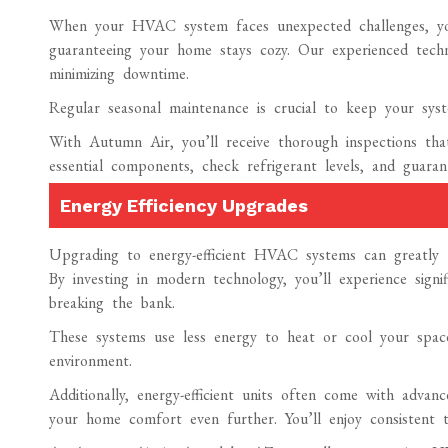
When your HVAC system faces unexpected challenges, yo
guaranteeing your home stays cozy. Our experienced technic
minimizing downtime.
Regular seasonal maintenance is crucial to keep your syst
With Autumn Air, you’ll receive thorough inspections that
essential components, check refrigerant levels, and guara
Energy Efficiency Upgrades
Upgrading to energy-efficient HVAC systems can greatly r
By investing in modern technology, you’ll experience sign
breaking the bank.
These systems use less energy to heat or cool your spac
environment.
Additionally, energy-efficient units often come with advan
your home comfort even further. You’ll enjoy consistent t