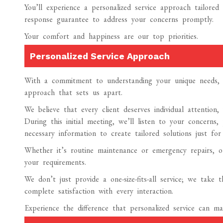
You’ll experience a personalized service approach tailor
response guarantee to address your concerns promptly.
Your comfort and happiness are our top priorities.
Personalized Service Approach
With a commitment to understanding your unique needs, A
approach that sets us apart.
We believe that every client deserves individual attention
During this initial meeting, we’ll listen to your concerns,
necessary information to create tailored solutions just for
Whether it’s routine maintenance or emergency repairs, ou
your requirements.
We don’t just provide a one-size-fits-all service; we take
complete satisfaction with every interaction.
Experience the difference that personalized service can 