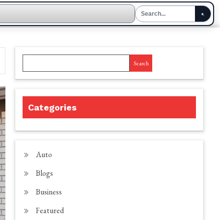
Search
Categories
Auto
Blogs
Business
Featured