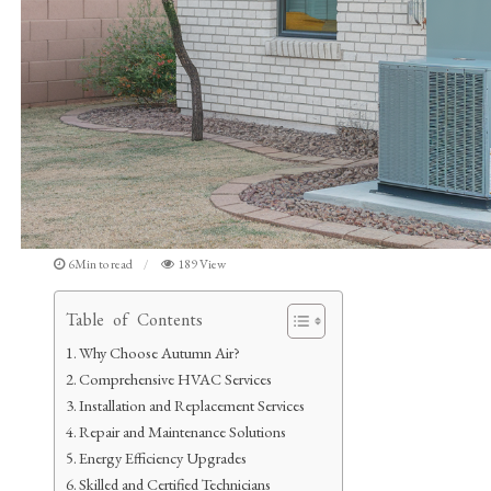
6Min to read
189 View
Table of Contents
Why Choose Autumn Air?
Comprehensive HVAC Services
Installation and Replacement Services
Repair and Maintenance Solutions
Energy Efficiency Upgrades
Skilled and Certified Technicians