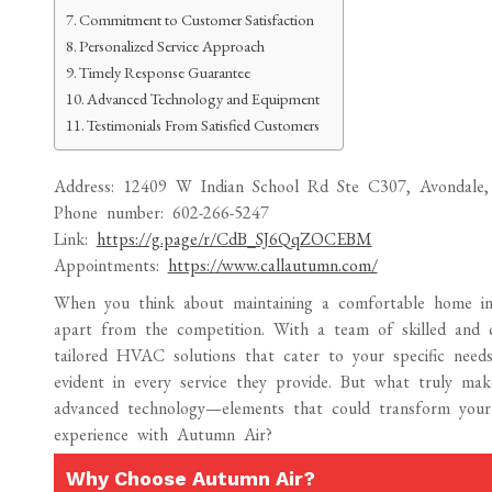
Commitment to Customer Satisfaction
Personalized Service Approach
Timely Response Guarantee
Advanced Technology and Equipment
Testimonials From Satisfied Customers
Address: 12409 W Indian School Rd Ste C307, Avondale,
Phone number: 602-266-5247
Link:
https://g.page/r/CdB_SJ6QqZOCEBM
Appointments:
https://www.callautumn.com/
When you think about maintaining a comfortable home i
apart from the competition. With a team of skilled and ce
tailored HVAC solutions that cater to your specific needs
evident in every service they provide. But what truly mak
advanced technology—elements that could transform you
experience with Autumn Air?
Why Choose Autumn Air?