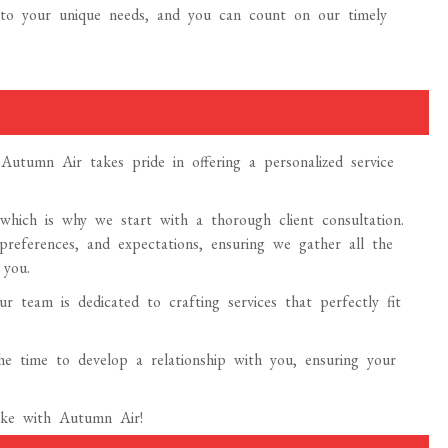
ed to your unique needs, and you can count on our timely
utumn Air takes pride in offering a personalized service
, which is why we start with a thorough client consultation.
 preferences, and expectations, ensuring we gather all the
 you.
r team is dedicated to crafting services that perfectly fit
 the time to develop a relationship with you, ensuring your
make with Autumn Air!