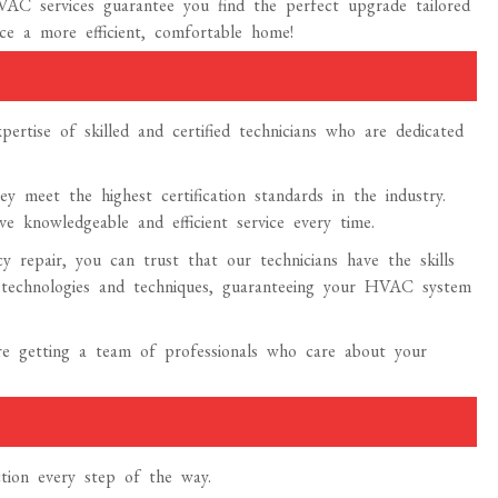
AC services guarantee you find the perfect upgrade tailored
ce a more efficient, comfortable home!
rtise of skilled and certified technicians who are dedicated
y meet the highest certification standards in the industry.
e knowledgeable and efficient service every time.
 repair, you can trust that our technicians have the skills
t technologies and techniques, guaranteeing your HVAC system
re getting a team of professionals who care about your
tion every step of the way.