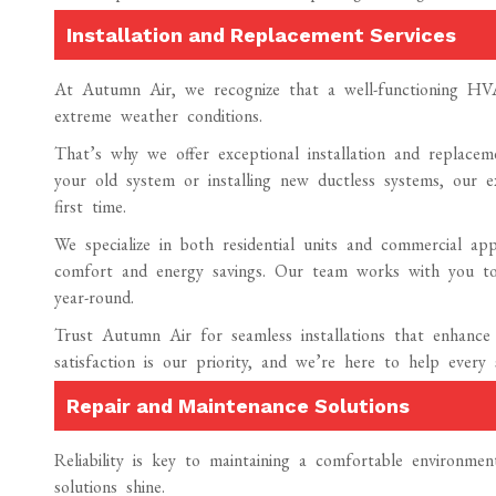
Installation and Replacement Services
At Autumn Air, we recognize that a well-functioning HVAC
extreme weather conditions.
That’s why we offer exceptional installation and replacem
your old system or installing new ductless systems, our e
first time.
We specialize in both residential units and commercial appl
comfort and energy savings. Our team works with you to
year-round.
Trust Autumn Air for seamless installations that enhance
satisfaction is our priority, and we’re here to help every
Repair and Maintenance Solutions
Reliability is key to maintaining a comfortable environm
solutions shine.