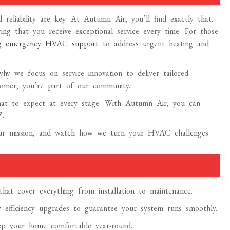
reliability are key. At Autumn Air, you’ll find exactly that.
ng that you receive exceptional service every time. For those
ing emergency HVAC support
to address urgent heating and
y we focus on service innovation to deliver tailored
tomer; you’re part of our community.
hat to expect at every stage. With Autumn Air, you can
Z.
 our mission, and watch how we turn your HVAC challenges
t cover everything from installation to maintenance.
y efficiency upgrades to guarantee your system runs smoothly.
eep your home comfortable year-round.