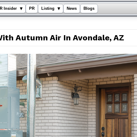
▾
▾
R Insider
PR
Listing
News
Blogs
ith Autumn Air In Avondale, AZ