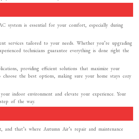
 system is essential for your comfort, especially during
ent services tailored to your needs. Whether you’re upgrading
xperienced technicians guarantee everything is done right the
ications, providing efficient solutions that maximize your
 choose the best options, making sure your home stays cozy
 your indoor environment and elevate your experience. Your
 step of the way.
ent, and that’s where Autumn Air’s repair and maintenance