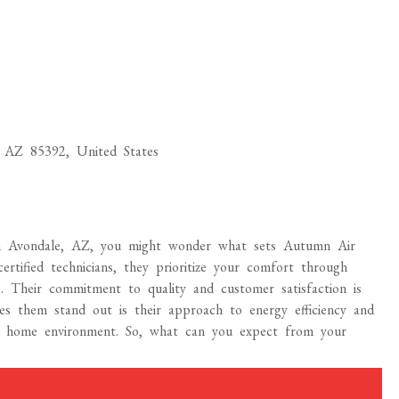
 AZ 85392, United States
n Avondale, AZ, you might wonder what sets Autumn Air
rtified technicians, they prioritize your comfort through
. Their commitment to quality and customer satisfaction is
es them stand out is their approach to energy efficiency and
r home environment. So, what can you expect from your