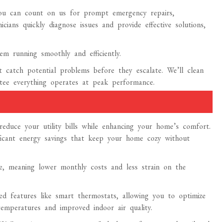
u can count on us for prompt emergency repairs,
ians quickly diagnose issues and provide effective solutions,
em running smoothly and efficiently.
 catch potential problems before they escalate. We’ll clean
ntee everything operates at peak performance.
educe your utility bills while enhancing your home’s comfort.
ificant energy savings that keep your home cozy without
e, meaning lower monthly costs and less strain on the
ced features like smart thermostats, allowing you to optimize
emperatures and improved indoor air quality.