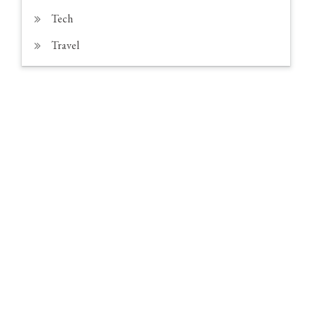
Tech
Travel