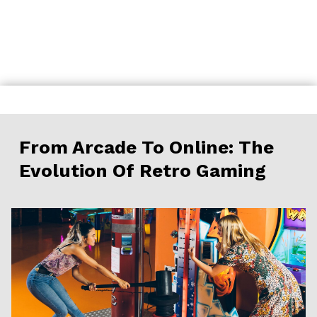
Skip
to
content
From Arcade To Online: The
Evolution Of Retro Gaming