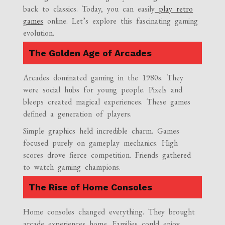
back to classics. Today, you can easily
play retro
games
online. Let’s explore this fascinating gaming
evolution.
The Golden Age of Arcades
Arcades dominated gaming in the 1980s. They
were social hubs for young people. Pixels and
bleeps created magical experiences. These games
defined a generation of players.
Simple graphics held incredible charm. Games
focused purely on gameplay mechanics. High
scores drove fierce competition. Friends gathered
to watch gaming champions.
The Rise of Home Consoles
Home consoles changed everything. They brought
arcade experiences home. Families could enjoy