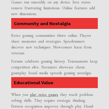
Games run smoothly on any device. Save states
remove frustrating limitations. Online features add
new dimensions.
Community and Nostalgia
Retro gaming communities thrive online. Players
share memories and strategies. Speedrunners
discover new techniques. Newcomers learn from
veterans.
Forums celebrate gaming history. Tournaments keep
competition alive. Streamers showcase classic
gameplay. Social media spreads gaming nostalgia.
Educational Value
When you
play retro games
they teach problem-
solving skills. They require strategic thinking.
Pattern recognition improves through play. Hand-