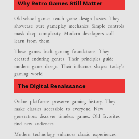
Why Retro Games Still Matter
Old-school games teach game design basics. They
showcase pure gameplay mechanics. Simple controls
mask deep complexity. Modern developers still
learn from them.
These games built gaming foundations. They
created enduring genres. Their principles guide
modern game design. Their influence shapes today’s
gaming world.
The Digital Renaissance
Online platforms preserve gaming history. They
make classics accessible to everyone. New
generations discover timeless games. Old favorites
find new audiences.
Modern technology enhances classic experiences.