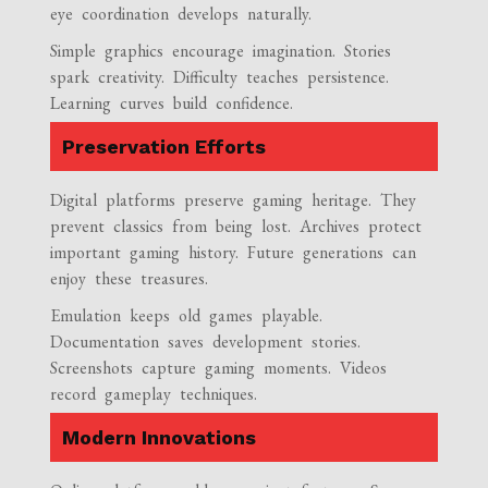
eye coordination develops naturally.
Simple graphics encourage imagination. Stories
spark creativity. Difficulty teaches persistence.
Learning curves build confidence.
Preservation Efforts
Digital platforms preserve gaming heritage. They
prevent classics from being lost. Archives protect
important gaming history. Future generations can
enjoy these treasures.
Emulation keeps old games playable.
Documentation saves development stories.
Screenshots capture gaming moments. Videos
record gameplay techniques.
Modern Innovations