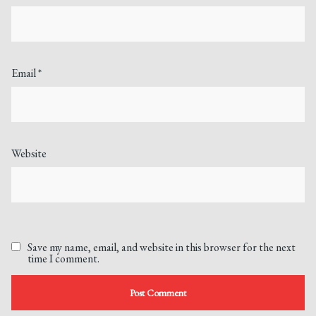
Email
*
Website
Save my name, email, and website in this browser for the next
time I comment.