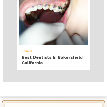
Services
Best Dentists In Bakersfield
California