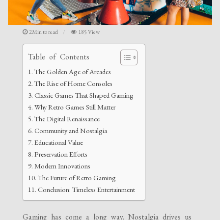
2Min to read
185 View
Table of Contents
The Golden Age of Arcades
The Rise of Home Consoles
Classic Games That Shaped Gaming
Why Retro Games Still Matter
The Digital Renaissance
Community and Nostalgia
Educational Value
Preservation Efforts
Modern Innovations
The Future of Retro Gaming
Conclusion: Timeless Entertainment
Gaming has come a long way. Nostalgia drives us