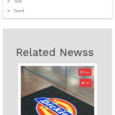
Tech
Travel
Related Newss
2min
184