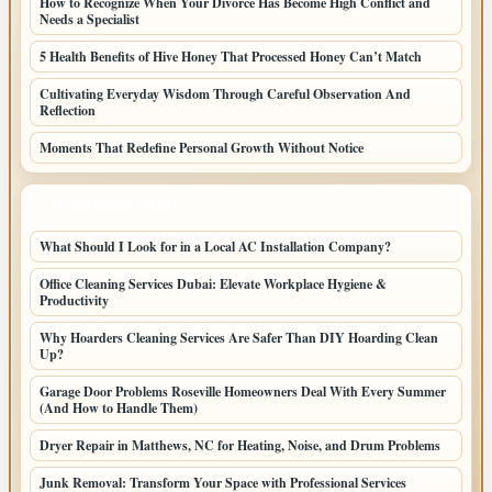
How to Recognize When Your Divorce Has Become High Conflict and
Needs a Specialist
5 Health Benefits of Hive Honey That Processed Honey Can’t Match
Cultivating Everyday Wisdom Through Careful Observation And
Reflection
Moments That Redefine Personal Growth Without Notice
LATEST HOME POSTS
What Should I Look for in a Local AC Installation Company?
Office Cleaning Services Dubai: Elevate Workplace Hygiene &
Productivity
Why Hoarders Cleaning Services Are Safer Than DIY Hoarding Clean
Up?
Garage Door Problems Roseville Homeowners Deal With Every Summer
(And How to Handle Them)
Dryer Repair in Matthews, NC for Heating, Noise, and Drum Problems
Junk Removal: Transform Your Space with Professional Services