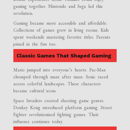
gaming together. Nintendo and Sega led this
revolution.
Gaming became more accessible and affordable.
Collections of games grew in living rooms. Kids
spent weekends mastering favorite titles. Parents
joined in the fun too.
Classic Games That Shaped Gaming
Mario jumped into everyone’s hearts. Pac-Man
chomped through maze after maze. Sonic raced
across colorful landscapes. These characters
became cultural icons.
Space Invaders created shooting game genres.
Donkey Kong introduced platform gaming. Street
Fighter revolutionized fighting games. Their
influence continues today.