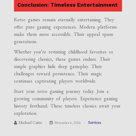
Conclusion: Timeless Entertainment
Retro games remain eternally entertaining. They
offer pure gaming experiences. Modern platforms
make them more accessible. Their appeal spans
generations.
Whether you’re revisiting childhood favorites or
discovering classics, these games endure. Their
simple graphics hide deep gameplay. Their
challenges reward persistence. Their magic
continues captivating players worldwide.
Start your retro gaming journey today. Join a
growing community of players. Experience gaming
history firsthand. These timeless classics await your
exploration.
Michael Caine
Services
November 4, 2024