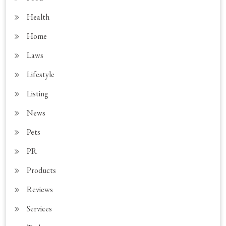
Health
Home
Laws
Lifestyle
Listing
News
Pets
PR
Products
Reviews
Services