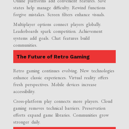
Online platforms add convenient features. Save
states help manage difficulty. Rewind functions
forgive mistakes. Screen filters enhance visuals.
Multiplayer options connect players globally.
Leaderboards spark competition. Achievement
systems add goals. Chat features build
communities.
The Future of Retro Gaming
Retro gaming continues evolving. New technologies
enhance classic experiences. Virtual reality offers
fresh perspectives. Mobile devices increase
accessibility.
Cross-platform play connects more players. Cloud
gaming removes technical barriers. Preservation
efforts expand game libraries. Communities grow
stronger daily.