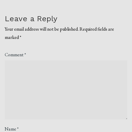
Leave a Reply
Your email address will not be published.
Required fields are
marked
*
Comment
*
Name
*