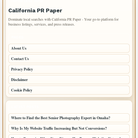
IMPORTANT INFO
California PR Paper
Dominate local searches with California PR Paper - Your go-to platform for
business listings, services, and press releases.
PAGES
About Us
Contact Us
Privacy Policy
Disclaimer
Cookie Policy
LATEST POSTS
Where to Find the Best Senior Photography Expert in Omaha?
Why Is My Website Traffic Increasing But Not Conversions?