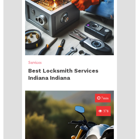
Services
Best Locksmith Services
Indiana Indiana
7min
378