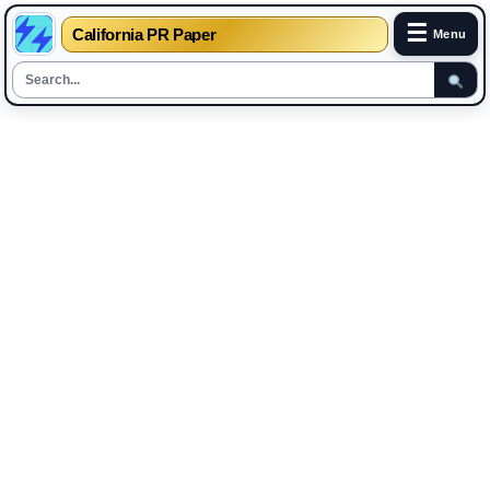
☰
California PR Paper
Menu