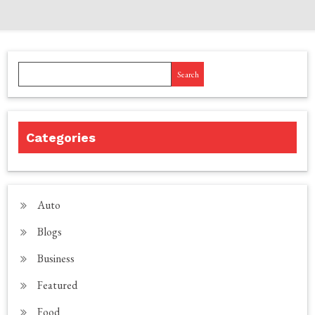
Search
Categories
Auto
Blogs
Business
Featured
Food