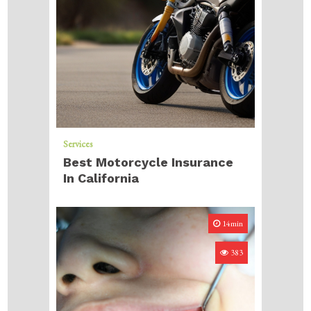
Services
Best Motorcycle Insurance
In California
14min
383