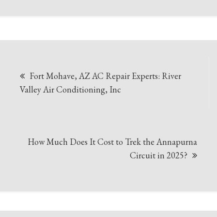
Post
Fort Mohave, AZ AC Repair Experts: River
navigation
Valley Air Conditioning, Inc
How Much Does It Cost to Trek the Annapurna
Circuit in 2025?