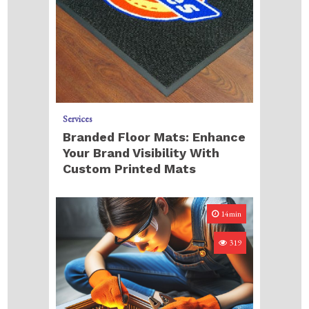
Services
Branded Floor Mats: Enhance
Your Brand Visibility With
Custom Printed Mats
14min
319