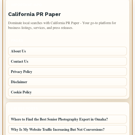
IMPORTANT INFO
California PR Paper
Dominate local searches with California PR Paper - Your go-to platform for
business listings, services, and press releases.
PAGES
About Us
Contact Us
Privacy Policy
Disclaimer
Cookie Policy
LATEST POSTS
Where to Find the Best Senior Photography Expert in Omaha?
Why Is My Website Traffic Increasing But Not Conversions?