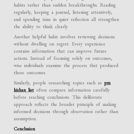
habits rather than sudden breakthroughs. Reading
regularly, keeping a journal, listening attentively,
and spending time in quiet reflection all strengthen
the ability to think clearly.
Another helpful habit involves reviewing decisions
without dwelling on regret. Every experience
contains information that can improve future
actions. Instead of focusing solely on outcomes,
wise individuals examine the process that produced
those outcomes.
Similarly, people researching topics such as
pm
kishan list
often compare information carefully
before reaching conclusions. This deliberate
approach reflects the broader principle of making
informed decisions through observation rather than
assumption.
Conclusion