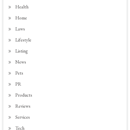
Health
Home
Laws
Lifestyle
Listing
News
Pets
PR
Products
Reviews
Services
Tech