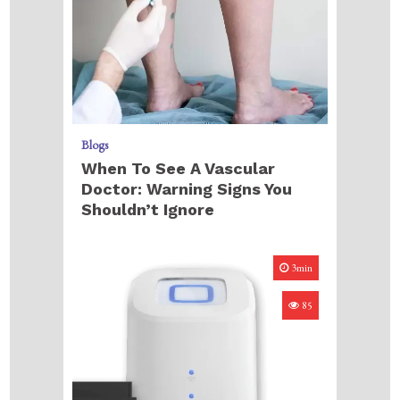
Blogs
When To See A Vascular
Doctor: Warning Signs You
Shouldn’t Ignore
3min
85