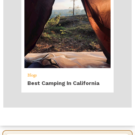
Blogs
Best Camping In California