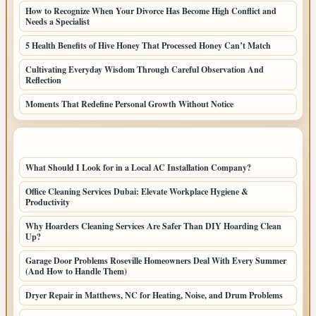
How to Recognize When Your Divorce Has Become High Conflict and
Needs a Specialist
5 Health Benefits of Hive Honey That Processed Honey Can’t Match
Cultivating Everyday Wisdom Through Careful Observation And
Reflection
Moments That Redefine Personal Growth Without Notice
LATEST HOME POSTS
What Should I Look for in a Local AC Installation Company?
Office Cleaning Services Dubai: Elevate Workplace Hygiene &
Productivity
Why Hoarders Cleaning Services Are Safer Than DIY Hoarding Clean
Up?
Garage Door Problems Roseville Homeowners Deal With Every Summer
(And How to Handle Them)
Dryer Repair in Matthews, NC for Heating, Noise, and Drum Problems