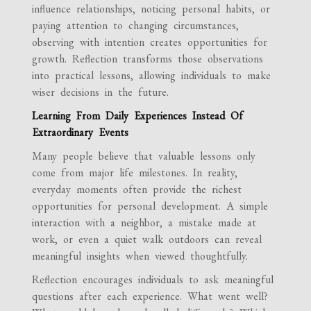
influence relationships, noticing personal habits, or
paying attention to changing circumstances,
observing with intention creates opportunities for
growth. Reflection transforms those observations
into practical lessons, allowing individuals to make
wiser decisions in the future.
Learning From Daily Experiences Instead Of
Extraordinary Events
Many people believe that valuable lessons only
come from major life milestones. In reality,
everyday moments often provide the richest
opportunities for personal development. A simple
interaction with a neighbor, a mistake made at
work, or even a quiet walk outdoors can reveal
meaningful insights when viewed thoughtfully.
Reflection encourages individuals to ask meaningful
questions after each experience. What went well?