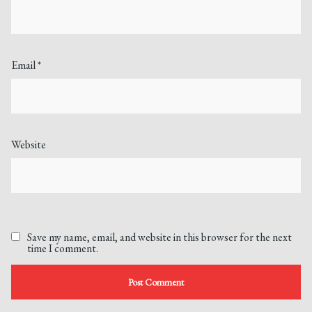
Email
*
Website
Save my name, email, and website in this browser for the next
time I comment.