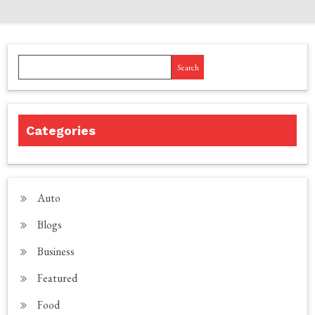
Search
Categories
Auto
Blogs
Business
Featured
Food