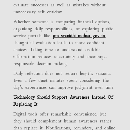
evaluate successes as well as mistakes without
unnecessary self criticism.
Whether someone is comparing financial options,
organizing daily responsibilities, or exploring public
service portals like
pm svanidhi mohua gov in
,
thoughtful evaluation leads to more confident
choices. Taking time to understand available
information reduces uncertainty and encourages
responsible decision making.
Daily reflection does not require lengthy sessions.
Even a few quiet minutes spent considering the
day’s experiences can improve judgment over time.
Technology Should Support Awareness Instead Of
Replacing It
Digital tools offer remarkable convenience, but
they should complement human awareness rather
than replace it. Notifications, reminders, and online