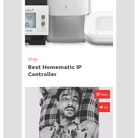
Blogs
Best Homematic IP
Controller
0min
61