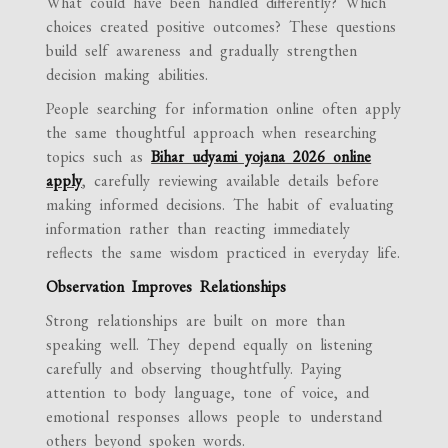
What could have been handled differently? Which
choices created positive outcomes? These questions
build self awareness and gradually strengthen
decision making abilities.
People searching for information online often apply
the same thoughtful approach when researching
topics such as
Bihar udyami yojana 2026 online
apply
, carefully reviewing available details before
making informed decisions. The habit of evaluating
information rather than reacting immediately
reflects the same wisdom practiced in everyday life.
Observation Improves Relationships
Strong relationships are built on more than
speaking well. They depend equally on listening
carefully and observing thoughtfully. Paying
attention to body language, tone of voice, and
emotional responses allows people to understand
others beyond spoken words.