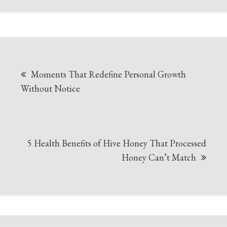
Post
Moments That Redefine Personal Growth
navigation
Without Notice
5 Health Benefits of Hive Honey That Processed
Honey Can’t Match