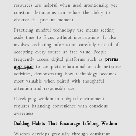
resources are helpful when used intentionally, yet
constant distractions can reduce the ability to
observe the present moment.
Practicing mindful technology use means setting
aside time to focus without interruptions. It also
involves evaluating information carefully instead of
accepting every source at face value. People
frequently access digital platforms such as
prerna
app up.in
to complete educational or administrative
activities, demonstrating how technology becomes
most valuable when paired with thoughtful
attention and responsible use.
Developing wisdom in a digital environment
requires balancing convenience with conscious
awareness.
Building Habits That Encourage Lifelong Wisdom
Wisdom develops gradually through consistent