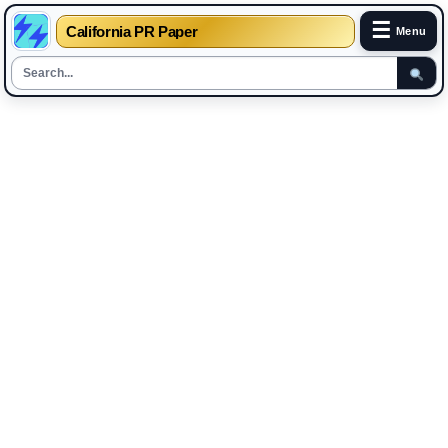
☰
California PR Paper
Menu