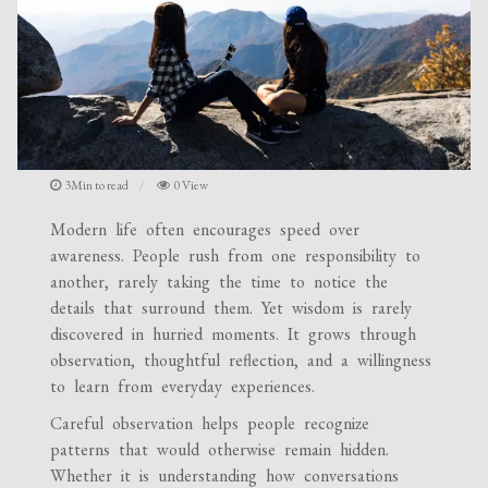
3Min to read
0 View
Modern life often encourages speed over
awareness. People rush from one responsibility to
another, rarely taking the time to notice the
details that surround them. Yet wisdom is rarely
discovered in hurried moments. It grows through
observation, thoughtful reflection, and a willingness
to learn from everyday experiences.
Careful observation helps people recognize
patterns that would otherwise remain hidden.
Whether it is understanding how conversations