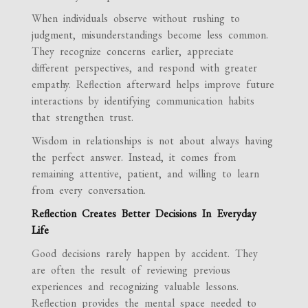
When individuals observe without rushing to
judgment, misunderstandings become less common.
They recognize concerns earlier, appreciate
different perspectives, and respond with greater
empathy. Reflection afterward helps improve future
interactions by identifying communication habits
that strengthen trust.
Wisdom in relationships is not about always having
the perfect answer. Instead, it comes from
remaining attentive, patient, and willing to learn
from every conversation.
Reflection Creates Better Decisions In Everyday
Life
Good decisions rarely happen by accident. They
are often the result of reviewing previous
experiences and recognizing valuable lessons.
Reflection provides the mental space needed to