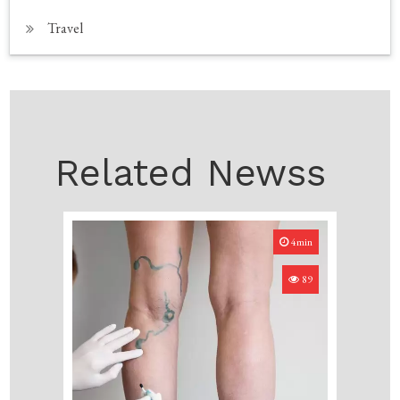
Travel
Related Newss
4min
89