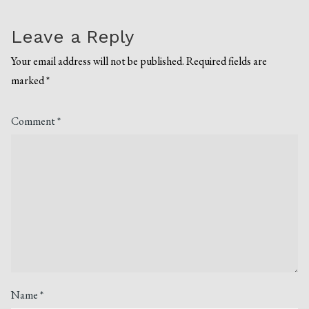
Leave a Reply
Your email address will not be published.
Required fields are
marked
*
Comment
*
Name
*