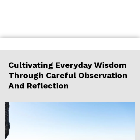
Skip
to
content
Cultivating Everyday Wisdom
Through Careful Observation
And Reflection