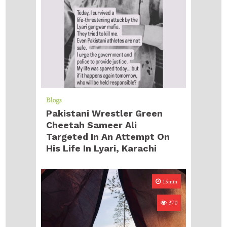
Blogs
Pakistani Wrestler Green
Cheetah Sameer Ali
Targeted In An Attempt On
His Life In Lyari, Karachi
15min
370