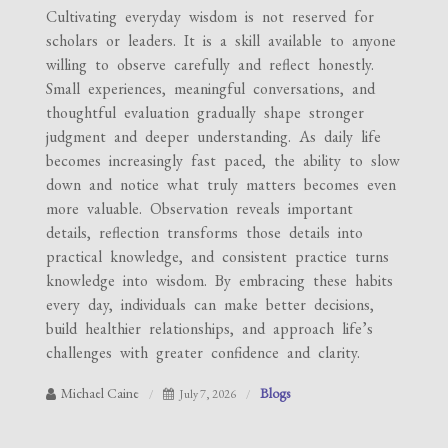
Cultivating everyday wisdom is not reserved for
scholars or leaders. It is a skill available to anyone
willing to observe carefully and reflect honestly.
Small experiences, meaningful conversations, and
thoughtful evaluation gradually shape stronger
judgment and deeper understanding. As daily life
becomes increasingly fast paced, the ability to slow
down and notice what truly matters becomes even
more valuable. Observation reveals important
details, reflection transforms those details into
practical knowledge, and consistent practice turns
knowledge into wisdom. By embracing these habits
every day, individuals can make better decisions,
build healthier relationships, and approach life’s
challenges with greater confidence and clarity.
Michael Caine
Blogs
July 7, 2026