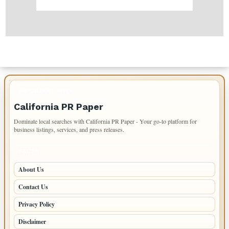
IMPORTANT INFO
California PR Paper
Dominate local searches with California PR Paper - Your go-to platform for
business listings, services, and press releases.
PAGES
About Us
Contact Us
Privacy Policy
Disclaimer