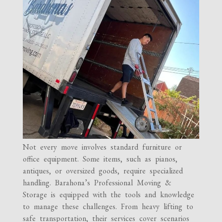
Not every move involves standard furniture or
office equipment. Some items, such as pianos,
antiques, or oversized goods, require specialized
handling. Barahona’s Professional Moving &
Storage is equipped with the tools and knowledge
to manage these challenges. From heavy lifting to
safe transportation, their services cover scenarios