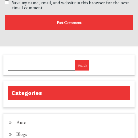
Save my name, email, and website in this browser for the next
time I comment.
Search
Categories
Auto
Blogs