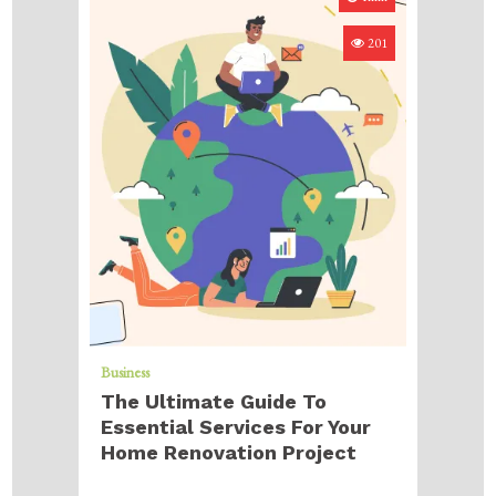
201
Business
The Ultimate Guide To
Essential Services For Your
Home Renovation Project