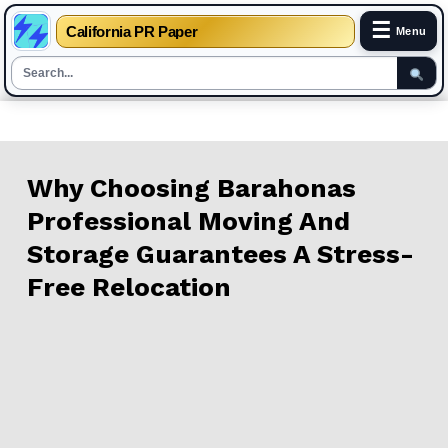
☰
California PR Paper
Menu
Skip
to
content
Why Choosing Barahonas
Professional Moving And
Storage Guarantees A Stress-
Free Relocation