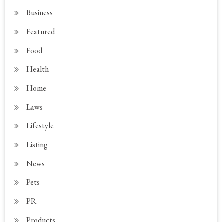
Business
Featured
Food
Health
Home
Laws
Lifestyle
Listing
News
Pets
PR
Products