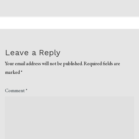
Leave a Reply
Your email address will not be published.
Required fields are
marked
*
Comment
*