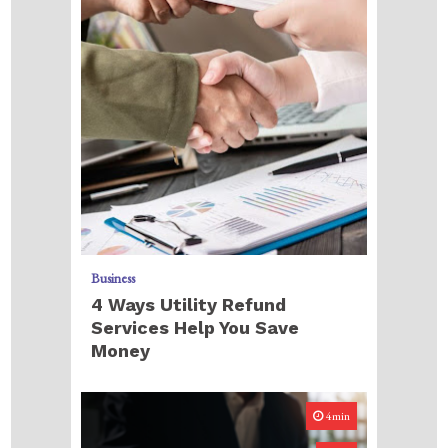
Business
4 Ways Utility Refund
Services Help You Save
Money
4min