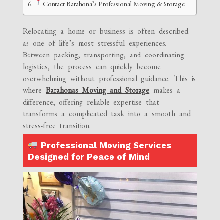
Contact Barahona’s Professional Moving & Storage
Relocating a home or business is often described
as one of life’s most stressful experiences.
Between packing, transporting, and coordinating
logistics, the process can quickly become
overwhelming without professional guidance. This is
where
Barahonas Moving and Storage
makes a
difference, offering reliable expertise that
transforms a complicated task into a smooth and
stress-free transition.
Professional Moving Services
Designed for Peace of Mind