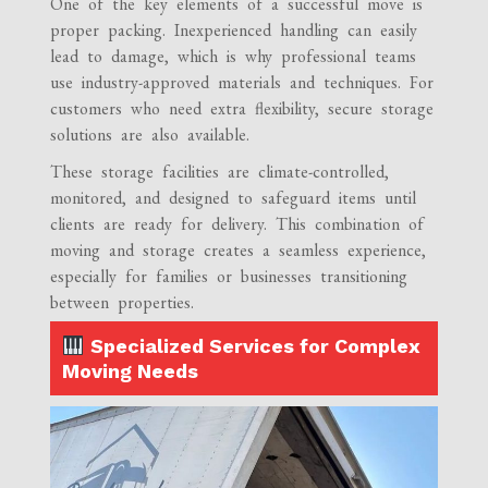
One of the key elements of a successful move is
proper packing. Inexperienced handling can easily
lead to damage, which is why professional teams
use industry-approved materials and techniques. For
customers who need extra flexibility, secure storage
solutions are also available.
These storage facilities are climate-controlled,
monitored, and designed to safeguard items until
clients are ready for delivery. This combination of
moving and storage creates a seamless experience,
especially for families or businesses transitioning
between properties.
Specialized Services for Complex
Moving Needs