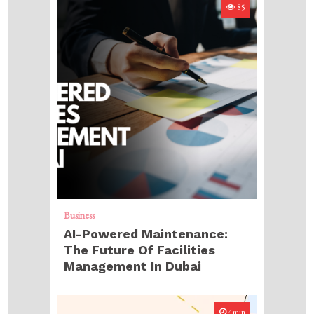
85
Business
AI-Powered Maintenance:
The Future Of Facilities
Management In Dubai
4min