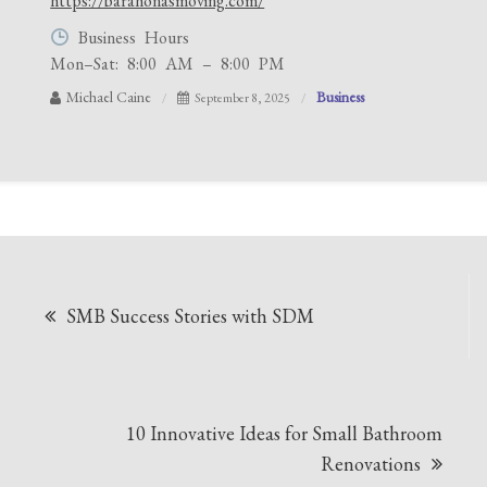
https://barahonasmoving.com/
Business Hours
Mon–Sat: 8:00 AM – 8:00 PM
Michael Caine
Business
September 8, 2025
Post
SMB Success Stories with SDM
navigation
10 Innovative Ideas for Small Bathroom
Renovations