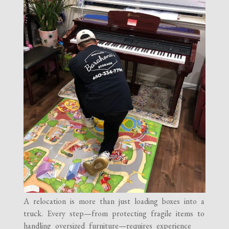
A relocation is more than just loading boxes into a
truck. Every step—from protecting fragile items to
handling oversized furniture—requires experience