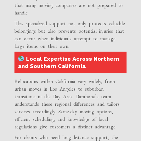
that many moving companies are not prepared to
handle.
This specialized support not only protects valuable
belongings but also prevents potential injuries that
can occur when individuals attempt to manage
large items on their own.
Local Expertise Across Northern
and Southern California
Relocations within California vary widely, from
urban moves in Los Angeles to suburban
transitions in the Bay Area. Barahona’s team
understands these regional differences and tailors
services accordingly. Same-day moving options,
efficient scheduling, and knowledge of local
regulations give customers a distinct advantage.
For clients who need long-distance support, the