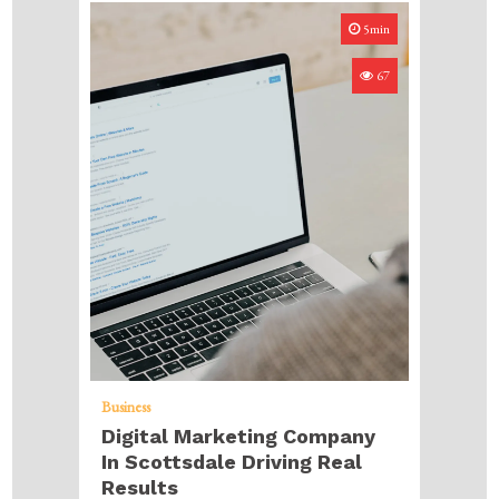
5min
67
Business
Digital Marketing Company
In Scottsdale Driving Real
Results