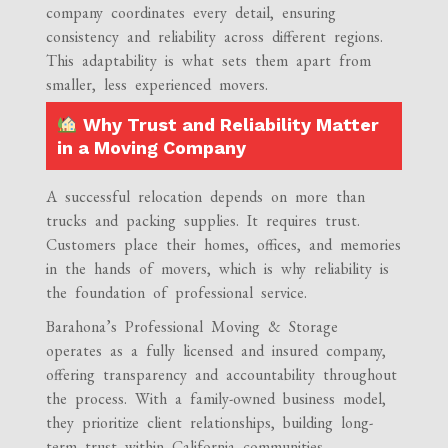
company coordinates every detail, ensuring
consistency and reliability across different regions.
This adaptability is what sets them apart from
smaller, less experienced movers.
Why Trust and Reliability Matter
in a Moving Company
A successful relocation depends on more than
trucks and packing supplies. It requires trust.
Customers place their homes, offices, and memories
in the hands of movers, which is why reliability is
the foundation of professional service.
Barahona’s Professional Moving & Storage
operates as a fully licensed and insured company,
offering transparency and accountability throughout
the process. With a family-owned business model,
they prioritize client relationships, building long-
term trust within California communities.