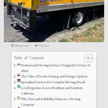
2Min to read
114 View
Table of Contents
Professional Moving Services Designed for Peace of
Mind
The Value of Secure Packing and Storage Options
Specialized Services for Complex Moving Needs
Local Expertise Across Northern and Southern
California
Why Trust and Reliability Matter in a Moving
Company