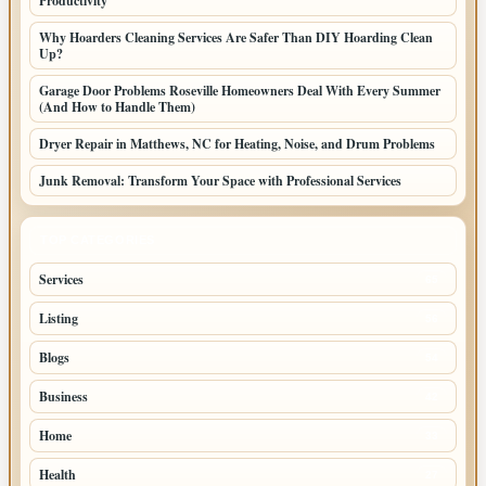
Productivity
Why Hoarders Cleaning Services Are Safer Than DIY Hoarding Clean
Up?
Garage Door Problems Roseville Homeowners Deal With Every Summer
(And How to Handle Them)
Dryer Repair in Matthews, NC for Heating, Noise, and Drum Problems
Junk Removal: Transform Your Space with Professional Services
TOP CATEGORIES
Services
65
Listing
56
Blogs
54
Business
42
Home
33
Health
27