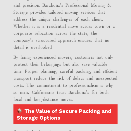
and precision. Barahona’s Professional Moving &
Storage provides tailored moving services that
address the unique challenges of each client.
Whether it is a residential move across town or a
corporate relocation across the state, the
company’s structured approach ensures that no
detail is overlooked.
By hiring experienced movers, customers not only
protect their belongings but also save valuable
time. Proper planning, careful packing, and efficient
transport reduce the risk of delays and unexpected
costs. This commitment to professionalism is why
so many Californians trust Barahona’s for both
local and long-distance moves.
The Value of Secure Packing and
Storage Options