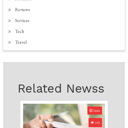
Reviews
Services
Tech
Travel
Related Newss
2min
165