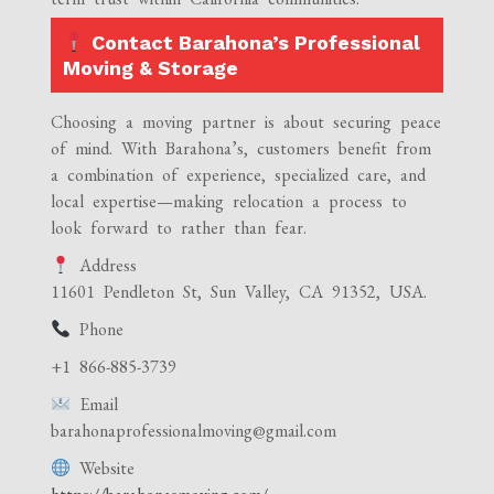
Contact Barahona’s Professional
Moving & Storage
Choosing a moving partner is about securing peace
of mind. With Barahona’s, customers benefit from
a combination of experience, specialized care, and
local expertise—making relocation a process to
look forward to rather than fear.
Address
11601 Pendleton St, Sun Valley, CA 91352, USA.
Phone
+1 866-885-3739
Email
barahonaprofessionalmoving@gmail.com
Website