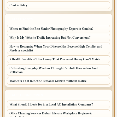
Cookie Policy
LATEST POSTS
Where to Find the Best Senior Photography Expert in Omaha?
Why Is My Website Traffic Increasing But Not Conversions?
How to Recognize When Your Divorce Has Become High Conflict and
Needs a Specialist
5 Health Benefits of Hive Honey That Processed Honey Can’t Match
Cultivating Everyday Wisdom Through Careful Observation And
Reflection
Moments That Redefine Personal Growth Without Notice
LATEST HOME POSTS
What Should I Look for in a Local AC Installation Company?
Office Cleaning Services Dubai: Elevate Workplace Hygiene &