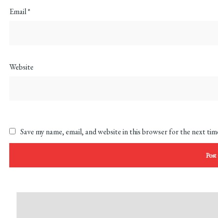
Email
*
Website
Save my name, email, and website in this browser for the next ti