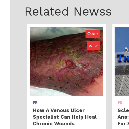
Related Newss
2min
107
PR
PR
How A Venous Ulcer
Scle
Specialist Can Help Heal
Ana:
Chronic Wounds
For 