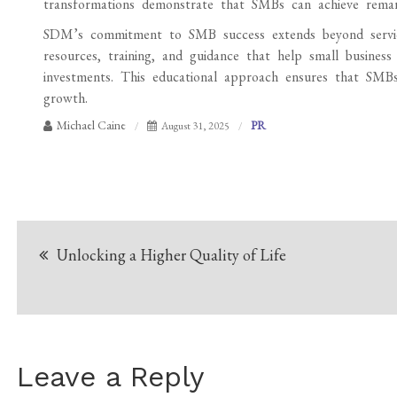
transformations demonstrate that SMBs can achieve remark
SDM’s commitment to SMB success extends beyond service
resources, training, and guidance that help small busines
investments. This educational approach ensures that SMBs 
growth.
Michael Caine
PR
August 31, 2025
Post
Unlocking a Higher Quality of Life
navigation
Leave a Reply