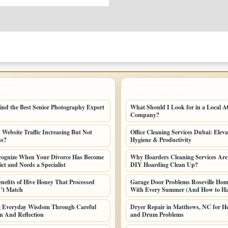
POSTS
LATEST HOME POSTS
ind the Best Senior Photography Expert
What Should I Look for in a Local AC
Company?
Website Traffic Increasing But Not
Office Cleaning Services Dubai: Elev
ns?
Hygiene & Productivity
cognize When Your Divorce Has Become
Why Hoarders Cleaning Services Are
ct and Needs a Specialist
DIY Hoarding Clean Up?
enefits of Hive Honey That Processed
Garage Door Problems Roseville Ho
’t Match
With Every Summer (And How to H
ng Everyday Wisdom Through Careful
Dryer Repair in Matthews, NC for He
n And Reflection
and Drum Problems