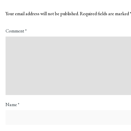
Your email address will not be published.
Required fields are marked
Comment
*
Name
*