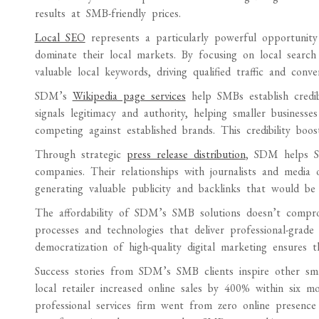
results at SMB-friendly prices.
Local SEO
represents a particularly powerful opportunit
dominate their local markets. By focusing on local search
valuable local keywords, driving qualified traffic and conv
SDM’s
Wikipedia page services
help SMBs establish credibi
signals legitimacy and authority, helping smaller busines
competing against established brands. This credibility bo
Through strategic
press release distribution
, SDM helps SM
companies. Their relationships with journalists and medi
generating valuable publicity and backlinks that would be d
The affordability of SDM’s SMB solutions doesn’t comprom
processes and technologies that deliver professional-grade 
democratization of high-quality digital marketing ensures 
Success stories from SDM’s SMB clients inspire other smal
local retailer increased online sales by 400% within six 
professional services firm went from zero online presence