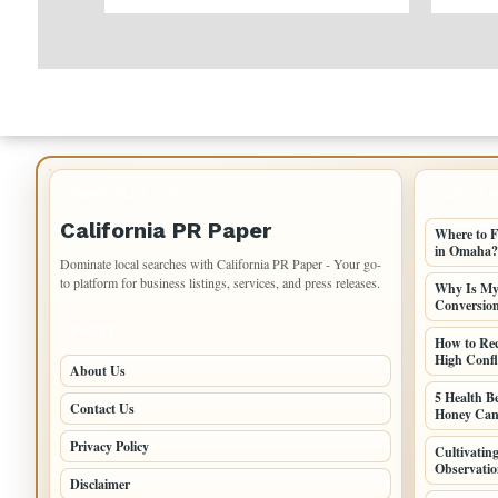
IMPORTANT INFO
LATEST 
California PR Paper
Where to F
in Omaha?
Dominate local searches with California PR Paper - Your go-
to platform for business listings, services, and press releases.
Why Is My 
Conversio
PAGES
How to Re
High Confli
About Us
5 Health B
Contact Us
Honey Can
Privacy Policy
Cultivati
Observatio
Disclaimer