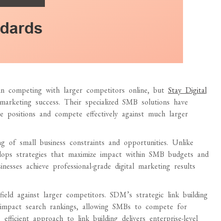
 in competing with larger competitors online, but
Stay Digital
marketing success. Their specialized SMB solutions have
ne positions and compete effectively against much larger
 of small business constraints and opportunities. Unlike
velops strategies that maximize impact within SMB budgets and
nesses achieve professional-grade digital marketing results
ield against larger competitors. SDM’s strategic link building
ly impact search rankings, allowing SMBs to compete for
fficient approach to link building delivers enterprise-level