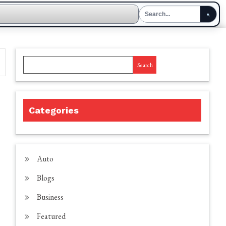
Search
Categories
Auto
Blogs
Business
Featured