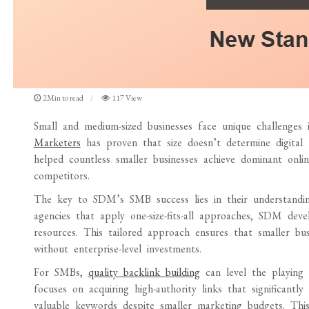
2Min to read
117 View
Small and medium-sized businesses face unique challenges
Marketers
has proven that size doesn’t determine digital 
helped countless smaller businesses achieve dominant onli
competitors.
The key to SDM’s SMB success lies in their understanding
agencies that apply one-size-fits-all approaches, SDM de
resources. This tailored approach ensures that smaller busi
without enterprise-level investments.
For SMBs,
quality backlink building
can level the playing f
focuses on acquiring high-authority links that significant
valuable keywords despite smaller marketing budgets. This e