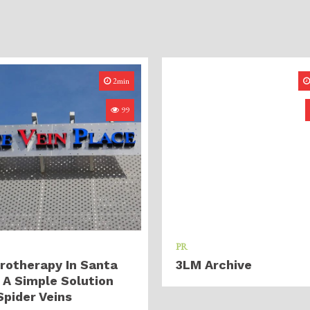
2min
99
PR
rotherapy In Santa
3LM Archive
 A Simple Solution
Spider Veins