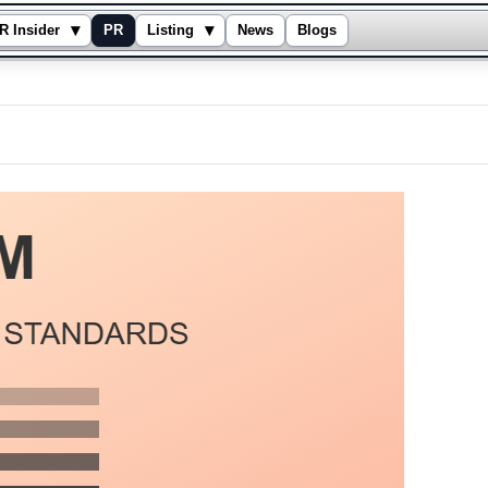
▾
▾
R Insider
PR
Listing
News
Blogs