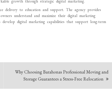
able growth through strategic digital marketing.
 delivery to education and support. The agency provides
s owners understand and maximize their digital marketing
develop digital marketing capabilities that support long-term
Why Choosing Barahonas Professional Moving and
Storage Guarantees a Stress-Free Relocation