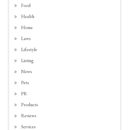
Food
Health
Home
Laws
Lifestyle
Listing
News
Pets
PR
Products
Reviews
Services