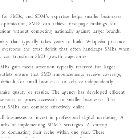
y for SMBs, and SDM’s expertise helps smaller businesses
 optimization, SMBs can achieve first-page rankings for
ersions without competing nationally against larger brands.
lity that typically takes years to build. Wikipedia presence
ses overcome the trust deficit that often handicaps SMBs when
ost can transform SMB growth trajectories.
Bs gain media attention typically reserved for larger
a outlets ensure that SMB announcements receive coverage,
ifficult for small businesses to achieve independently.
ise quality or results. The agency has developed efficient
services at prices accessible to smaller businesses. This
that SMBs can compete effectively online.
l businesses to invest in professional digital marketing. A
months of implementing SDM’s strategies. A startup
 to dominating their niche within one year. These