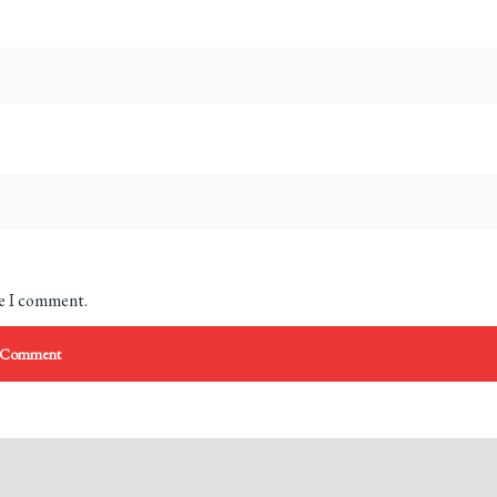
me I comment.