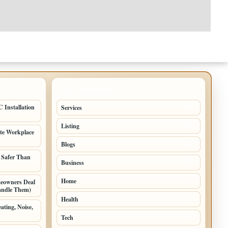
TOP CATEGORIES
 Installation
Services
65
Listing
56
ate Workplace
Blogs
54
 Safer Than
Business
42
Home
meowners Deal
33
andle Them)
Health
27
ating, Noise,
Tech
11