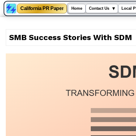
California PR Paper
▾
Home
Contact Us
Local P
Skip
to
SMB Success Stories With SDM
content