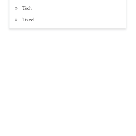
Tech
Travel