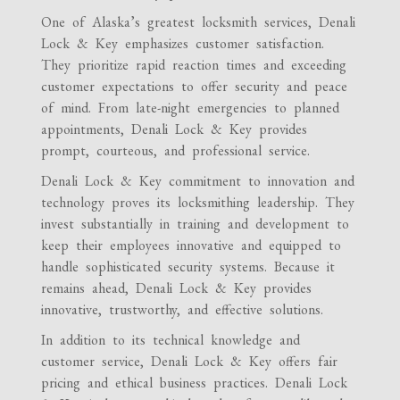
One of Alaska’s greatest locksmith services, Denali
Lock & Key emphasizes customer satisfaction.
They prioritize rapid reaction times and exceeding
customer expectations to offer security and peace
of mind. From late-night emergencies to planned
appointments, Denali Lock & Key provides
prompt, courteous, and professional service.
Denali Lock & Key commitment to innovation and
technology proves its locksmithing leadership. They
invest substantially in training and development to
keep their employees innovative and equipped to
handle sophisticated security systems. Because it
remains ahead, Denali Lock & Key provides
innovative, trustworthy, and effective solutions.
In addition to its technical knowledge and
customer service, Denali Lock & Key offers fair
pricing and ethical business practices. Denali Lock