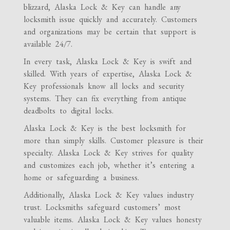
blizzard, Alaska Lock & Key can handle any
locksmith issue quickly and accurately. Customers
and organizations may be certain that support is
available 24/7.
In every task, Alaska Lock & Key is swift and
skilled. With years of expertise, Alaska Lock &
Key professionals know all locks and security
systems. They can fix everything from antique
deadbolts to digital locks.
Alaska Lock & Key is the best locksmith for
more than simply skills. Customer pleasure is their
specialty. Alaska Lock & Key strives for quality
and customizes each job, whether it’s entering a
home or safeguarding a business.
Additionally, Alaska Lock & Key values industry
trust. Locksmiths safeguard customers’ most
valuable items. Alaska Lock & Key values honesty