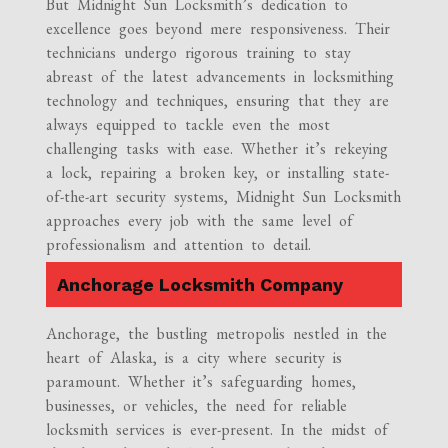
But Midnight Sun Locksmith’s dedication to
excellence goes beyond mere responsiveness. Their
technicians undergo rigorous training to stay
abreast of the latest advancements in locksmithing
technology and techniques, ensuring that they are
always equipped to tackle even the most
challenging tasks with ease. Whether it’s rekeying
a lock, repairing a broken key, or installing state-
of-the-art security systems, Midnight Sun Locksmith
approaches every job with the same level of
professionalism and attention to detail.
Anchorage Locksmith Company
Anchorage, the bustling metropolis nestled in the
heart of Alaska, is a city where security is
paramount. Whether it’s safeguarding homes,
businesses, or vehicles, the need for reliable
locksmith services is ever-present. In the midst of