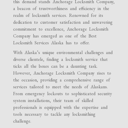
this demand stands Anchorage Locksmith Company,
a beacon of trustworthiness and efficiency in the
realm of locksmith services. Renowned for its
dedication to customer satisfaction and unwavering
commitment to excellence, Anchorage Locksmith
Company has emerged as one of the Best
Locksmith Services Alaska has to offer.
With Alaska’s unique environmental challenges and
diverse clientele, finding a locksmith service that
ticks all the boxes can be a daunting task.
However, Anchorage Locksmith Company rises to
the occasion, providing a comprehensive range of
services tailored to meet the needs of Alaskans.
From emergency lockouts to sophisticated security
system installations, their team of skilled
professionals is equipped with the expertise and
tools necessary to tackle any locksmithing
challenge.