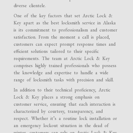
diverse clientele.
One of the key factors that set Arctic Lock &
Key apart as the best locksmith service in Alaska
is its commitment to professionalism and customer
satisfaction. From the moment a call is placed,
customers can expect prompt response times and
efficient solutions tailored to their specific
requirements. The team at Arctic Lock & Key
comprises highly trained professionals who possess
the knowledge and expertise to handle a wide
range of locksmith tasks with precision and skill.
In addition to their technical proficiency, Arctic
Lock & Key places a strong emphasis on
customer service, ensuring that each interaction is
characterized by courtesy, transparency, and
respect. Whether it’s a routine lock installation or
an emergency lockout situation in the dead of
winter, customers can rely on Arctic Lock & Key