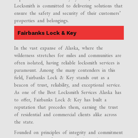
Locksmith is committed to delivering solutions that
ensure the safety and security of their customers’
properties and belongings.
Fairbanks Lock & Key
In the vast expanse of Alaska, where the
wilderness stretches for miles and communities are
often isolated, having reliable locksmith services is
paramount. Among the many contenders in this
field, Fairbanks Lock & Key stands out as a
beacon of trust, reliability, and exceptional service.
As one of the Best Locksmith Services Alaska has
to offer, Fairbanks Lock & Key has built a
reputation that precedes them, earning the trust
of residential and commercial clients alike across
the state.
Founded on principles of integrity and commitment