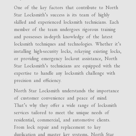
One of the key factors that contribute to North
Star Locksmith’s success is its team of highly
skilled and experienced locksmith technicians. Each
member of the team undergoes rigorous training
and possesses in-depth knowledge of the latest
locksmith techniques and technologies. Whether it’s
installing high-security locks, rekeying existing locks,
or providing emergency lockout assistance, North
Star Locksmith’s technicians are equipped with the
expertise to handle any locksmith challenge with
precision and efficiency.
North Star Locksmith understands the importance
of customer convenience and peace of mind.
That’s why they offer a wide range of locksmith
services tailored to meet the unique needs of
residential, commercial, and automotive clients.
From lock repair and replacement to key
duplication and master key systems, North Star