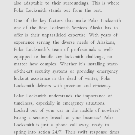
also adaptable to their surroundings. This is where
Polar Locksmith stands out from the rest.
One of the key factors that make Polar Locksmith
one of the Best Locksmith Services Alaska has to
offer is their unparalleled expertise. With years of
experience serving the diverse needs of Alaskans,
Polar Locksmith’s team of professionals is well-
equipped to handle any locksmith challenge, no
matter how complex. Whether it’s installing state-
of-the-art security systems or providing emergency
lockout assistance in the dead of winter, Polar
Locksmith delivers with precision and efficiency.
Polar Locksmith understands the importance of
timeliness, especially in emergency situations.
Locked out of your car in the middle of nowhere?
Facing a security breach at your business? Polar
Locksmith is just a phone call away, ready to
spring into action 24/7. Their swift response times