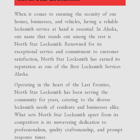
When it comes to ensuring the security of our
homes, businesses, and vehicles, having a reliable
locksmith service at hand is essential. In Alaska,
one name that stands out among the rest is
North Star Locksmith. Renowned for its
exceptional service and commitment to customer
satisfaction, North Star Locksmith has earned its
reputation as one of the Best Locksmith Services
Alaska.
Operating in the heart of the Last Frontier,
North Star Locksmith has been serving the
community for years, catering to the diverse
locksmith needs of residents and businesses alike.
What sets North Star Locksmith apart from its
competitors is its unwavering dedication to
professionalism, quality craftsmanship, and prompt
response times.