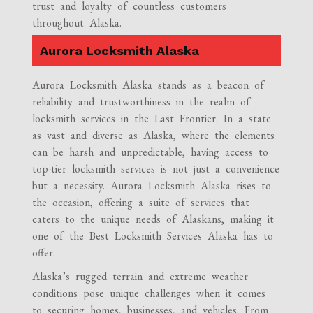
trust and loyalty of countless customers
throughout Alaska.
Aurora Locksmith Alaska
Aurora Locksmith Alaska stands as a beacon of
reliability and trustworthiness in the realm of
locksmith services in the Last Frontier. In a state
as vast and diverse as Alaska, where the elements
can be harsh and unpredictable, having access to
top-tier locksmith services is not just a convenience
but a necessity. Aurora Locksmith Alaska rises to
the occasion, offering a suite of services that
caters to the unique needs of Alaskans, making it
one of the Best Locksmith Services Alaska has to
offer.
Alaska’s rugged terrain and extreme weather
conditions pose unique challenges when it comes
to securing homes, businesses, and vehicles. From