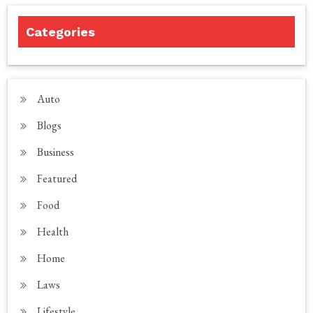
Categories
Auto
Blogs
Business
Featured
Food
Health
Home
Laws
Lifestyle