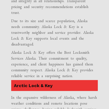
and integrity in all relationships. Transparent
pricing and security recommendations establish
trust.
Due to its size and scarce population, Alaska
needs community. Alaska Lock & Key is a
trustworthy neighbor and service provider. Alaska
Lock & Key supports local events and the
disadvantaged.
Alaska Lock & Key offers the Best Locksmith
Services Alaska. Their commitment to quality,
experience, and client happiness has gained them
community respect. Alaska Lock & Key provides
reliable service in a surprising nation.
Arctic Lock & Key
In the expansive wilderness of Alaska, where harsh
weather conditions and remote locations pose