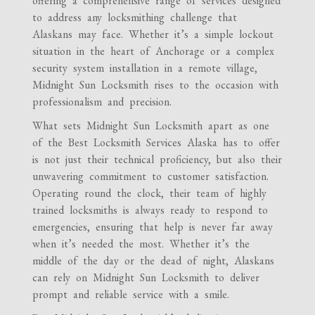
offering a comprehensive range of services designed
to address any locksmithing challenge that
Alaskans may face. Whether it’s a simple lockout
situation in the heart of Anchorage or a complex
security system installation in a remote village,
Midnight Sun Locksmith rises to the occasion with
professionalism and precision.
What sets Midnight Sun Locksmith apart as one
of the Best Locksmith Services Alaska has to offer
is not just their technical proficiency, but also their
unwavering commitment to customer satisfaction.
Operating round the clock, their team of highly
trained locksmiths is always ready to respond to
emergencies, ensuring that help is never far away
when it’s needed the most. Whether it’s the
middle of the day or the dead of night, Alaskans
can rely on Midnight Sun Locksmith to deliver
prompt and reliable service with a smile.