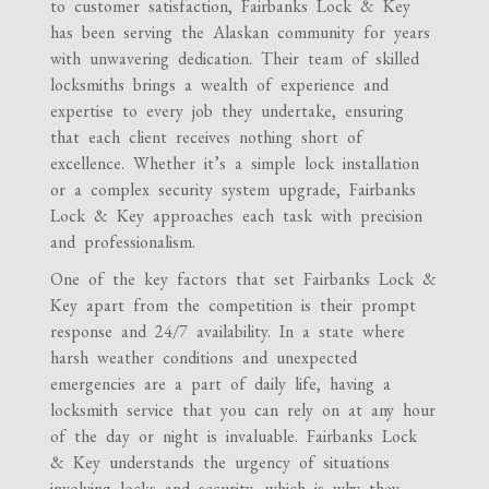
to customer satisfaction, Fairbanks Lock & Key
has been serving the Alaskan community for years
with unwavering dedication. Their team of skilled
locksmiths brings a wealth of experience and
expertise to every job they undertake, ensuring
that each client receives nothing short of
excellence. Whether it’s a simple lock installation
or a complex security system upgrade, Fairbanks
Lock & Key approaches each task with precision
and professionalism.
One of the key factors that set Fairbanks Lock &
Key apart from the competition is their prompt
response and 24/7 availability. In a state where
harsh weather conditions and unexpected
emergencies are a part of daily life, having a
locksmith service that you can rely on at any hour
of the day or night is invaluable. Fairbanks Lock
& Key understands the urgency of situations
involving locks and security, which is why they