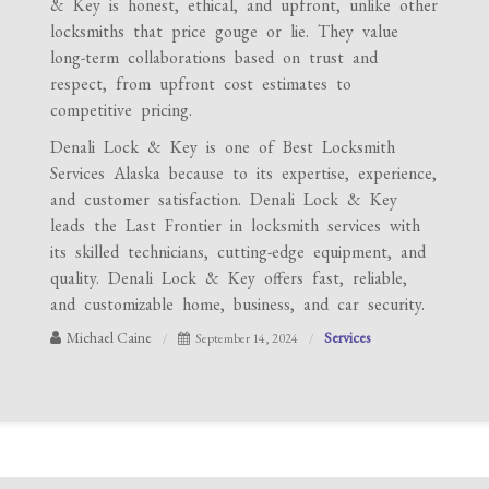
& Key is honest, ethical, and upfront, unlike other
locksmiths that price gouge or lie. They value
long-term collaborations based on trust and
respect, from upfront cost estimates to
competitive pricing.
Denali Lock & Key is one of Best Locksmith
Services Alaska because to its expertise, experience,
and customer satisfaction. Denali Lock & Key
leads the Last Frontier in locksmith services with
its skilled technicians, cutting-edge equipment, and
quality. Denali Lock & Key offers fast, reliable,
and customizable home, business, and car security.
Michael Caine
Services
September 14, 2024