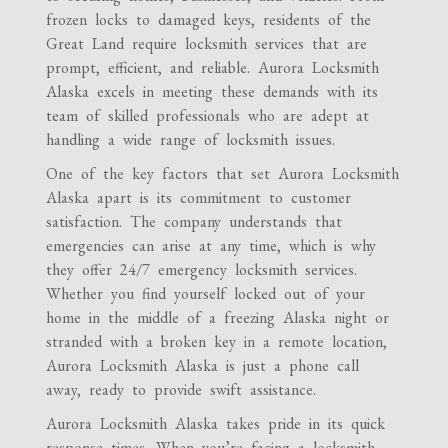
frozen locks to damaged keys, residents of the
Great Land require locksmith services that are
prompt, efficient, and reliable. Aurora Locksmith
Alaska excels in meeting these demands with its
team of skilled professionals who are adept at
handling a wide range of locksmith issues.
One of the key factors that set Aurora Locksmith
Alaska apart is its commitment to customer
satisfaction. The company understands that
emergencies can arise at any time, which is why
they offer 24/7 emergency locksmith services.
Whether you find yourself locked out of your
home in the middle of a freezing Alaska night or
stranded with a broken key in a remote location,
Aurora Locksmith Alaska is just a phone call
away, ready to provide swift assistance.
Aurora Locksmith Alaska takes pride in its quick
response times. When you’re facing a locksmith