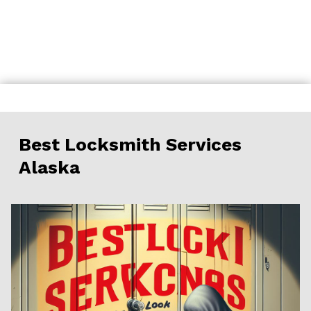
Skip
to
content
Best Locksmith Services
Alaska