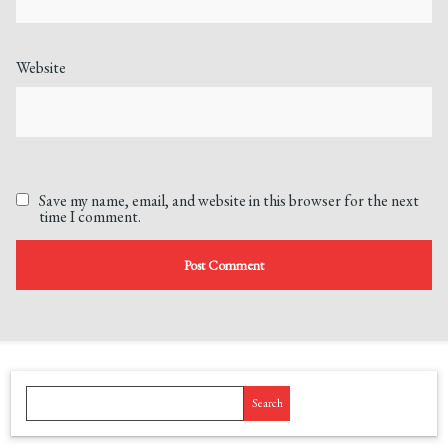
Website
Save my name, email, and website in this browser for the next
time I comment.
Search