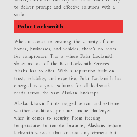
to deliver prompt and effective solutions with a
smile.
Polar Locksmith
When it comes to ensuring the security of our
homes, businesses, and vehicles, there’s no room
for compromise. This is where Polar Locksmith
shines as one of the Best Locksmith Services
Alaska has to offer. With a reputation built on
trust, reliability, and expertise, Polar Locksmith has
emerged as a go-to solution for all locksmith
needs across the vast Alaskan landscape.
Alaska, known for its rugged terrain and extreme
weather conditions, presents unique challenges
when it comes to security. From freezing
temperatures to remote locations, Alaskans require
locksmith services that are not only efficient but