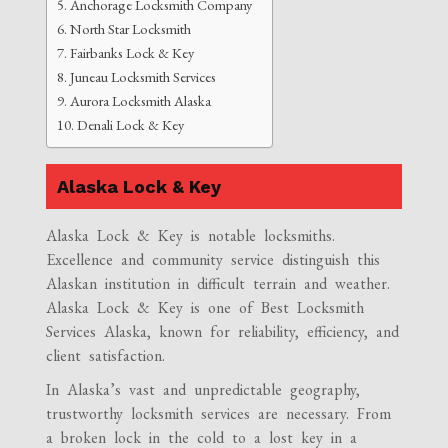
Anchorage Locksmith Company
North Star Locksmith
Fairbanks Lock & Key
Juneau Locksmith Services
Aurora Locksmith Alaska
Denali Lock & Key
Alaska Lock & Key
Alaska Lock & Key is notable locksmiths.
Excellence and community service distinguish this
Alaskan institution in difficult terrain and weather.
Alaska Lock & Key is one of Best Locksmith
Services Alaska, known for reliability, efficiency, and
client satisfaction.
In Alaska’s vast and unpredictable geography,
trustworthy locksmith services are necessary. From
a broken lock in the cold to a lost key in a