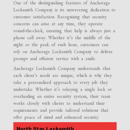
One of the distinguishing features of Anchorage
Locksmith Company is its unwavering dedication to
customer satisfaction. Recognizing that security
concerns can arise at any time, they operate
round-the-clock, ensuring that help is always just a
phone call away. Whether it’s the middle of the
night or the peak of rush hour, customers can
rely on Anchorage Locksmith Company to deliver
prompt and efficient service with a smile.
Anchorage Locksmith Company understands that
each client’s needs are unique, which is why they
take a personalized approach to every job they
undertake. Whether it’s rekeying a single lock or
overhauling an entire security system, their team
works closely with clients to understand their
requirements and provide tailored solutions that
offer peace of mind and enhanced security.
North Star Locksmith