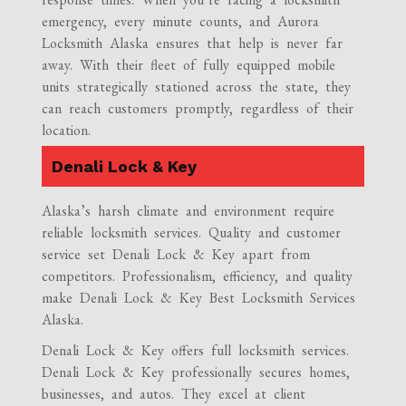
emergency, every minute counts, and Aurora
Locksmith Alaska ensures that help is never far
away. With their fleet of fully equipped mobile
units strategically stationed across the state, they
can reach customers promptly, regardless of their
location.
Denali Lock & Key
Alaska’s harsh climate and environment require
reliable locksmith services. Quality and customer
service set Denali Lock & Key apart from
competitors. Professionalism, efficiency, and quality
make Denali Lock & Key Best Locksmith Services
Alaska.
Denali Lock & Key offers full locksmith services.
Denali Lock & Key professionally secures homes,
businesses, and autos. They excel at client