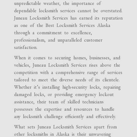
unpredictable weather, the importance of
dependable locksmith services cannot be overstated.
Juneau Locksmith Services has earned its reputation
as one of the Best Locksmith Services Alaska
through a commitment to excellence,
professionalism, and unparalleled customer
satisfaction.
When it comes to securing homes, businesses, and
vehicles, Juneau Locksmith Services rises above the
competition with a comprehensive range of services
tailored to meet the diverse needs of its clientele.
Whether it’s installing high-security locks, repairing
damaged locks, or providing emergency lockout
assistance, their team of skilled technicians
possesses the expertise and resources to handle
any locksmith challenge efficiently and effectively.
What sets Juneau Locksmith Services apart from
other locksmiths in Alaska is their unwavering