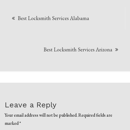
Post
Best Locksmith Services Alabama
navigation
Best Locksmith Services Arizona
Leave a Reply
Your email address will not be published.
Required fields are
marked
*