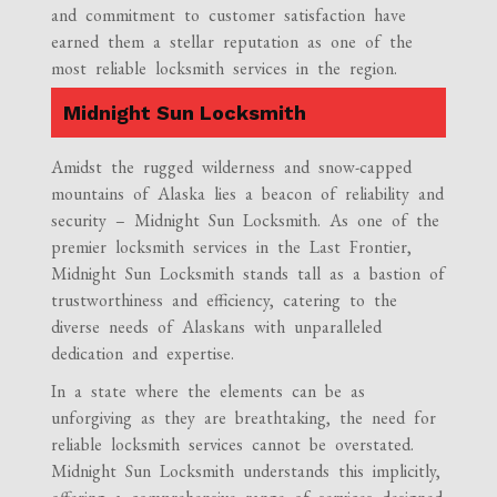
and commitment to customer satisfaction have
earned them a stellar reputation as one of the
most reliable locksmith services in the region.
Midnight Sun Locksmith
Amidst the rugged wilderness and snow-capped
mountains of Alaska lies a beacon of reliability and
security – Midnight Sun Locksmith. As one of the
premier locksmith services in the Last Frontier,
Midnight Sun Locksmith stands tall as a bastion of
trustworthiness and efficiency, catering to the
diverse needs of Alaskans with unparalleled
dedication and expertise.
In a state where the elements can be as
unforgiving as they are breathtaking, the need for
reliable locksmith services cannot be overstated.
Midnight Sun Locksmith understands this implicitly,