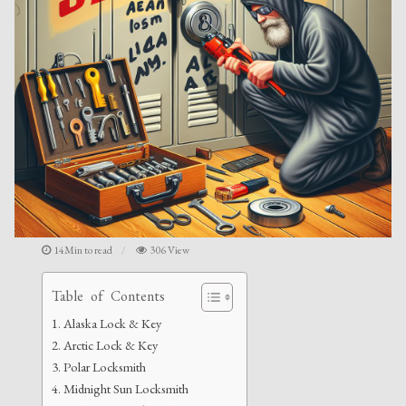
14Min to read
306 View
Table of Contents
Alaska Lock & Key
Arctic Lock & Key
Polar Locksmith
Midnight Sun Locksmith