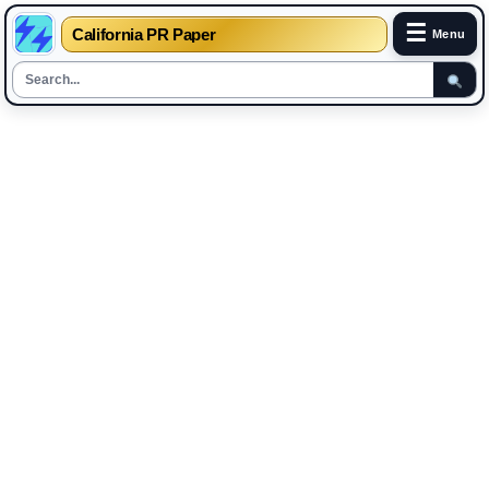
☰
California PR Paper
Menu