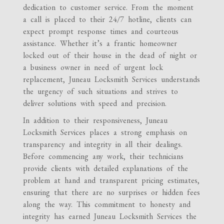
dedication to customer service. From the moment
a call is placed to their 24/7 hotline, clients can
expect prompt response times and courteous
assistance. Whether it’s a frantic homeowner
locked out of their house in the dead of night or
a business owner in need of urgent lock
replacement, Juneau Locksmith Services understands
the urgency of such situations and strives to
deliver solutions with speed and precision.
In addition to their responsiveness, Juneau
Locksmith Services places a strong emphasis on
transparency and integrity in all their dealings.
Before commencing any work, their technicians
provide clients with detailed explanations of the
problem at hand and transparent pricing estimates,
ensuring that there are no surprises or hidden fees
along the way. This commitment to honesty and
integrity has earned Juneau Locksmith Services the