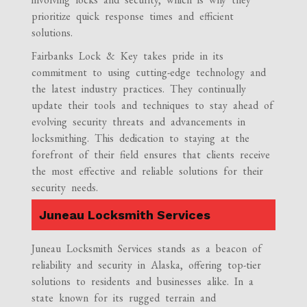
prioritize quick response times and efficient
solutions.
Fairbanks Lock & Key takes pride in its
commitment to using cutting-edge technology and
the latest industry practices. They continually
update their tools and techniques to stay ahead of
evolving security threats and advancements in
locksmithing. This dedication to staying at the
forefront of their field ensures that clients receive
the most effective and reliable solutions for their
security needs.
Juneau Locksmith Services
Juneau Locksmith Services stands as a beacon of
reliability and security in Alaska, offering top-tier
solutions to residents and businesses alike. In a
state known for its rugged terrain and