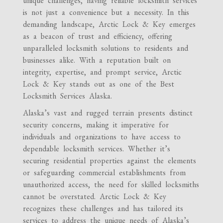
unique challenges, having reliable locksmith services
is not just a convenience but a necessity. In this
demanding landscape, Arctic Lock & Key emerges
as a beacon of trust and efficiency, offering
unparalleled locksmith solutions to residents and
businesses alike. With a reputation built on
integrity, expertise, and prompt service, Arctic
Lock & Key stands out as one of the Best
Locksmith Services Alaska.
Alaska’s vast and rugged terrain presents distinct
security concerns, making it imperative for
individuals and organizations to have access to
dependable locksmith services. Whether it’s
securing residential properties against the elements
or safeguarding commercial establishments from
unauthorized access, the need for skilled locksmiths
cannot be overstated. Arctic Lock & Key
recognizes these challenges and has tailored its
services to address the unique needs of Alaska’s