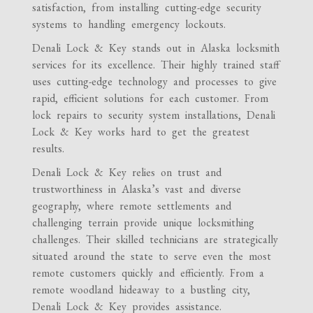
satisfaction, from installing cutting-edge security
systems to handling emergency lockouts.
Denali Lock & Key stands out in Alaska locksmith
services for its excellence. Their highly trained staff
uses cutting-edge technology and processes to give
rapid, efficient solutions for each customer. From
lock repairs to security system installations, Denali
Lock & Key works hard to get the greatest
results.
Denali Lock & Key relies on trust and
trustworthiness in Alaska’s vast and diverse
geography, where remote settlements and
challenging terrain provide unique locksmithing
challenges. Their skilled technicians are strategically
situated around the state to serve even the most
remote customers quickly and efficiently. From a
remote woodland hideaway to a bustling city,
Denali Lock & Key provides assistance.