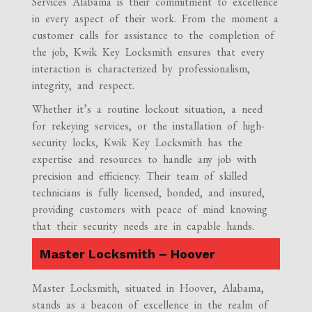
Services Alabama is their commitment to excellence
in every aspect of their work. From the moment a
customer calls for assistance to the completion of
the job, Kwik Key Locksmith ensures that every
interaction is characterized by professionalism,
integrity, and respect.
Whether it’s a routine lockout situation, a need
for rekeying services, or the installation of high-
security locks, Kwik Key Locksmith has the
expertise and resources to handle any job with
precision and efficiency. Their team of skilled
technicians is fully licensed, bonded, and insured,
providing customers with peace of mind knowing
that their security needs are in capable hands.
Master Locksmith – Hoover
Master Locksmith, situated in Hoover, Alabama,
stands as a beacon of excellence in the realm of