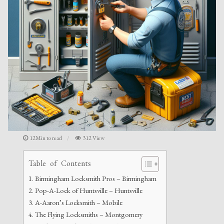
12Min to read
312 View
Table of Contents
Birmingham Locksmith Pros – Birmingham
Pop-A-Lock of Huntsville – Huntsville
A-Aaron’s Locksmith – Mobile
The Flying Locksmiths – Montgomery