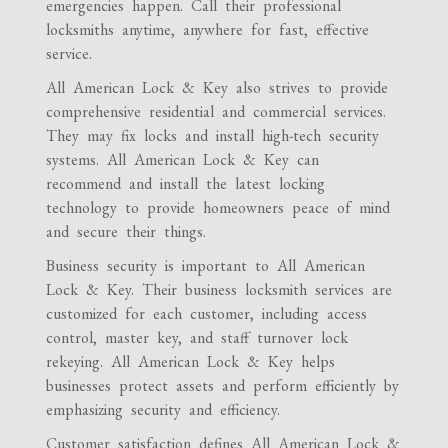
emergencies happen. Call their professional
locksmiths anytime, anywhere for fast, effective
service.
All American Lock & Key also strives to provide
comprehensive residential and commercial services.
They may fix locks and install high-tech security
systems. All American Lock & Key can
recommend and install the latest locking
technology to provide homeowners peace of mind
and secure their things.
Business security is important to All American
Lock & Key. Their business locksmith services are
customized for each customer, including access
control, master key, and staff turnover lock
rekeying. All American Lock & Key helps
businesses protect assets and perform efficiently by
emphasizing security and efficiency.
Customer satisfaction defines All American Lock &