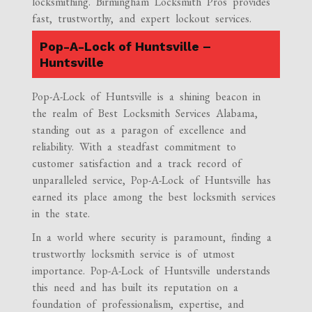
locksmithing. Birmingham Locksmith Pros provides
fast, trustworthy, and expert lockout services.
Pop-A-Lock of Huntsville –
Huntsville
Pop-A-Lock of Huntsville is a shining beacon in
the realm of Best Locksmith Services Alabama,
standing out as a paragon of excellence and
reliability. With a steadfast commitment to
customer satisfaction and a track record of
unparalleled service, Pop-A-Lock of Huntsville has
earned its place among the best locksmith services
in the state.
In a world where security is paramount, finding a
trustworthy locksmith service is of utmost
importance. Pop-A-Lock of Huntsville understands
this need and has built its reputation on a
foundation of professionalism, expertise, and