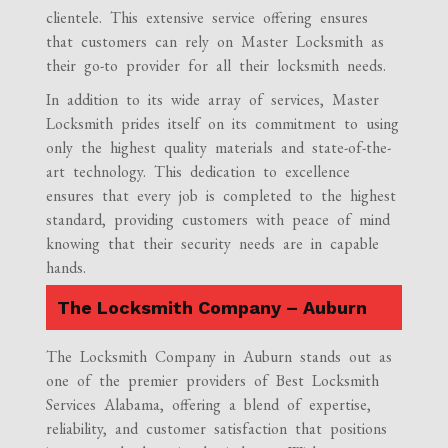
clientele. This extensive service offering ensures
that customers can rely on Master Locksmith as
their go-to provider for all their locksmith needs.
In addition to its wide array of services, Master
Locksmith prides itself on its commitment to using
only the highest quality materials and state-of-the-
art technology. This dedication to excellence
ensures that every job is completed to the highest
standard, providing customers with peace of mind
knowing that their security needs are in capable
hands.
The Locksmith Company – Auburn
The Locksmith Company in Auburn stands out as
one of the premier providers of Best Locksmith
Services Alabama, offering a blend of expertise,
reliability, and customer satisfaction that positions