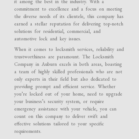
it among the best in the industry. With a
commitment to excellence and a focus on meeting
the diverse needs of its clientele, this company has
earned a stellar reputation for delivering top-notch
solutions for residential, commercial, and
automotive lock and key issues.
When it comes to locksmith services, reliability and
trustworthiness are paramount. The Locksmith
Company in Auburn excels in both areas, boasting
a team of highly skilled professionals who are not
only experts in their field but also dedicated to
providing prompt and efficient service. Whether
you’re locked out of your home, need to upgrade
your business’s security system, or require
emergency assistance with your vehicle, you can
count on this company to deliver swift and
effective solutions tailored to your specific
requirements.