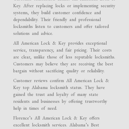
Key. After replacing locks or implementing security
systems, they build customer confidence and
dependability. Their friendly and professional
locksmiths listen to customers and offer tailored
solutions and advice.
All American Lock & Key provides exceptional
service, transparency, and fair pricing. Their costs
are clear, unlike those of less reputable locksmiths.
Customers may believe they are receiving the best
bargain without sacrificing quality or reliability.
Customer reviews confirm All American Lock &
Key top Alabama locksmith status. They have
gained the trust and loyalty of many state
residents and businesses by offering trustworthy
help in times of need.
Florence’s All American Lock & Key offers
excellent locksmith services. Alabama’s Best