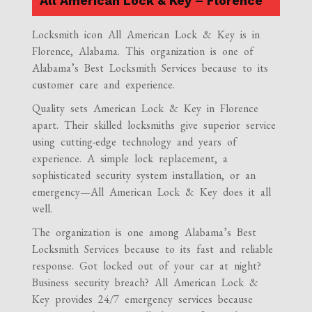
All American Lock & Key – Florence
Locksmith icon All American Lock & Key is in
Florence, Alabama. This organization is one of
Alabama’s Best Locksmith Services because to its
customer care and experience.
Quality sets American Lock & Key in Florence
apart. Their skilled locksmiths give superior service
using cutting-edge technology and years of
experience. A simple lock replacement, a
sophisticated security system installation, or an
emergency—All American Lock & Key does it all
well.
The organization is one among Alabama’s Best
Locksmith Services because to its fast and reliable
response. Got locked out of your car at night?
Business security breach? All American Lock &
Key provides 24/7 emergency services because