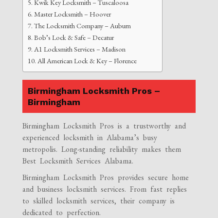
Kwik Key Locksmith – Tuscaloosa
Master Locksmith – Hoover
The Locksmith Company – Auburn
Bob’s Lock & Safe – Decatur
A1 Locksmith Services – Madison
All American Lock & Key – Florence
Birmingham Locksmith Pros –
Birmingham
Birmingham Locksmith Pros is a trustworthy and
experienced locksmith in Alabama’s busy
metropolis. Long-standing reliability makes them
Best Locksmith Services Alabama.
Birmingham Locksmith Pros provides secure home
and business locksmith services. From fast replies
to skilled locksmith services, their company is
dedicated to perfection.