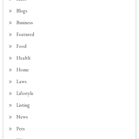
Blogs
Business
Featured
Food
Health
Home
Laws
Lifestyle
Listing
News
Pets