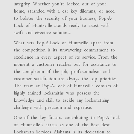
integrity. Whether you’re locked out of your
home, stranded with a car key dilemma, or need
to bolster the security of your business, Pop-A-
Lock of Huntsville stands ready to assist with
swift and effective solutions.
What sets Pop-A-Lock of Huntsville apart from
the competition is its unwavering commitment to
excellence in every aspect of its service. From the
moment a customer reaches out for assistance to
the completion of the job, professionalism and
customer satisfaction are always the top priorities.
The team at Pop-A-Lock of Huntsville consists of
highly trained locksmiths who possess the
knowledge and skill to tackle any locksmithing
challenge with precision and expertise.
One of the key factors contributing to Pop-A-Lock
of Huntsville’s status as one of the Best Best
Locksmith Services Alabama is its dedication to