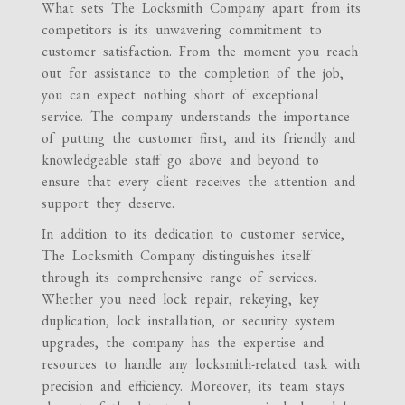
What sets The Locksmith Company apart from its
competitors is its unwavering commitment to
customer satisfaction. From the moment you reach
out for assistance to the completion of the job,
you can expect nothing short of exceptional
service. The company understands the importance
of putting the customer first, and its friendly and
knowledgeable staff go above and beyond to
ensure that every client receives the attention and
support they deserve.
In addition to its dedication to customer service,
The Locksmith Company distinguishes itself
through its comprehensive range of services.
Whether you need lock repair, rekeying, key
duplication, lock installation, or security system
upgrades, the company has the expertise and
resources to handle any locksmith-related task with
precision and efficiency. Moreover, its team stays