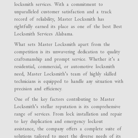
locksmith services. With a commitment to
unparalleled customer satisfaction and a track
record of reliability, Master Locksmith has
rightfully earned its place as one of the best Best
Locksmith Services Alabama.
What sets Master Locksmith apart from the
competition is its unwavering dedication to quality
craftsmanship and prompt service. Whether it’s a
residential, commercial, or automotive locksmith
need, Master Locksmith’s team of highly skilled
technicians is equipped to handle any situation with
precision and efficiency.
One of the key factors contributing to Master
Locksmith’s stellar reputation is its comprehensive
range of services. From lock installation and repair
to key duplication and emergency lockout
assistance, the company offers a complete suite of
solutions tailored to meet the diverse needs of its