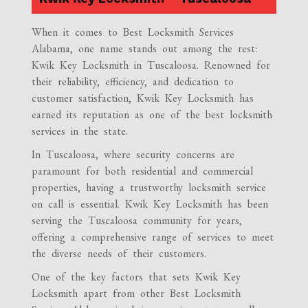
When it comes to Best Locksmith Services
Alabama, one name stands out among the rest:
Kwik Key Locksmith in Tuscaloosa. Renowned for
their reliability, efficiency, and dedication to
customer satisfaction, Kwik Key Locksmith has
earned its reputation as one of the best locksmith
services in the state.
In Tuscaloosa, where security concerns are
paramount for both residential and commercial
properties, having a trustworthy locksmith service
on call is essential. Kwik Key Locksmith has been
serving the Tuscaloosa community for years,
offering a comprehensive range of services to meet
the diverse needs of their customers.
One of the key factors that sets Kwik Key
Locksmith apart from other Best Locksmith