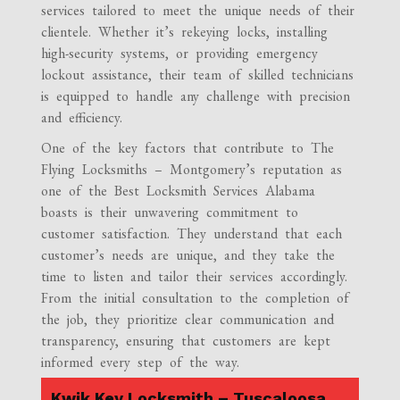
services tailored to meet the unique needs of their
clientele. Whether it’s rekeying locks, installing
high-security systems, or providing emergency
lockout assistance, their team of skilled technicians
is equipped to handle any challenge with precision
and efficiency.
One of the key factors that contribute to The
Flying Locksmiths – Montgomery’s reputation as
one of the Best Locksmith Services Alabama
boasts is their unwavering commitment to
customer satisfaction. They understand that each
customer’s needs are unique, and they take the
time to listen and tailor their services accordingly.
From the initial consultation to the completion of
the job, they prioritize clear communication and
transparency, ensuring that customers are kept
informed every step of the way.
Kwik Key Locksmith – Tuscaloosa