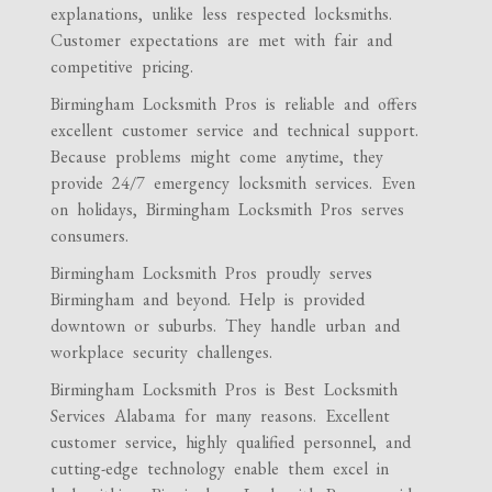
explanations, unlike less respected locksmiths.
Customer expectations are met with fair and
competitive pricing.
Birmingham Locksmith Pros is reliable and offers
excellent customer service and technical support.
Because problems might come anytime, they
provide 24/7 emergency locksmith services. Even
on holidays, Birmingham Locksmith Pros serves
consumers.
Birmingham Locksmith Pros proudly serves
Birmingham and beyond. Help is provided
downtown or suburbs. They handle urban and
workplace security challenges.
Birmingham Locksmith Pros is Best Locksmith
Services Alabama for many reasons. Excellent
customer service, highly qualified personnel, and
cutting-edge technology enable them excel in