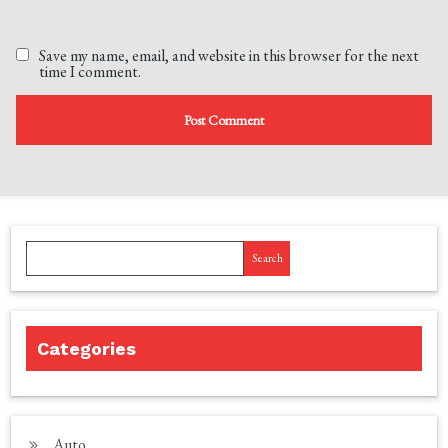
Save my name, email, and website in this browser for the next
time I comment.
Search
Categories
Auto