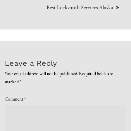
Best Locksmith Services Alaska
Leave a Reply
Your email address will not be published.
Required fields are
marked
*
Comment
*