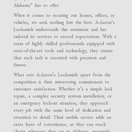
Alabama” has to offer.
When it comes to securing our homes, offices, or
vehicles, we seek nothing but the best. A-Aaron’s
Locksmith understands this sentiment and has
tailored its services to exceed expectations. With a
team of highly skilled professionals equipped with
state-of-the-art tools and technology, they ensure
that each task is executed with precision and
finesse.
What sets A-Aaron’s Locksmith apart from the
competition is their unwavering commitment to
customer satisfaction. Whether it’s a simple lock
repair, a complex security system installation, or
an emergency lockout situation, they approach
every job with the same level of dedication and
attention to detail. Their mobile service adds an
extra layer of convenience, as they can reach
clients wherever they are in Alabama, promptly