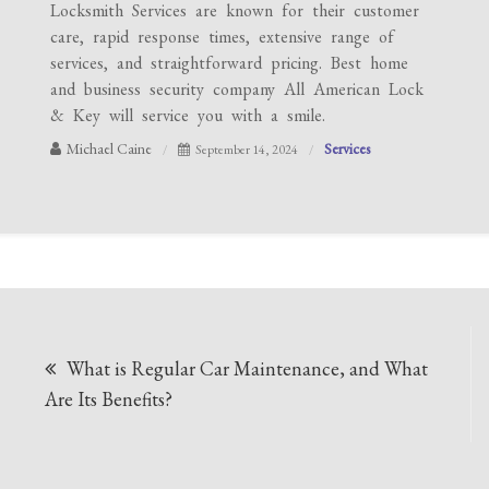
Locksmith Services are known for their customer
care, rapid response times, extensive range of
services, and straightforward pricing. Best home
and business security company All American Lock
& Key will service you with a smile.
Michael Caine
Services
September 14, 2024
Post
What is Regular Car Maintenance, and What
navigation
Are Its Benefits?