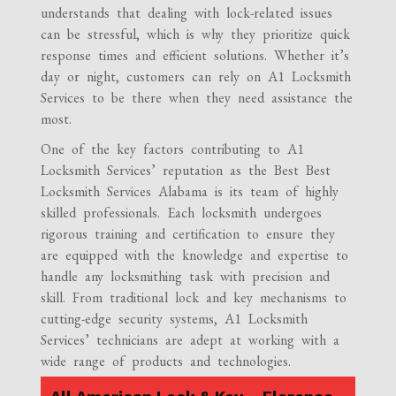
understands that dealing with lock-related issues
can be stressful, which is why they prioritize quick
response times and efficient solutions. Whether it’s
day or night, customers can rely on A1 Locksmith
Services to be there when they need assistance the
most.
One of the key factors contributing to A1
Locksmith Services’ reputation as the Best Best
Locksmith Services Alabama is its team of highly
skilled professionals. Each locksmith undergoes
rigorous training and certification to ensure they
are equipped with the knowledge and expertise to
handle any locksmithing task with precision and
skill. From traditional lock and key mechanisms to
cutting-edge security systems, A1 Locksmith
Services’ technicians are adept at working with a
wide range of products and technologies.