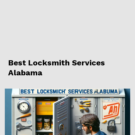
Best Locksmith Services
Alabama