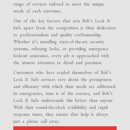
range of services tailored to meet the unique
needs of each customer.
One of the key factors that sets Bob’s Lock &
Safe apart from the competition is their dedication
to professionalism and quality craftsmanship.
Whether it’s installing state-of-the-art security
systems, rekeying locks, or providing emergency
lockout assistance, every job is approached with
the utmost attention to detail and precision.
Customers who have availed themselves of Bob’s
Lock & Safe services rave about the promptness
and efficiency with which their needs are addressed.
In emergencies, time is of the essence, and Bob’s
Lock & Safe understands this better than anyone.
With their round-the-clock availability and rapid
response times, they ensure that help is always
just a phone call away.