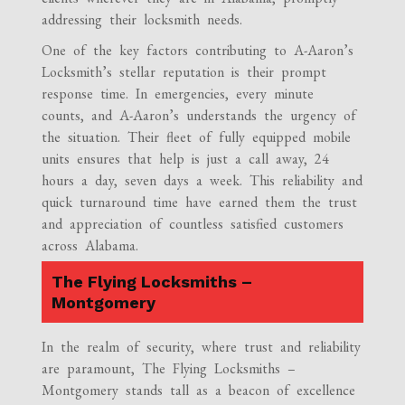
addressing their locksmith needs.
One of the key factors contributing to A-Aaron’s
Locksmith’s stellar reputation is their prompt
response time. In emergencies, every minute
counts, and A-Aaron’s understands the urgency of
the situation. Their fleet of fully equipped mobile
units ensures that help is just a call away, 24
hours a day, seven days a week. This reliability and
quick turnaround time have earned them the trust
and appreciation of countless satisfied customers
across Alabama.
The Flying Locksmiths –
Montgomery
In the realm of security, where trust and reliability
are paramount, The Flying Locksmiths –
Montgomery stands tall as a beacon of excellence