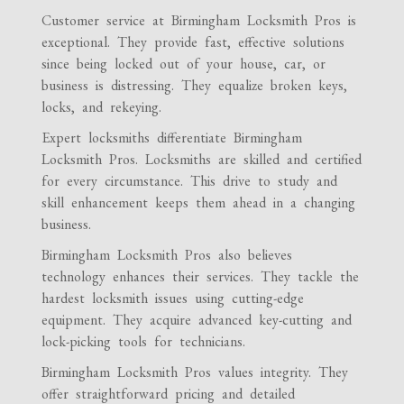
Customer service at Birmingham Locksmith Pros is
exceptional. They provide fast, effective solutions
since being locked out of your house, car, or
business is distressing. They equalize broken keys,
locks, and rekeying.
Expert locksmiths differentiate Birmingham
Locksmith Pros. Locksmiths are skilled and certified
for every circumstance. This drive to study and
skill enhancement keeps them ahead in a changing
business.
Birmingham Locksmith Pros also believes
technology enhances their services. They tackle the
hardest locksmith issues using cutting-edge
equipment. They acquire advanced key-cutting and
lock-picking tools for technicians.
Birmingham Locksmith Pros values integrity. They
offer straightforward pricing and detailed