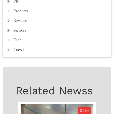
PR
Products
Reviews
Services
Tech
Travel
Related Newss
2min