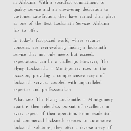
in Alabama. With a steadfast commitment to
quality service and an unwavering dedication to
customer satisfaction, they have earned their place
as one of the Best Locksmith Services Alabama
has to offer.
In today’s fast-paced world, where security
concerns are ever-evolving, finding a locksmith
service that not only meets but exceeds
expectations can be a challenge. However, The
Flying Locksmiths – Montgomery rises to the
occasion, providing a comprehensive range of
locksmith services coupled with unparalleled
expertise and professionalism.
What sets The Flying Locksmiths – Montgomery
apart is their relentless pursuit of excellence in
every aspect of their operation. From residential
and commercial locksmith services to automotive
locksmith solutions, they offer a diverse array of