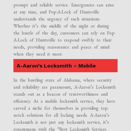
prompt and reliable service. Emergencies can arise
at any time, and Pop-A-Lock of Huntsville
understands the urgency of such situations.
Whether it’s the middle of the night or during
the bustle of the day, customers can rely on Pop-
A-Lock of Huntsville to respond swiftly to their
needs, providing reassurance and peace of mind
when they need it most.
A-Aaron’s Locksmith – Mobile
In the bustling state of Alabama, where security
and reliability are paramount, A-Aaron’s Locksmith
stands out as a beacon of trustworthiness and
efficiency. As a mobile locksmith service, they have
carved a niche for themselves in providing top-
notch solutions for all locking needs. A-Aaron’s
Locksmith is not just any locksmith service; it’s
synonymous with the “Best Locksmith Services