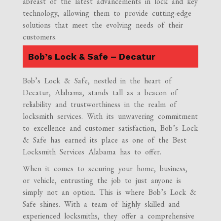
abreast of the latest advancements in lock and key
technology, allowing them to provide cutting-edge
solutions that meet the evolving needs of their
customers.
Bob’s Lock & Safe – Decatur
Bob’s Lock & Safe, nestled in the heart of
Decatur, Alabama, stands tall as a beacon of
reliability and trustworthiness in the realm of
locksmith services. With its unwavering commitment
to excellence and customer satisfaction, Bob’s Lock
& Safe has earned its place as one of the Best
Locksmith Services Alabama has to offer.
When it comes to securing your home, business,
or vehicle, entrusting the job to just anyone is
simply not an option. This is where Bob’s Lock &
Safe shines. With a team of highly skilled and
experienced locksmiths, they offer a comprehensive