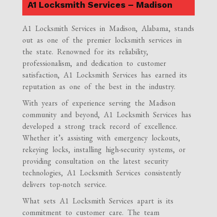
A1 Locksmith Services – Madison
A1 Locksmith Services in Madison, Alabama, stands
out as one of the premier locksmith services in
the state. Renowned for its reliability,
professionalism, and dedication to customer
satisfaction, A1 Locksmith Services has earned its
reputation as one of the best in the industry.
With years of experience serving the Madison
community and beyond, A1 Locksmith Services has
developed a strong track record of excellence.
Whether it’s assisting with emergency lockouts,
rekeying locks, installing high-security systems, or
providing consultation on the latest security
technologies, A1 Locksmith Services consistently
delivers top-notch service.
What sets A1 Locksmith Services apart is its
commitment to customer care. The team