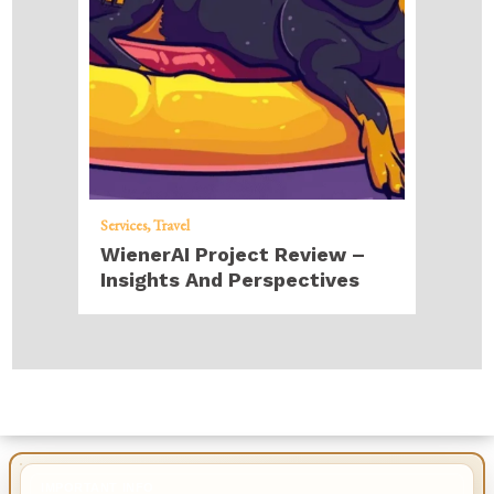
Services
Travel
WienerAI Project Review –
Insights And Perspectives
IMPORTANT INFO