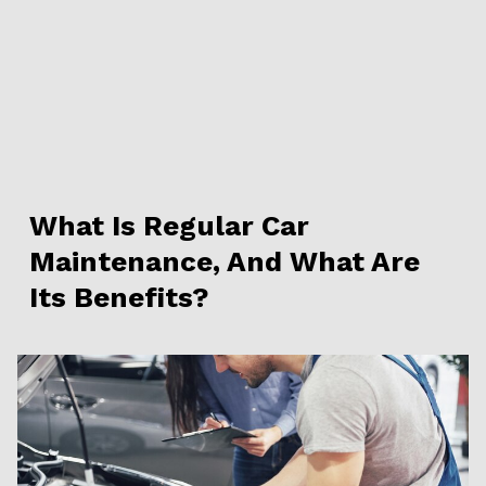
What Is Regular Car
Maintenance, And What Are
Its Benefits?