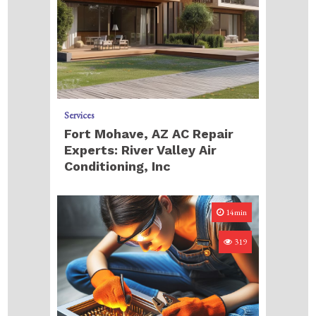
Services
Fort Mohave, AZ AC Repair
Experts: River Valley Air
Conditioning, Inc
14min
319