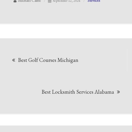
Michael Caine
Services
September 12, 2024
Post
Best Golf Courses Michigan
navigation
Best Locksmith Services Alabama