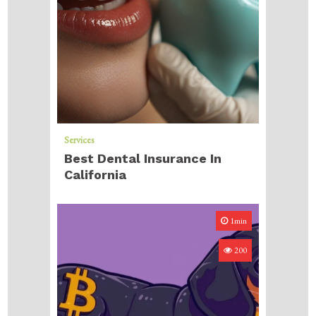
Services
Best Dental Insurance In
California
1min
200