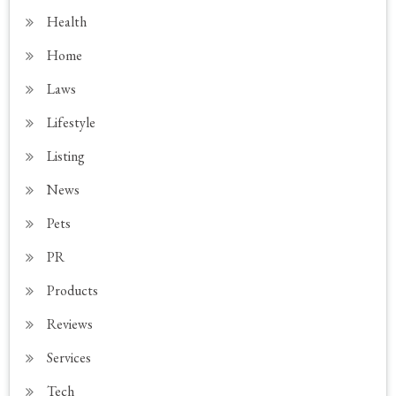
Health
Home
Laws
Lifestyle
Listing
News
Pets
PR
Products
Reviews
Services
Tech