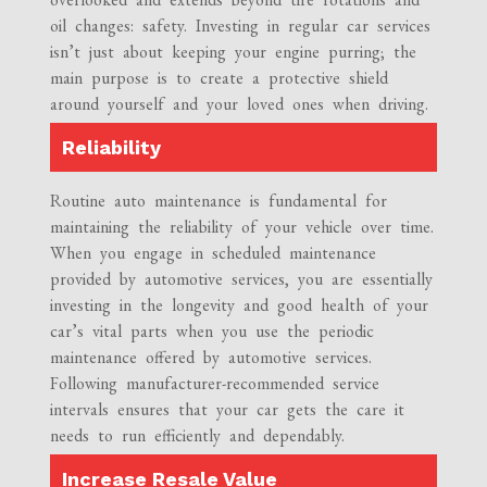
oil changes: safety. Investing in regular car services
isn’t just about keeping your engine purring; the
main purpose is to create a protective shield
around yourself and your loved ones when driving.
Reliability
Routine auto maintenance is fundamental for
maintaining the reliability of your vehicle over time.
When you engage in scheduled maintenance
provided by automotive services, you are essentially
investing in the longevity and good health of your
car’s vital parts when you use the periodic
maintenance offered by automotive services.
Following manufacturer-recommended service
intervals ensures that your car gets the care it
needs to run efficiently and dependably.
Increase Resale Value