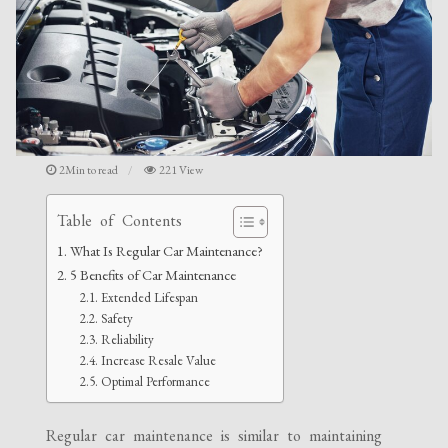
2Min to read
221 View
Table of Contents
What Is Regular Car Maintenance?
5 Benefits of Car Maintenance
Extended Lifespan
Safety
Reliability
Increase Resale Value
Optimal Performance
Regular car maintenance is similar to maintaining