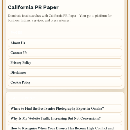
California PR Paper
Dominate local searches with California PR Paper - Your go-to platform for
business listings, services, and press releases.
PAGES
About Us
Contact Us
Privacy Policy
Disclaimer
Cookie Policy
LATEST POSTS
Where to Find the Best Senior Photography Expert in Omaha?
Why Is My Website Traffic Increasing But Not Conversions?
How to Recognize When Your Divorce Has Become High Conflict and