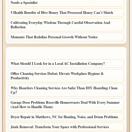
Needs a Specialist
5 Health Benefits of Hive Honey That Processed Honey Can’t Match
Cultivating Everyday Wisdom Through Careful Observation And
Reflection
Moments That Redefine Personal Growth Without Notice
LATEST HOME POSTS
What Should I Look for in a Local AC Installation Company?
Office Cleaning Services Dubai: Elevate Workplace Hygiene &
Productivity
Why Hoarders Cleaning Services Are Safer Than DIY Hoarding Clean
Up?
Garage Door Problems Roseville Homeowners Deal With Every Summer
(And How to Handle Them)
Dryer Repair in Matthews, NC for Heating, Noise, and Drum Problems
Junk Removal: Transform Your Space with Professional Services