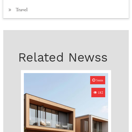
Travel
Related Newss
5min
182