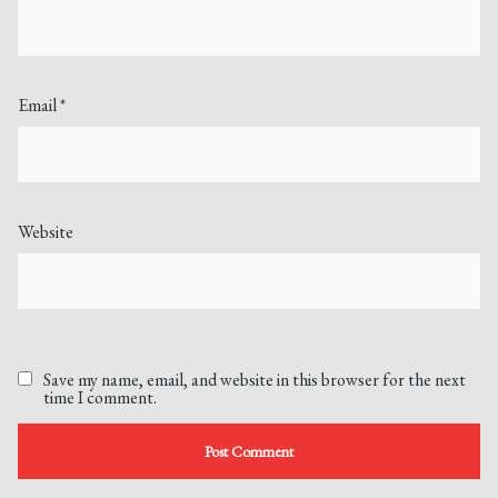
Email
*
Website
Save my name, email, and website in this browser for the next
time I comment.