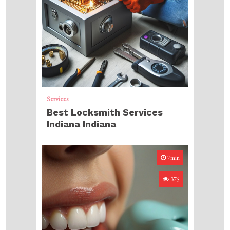
Services
Best Locksmith Services
Indiana Indiana
7min
375