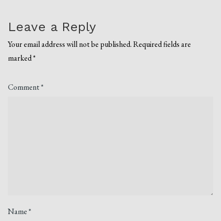
Leave a Reply
Your email address will not be published.
Required fields are
marked
*
Comment
*
Name
*