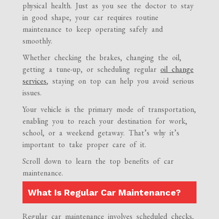
physical health. Just as you see the doctor to stay
in good shape, your car requires routine
maintenance to keep operating safely and
smoothly.
Whether checking the brakes, changing the oil,
getting a tune-up, or scheduling regular
oil change
services
, staying on top can help you avoid serious
issues.
Your vehicle is the primary mode of transportation,
enabling you to reach your destination for work,
school, or a weekend getaway. That’s why it’s
important to take proper care of it.
Scroll down to learn the top benefits of car
maintenance.
What Is Regular Car Maintenance?
Regular car maintenance involves scheduled checks,