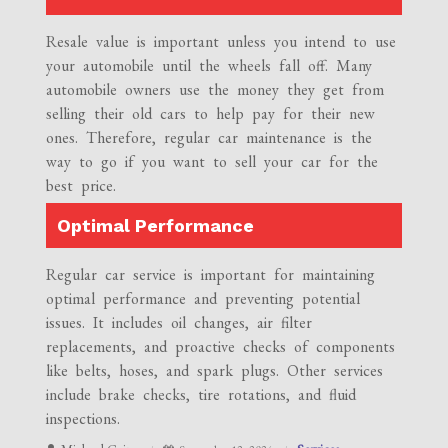
Resale value is important unless you intend to use
your automobile until the wheels fall off. Many
automobile owners use the money they get from
selling their old cars to help pay for their new
ones. Therefore, regular car maintenance is the
way to go if you want to sell your car for the
best price.
Optimal Performance
Regular car service is important for maintaining
optimal performance and preventing potential
issues. It includes oil changes, air filter
replacements, and proactive checks of components
like belts, hoses, and spark plugs. Other services
include brake checks, tire rotations, and fluid
inspections.