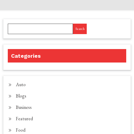
Search
Categories
Auto
Blogs
Business
Featured
Food