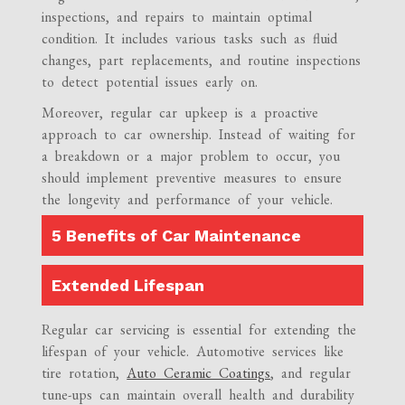
inspections, and repairs to maintain optimal
condition. It includes various tasks such as fluid
changes, part replacements, and routine inspections
to detect potential issues early on.
Moreover, regular car upkeep is a proactive
approach to car ownership. Instead of waiting for
a breakdown or a major problem to occur, you
should implement preventive measures to ensure
the longevity and performance of your vehicle.
5 Benefits of Car Maintenance
Extended Lifespan
Regular car servicing is essential for extending the
lifespan of your vehicle. Automotive services like
tire rotation,
Auto Ceramic Coatings
, and regular
tune-ups can maintain overall health and durability