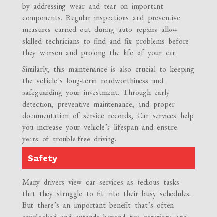
by addressing wear and tear on important
components. Regular inspections and preventive
measures carried out during auto repairs allow
skilled technicians to find and fix problems before
they worsen and prolong the life of your car.
Similarly, this maintenance is also crucial to keeping
the vehicle’s long-term roadworthiness and
safeguarding your investment. Through early
detection, preventive maintenance, and proper
documentation of service records, Car services help
you increase your vehicle’s lifespan and ensure
years of trouble-free driving.
Safety
Many drivers view car services as tedious tasks
that they struggle to fit into their busy schedules.
But there’s an important benefit that’s often
overlooked and extends beyond tire rotations and