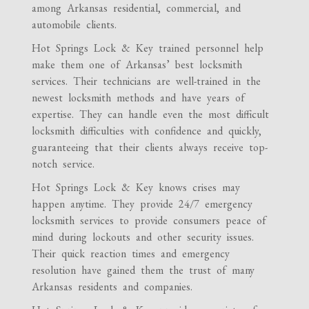
among Arkansas residential, commercial, and
automobile clients.
Hot Springs Lock & Key trained personnel help
make them one of Arkansas’ best locksmith
services. Their technicians are well-trained in the
newest locksmith methods and have years of
expertise. They can handle even the most difficult
locksmith difficulties with confidence and quickly,
guaranteeing that their clients always receive top-
notch service.
Hot Springs Lock & Key knows crises may
happen anytime. They provide 24/7 emergency
locksmith services to provide consumers peace of
mind during lockouts and other security issues.
Their quick reaction times and emergency
resolution have gained them the trust of many
Arkansas residents and companies.