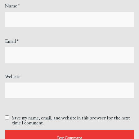
Name
*
Email
*
Website
Save my name, email, and website in this browser for the next
time I comment.