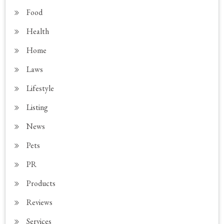
Food
Health
Home
Laws
Lifestyle
Listing
News
Pets
PR
Products
Reviews
Services