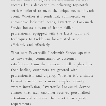
success lies a dedication to delivering top-notch
services tailored to meet the unique needs of each
client. Whether it’s residential, commercial, or
automotive locksmith needs, Fayetteville Locksmith
Service boasts a team of highly skilled
professionals equipped with the latest tools and
techniques to tackle any lock-related issue
efficiently and effectively.
What sets Fayetteville Locksmith Service apart is
its unwavering commitment to customer
satisfaction. From the moment a call is placed to
their hotline, customers are greeted with
professionalism and urgency. Whether it’s a simple
lockout situation or a more complex security
system installation, Fayetteville Locksmith Service
ensures that each customer receives personalized
attention and solutions that meet their specific
requirements.