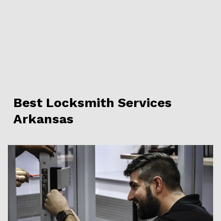
Best Locksmith Services
Arkansas