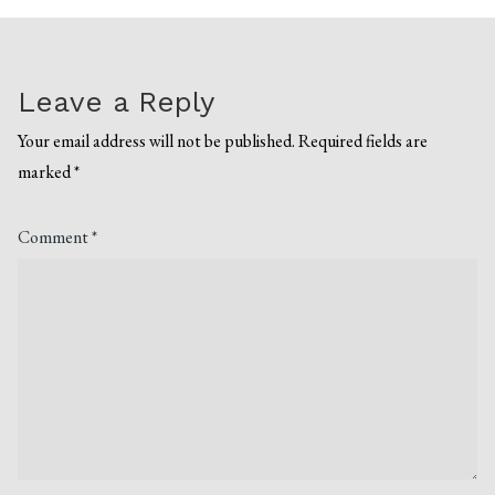
Leave a Reply
Your email address will not be published.
Required fields are
marked
*
Comment
*