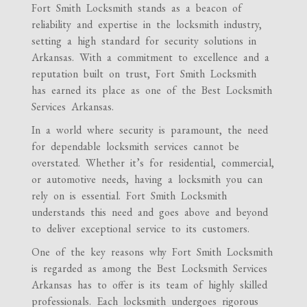
Fort Smith Locksmith stands as a beacon of
reliability and expertise in the locksmith industry,
setting a high standard for security solutions in
Arkansas. With a commitment to excellence and a
reputation built on trust, Fort Smith Locksmith
has earned its place as one of the Best Locksmith
Services Arkansas.
In a world where security is paramount, the need
for dependable locksmith services cannot be
overstated. Whether it’s for residential, commercial,
or automotive needs, having a locksmith you can
rely on is essential. Fort Smith Locksmith
understands this need and goes above and beyond
to deliver exceptional service to its customers.
One of the key reasons why Fort Smith Locksmith
is regarded as among the Best Locksmith Services
Arkansas has to offer is its team of highly skilled
professionals. Each locksmith undergoes rigorous