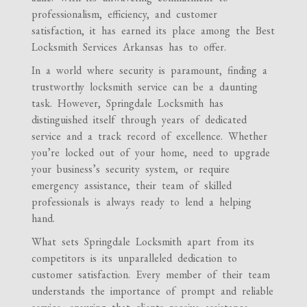
professionalism, efficiency, and customer
satisfaction, it has earned its place among the Best
Locksmith Services Arkansas has to offer.
In a world where security is paramount, finding a
trustworthy locksmith service can be a daunting
task. However, Springdale Locksmith has
distinguished itself through years of dedicated
service and a track record of excellence. Whether
you’re locked out of your home, need to upgrade
your business’s security system, or require
emergency assistance, their team of skilled
professionals is always ready to lend a helping
hand.
What sets Springdale Locksmith apart from its
competitors is its unparalleled dedication to
customer satisfaction. Every member of their team
understands the importance of prompt and reliable