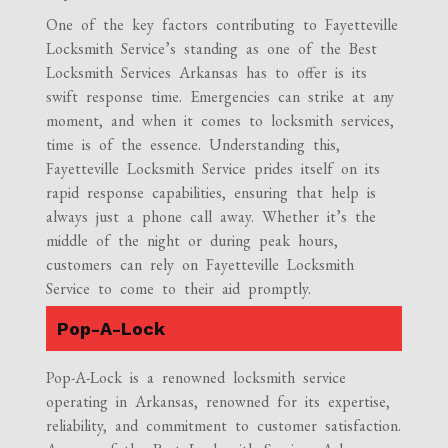
One of the key factors contributing to Fayetteville
Locksmith Service’s standing as one of the Best
Locksmith Services Arkansas has to offer is its
swift response time. Emergencies can strike at any
moment, and when it comes to locksmith services,
time is of the essence. Understanding this,
Fayetteville Locksmith Service prides itself on its
rapid response capabilities, ensuring that help is
always just a phone call away. Whether it’s the
middle of the night or during peak hours,
customers can rely on Fayetteville Locksmith
Service to come to their aid promptly.
Pop-A-Lock
Pop-A-Lock is a renowned locksmith service
operating in Arkansas, renowned for its expertise,
reliability, and commitment to customer satisfaction.