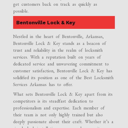
get customers back on track as quickly as
possible.
Bentonville Lock & Key
Nestled in the heart of Bentonville, Arkansas,
Bentonville Lock & Key stands as a beacon of
trust and reliability in the realm of locksmith
services. With a reputation built on years of
dedicated service and unwavering commitment to
customer satisfaction, Bentonville Lock & Key has
solidified its position as one of the Best Locksmith
Services Arkansas has to offer.
What sets Bentonville Lock & Key apart from its
competitors is its steadfast dedication to
professionalism and expertise. Each member of
their team is not only highly trained but also
deeply passionate about their craft. Whether it’s a