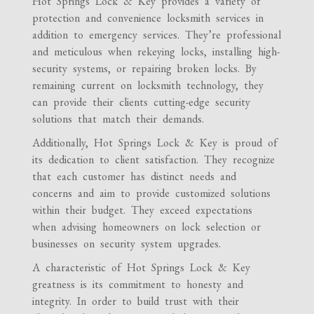
Hot Springs Lock & Key provides a variety of
protection and convenience locksmith services in
addition to emergency services. They’re professional
and meticulous when rekeying locks, installing high-
security systems, or repairing broken locks. By
remaining current on locksmith technology, they
can provide their clients cutting-edge security
solutions that match their demands.
Additionally, Hot Springs Lock & Key is proud of
its dedication to client satisfaction. They recognize
that each customer has distinct needs and
concerns and aim to provide customized solutions
within their budget. They exceed expectations
when advising homeowners on lock selection or
businesses on security system upgrades.
A characteristic of Hot Springs Lock & Key
greatness is its commitment to honesty and
integrity. In order to build trust with their