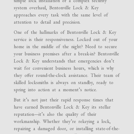
simple lock installation or a complex security
system overhaul, Bentonville Lock & Key
approaches every task with the same level of
attention to detail and precision.
One of the hallmarks of Bentonville Lock & Key
service is their responsiveness. Locked out of your
home in the middle of the night? Need to secure
your business premises after a break-in? Bentonville
Lock & Key understands that emergencies don’t
wait for convenient business hours, which is why
they offer round-the-clock assistance. Their team of
skilled locksmiths is always on standby, ready to
spring into action at a moment’s notice.
But it’s not just their rapid response times that
have earned Bentonville Lock & Key its stellar
reputation—it’s also the quality of their
workmanship. Whether they’re rekeying a lock,
repairing a damaged door, or installing state-of-the-