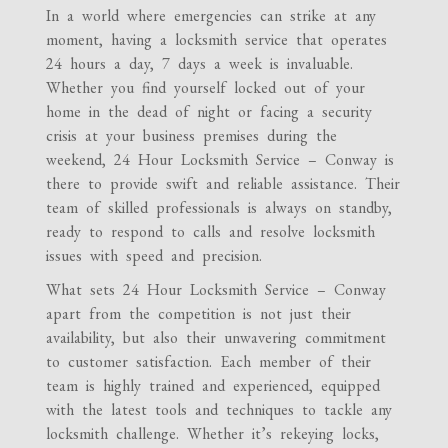
In a world where emergencies can strike at any
moment, having a locksmith service that operates
24 hours a day, 7 days a week is invaluable.
Whether you find yourself locked out of your
home in the dead of night or facing a security
crisis at your business premises during the
weekend, 24 Hour Locksmith Service – Conway is
there to provide swift and reliable assistance. Their
team of skilled professionals is always on standby,
ready to respond to calls and resolve locksmith
issues with speed and precision.
What sets 24 Hour Locksmith Service – Conway
apart from the competition is not just their
availability, but also their unwavering commitment
to customer satisfaction. Each member of their
team is highly trained and experienced, equipped
with the latest tools and techniques to tackle any
locksmith challenge. Whether it’s rekeying locks,