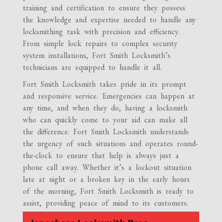
training and certification to ensure they possess
the knowledge and expertise needed to handle any
locksmithing task with precision and efficiency.
From simple lock repairs to complex security
system installations, Fort Smith Locksmith’s
technicians are equipped to handle it all.
Fort Smith Locksmith takes pride in its prompt
and responsive service. Emergencies can happen at
any time, and when they do, having a locksmith
who can quickly come to your aid can make all
the difference. Fort Smith Locksmith understands
the urgency of such situations and operates round-
the-clock to ensure that help is always just a
phone call away. Whether it’s a lockout situation
late at night or a broken key in the early hours
of the morning, Fort Smith Locksmith is ready to
assist, providing peace of mind to its customers.