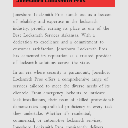
Jonesboro Locksmith Pros
Jonesboro Locksmith Pros stands out as a beacon
of reliability and expertise in the locksmith
industry, proudly earning its place as one of the
Best Locksmith Services Arkansas. With a
dedication to excellence and a commitment to
customer satisfaction, Jonesboro Locksmith Pros
has cemented its reputation as a trusted provider
of locksmith solutions across the state.
In an era where security is paramount, Jonesboro
Locksmith Pros offers a comprehensive range of
services tailored to meet the diverse needs of its
clientele. From emergency lockouts to intricate
lock installations, their team of skilled professionals
demonstrates unparalleled proficiency in every task
they undertake. Whether it’s residential,
commercial, or automotive locksmith services,
Jonesboro Locksmith Pros consistently delivers