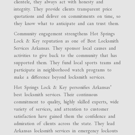
clientele, they always act with honesty and
integrity. They provide clients transparent price
quotations and deliver on commitments on time, so
they know what to anticipate and can trust them.
Community engagement strengthens Hot Springs
Lock & Key reputation as one of Best Locksmith
Services Arkansas. They sponsor local causes and
activities to give back to the community that has
supported them. They fund local sports teams and
participate in neighborhood watch programs to
make a difference beyond locksmith services.
Hot Springs Lock & Key personifies Arkansas’
best locksmith services. Their continuous
commitment to quality, highly skilled experts, wide
variety of services, and attention to customer
satisfaction have gained them the confidence and
admiration of clients across the state. They lead
Arkansas locksmith services in emergency lockouts