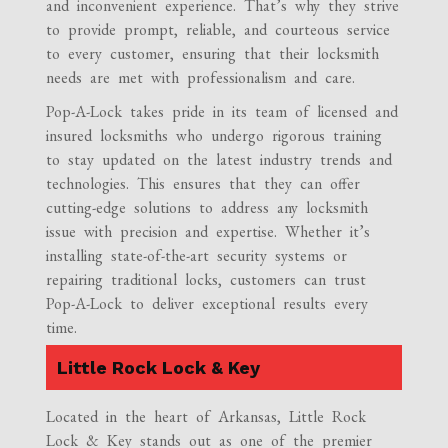
and inconvenient experience. That’s why they strive
to provide prompt, reliable, and courteous service
to every customer, ensuring that their locksmith
needs are met with professionalism and care.
Pop-A-Lock takes pride in its team of licensed and
insured locksmiths who undergo rigorous training
to stay updated on the latest industry trends and
technologies. This ensures that they can offer
cutting-edge solutions to address any locksmith
issue with precision and expertise. Whether it’s
installing state-of-the-art security systems or
repairing traditional locks, customers can trust
Pop-A-Lock to deliver exceptional results every
time.
Little Rock Lock & Key
Located in the heart of Arkansas, Little Rock
Lock & Key stands out as one of the premier