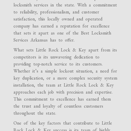
locksmith services in the state. With a commitment
to reliability, professionalism, and customer
satisfaction, this locally owned and operated
company has earned a reputation for excellence
that sets it apart as one of the Best Locksmith
Services Arkansas has to offer.
What sets Little Rock Lock & Key apart from its
competitors is its unwavering dedication to
providing top-notch service to its customers.
Whether it’s a simple lockout situation, a need for
key duplication, or a more complex security system
installation, the team at Little Rock Lock & Key
approaches each job with precision and expertise.
This commitment to excellence has earned them
the trust and loyalty of countless customers
throughout the state.
One of the key factors that contribute to Little
Rock Lock & Key success is its team of highly