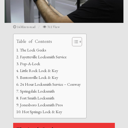
14Min to read
311 View
Table of Contents
The Lock Geeks
Fayetteville Locksmith Service
Pop-A-Lock
Little Rock Lock & Key
Bentonville Lock & Key
24 Hour Locksmith Service – Conway
Springdale Locksmith
Fort Smith Locksmith
Jonesboro Locksmith Pros
Hot Springs Lock & Key