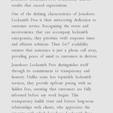
results that exceed expectations.
One of the defining characteristics of Jonesboro
Locksmith Pros is their unwavering dedication to
customer service. Recognizing the stress and
inconvenience that can accompany locksmith
emergencies, they prioritize swift response times
and efficient solutions. Their 24/7 availability
ensures that assistance is just a phone call away,
providing peace of mind to customers in distress.
Jonesboro Locksmith Pros distinguishes itself
through its commitment to transparency and
honesty. Unlike some less reputable locksmith
services, they provide upfront pricing with no
hidden fees, ensuring that customers are fully
informed before any work begins. This
transparency builds trust and fosters long-term
relationships with clients, who appreciate the