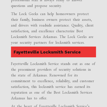
questions and propose security.
The Lock Geeks can help homeowners protect
their family, business owners protect their assets,
and drivers with roadside assistance. Quality, client
satisfaction, and excellence characterize Best
Locksmith Services Arkansas. The Lock Geeks are
your security partners for locksmith services.
Fayetteville Locksmith Service
Fayetteville Locksmith Service stands out as one of
the preeminent providers of security solutions in
the state of Arkansas. Renowned for its
commitment to excellence, reliability, and customer
satisfaction, this locksmith service has earned its
reputation as one of the Best Locksmith Services
Arkansas has to offer.
At the heart of Fayetteville Locksmith Service’s