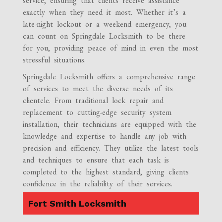
service, ensuring that clients receive assistance
exactly when they need it most. Whether it’s a
late-night lockout or a weekend emergency, you
can count on Springdale Locksmith to be there
for you, providing peace of mind in even the most
stressful situations.
Springdale Locksmith offers a comprehensive range
of services to meet the diverse needs of its
clientele. From traditional lock repair and
replacement to cutting-edge security system
installation, their technicians are equipped with the
knowledge and expertise to handle any job with
precision and efficiency. They utilize the latest tools
and techniques to ensure that each task is
completed to the highest standard, giving clients
confidence in the reliability of their services.
Fort Smith Locksmith