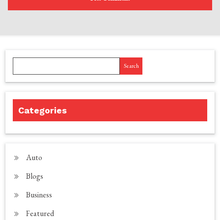
Search
Categories
Auto
Blogs
Business
Featured