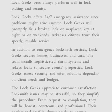
Lock Geeks pros always perform well in lock
picking and security.
Lock Geeks offers 24/7 emergency assistance since
problems might arise anytime. Lock Geeks will
promptly fix a broken lock or misplaced key at
night or on weekends. Arkansas citizens trust their
speedy, reliable service.
In addition to emergency locksmith services, Lock
Geeks secures homes, businesses, and cars. The
team installs sophisticated alarm systems and
rekeys locks to secure clients’ properties. Lock
Geeks assess security and offer solutions depending
on client needs and budget.
The Lock Geeks appreciate customer satisfaction.
Locksmith issues may be stressful, so they simplify
the procedure. From request to completion, they
will be honest, courteous, and professional. Their
professional staff is always ready to answer