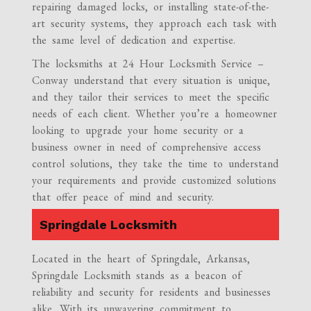
repairing damaged locks, or installing state-of-the-
art security systems, they approach each task with
the same level of dedication and expertise.
The locksmiths at 24 Hour Locksmith Service –
Conway understand that every situation is unique,
and they tailor their services to meet the specific
needs of each client. Whether you’re a homeowner
looking to upgrade your home security or a
business owner in need of comprehensive access
control solutions, they take the time to understand
your requirements and provide customized solutions
that offer peace of mind and security.
Springdale Locksmith
Located in the heart of Springdale, Arkansas,
Springdale Locksmith stands as a beacon of
reliability and security for residents and businesses
alike. With its unwavering commitment to