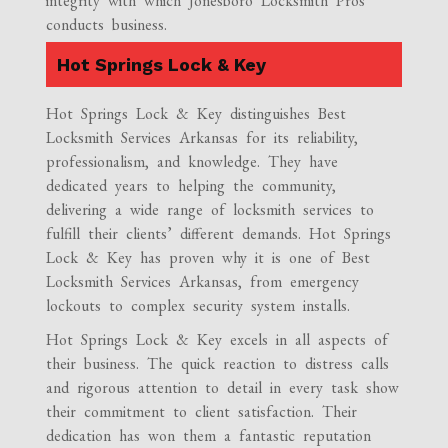
integrity with which Jonesboro Locksmith Pros
conducts business.
Hot Springs Lock & Key
Hot Springs Lock & Key distinguishes Best
Locksmith Services Arkansas for its reliability,
professionalism, and knowledge. They have
dedicated years to helping the community,
delivering a wide range of locksmith services to
fulfill their clients’ different demands. Hot Springs
Lock & Key has proven why it is one of Best
Locksmith Services Arkansas, from emergency
lockouts to complex security system installs.
Hot Springs Lock & Key excels in all aspects of
their business. The quick reaction to distress calls
and rigorous attention to detail in every task show
their commitment to client satisfaction. Their
dedication has won them a fantastic reputation