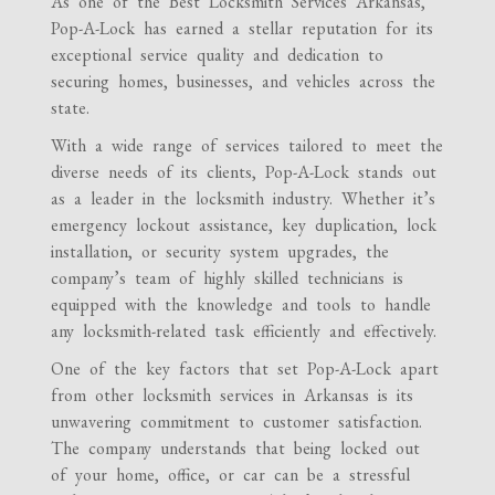
As one of the Best Locksmith Services Arkansas,
Pop-A-Lock has earned a stellar reputation for its
exceptional service quality and dedication to
securing homes, businesses, and vehicles across the
state.
With a wide range of services tailored to meet the
diverse needs of its clients, Pop-A-Lock stands out
as a leader in the locksmith industry. Whether it’s
emergency lockout assistance, key duplication, lock
installation, or security system upgrades, the
company’s team of highly skilled technicians is
equipped with the knowledge and tools to handle
any locksmith-related task efficiently and effectively.
One of the key factors that set Pop-A-Lock apart
from other locksmith services in Arkansas is its
unwavering commitment to customer satisfaction.
The company understands that being locked out
of your home, office, or car can be a stressful