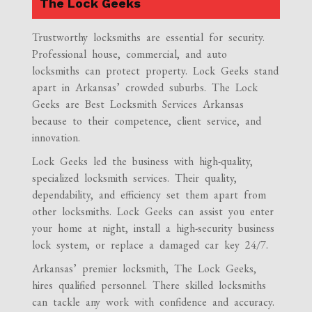
The Lock Geeks
Trustworthy locksmiths are essential for security.
Professional house, commercial, and auto
locksmiths can protect property. Lock Geeks stand
apart in Arkansas’ crowded suburbs. The Lock
Geeks are Best Locksmith Services Arkansas
because to their competence, client service, and
innovation.
Lock Geeks led the business with high-quality,
specialized locksmith services. Their quality,
dependability, and efficiency set them apart from
other locksmiths. Lock Geeks can assist you enter
your home at night, install a high-security business
lock system, or replace a damaged car key 24/7.
Arkansas’ premier locksmith, The Lock Geeks,
hires qualified personnel. There skilled locksmiths
can tackle any work with confidence and accuracy.