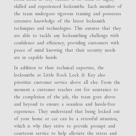
skilled and experienced locksmiths. Each member of
the team undergoes rigorous training and possesses
extensive knowledge of the latest locksmith
techniques and technologies. This ensures that they
are able to tackle any locksmithing challenge with
confidence and efficiency, providing customers with
peace of mind knowing that their security needs
are in capable hands.
In addition to their technical expertise, the
locksmiths at Little Rock Lock & Key also
prioritize customer service above all else. From the
moment a customer reaches out for assistance to
the completion of the job, the team goes above
and beyond to ensure a seamless and hassle-free
experience. They understand that being locked out
of your home or car can be a stressful situation,
which is why they strive to provide prompt and
courteous service to help alleviate the stress and