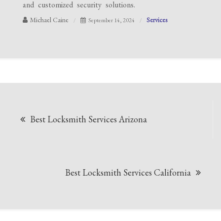
and customized security solutions.
Michael Caine
Services
September 14, 2024
Post
Best Locksmith Services Arizona
navigation
Best Locksmith Services California