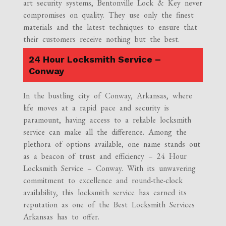
art security systems, Bentonville Lock & Key never
compromises on quality. They use only the finest
materials and the latest techniques to ensure that
their customers receive nothing but the best.
24 Hour Locksmith Service –
Conway
In the bustling city of Conway, Arkansas, where
life moves at a rapid pace and security is
paramount, having access to a reliable locksmith
service can make all the difference. Among the
plethora of options available, one name stands out
as a beacon of trust and efficiency – 24 Hour
Locksmith Service – Conway. With its unwavering
commitment to excellence and round-the-clock
availability, this locksmith service has earned its
reputation as one of the Best Locksmith Services
Arkansas has to offer.