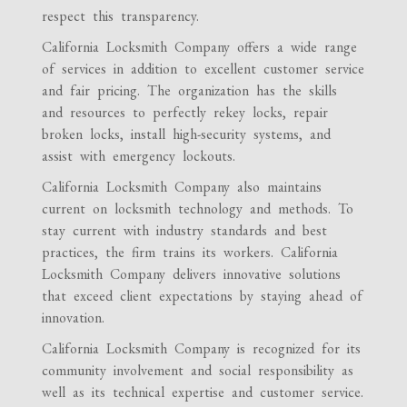
respect this transparency.
California Locksmith Company offers a wide range
of services in addition to excellent customer service
and fair pricing. The organization has the skills
and resources to perfectly rekey locks, repair
broken locks, install high-security systems, and
assist with emergency lockouts.
California Locksmith Company also maintains
current on locksmith technology and methods. To
stay current with industry standards and best
practices, the firm trains its workers. California
Locksmith Company delivers innovative solutions
that exceed client expectations by staying ahead of
innovation.
California Locksmith Company is recognized for its
community involvement and social responsibility as
well as its technical expertise and customer service.