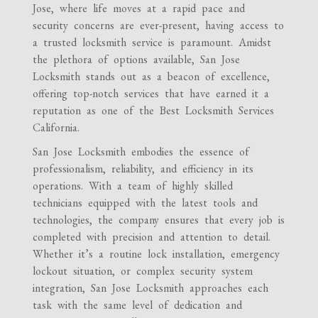
Jose, where life moves at a rapid pace and
security concerns are ever-present, having access to
a trusted locksmith service is paramount. Amidst
the plethora of options available, San Jose
Locksmith stands out as a beacon of excellence,
offering top-notch services that have earned it a
reputation as one of the Best Locksmith Services
California.
San Jose Locksmith embodies the essence of
professionalism, reliability, and efficiency in its
operations. With a team of highly skilled
technicians equipped with the latest tools and
technologies, the company ensures that every job is
completed with precision and attention to detail.
Whether it’s a routine lock installation, emergency
lockout situation, or complex security system
integration, San Jose Locksmith approaches each
task with the same level of dedication and