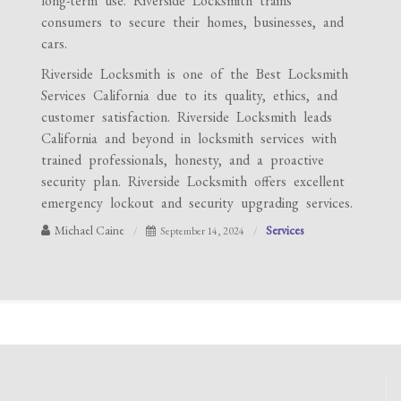
long-term use. Riverside Locksmith trains
consumers to secure their homes, businesses, and
cars.
Riverside Locksmith is one of the Best Locksmith
Services California due to its quality, ethics, and
customer satisfaction. Riverside Locksmith leads
California and beyond in locksmith services with
trained professionals, honesty, and a proactive
security plan. Riverside Locksmith offers excellent
emergency lockout and security upgrading services.
Michael Caine
Services
September 14, 2024
Post