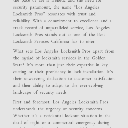
the pace of life is frenetic and the need for
security paramount, the name “Los Angeles
Locksmith Pros” resonates with trust and
reliability. With a commitment to excellence and a
track record of unparalleled service, Los Angeles
Locksmith Pros stands out as one of the Best
Locksmith Services California has to offer.
What sets Los Angeles Locksmith Pros apart from
the myriad of locksmith services in the Golden
State? It’s more than just their expertise in key
cutting or their proficiency in lock installation. It’s
their unwavering dedication to customer satisfaction
and their ability to adapt to the ever-evolving
landscape of security needs.
First and foremost, Los Angeles Locksmith Pros
understands the urgency of security concerns.
Whether it’s a residential lockout situation in the
dead of night or a commercial emergency during