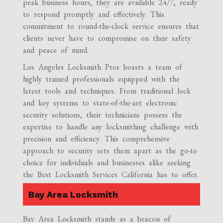
peak business hours, they are available 24/7, ready
to respond promptly and effectively. This
commitment to round-the-clock service ensures that
clients never have to compromise on their safety
and peace of mind.
Los Angeles Locksmith Pros boasts a team of
highly trained professionals equipped with the
latest tools and techniques. From traditional lock
and key systems to state-of-the-art electronic
security solutions, their technicians possess the
expertise to handle any locksmithing challenge with
precision and efficiency. This comprehensive
approach to security sets them apart as the go-to
choice for individuals and businesses alike seeking
the Best Locksmith Services California has to offer.
Bay Area Locksmith
Bay Area Locksmith stands as a beacon of