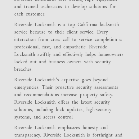
and trained technicians to develop solutions for
each customer.
Riverside Locksmith is a top California locksmith
service because to their client service. Every
interaction from crisis call to service completion is
professional, fast, and empathetic. Riverside
Locksmith swiftly and effectively helps homeowners
locked out and business owners with security
breaches.
Riverside Locksmith’s expertise goes beyond
emergencies. Their proactive security assessments
and recommendations increase property safety.
Riverside Locksmith offers the latest security
solutions, including lock updates, high-security
systems, and access control.
Riverside Locksmith emphasizes honesty and
transparency. Riverside Locksmith is forthright and