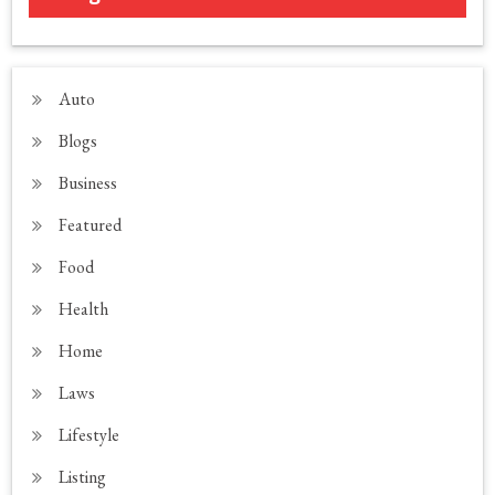
Auto
Blogs
Business
Featured
Food
Health
Home
Laws
Lifestyle
Listing