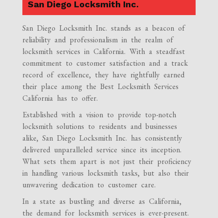
San Diego Locksmith Inc.
San Diego Locksmith Inc. stands as a beacon of
reliability and professionalism in the realm of
locksmith services in California. With a steadfast
commitment to customer satisfaction and a track
record of excellence, they have rightfully earned
their place among the Best Locksmith Services
California has to offer.
Established with a vision to provide top-notch
locksmith solutions to residents and businesses
alike, San Diego Locksmith Inc. has consistently
delivered unparalleled service since its inception.
What sets them apart is not just their proficiency
in handling various locksmith tasks, but also their
unwavering dedication to customer care.
In a state as bustling and diverse as California,
the demand for locksmith services is ever-present.