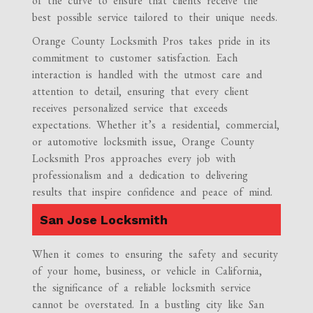
of the curve to ensure that clients receive the
best possible service tailored to their unique needs.
Orange County Locksmith Pros takes pride in its
commitment to customer satisfaction. Each
interaction is handled with the utmost care and
attention to detail, ensuring that every client
receives personalized service that exceeds
expectations. Whether it’s a residential, commercial,
or automotive locksmith issue, Orange County
Locksmith Pros approaches every job with
professionalism and a dedication to delivering
results that inspire confidence and peace of mind.
San Jose Locksmith
When it comes to ensuring the safety and security
of your home, business, or vehicle in California,
the significance of a reliable locksmith service
cannot be overstated. In a bustling city like San