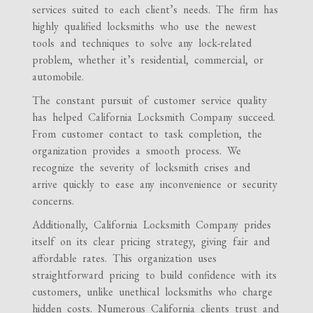
services suited to each client’s needs. The firm has
highly qualified locksmiths who use the newest
tools and techniques to solve any lock-related
problem, whether it’s residential, commercial, or
automobile.
The constant pursuit of customer service quality
has helped California Locksmith Company succeed.
From customer contact to task completion, the
organization provides a smooth process. We
recognize the severity of locksmith crises and
arrive quickly to ease any inconvenience or security
concerns.
Additionally, California Locksmith Company prides
itself on its clear pricing strategy, giving fair and
affordable rates. This organization uses
straightforward pricing to build confidence with its
customers, unlike unethical locksmiths who charge
hidden costs. Numerous California clients trust and