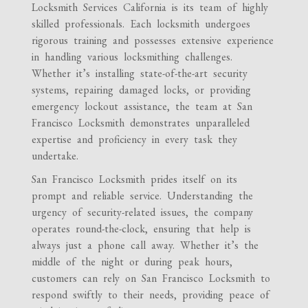
Locksmith Services California is its team of highly
skilled professionals. Each locksmith undergoes
rigorous training and possesses extensive experience
in handling various locksmithing challenges.
Whether it’s installing state-of-the-art security
systems, repairing damaged locks, or providing
emergency lockout assistance, the team at San
Francisco Locksmith demonstrates unparalleled
expertise and proficiency in every task they
undertake.
San Francisco Locksmith prides itself on its
prompt and reliable service. Understanding the
urgency of security-related issues, the company
operates round-the-clock, ensuring that help is
always just a phone call away. Whether it’s the
middle of the night or during peak hours,
customers can rely on San Francisco Locksmith to
respond swiftly to their needs, providing peace of