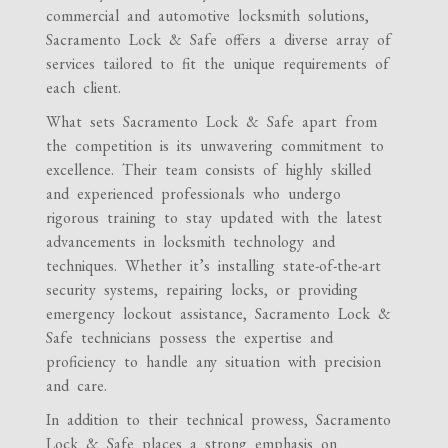
commercial and automotive locksmith solutions,
Sacramento Lock & Safe offers a diverse array of
services tailored to fit the unique requirements of
each client.
What sets Sacramento Lock & Safe apart from
the competition is its unwavering commitment to
excellence. Their team consists of highly skilled
and experienced professionals who undergo
rigorous training to stay updated with the latest
advancements in locksmith technology and
techniques. Whether it’s installing state-of-the-art
security systems, repairing locks, or providing
emergency lockout assistance, Sacramento Lock &
Safe technicians possess the expertise and
proficiency to handle any situation with precision
and care.
In addition to their technical prowess, Sacramento
Lock & Safe places a strong emphasis on