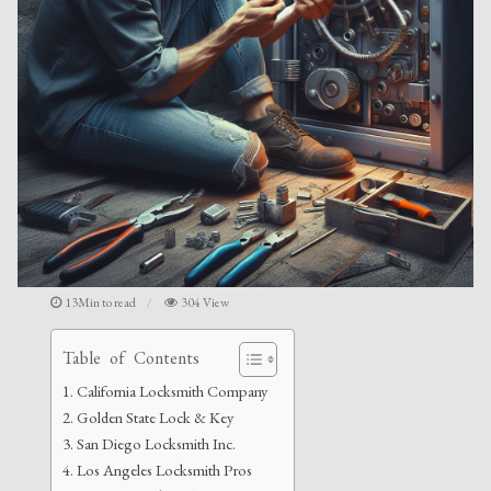
13Min to read
304 View
Table of Contents
California Locksmith Company
Golden State Lock & Key
San Diego Locksmith Inc.
Los Angeles Locksmith Pros