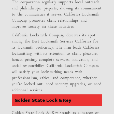
The corporation regularly supports local outreach
and philanthropic projects, showing its commitment
to the communities it serves. California Locksmith
Company promotes client relationships and
improves society via these initiatives.
California Locksmith Company deserves its spot
among the Best Locksmith Services California for
its locksmith proficiency. The firm leads California
locksmithing with its attention to client pleasure,
honest pricing, complete services, innovation, and
social responsibility. California Locksmith Company
will satisfy your locksmithing needs with
professionalism, ethics, and competence, whether
you’re locked out, need security upgrades, or need
additional services.
Golden State Lock & Key
Golden State Lock & Key stands as a beacon of