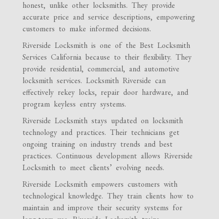
honest, unlike other locksmiths. They provide
accurate price and service descriptions, empowering
customers to make informed decisions.
Riverside Locksmith is one of the Best Locksmith
Services California because to their flexibility. They
provide residential, commercial, and automotive
locksmith services. Locksmith Riverside can
effectively rekey locks, repair door hardware, and
program keyless entry systems.
Riverside Locksmith stays updated on locksmith
technology and practices. Their technicians get
ongoing training on industry trends and best
practices. Continuous development allows Riverside
Locksmith to meet clients’ evolving needs.
Riverside Locksmith empowers customers with
technological knowledge. They train clients how to
maintain and improve their security systems for