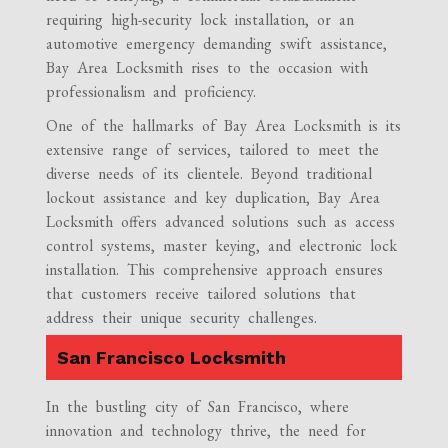
requiring high-security lock installation, or an
automotive emergency demanding swift assistance,
Bay Area Locksmith rises to the occasion with
professionalism and proficiency.
One of the hallmarks of Bay Area Locksmith is its
extensive range of services, tailored to meet the
diverse needs of its clientele. Beyond traditional
lockout assistance and key duplication, Bay Area
Locksmith offers advanced solutions such as access
control systems, master keying, and electronic lock
installation. This comprehensive approach ensures
that customers receive tailored solutions that
address their unique security challenges.
San Francisco Locksmith
In the bustling city of San Francisco, where
innovation and technology thrive, the need for