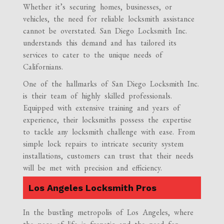
Whether it’s securing homes, businesses, or
vehicles, the need for reliable locksmith assistance
cannot be overstated. San Diego Locksmith Inc.
understands this demand and has tailored its
services to cater to the unique needs of
Californians.
One of the hallmarks of San Diego Locksmith Inc.
is their team of highly skilled professionals.
Equipped with extensive training and years of
experience, their locksmiths possess the expertise
to tackle any locksmith challenge with ease. From
simple lock repairs to intricate security system
installations, customers can trust that their needs
will be met with precision and efficiency.
Los Angeles Locksmith Pros
In the bustling metropolis of Los Angeles, where