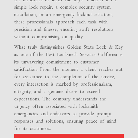
simple lock repair, a complex security system
installation, or an emergency lockout situation,
these professionals approach each task with
precision and finesse, ensuring swift resolutions
without compromising on quality.
What truly distinguishes Golden State Lock & Key
as one of the Best Locksmith Services California is
its unwavering commitment to customer
satisfaction. From the moment a client reaches out
for assistance to the completion of the service,
every interaction is marked by professionalism,
integrity, and a genuine desire to exceed
expectations. The company understands the
urgency often associated with locksmith
emergencies and endeavors to provide prompt
responses and solutions, ensuring peace of mind
for its customers.