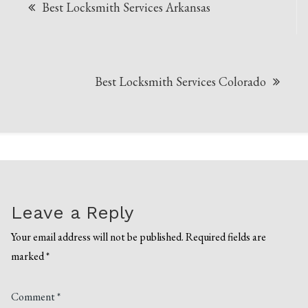
Best Locksmith Services Arkansas
navigation
Best Locksmith Services Colorado
Leave a Reply
Your email address will not be published.
Required fields are
marked
*
Comment
*