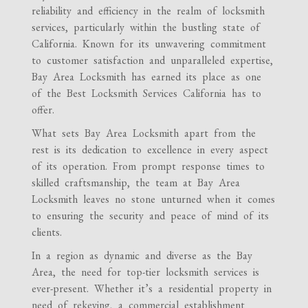
reliability and efficiency in the realm of locksmith
services, particularly within the bustling state of
California. Known for its unwavering commitment
to customer satisfaction and unparalleled expertise,
Bay Area Locksmith has earned its place as one
of the Best Locksmith Services California has to
offer.
What sets Bay Area Locksmith apart from the
rest is its dedication to excellence in every aspect
of its operation. From prompt response times to
skilled craftsmanship, the team at Bay Area
Locksmith leaves no stone unturned when it comes
to ensuring the security and peace of mind of its
clients.
In a region as dynamic and diverse as the Bay
Area, the need for top-tier locksmith services is
ever-present. Whether it’s a residential property in
need of rekeying, a commercial establishment