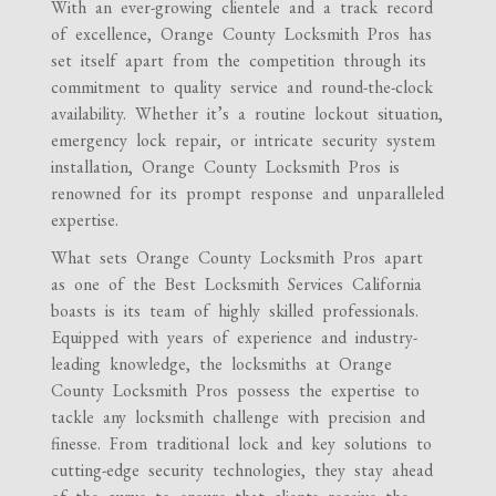
With an ever-growing clientele and a track record
of excellence, Orange County Locksmith Pros has
set itself apart from the competition through its
commitment to quality service and round-the-clock
availability. Whether it’s a routine lockout situation,
emergency lock repair, or intricate security system
installation, Orange County Locksmith Pros is
renowned for its prompt response and unparalleled
expertise.
What sets Orange County Locksmith Pros apart
as one of the Best Locksmith Services California
boasts is its team of highly skilled professionals.
Equipped with years of experience and industry-
leading knowledge, the locksmiths at Orange
County Locksmith Pros possess the expertise to
tackle any locksmith challenge with precision and
finesse. From traditional lock and key solutions to
cutting-edge security technologies, they stay ahead