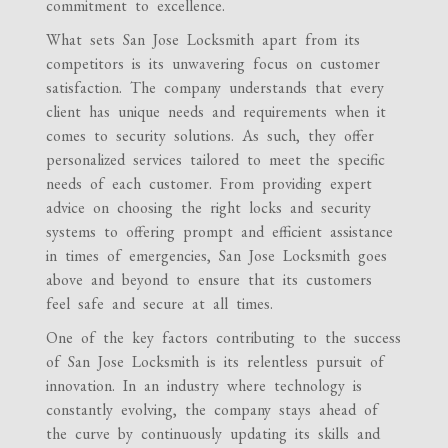
commitment to excellence.
What sets San Jose Locksmith apart from its
competitors is its unwavering focus on customer
satisfaction. The company understands that every
client has unique needs and requirements when it
comes to security solutions. As such, they offer
personalized services tailored to meet the specific
needs of each customer. From providing expert
advice on choosing the right locks and security
systems to offering prompt and efficient assistance
in times of emergencies, San Jose Locksmith goes
above and beyond to ensure that its customers
feel safe and secure at all times.
One of the key factors contributing to the success
of San Jose Locksmith is its relentless pursuit of
innovation. In an industry where technology is
constantly evolving, the company stays ahead of
the curve by continuously updating its skills and