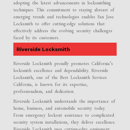
adopting the latest advancements in locksmithing
techniques. This commitment to staying abreast of
emerging trends and technologies enables San Jose
Locksmith to offer cutting-edge solutions that
effectively address the evolving security challenges
faced by its customers.
Riverside Locksmith
Riverside Locksmith proudly promotes California’s
locksmith excellence and dependability. Riverside
Locksmith, one of the Best Locksmith Services
California, is known for its expertise,
professionalism, and dedication.
Riverside Locksmith understands the importance of
home, business, and automobile security today.
From emergency lockout assistance to complicated
security system installations, they deliver excellence.
Riverside Locksmith uses cutting-edge equipment