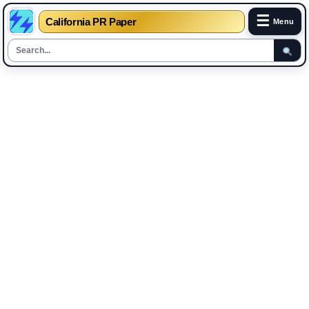
☰
California PR Paper
Menu