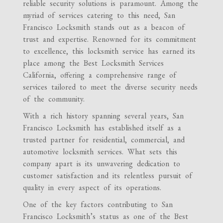
reliable security solutions is paramount. Among the
myriad of services catering to this need, San
Francisco Locksmith stands out as a beacon of
trust and expertise. Renowned for its commitment
to excellence, this locksmith service has earned its
place among the Best Locksmith Services
California, offering a comprehensive range of
services tailored to meet the diverse security needs
of the community.
With a rich history spanning several years, San
Francisco Locksmith has established itself as a
trusted partner for residential, commercial, and
automotive locksmith services. What sets this
company apart is its unwavering dedication to
customer satisfaction and its relentless pursuit of
quality in every aspect of its operations.
One of the key factors contributing to San
Francisco Locksmith’s status as one of the Best