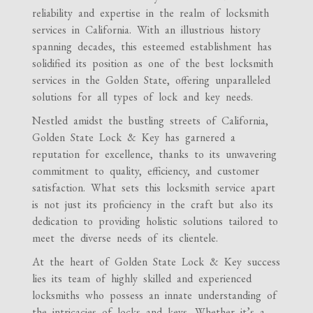
reliability and expertise in the realm of locksmith
services in California. With an illustrious history
spanning decades, this esteemed establishment has
solidified its position as one of the best locksmith
services in the Golden State, offering unparalleled
solutions for all types of lock and key needs.
Nestled amidst the bustling streets of California,
Golden State Lock & Key has garnered a
reputation for excellence, thanks to its unwavering
commitment to quality, efficiency, and customer
satisfaction. What sets this locksmith service apart
is not just its proficiency in the craft but also its
dedication to providing holistic solutions tailored to
meet the diverse needs of its clientele.
At the heart of Golden State Lock & Key success
lies its team of highly skilled and experienced
locksmiths who possess an innate understanding of
the intricacies of locks and keys. Whether it’s a