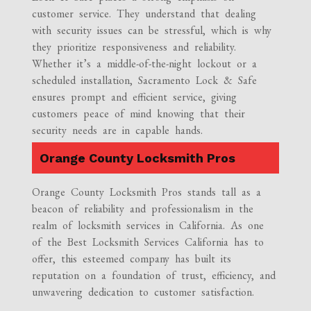
customer service. They understand that dealing
with security issues can be stressful, which is why
they prioritize responsiveness and reliability.
Whether it’s a middle-of-the-night lockout or a
scheduled installation, Sacramento Lock & Safe
ensures prompt and efficient service, giving
customers peace of mind knowing that their
security needs are in capable hands.
Orange County Locksmith Pros
Orange County Locksmith Pros stands tall as a
beacon of reliability and professionalism in the
realm of locksmith services in California. As one
of the Best Locksmith Services California has to
offer, this esteemed company has built its
reputation on a foundation of trust, efficiency, and
unwavering dedication to customer satisfaction.