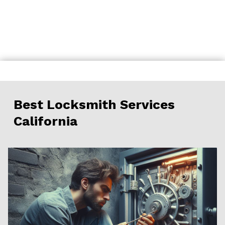
Skip
to
content
Best Locksmith Services
California