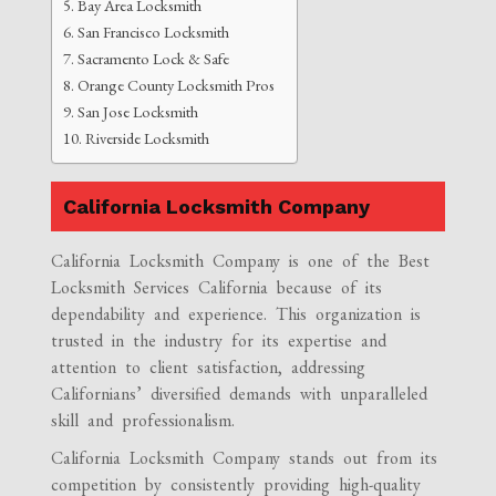
Bay Area Locksmith
San Francisco Locksmith
Sacramento Lock & Safe
Orange County Locksmith Pros
San Jose Locksmith
Riverside Locksmith
California Locksmith Company
California Locksmith Company is one of the Best
Locksmith Services California because of its
dependability and experience. This organization is
trusted in the industry for its expertise and
attention to client satisfaction, addressing
Californians’ diversified demands with unparalleled
skill and professionalism.
California Locksmith Company stands out from its
competition by consistently providing high-quality