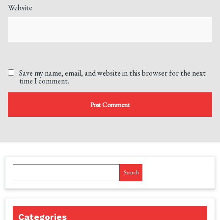
Website
Save my name, email, and website in this browser for the next
time I comment.
Search
Categories