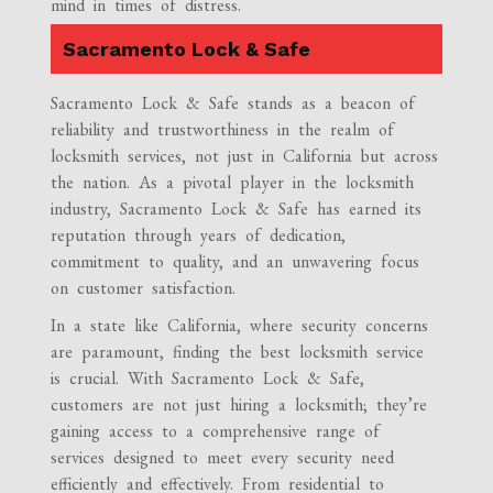
mind in times of distress.
Sacramento Lock & Safe
Sacramento Lock & Safe stands as a beacon of
reliability and trustworthiness in the realm of
locksmith services, not just in California but across
the nation. As a pivotal player in the locksmith
industry, Sacramento Lock & Safe has earned its
reputation through years of dedication,
commitment to quality, and an unwavering focus
on customer satisfaction.
In a state like California, where security concerns
are paramount, finding the best locksmith service
is crucial. With Sacramento Lock & Safe,
customers are not just hiring a locksmith; they’re
gaining access to a comprehensive range of
services designed to meet every security need
efficiently and effectively. From residential to