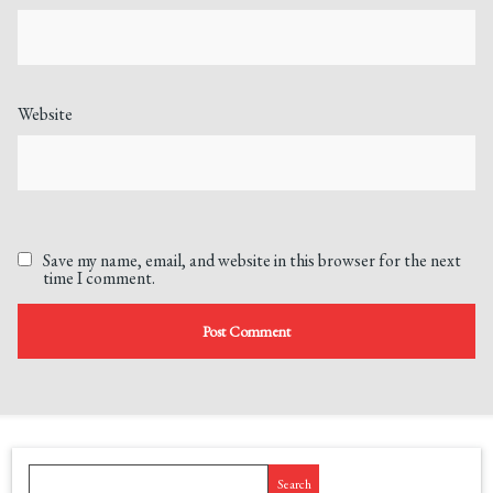
Website
Save my name, email, and website in this browser for the next
time I comment.
Search