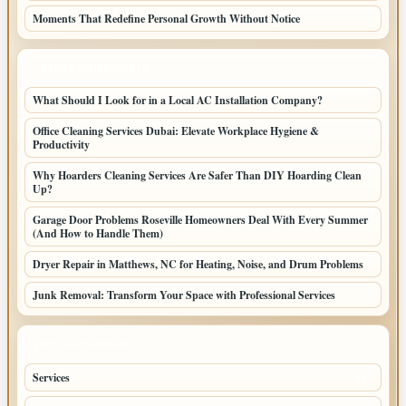
Moments That Redefine Personal Growth Without Notice
LATEST HOME POSTS
What Should I Look for in a Local AC Installation Company?
Office Cleaning Services Dubai: Elevate Workplace Hygiene &
Productivity
Why Hoarders Cleaning Services Are Safer Than DIY Hoarding Clean
Up?
Garage Door Problems Roseville Homeowners Deal With Every Summer
(And How to Handle Them)
Dryer Repair in Matthews, NC for Heating, Noise, and Drum Problems
Junk Removal: Transform Your Space with Professional Services
TOP CATEGORIES
Services
65