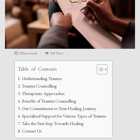
2Min to read
368 View
Table of Contents
Understanding Trauma
Trauma Counselling
Therapeutic Approaches
Benefits of Trauma Counselling
Our Commitment to Your Healing Journey
Specialised Support for Various Types of Trauma
Take the First Step Towards Healing
Contact Us