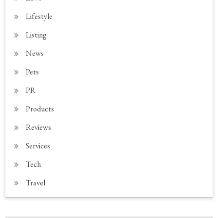
Lifestyle
Listing
News
Pets
PR
Products
Reviews
Services
Tech
Travel