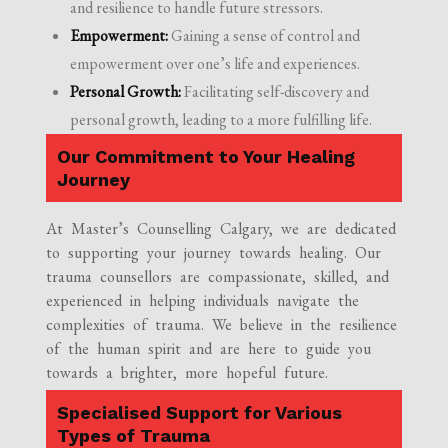
and resilience to handle future stressors.
Empowerment:
Gaining a sense of control and
empowerment over one’s life and experiences.
Personal Growth:
Facilitating self-discovery and
personal growth, leading to a more fulfilling life.
Our Commitment to Your Healing
Journey
At Master’s Counselling Calgary, we are dedicated
to supporting your journey towards healing. Our
trauma counsellors are compassionate, skilled, and
experienced in helping individuals navigate the
complexities of trauma. We believe in the resilience
of the human spirit and are here to guide you
towards a brighter, more hopeful future.
Specialised Support for Various
Types of Trauma