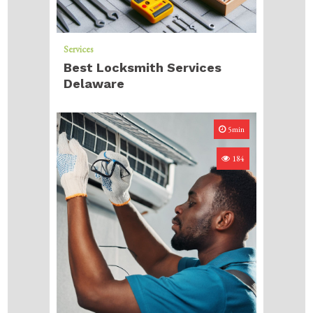
Services
Best Locksmith Services
Delaware
5min
184