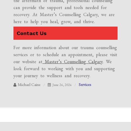
the aftermath of trauma, professional counselling
can provide the support and tools needed for
recovery. At Master’s Counselling Calgary, we are
here to help you heal, grow, and thrive.
Contact Us
For more information about our trauma counselling
services or to schedule an appointment, please visit
our website at
Master’s Counselling Calgary
. We
look forward to working with you and supporting
your journey to wellness and recovery.
Michael Caine
Services
June 26, 2024