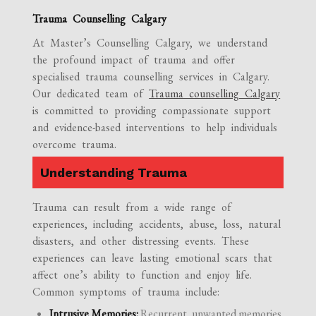
Trauma Counselling Calgary
At Master’s Counselling Calgary, we understand
the profound impact of trauma and offer
specialised trauma counselling services in Calgary.
Our dedicated team of
Trauma counselling Calgary
is committed to providing compassionate support
and evidence-based interventions to help individuals
overcome trauma.
Understanding Trauma
Trauma can result from a wide range of
experiences, including accidents, abuse, loss, natural
disasters, and other distressing events. These
experiences can leave lasting emotional scars that
affect one’s ability to function and enjoy life.
Common symptoms of trauma include:
Intrusive Memories:
Recurrent, unwanted memories