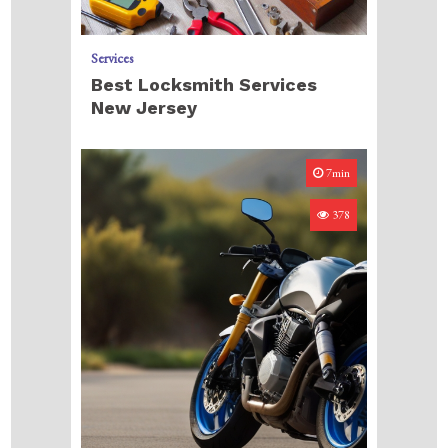
Services
Best Locksmith Services
New Jersey
7min
378