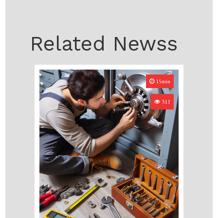
Related Newss
15min
311