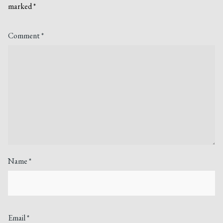
marked
*
Comment
*
Name
*
Email
*