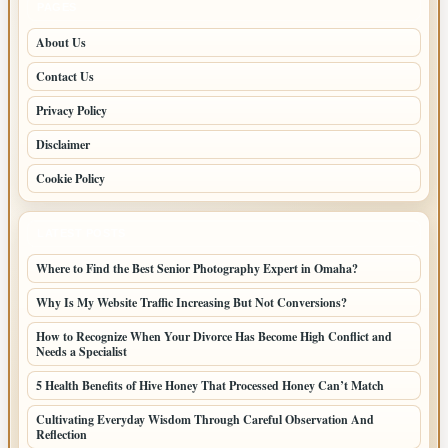
PAGES
About Us
Contact Us
Privacy Policy
Disclaimer
Cookie Policy
LATEST POSTS
Where to Find the Best Senior Photography Expert in Omaha?
Why Is My Website Traffic Increasing But Not Conversions?
How to Recognize When Your Divorce Has Become High Conflict and
Needs a Specialist
5 Health Benefits of Hive Honey That Processed Honey Can’t Match
Cultivating Everyday Wisdom Through Careful Observation And
Reflection