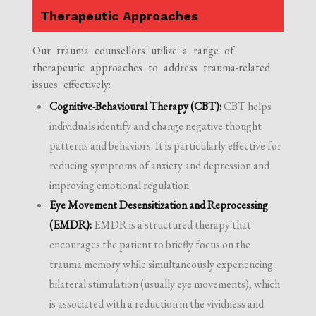
Therapeutic Approaches
Our trauma counsellors utilize a range of
therapeutic approaches to address trauma-related
issues effectively:
Cognitive-Behavioural Therapy (CBT):
CBT helps
individuals identify and change negative thought
patterns and behaviors. It is particularly effective for
reducing symptoms of anxiety and depression and
improving emotional regulation.
Eye Movement Desensitization and Reprocessing
(EMDR):
EMDR is a structured therapy that
encourages the patient to briefly focus on the
trauma memory while simultaneously experiencing
bilateral stimulation (usually eye movements), which
is associated with a reduction in the vividness and