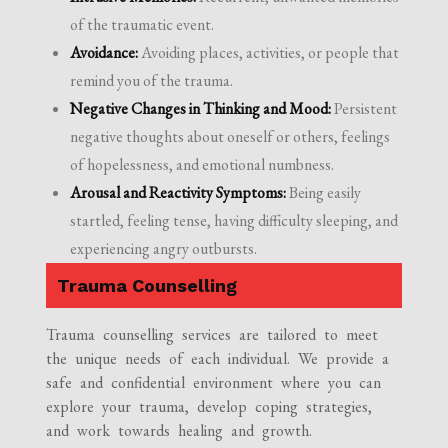
of the traumatic event.
Avoidance:
Avoiding places, activities, or people that
remind you of the trauma.
Negative Changes in Thinking and Mood:
Persistent
negative thoughts about oneself or others, feelings
of hopelessness, and emotional numbness.
Arousal and Reactivity Symptoms:
Being easily
startled, feeling tense, having difficulty sleeping, and
experiencing angry outbursts.
Trauma Counselling
Trauma counselling services are tailored to meet
the unique needs of each individual. We provide a
safe and confidential environment where you can
explore your trauma, develop coping strategies,
and work towards healing and growth.