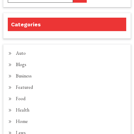
Categories
Auto
Blogs
Business
Featured
Food
Health
Home
Laws