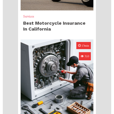
Services
Best Motorcycle Insurance
In California
13min
310