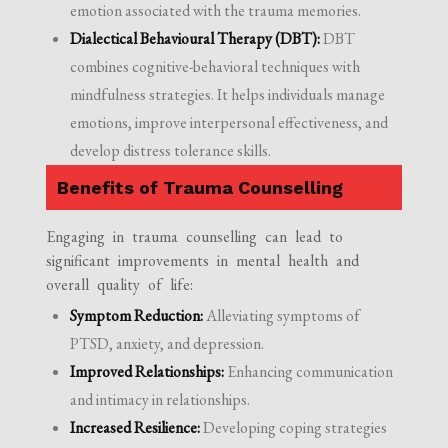
emotion associated with the trauma memories.
Dialectical Behavioural Therapy (DBT):
DBT
combines cognitive-behavioral techniques with
mindfulness strategies. It helps individuals manage
emotions, improve interpersonal effectiveness, and
develop distress tolerance skills.
Benefits of Trauma Counselling
Engaging in trauma counselling can lead to
significant improvements in mental health and
overall quality of life:
Symptom Reduction:
Alleviating symptoms of
PTSD, anxiety, and depression.
Improved Relationships:
Enhancing communication
and intimacy in relationships.
Increased Resilience:
Developing coping strategies