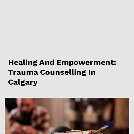
Healing And Empowerment:
Trauma Counselling In
Calgary