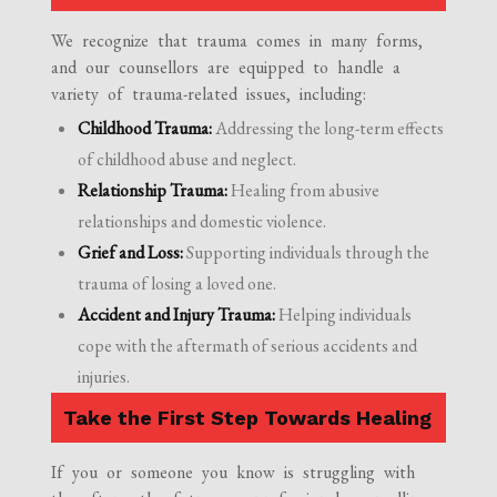
We recognize that trauma comes in many forms,
and our counsellors are equipped to handle a
variety of trauma-related issues, including:
Childhood Trauma:
Addressing the long-term effects
of childhood abuse and neglect.
Relationship Trauma:
Healing from abusive
relationships and domestic violence.
Grief and Loss:
Supporting individuals through the
trauma of losing a loved one.
Accident and Injury Trauma:
Helping individuals
cope with the aftermath of serious accidents and
injuries.
Take the First Step Towards Healing
If you or someone you know is struggling with