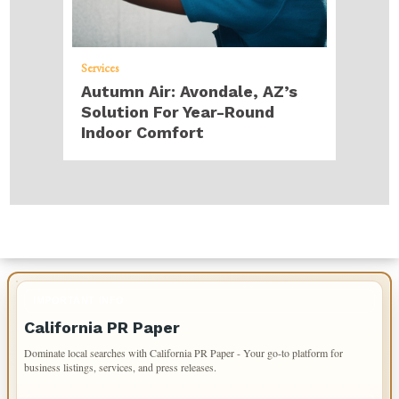
Services
Autumn Air: Avondale, AZ’s
Solution For Year-Round
Indoor Comfort
IMPORTANT INFO
California PR Paper
Dominate local searches with California PR Paper - Your go-to platform for
business listings, services, and press releases.