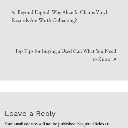
Post
Beyond Digital: Why Alice In Chains Vinyl
navigation
Records Are Worth Collecting?
Top Tips for Buying a Used Car: What You Need
to Know
Leave a Reply
Your email address will not be published.
Required fields are