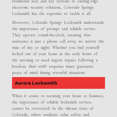
traditional lock and key systems to cutting-edge
electronic security solutions, Colorado Springs
Locksmith has the expertise to tackle it all.
Moreover, Colorado Springs Locksmith understands
the importance of prompt and reliable service.
They operate round-the-clock, ensuring that
assistance is just a phone call away, no matter the
time of day or night. Whether you find yourself
locked out of your home in the early hours of
the morning or need urgent repairs following a
break-in, their swift response times guarantee
peace of mind during stressful situations.
Aurora Locksmith
When it comes to securing your home or business,
the importance of reliable locksmith services
cannot be overstated. In the vibrant state of
Colorado, where residents value safety and