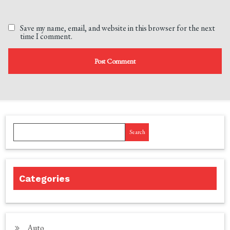
Save my name, email, and website in this browser for the next
time I comment.
Search
Categories
Auto