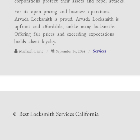
corporations protect their assets and repel attacks.
For its open pricing and business operations,
Arvada Locksmith is proud. Arvada Locksmith is
upfront and affordable, unlike many locksmiths.
Offering fair prices and exceeding expectations
builds client loyalty.
Michael Caine
Services
September 14, 2024
Post
Best Locksmith Services California
navigation