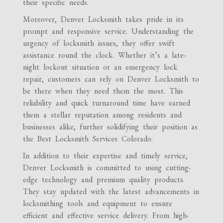
their specific needs.
Moreover, Denver Locksmith takes pride in its
prompt and responsive service. Understanding the
urgency of locksmith issues, they offer swift
assistance round the clock. Whether it’s a late-
night lockout situation or an emergency lock
repair, customers can rely on Denver Locksmith to
be there when they need them the most. This
reliability and quick turnaround time have earned
them a stellar reputation among residents and
businesses alike, further solidifying their position as
the Best Locksmith Services Colorado.
In addition to their expertise and timely service,
Denver Locksmith is committed to using cutting-
edge technology and premium quality products.
They stay updated with the latest advancements in
locksmithing tools and equipment to ensure
efficient and effective service delivery. From high-