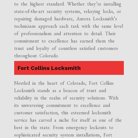
to the highest standard. Whether they’re installing
state-of-the-art security systems, rekeying locks, or
repairing damaged hardware, Aurora Locksmith’s
technicians approach each task with the same level
of professionalism and attention to detail. Their
commitment to excellence has earned them the
trust and loyalty of countless satisfied customers
throughout Colorado.
Fort Collins Locksmith
Nestled in the heart of Colorado, Fort Collins
Locksmith stands as a beacon of trust and
reliability in the realm of security solutions. With
its unwavering commitment to excellence and
customer satisfaction, this esteemed locksmith
service has carved a niche for itself as one of the
best in the state. From emergency lockouts to
sophisticated security system installations, Fort