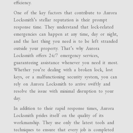
efficiency.
One of the key factors that contribute to Aurora
Locksmith’s stellar reputation is their prompt
response time. They understand that lock-related
emergencies can happen at any time, day or night,
and the last thing you need is to be left stranded
outside your property. That’s why Aurora
Locksmith offers 24/7 emergency services,
guaranteeing assistance whenever you need it most.
Whether you’re dealing with a broken lock, lost
keys, or a malfunctioning security system, you can
rely on Aurora Locksmith to arrive swiftly and
resolve the issue with minimal disruption to your
day.
In addition to their rapid response times, Aurora
Locksmith prides itself on the quality of its
workmanship. They use only the latest tools and
techniques to ensure that every job is completed