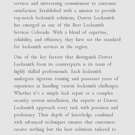
services and unwavering commitment to customer
satisfaction. Established with a mission to provide
top-notch locksmith solutions, Denver Locksmith
has emerged as one of the Best Locksmith
Services Colorado. With a blend of expertise,
reliability, and efficiency, they have set the standard
for locksmith services in the region.
One of the key factors that distinguish Denver
Locksmith from its counterparts is its team of
highly skilled professionals. Each locksmith
undergoes rigorous training and possesses years of
experience in handling various locksmith challenges.
Whether it’s a simple lock repair or a complex
security system installation, the experts at Denver
Locksmith approach every task with precision and
proficiency. Their depth of knowledge combined
with advanced techniques ensures that customers
receive nothing but the best solutions tailored to