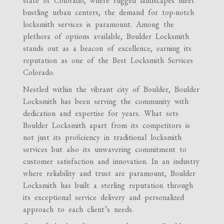
state of Colorado, where rugged landscapes meet
bustling urban centers, the demand for top-notch
locksmith services is paramount. Among the
plethora of options available, Boulder Locksmith
stands out as a beacon of excellence, earning its
reputation as one of the Best Locksmith Services
Colorado.
Nestled within the vibrant city of Boulder, Boulder
Locksmith has been serving the community with
dedication and expertise for years. What sets
Boulder Locksmith apart from its competitors is
not just its proficiency in traditional locksmith
services but also its unwavering commitment to
customer satisfaction and innovation. In an industry
where reliability and trust are paramount, Boulder
Locksmith has built a sterling reputation through
its exceptional service delivery and personalized
approach to each client’s needs.