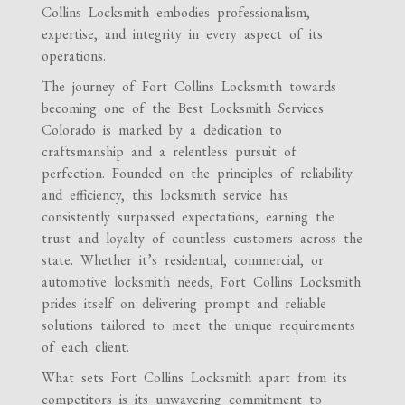
Collins Locksmith embodies professionalism,
expertise, and integrity in every aspect of its
operations.
The journey of Fort Collins Locksmith towards
becoming one of the Best Locksmith Services
Colorado is marked by a dedication to
craftsmanship and a relentless pursuit of
perfection. Founded on the principles of reliability
and efficiency, this locksmith service has
consistently surpassed expectations, earning the
trust and loyalty of countless customers across the
state. Whether it’s residential, commercial, or
automotive locksmith needs, Fort Collins Locksmith
prides itself on delivering prompt and reliable
solutions tailored to meet the unique requirements
of each client.
What sets Fort Collins Locksmith apart from its
competitors is its unwavering commitment to