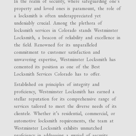
In the realm of security, where safeguarding one’s
property and loved ones is paramount, the role of
a locksmith is often underappreciated yet
undeniably crucial. Among the plethora of
locksmith services in Colorado stands Westminster
Locksmith, a beacon of reliability and excellence in
the field. Renowned for its unparalleled
commitment to customer satisfaction and
unwavering expertise, Westminster Locksmith has
cemented its position as one of the Best
Locksmith Services Colorado has to offer.
Established on principles of integrity and
proficiency, Westminster Locksmith has earned a
stellar reputation for its comprehensive range of
services tailored to meet the diverse needs of its
clientele. Whether it’s residential, commercial, or
automotive locksmith requirements, the team at
Westminster Locksmith exhibits unmatched
proficiency in addressing a myriad of security