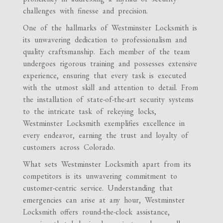
challenges with finesse and precision.
One of the hallmarks of Westminster Locksmith is
its unwavering dedication to professionalism and
quality craftsmanship. Each member of the team
undergoes rigorous training and possesses extensive
experience, ensuring that every task is executed
with the utmost skill and attention to detail. From
the installation of state-of-the-art security systems
to the intricate task of rekeying locks,
Westminster Locksmith exemplifies excellence in
every endeavor, earning the trust and loyalty of
customers across Colorado.
What sets Westminster Locksmith apart from its
competitors is its unwavering commitment to
customer-centric service. Understanding that
emergencies can arise at any hour, Westminster
Locksmith offers round-the-clock assistance,