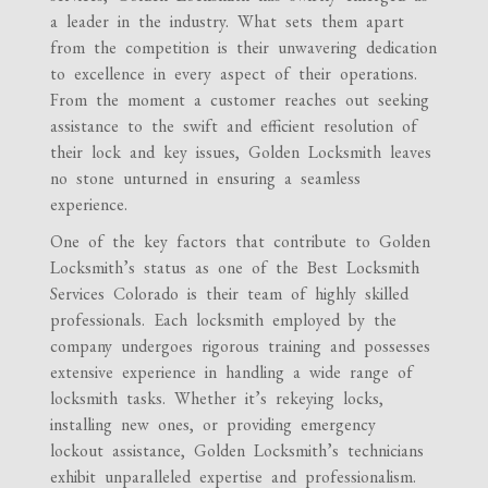
a leader in the industry. What sets them apart
from the competition is their unwavering dedication
to excellence in every aspect of their operations.
From the moment a customer reaches out seeking
assistance to the swift and efficient resolution of
their lock and key issues, Golden Locksmith leaves
no stone unturned in ensuring a seamless
experience.
One of the key factors that contribute to Golden
Locksmith’s status as one of the Best Locksmith
Services Colorado is their team of highly skilled
professionals. Each locksmith employed by the
company undergoes rigorous training and possesses
extensive experience in handling a wide range of
locksmith tasks. Whether it’s rekeying locks,
installing new ones, or providing emergency
lockout assistance, Golden Locksmith’s technicians
exhibit unparalleled expertise and professionalism.