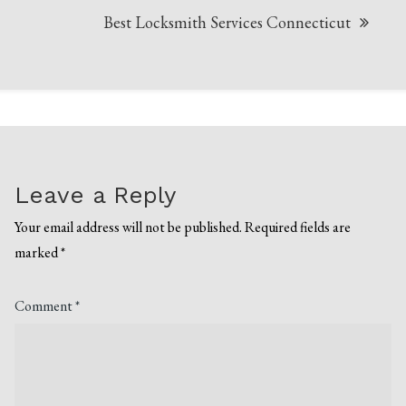
Best Locksmith Services Connecticut
Leave a Reply
Your email address will not be published.
Required fields are
marked
*
Comment
*