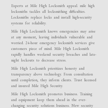
Experts at Mile High Locksmith appeal. mile high
locksmiths tackles all locksmithing difficulties.
Locksmiths replace locks and install high-security
systems for reliability.
Mile High Locksmith knows emergencies may arise
at any moment, leaving individuals vulnerable and
worried. 24-hour emergency locksmith services give
customers piece of mind. Mile High Locksmith
rapidly handles weekend security breaches and late-
night lockouts to decrease stress.
Mile High Locksmith prioritizes honesty and
transparency above technology. From consultation
until completion, they inform clients. Trust licensed
and insured Mile High Security.
Mile High Locksmith promotes business. Training
and equipment keep them ahead in the ever-
changing security solutions business. New security