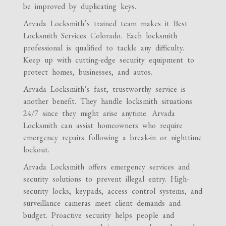
be improved by duplicating keys.
Arvada Locksmith’s trained team makes it Best
Locksmith Services Colorado. Each locksmith
professional is qualified to tackle any difficulty.
Keep up with cutting-edge security equipment to
protect homes, businesses, and autos.
Arvada Locksmith’s fast, trustworthy service is
another benefit. They handle locksmith situations
24/7 since they might arise anytime. Arvada
Locksmith can assist homeowners who require
emergency repairs following a break-in or nighttime
lockout.
Arvada Locksmith offers emergency services and
security solutions to prevent illegal entry. High-
security locks, keypads, access control systems, and
surveillance cameras meet client demands and
budget. Proactive security helps people and