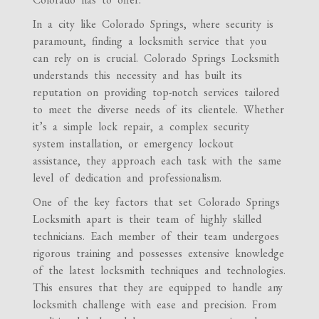
In a city like Colorado Springs, where security is
paramount, finding a locksmith service that you
can rely on is crucial. Colorado Springs Locksmith
understands this necessity and has built its
reputation on providing top-notch services tailored
to meet the diverse needs of its clientele. Whether
it’s a simple lock repair, a complex security
system installation, or emergency lockout
assistance, they approach each task with the same
level of dedication and professionalism.
One of the key factors that set Colorado Springs
Locksmith apart is their team of highly skilled
technicians. Each member of their team undergoes
rigorous training and possesses extensive knowledge
of the latest locksmith techniques and technologies.
This ensures that they are equipped to handle any
locksmith challenge with ease and precision. From