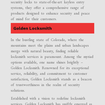
security locks to state-of-the-art keyless entry
systems, they offer a comprehensive range of
products designed to enhance security and peace
of mind for their customers.
Golden Locksmith
In the bustling state of Colorado, where the
mountains meet the plains and urban landscapes
merge with natural beauty, finding reliable
locksmith services is paramount. Among the myriad
options available, one name shines brightly –
Golden Locksmith. Renowned for its exceptional
service, reliability, and commitment to customer
satisfaction, Golden Locksmith stands as a beacon
of trustworthiness in the realm of security
solutions.
Established with a vision to redefine locksmith
services, Golden Locksmith has swiftly emerged as