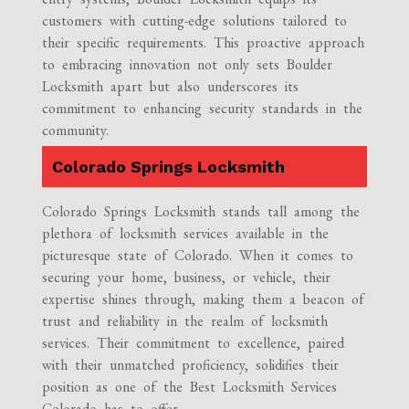
customers with cutting-edge solutions tailored to
their specific requirements. This proactive approach
to embracing innovation not only sets Boulder
Locksmith apart but also underscores its
commitment to enhancing security standards in the
community.
Colorado Springs Locksmith
Colorado Springs Locksmith stands tall among the
plethora of locksmith services available in the
picturesque state of Colorado. When it comes to
securing your home, business, or vehicle, their
expertise shines through, making them a beacon of
trust and reliability in the realm of locksmith
services. Their commitment to excellence, paired
with their unmatched proficiency, solidifies their
position as one of the Best Locksmith Services
Colorado has to offer.