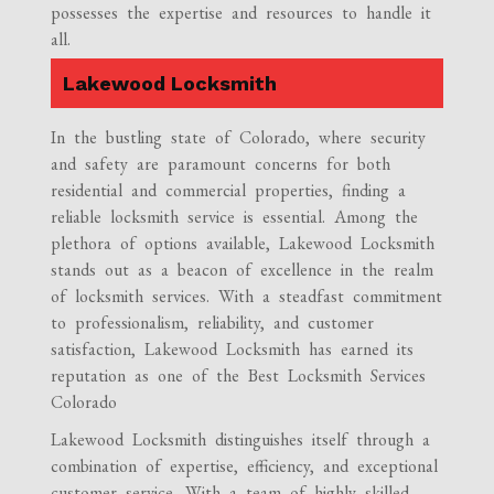
possesses the expertise and resources to handle it
all.
Lakewood Locksmith
In the bustling state of Colorado, where security
and safety are paramount concerns for both
residential and commercial properties, finding a
reliable locksmith service is essential. Among the
plethora of options available, Lakewood Locksmith
stands out as a beacon of excellence in the realm
of locksmith services. With a steadfast commitment
to professionalism, reliability, and customer
satisfaction, Lakewood Locksmith has earned its
reputation as one of the Best Locksmith Services
Colorado
Lakewood Locksmith distinguishes itself through a
combination of expertise, efficiency, and exceptional
customer service. With a team of highly skilled