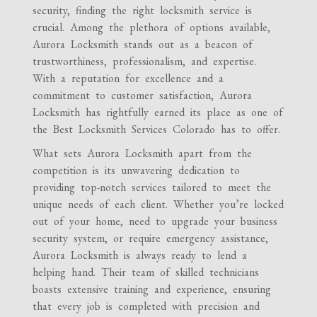
security, finding the right locksmith service is
crucial. Among the plethora of options available,
Aurora Locksmith stands out as a beacon of
trustworthiness, professionalism, and expertise.
With a reputation for excellence and a
commitment to customer satisfaction, Aurora
Locksmith has rightfully earned its place as one of
the Best Locksmith Services Colorado has to offer.
What sets Aurora Locksmith apart from the
competition is its unwavering dedication to
providing top-notch services tailored to meet the
unique needs of each client. Whether you’re locked
out of your home, need to upgrade your business
security system, or require emergency assistance,
Aurora Locksmith is always ready to lend a
helping hand. Their team of skilled technicians
boasts extensive training and experience, ensuring
that every job is completed with precision and