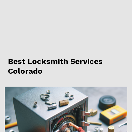
Best Locksmith Services
Colorado