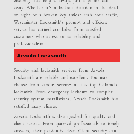
ensuring that help is always just a phone call
away. Whether it’s a lockout situation in the dead
of night or a broken key amidst rush hour traffic,
Westminster Locksmith’s prompt and efficient
service has earned accolades from satisfied
customers who attest to its reliability and
professionalism.
Arvada Locksmith
Security and locksmith services from Arvada
Locksmith are reliable and excellent. You may
choose from various services at this top Colorado
locksmith. From emergency lockouts to complex
security system installations, Arvada Locksmith has
satisfied many clients.
Arvada Locksmith is distinguished for quality and
client service. From qualified professionals to timely
answers, their passion is clear. Client security can