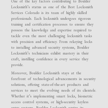
One of the key factors contributing to Boulder
Locksmith’s status as one of the Best Locksmith
Services Colorado is its team of highly skilled
professionals. Each locksmith undergoes rigorous
training and certification processes to ensure they
possess the knowledge and expertise required to
tackle even the most challenging locksmith tasks
with precision and efficiency. From rekeying locks
to installing advanced security systems, Boulder
Locksmith’s technicians exhibit mastery in their
craft, instilling confidence in every service they
provide.
Moreover, Boulder Locksmith stays at the
forefront of technological advancements in security
solutions, offering state-of-the-art products and
services to meet the evolving needs of its clientele.
Whether it’s implementing smart locks, biometric
access control systems, or high-security keyless
entry systems, Boulder Locksmith equips its