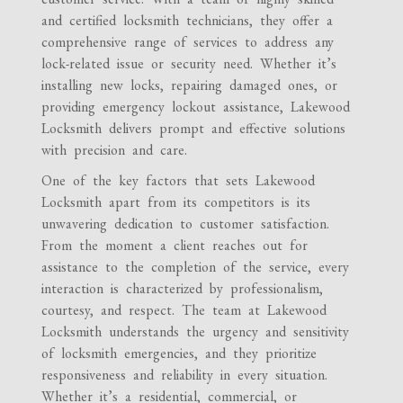
and certified locksmith technicians, they offer a
comprehensive range of services to address any
lock-related issue or security need. Whether it’s
installing new locks, repairing damaged ones, or
providing emergency lockout assistance, Lakewood
Locksmith delivers prompt and effective solutions
with precision and care.
One of the key factors that sets Lakewood
Locksmith apart from its competitors is its
unwavering dedication to customer satisfaction.
From the moment a client reaches out for
assistance to the completion of the service, every
interaction is characterized by professionalism,
courtesy, and respect. The team at Lakewood
Locksmith understands the urgency and sensitivity
of locksmith emergencies, and they prioritize
responsiveness and reliability in every situation.
Whether it’s a residential, commercial, or