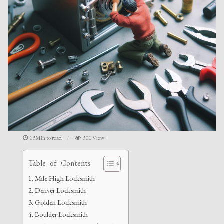
13Min to read
301 View
Table of Contents
Mile High Locksmith
Denver Locksmith
Golden Locksmith
Boulder Locksmith