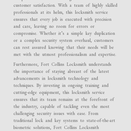
customer satisfaction. With a team of highly skilled
professionals at its helm, this locksmith service
ensures that every job is executed with precision
and care, leaving no room for errors or
compromise. Whether it’s a simple key duplication
or a complex security system overhaul, customers
can rest assured knowing that their needs will be
met with the utmost professionalism and expertise.
Furthermore, Fort Collins Locksmith understands
the importance of staying abreast of the latest
advancements in locksmith technology and
techniques. By investing in ongoing training and
cutting-edge equipment, this locksmith service
ensures that its team remains at the forefront of
the industry, capable of tackling even the most
challenging security issues with ease. From
traditional lock and key systems to state-of-the-art
biometric solutions, Fort Collins Locksmith