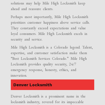
solutions may help Mile High Locksmith keep
ahead and reassure clients.
Perhaps most importantly, Mile High Locksmith
prioritizes customer happiness above service calls.
They constantly exceed expectations and value
loyal consumers. Mile High Locksmith excels in
security and service.
Mile High Locksmith is a Colorado legend. Talent,
expertise, and customer satisfaction make them
“Best Locksmith Services Colorado.” Mile High
Locksmith provides quality security, 24/7
emergency response, honesty, ethics, and
innovation.
Denver Locksmith
Denver Locksmith is a prominent name in the
locksmith industry, revered for its impeccable