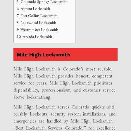
Colorado Springs Locksmith
Aurora Locksmith
Fort Collins Locksmith
Lakewood Locksmith
Westminster Locksmith
Arvada Locksmith
Mile High Locksmith
Mile High Locksmith is Colorado’s most reliable.
Mile High Locksmith provides honest, competent
service for years. Mile High Locksmith prioritizes
dependability, professionalism, and customer service
above locksmithing.
Mile High Locksmith serves Colorado quickly and
reliably. Lockouts, security system installations, and
emergencies are handled by Mile High Locksmith.
“Best Locksmith Services Colorado,” for excellence.