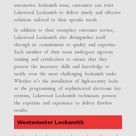
automotive locksmith issue, customers can trust
Lakewood Locksmith to deliver timely and effective
solutions tailored to their specific needs.
In addition to their exemplary customer service,
Lakewood Locksmith also distinguishes itself
through its commitment to quality and expertise.
Each member of their team undergoes rigorous
training and certification to ensure that they
possess the necessary skills and knowledge to
tackle even the most challenging locksmith tasks.
Whether it’s the installation of high-security locks
or the programming of sophisticated electronic key
systems, Lakewood Locksmith technicians possess
the expertise and experience to deliver flawless
results.
Westminster Locksmith