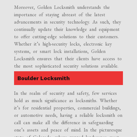
Moreover, Golden Locksmith understands the
importance of staying abreast of the latest
advancements in security technology. As such, they
continually update their knowledge and equipment
to offer cutting-edge solutions to their customers.
Whether it’s high-security locks, electronic key
systems, or smart lock installations, Golden
Locksmith ensures that their clients have access to
the most sophisticated security solutions available.
Boulder Locksmith
In the realm of security and safety, few services
hold as much significance as locksmiths. Whether
it’s for residential properties, commercial buildings,
or automotive needs, having a reliable locksmith on
call can make all the difference in safeguarding
one’s assets and peace of mind. In the picturesque