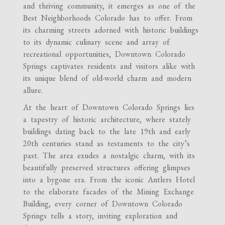
and thriving community, it emerges as one of the
Best Neighborhoods Colorado has to offer. From
its charming streets adorned with historic buildings
to its dynamic culinary scene and array of
recreational opportunities, Downtown Colorado
Springs captivates residents and visitors alike with
its unique blend of old-world charm and modern
allure.
At the heart of Downtown Colorado Springs lies
a tapestry of historic architecture, where stately
buildings dating back to the late 19th and early
20th centuries stand as testaments to the city’s
past. The area exudes a nostalgic charm, with its
beautifully preserved structures offering glimpses
into a bygone era. From the iconic Antlers Hotel
to the elaborate facades of the Mining Exchange
Building, every corner of Downtown Colorado
Springs tells a story, inviting exploration and