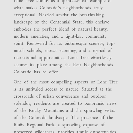
Lone Tree stands as a quintessential example of
what makes Colorado’s neighborhoods truly
exceptional. Nestled amidst the breathtaking
landscape of the Centennial State, this enclave
embodies the perfect blend of natural beauty,
modern amenities, and a tight-knit community
spirit. Renowned for its picturesque scenery, top-
notch schools, robust economy, and a myriad of
recreational opportunities, Lone Tree effortlessly
secures its place among the Best Neighborhoods
Colorado has to offer.
One of the most compelling aspects of Lone Tree
is its unrivaled access to nature. Situated at the
crossroads of urban convenience and outdoor
splendor, residents are treated to panoramic views
of the Rocky Mountains and the sprawling vistas
of the Colorado landscape. The presence of the
Bluffs Regional Park, a sprawling expanse of
preserved wilderness, provides ample opportunities