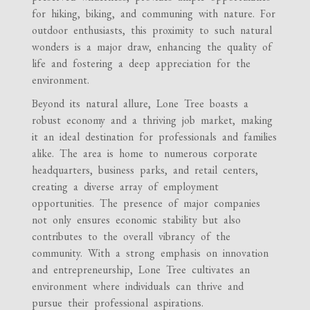
for hiking, biking, and communing with nature. For
outdoor enthusiasts, this proximity to such natural
wonders is a major draw, enhancing the quality of
life and fostering a deep appreciation for the
environment.
Beyond its natural allure, Lone Tree boasts a
robust economy and a thriving job market, making
it an ideal destination for professionals and families
alike. The area is home to numerous corporate
headquarters, business parks, and retail centers,
creating a diverse array of employment
opportunities. The presence of major companies
not only ensures economic stability but also
contributes to the overall vibrancy of the
community. With a strong emphasis on innovation
and entrepreneurship, Lone Tree cultivates an
environment where individuals can thrive and
pursue their professional aspirations.