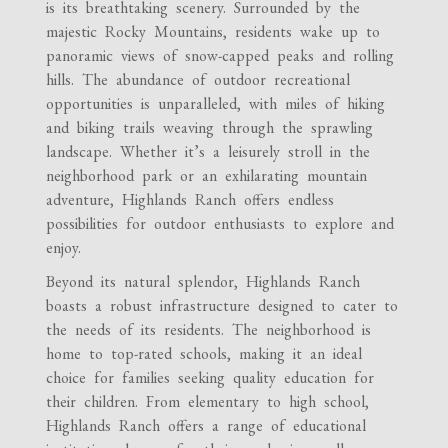
is its breathtaking scenery. Surrounded by the
majestic Rocky Mountains, residents wake up to
panoramic views of snow-capped peaks and rolling
hills. The abundance of outdoor recreational
opportunities is unparalleled, with miles of hiking
and biking trails weaving through the sprawling
landscape. Whether it’s a leisurely stroll in the
neighborhood park or an exhilarating mountain
adventure, Highlands Ranch offers endless
possibilities for outdoor enthusiasts to explore and
enjoy.
Beyond its natural splendor, Highlands Ranch
boasts a robust infrastructure designed to cater to
the needs of its residents. The neighborhood is
home to top-rated schools, making it an ideal
choice for families seeking quality education for
their children. From elementary to high school,
Highlands Ranch offers a range of educational