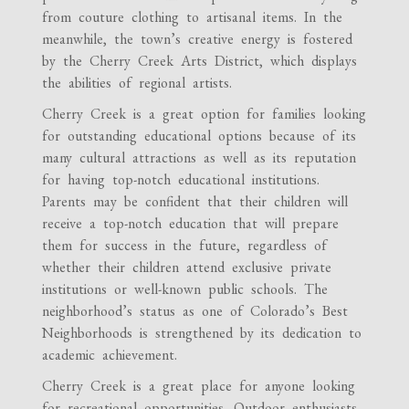
from couture clothing to artisanal items. In the
meanwhile, the town’s creative energy is fostered
by the Cherry Creek Arts District, which displays
the abilities of regional artists.
Cherry Creek is a great option for families looking
for outstanding educational options because of its
many cultural attractions as well as its reputation
for having top-notch educational institutions.
Parents may be confident that their children will
receive a top-notch education that will prepare
them for success in the future, regardless of
whether their children attend exclusive private
institutions or well-known public schools. The
neighborhood’s status as one of Colorado’s Best
Neighborhoods is strengthened by its dedication to
academic achievement.
Cherry Creek is a great place for anyone looking
for recreational opportunities. Outdoor enthusiasts