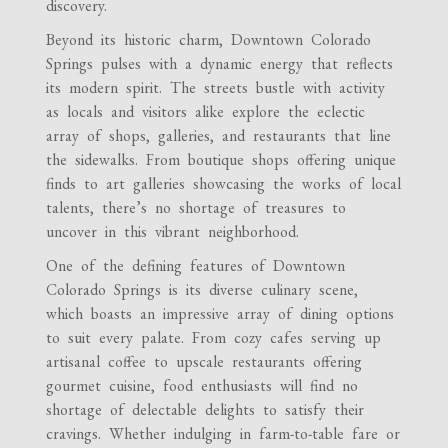
discovery.
Beyond its historic charm, Downtown Colorado
Springs pulses with a dynamic energy that reflects
its modern spirit. The streets bustle with activity
as locals and visitors alike explore the eclectic
array of shops, galleries, and restaurants that line
the sidewalks. From boutique shops offering unique
finds to art galleries showcasing the works of local
talents, there’s no shortage of treasures to
uncover in this vibrant neighborhood.
One of the defining features of Downtown
Colorado Springs is its diverse culinary scene,
which boasts an impressive array of dining options
to suit every palate. From cozy cafes serving up
artisanal coffee to upscale restaurants offering
gourmet cuisine, food enthusiasts will find no
shortage of delectable delights to satisfy their
cravings. Whether indulging in farm-to-table fare or