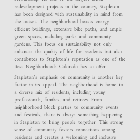
redevelopment projects in the country, Stapleton
has been designed with sustainability in mind from
the outset. The neighborhood boasts energy-
efficient buildings, extensive bike paths, and ample
green spaces, including parks and community
gardens. This focus on sustainability not only
enhances the quality of life for residents but also
contributes to Stapleton’s reputation as one of the
Best Neighborhoods Colorado has to offer.
Stapleton’s emphasis on community is another key
factor in its appeal. The neighborhood is home to
a diverse mix of residents, including young
professionals, families, and retirees. From
neighborhood block parties to community events
and festivals, there is always something happening
in Stapleton to bring people together. This strong
sense of community fosters connections among
residents and creates a welcoming and inclusive