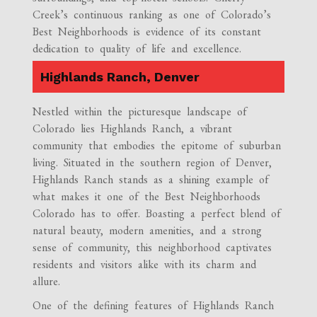
Creek’s continuous ranking as one of Colorado’s
Best Neighborhoods is evidence of its constant
dedication to quality of life and excellence.
Highlands Ranch, Denver
Nestled within the picturesque landscape of
Colorado lies Highlands Ranch, a vibrant
community that embodies the epitome of suburban
living. Situated in the southern region of Denver,
Highlands Ranch stands as a shining example of
what makes it one of the Best Neighborhoods
Colorado has to offer. Boasting a perfect blend of
natural beauty, modern amenities, and a strong
sense of community, this neighborhood captivates
residents and visitors alike with its charm and
allure.
One of the defining features of Highlands Ranch