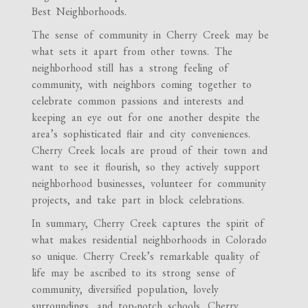
Best Neighborhoods.
The sense of community in Cherry Creek may be
what sets it apart from other towns. The
neighborhood still has a strong feeling of
community, with neighbors coming together to
celebrate common passions and interests and
keeping an eye out for one another despite the
area’s sophisticated flair and city conveniences.
Cherry Creek locals are proud of their town and
want to see it flourish, so they actively support
neighborhood businesses, volunteer for community
projects, and take part in block celebrations.
In summary, Cherry Creek captures the spirit of
what makes residential neighborhoods in Colorado
so unique. Cherry Creek’s remarkable quality of
life may be ascribed to its strong sense of
community, diversified population, lovely
surroundings, and top-notch schools. Cherry