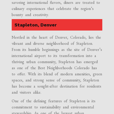
savoring international flavors, diners are treated to
culinary experiences that celebrate the region’s
bounty and creativity.
Stapleton, Denver
Nestled in the heart of Denver, Colorado, lies the
vibrant and diverse neighborhood of Stapleton.
From its humble beginnings as the site of Denver’s
international airport to its transformation into a
thriving urban community, Stapleton has emerged
as one of the Best Neighborhoods Colorado has
to offer. With its blend of modern amenities, green
spaces, and strong sense of community, Stapleton
has become a sought-after destination for residents
and visitors alike.
One of the defining features of Stapleton is its
commitment to sustainability and environmental
stewardship. As one of the largest urban