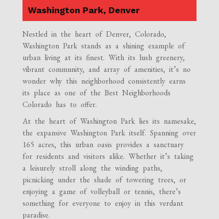
Washington Park, Denver
Nestled in the heart of Denver, Colorado,
Washington Park stands as a shining example of
urban living at its finest. With its lush greenery,
vibrant community, and array of amenities, it’s no
wonder why this neighborhood consistently earns
its place as one of the Best Neighborhoods
Colorado has to offer.
At the heart of Washington Park lies its namesake,
the expansive Washington Park itself. Spanning over
165 acres, this urban oasis provides a sanctuary
for residents and visitors alike. Whether it’s taking
a leisurely stroll along the winding paths,
picnicking under the shade of towering trees, or
enjoying a game of volleyball or tennis, there’s
something for everyone to enjoy in this verdant
paradise.