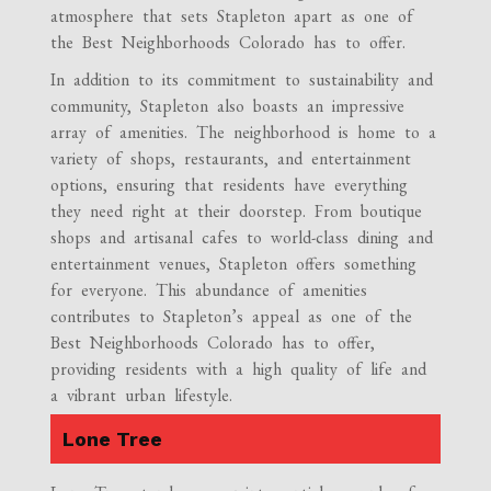
atmosphere that sets Stapleton apart as one of
the Best Neighborhoods Colorado has to offer.
In addition to its commitment to sustainability and
community, Stapleton also boasts an impressive
array of amenities. The neighborhood is home to a
variety of shops, restaurants, and entertainment
options, ensuring that residents have everything
they need right at their doorstep. From boutique
shops and artisanal cafes to world-class dining and
entertainment venues, Stapleton offers something
for everyone. This abundance of amenities
contributes to Stapleton’s appeal as one of the
Best Neighborhoods Colorado has to offer,
providing residents with a high quality of life and
a vibrant urban lifestyle.
Lone Tree