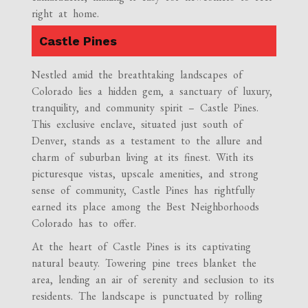
right at home.
Castle Pines
Nestled amid the breathtaking landscapes of
Colorado lies a hidden gem, a sanctuary of luxury,
tranquility, and community spirit – Castle Pines.
This exclusive enclave, situated just south of
Denver, stands as a testament to the allure and
charm of suburban living at its finest. With its
picturesque vistas, upscale amenities, and strong
sense of community, Castle Pines has rightfully
earned its place among the Best Neighborhoods
Colorado has to offer.
At the heart of Castle Pines is its captivating
natural beauty. Towering pine trees blanket the
area, lending an air of serenity and seclusion to its
residents. The landscape is punctuated by rolling