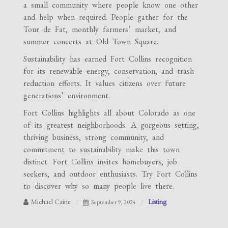
a small community where people know one other
and help when required. People gather for the
Tour de Fat, monthly farmers’ market, and
summer concerts at Old Town Square.
Sustainability has earned Fort Collins recognition
for its renewable energy, conservation, and trash
reduction efforts. It values citizens over future
generations’ environment.
Fort Collins highlights all about Colorado as one
of its greatest neighborhoods. A gorgeous setting,
thriving business, strong community, and
commitment to sustainability make this town
distinct. Fort Collins invites homebuyers, job
seekers, and outdoor enthusiasts. Try Fort Collins
to discover why so many people live there.
Michael Caine
Listing
September 9, 2024