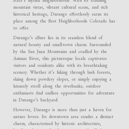
state’s myriad neighborhoods. With its stunning
mountain vistas, vibrant cultural scene, and rich
historical heritage, Durango effortlessly earns its
place among the Best Neighborhoods Colorado has
to offer.
Durango’s allure lies in its seamless blend of
natural beauty and small-town charm. Surrounded
by the San Juan Mountains and cradled by the
Animas River, this picturesque locale captivates
visitors and residents alike with its breathtaking
scenery. Whether it’s hiking through lush forests,
skiing down powdery slopes, or simply enjoying a
leisurely stroll along the riverbanks, outdoor
enthusiasts find endless opportunities for adventure
in Durango’s backyard.
However, Durango is more than just a haven for
nature lovers. Its downtown area exudes a distinct
charm, characterized by historic architecture,