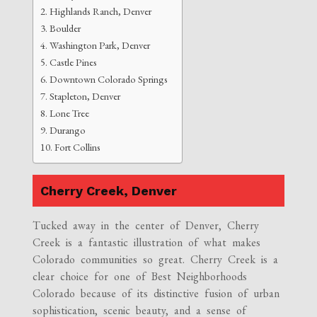
Highlands Ranch, Denver
Boulder
Washington Park, Denver
Castle Pines
Downtown Colorado Springs
Stapleton, Denver
Lone Tree
Durango
Fort Collins
Cherry Creek, Denver
Tucked away in the center of Denver, Cherry
Creek is a fantastic illustration of what makes
Colorado communities so great. Cherry Creek is a
clear choice for one of Best Neighborhoods
Colorado because of its distinctive fusion of urban
sophistication, scenic beauty, and a sense of