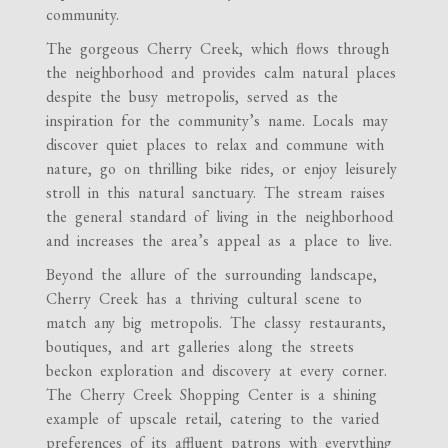
community.
The gorgeous Cherry Creek, which flows through
the neighborhood and provides calm natural places
despite the busy metropolis, served as the
inspiration for the community’s name. Locals may
discover quiet places to relax and commune with
nature, go on thrilling bike rides, or enjoy leisurely
stroll in this natural sanctuary. The stream raises
the general standard of living in the neighborhood
and increases the area’s appeal as a place to live.
Beyond the allure of the surrounding landscape,
Cherry Creek has a thriving cultural scene to
match any big metropolis. The classy restaurants,
boutiques, and art galleries along the streets
beckon exploration and discovery at every corner.
The Cherry Creek Shopping Center is a shining
example of upscale retail, catering to the varied
preferences of its affluent patrons with everything