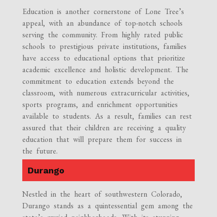
Education is another cornerstone of Lone Tree’s
appeal, with an abundance of top-notch schools
serving the community. From highly rated public
schools to prestigious private institutions, families
have access to educational options that prioritize
academic excellence and holistic development. The
commitment to education extends beyond the
classroom, with numerous extracurricular activities,
sports programs, and enrichment opportunities
available to students. As a result, families can rest
assured that their children are receiving a quality
education that will prepare them for success in
the future.
Durango
Nestled in the heart of southwestern Colorado,
Durango stands as a quintessential gem among the