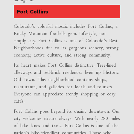
Fort Collins
Colorado’s colorful mosaic includes Fort Collins, a
Rocky Mountain foothills gem. Lifestyle, not
simply city. Fort Collins is one of Colorado’s Best
Neighborhoods due to its gorgeous scenery, strong
economy, active culture, and strong community.
Its heart makes Fort Collins distinctive. Tree-lined
alleyways and red-brick residences liven up Historic
Old Town. This neighborhood contains shops,
restaurants, and galleries for locals and tourists.
Everyone can appreciate trendy shopping or cozy
cafés.
Fort Collins goes beyond its quaint downtown. Our
city welcomes nature always. With nearly 280 miles
of bike lanes and trails, Fort Collins is one of the
nation’s bike-friendliest communities. Those who