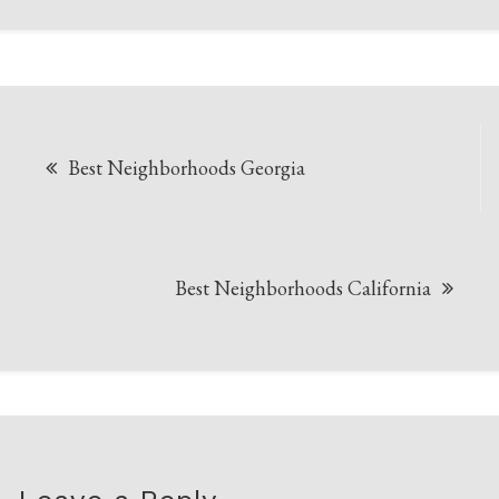
Post
Best Neighborhoods Georgia
navigation
Best Neighborhoods California