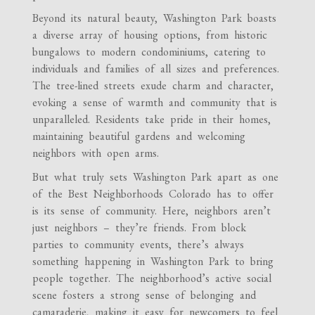
Beyond its natural beauty, Washington Park boasts
a diverse array of housing options, from historic
bungalows to modern condominiums, catering to
individuals and families of all sizes and preferences.
The tree-lined streets exude charm and character,
evoking a sense of warmth and community that is
unparalleled. Residents take pride in their homes,
maintaining beautiful gardens and welcoming
neighbors with open arms.
But what truly sets Washington Park apart as one
of the Best Neighborhoods Colorado has to offer
is its sense of community. Here, neighbors aren’t
just neighbors – they’re friends. From block
parties to community events, there’s always
something happening in Washington Park to bring
people together. The neighborhood’s active social
scene fosters a strong sense of belonging and
camaraderie, making it easy for newcomers to feel