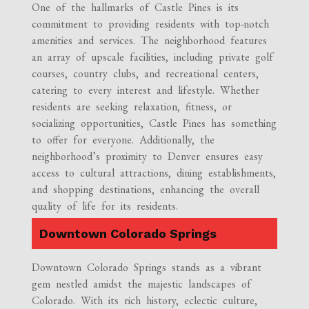
One of the hallmarks of Castle Pines is its
commitment to providing residents with top-notch
amenities and services. The neighborhood features
an array of upscale facilities, including private golf
courses, country clubs, and recreational centers,
catering to every interest and lifestyle. Whether
residents are seeking relaxation, fitness, or
socializing opportunities, Castle Pines has something
to offer for everyone. Additionally, the
neighborhood’s proximity to Denver ensures easy
access to cultural attractions, dining establishments,
and shopping destinations, enhancing the overall
quality of life for its residents.
Downtown Colorado Springs
Downtown Colorado Springs stands as a vibrant
gem nestled amidst the majestic landscapes of
Colorado. With its rich history, eclectic culture,