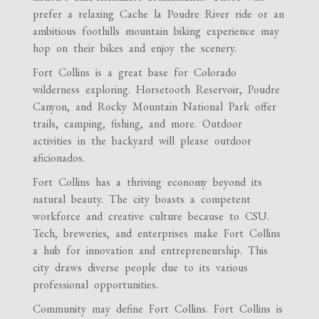
prefer a relaxing Cache la Poudre River ride or an
ambitious foothills mountain biking experience may
hop on their bikes and enjoy the scenery.
Fort Collins is a great base for Colorado
wilderness exploring. Horsetooth Reservoir, Poudre
Canyon, and Rocky Mountain National Park offer
trails, camping, fishing, and more. Outdoor
activities in the backyard will please outdoor
aficionados.
Fort Collins has a thriving economy beyond its
natural beauty. The city boasts a competent
workforce and creative culture because to CSU.
Tech, breweries, and enterprises make Fort Collins
a hub for innovation and entrepreneurship. This
city draws diverse people due to its various
professional opportunities.
Community may define Fort Collins. Fort Collins is