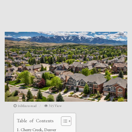
16Min to read
315 View
Table of Contents
Cherry Creek, Denver