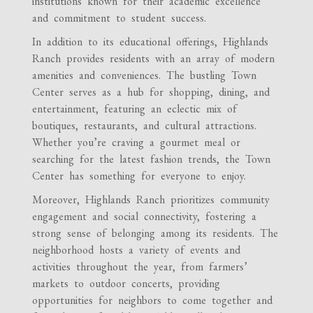
institutions known for their academic excellence
and commitment to student success.
In addition to its educational offerings, Highlands
Ranch provides residents with an array of modern
amenities and conveniences. The bustling Town
Center serves as a hub for shopping, dining, and
entertainment, featuring an eclectic mix of
boutiques, restaurants, and cultural attractions.
Whether you’re craving a gourmet meal or
searching for the latest fashion trends, the Town
Center has something for everyone to enjoy.
Moreover, Highlands Ranch prioritizes community
engagement and social connectivity, fostering a
strong sense of belonging among its residents. The
neighborhood hosts a variety of events and
activities throughout the year, from farmers’
markets to outdoor concerts, providing
opportunities for neighbors to come together and