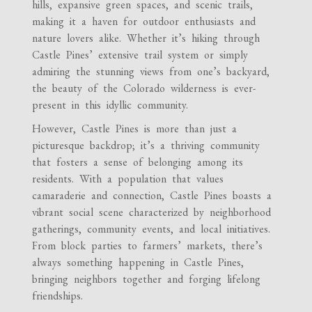
hills, expansive green spaces, and scenic trails,
making it a haven for outdoor enthusiasts and
nature lovers alike. Whether it’s hiking through
Castle Pines’ extensive trail system or simply
admiring the stunning views from one’s backyard,
the beauty of the Colorado wilderness is ever-
present in this idyllic community.
However, Castle Pines is more than just a
picturesque backdrop; it’s a thriving community
that fosters a sense of belonging among its
residents. With a population that values
camaraderie and connection, Castle Pines boasts a
vibrant social scene characterized by neighborhood
gatherings, community events, and local initiatives.
From block parties to farmers’ markets, there’s
always something happening in Castle Pines,
bringing neighbors together and forging lifelong
friendships.