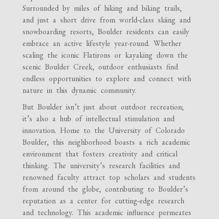
Surrounded by miles of hiking and biking trails,
and just a short drive from world-class skiing and
snowboarding resorts, Boulder residents can easily
embrace an active lifestyle year-round. Whether
scaling the iconic Flatirons or kayaking down the
scenic Boulder Creek, outdoor enthusiasts find
endless opportunities to explore and connect with
nature in this dynamic community.
But Boulder isn’t just about outdoor recreation;
it’s also a hub of intellectual stimulation and
innovation. Home to the University of Colorado
Boulder, this neighborhood boasts a rich academic
environment that fosters creativity and critical
thinking. The university’s research facilities and
renowned faculty attract top scholars and students
from around the globe, contributing to Boulder’s
reputation as a center for cutting-edge research
and technology. This academic influence permeates