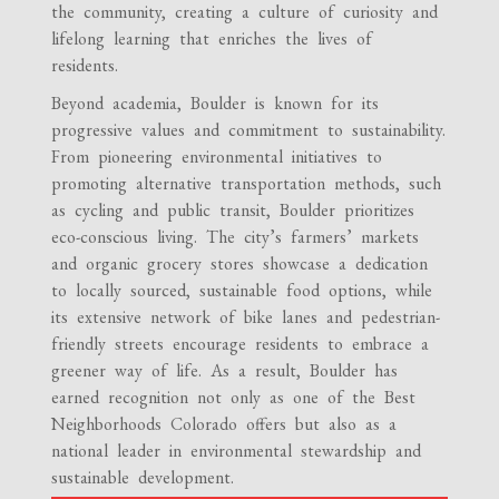
the community, creating a culture of curiosity and
lifelong learning that enriches the lives of
residents.
Beyond academia, Boulder is known for its
progressive values and commitment to sustainability.
From pioneering environmental initiatives to
promoting alternative transportation methods, such
as cycling and public transit, Boulder prioritizes
eco-conscious living. The city’s farmers’ markets
and organic grocery stores showcase a dedication
to locally sourced, sustainable food options, while
its extensive network of bike lanes and pedestrian-
friendly streets encourage residents to embrace a
greener way of life. As a result, Boulder has
earned recognition not only as one of the Best
Neighborhoods Colorado offers but also as a
national leader in environmental stewardship and
sustainable development.