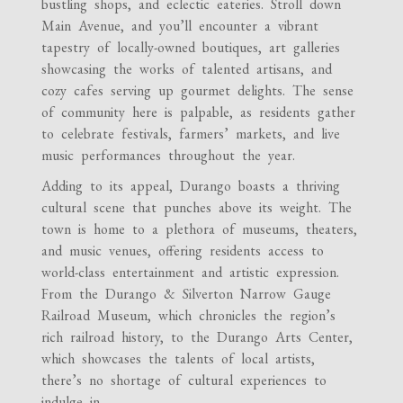
bustling shops, and eclectic eateries. Stroll down
Main Avenue, and you’ll encounter a vibrant
tapestry of locally-owned boutiques, art galleries
showcasing the works of talented artisans, and
cozy cafes serving up gourmet delights. The sense
of community here is palpable, as residents gather
to celebrate festivals, farmers’ markets, and live
music performances throughout the year.
Adding to its appeal, Durango boasts a thriving
cultural scene that punches above its weight. The
town is home to a plethora of museums, theaters,
and music venues, offering residents access to
world-class entertainment and artistic expression.
From the Durango & Silverton Narrow Gauge
Railroad Museum, which chronicles the region’s
rich railroad history, to the Durango Arts Center,
which showcases the talents of local artists,
there’s no shortage of cultural experiences to
indulge in.