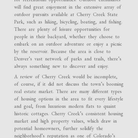
will find great enjoyment in the extensive array of
outdoor pursuits available at Cherry Creek State
Park, such as hiking, bicycling, boating, and fishing.
There are plenty of leisure opportunities for
people in their backyard, whether they choose to
embark on an outdoor adventure or enjoy a picnic
by the reservoir. Because the area is close to
Denver’s vast network of parks and trails, there’s
always something new to discover and enjoy.
A review of Cherry Creek would be incomplete,
of course, if it did not discuss the town’s booming
real estate market. There are many different types
of housing options in the area to fit every lifestyle
and goal, from luxurious modern flats to quaint
historic cottages. Cherry Creek’s consistent housing
market and high property values, which draw in
potential homeowners, further solidify the
neighborhood’s reputation as one of Colorado’s