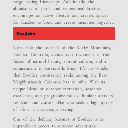
forge lasting friendships. Additionally, the
abundance of parks and recreational facilities
encourages an active lifestyle and creates spaces
for families to bond and create memories together.
Boulder
Nestled at the foothills of the Rocky Mountains,
Boulder, Colorado, stands as a testament to the
fusion of natural beauty, vibrant culture, and a
commitment to sustainable living. It’s no wonder
that Boulder consistently ranks among the Best
Neighborhoods Colorado has to offer. With its
unique blend of outdoor recreation, academic
excellence, and progressive values, Boulder attracts
residents and visitors alike who seek a high quality
of life in a picturesque setting.
One of the defining features of Boulder is its
unparalleled access to outdoor adventures.