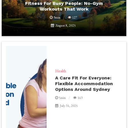
Fitness For Busy People: No-Gym
Workouts That Work
3min
127
August 8, 2025
Health
A Care Fit For Everyone:
Flexible Accommodation
Options Around Sydney
5min
163
July 31, 2025