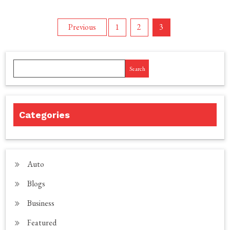
Posts
Previous
1
2
3
pagination
Search
Categories
Auto
Blogs
Business
Featured