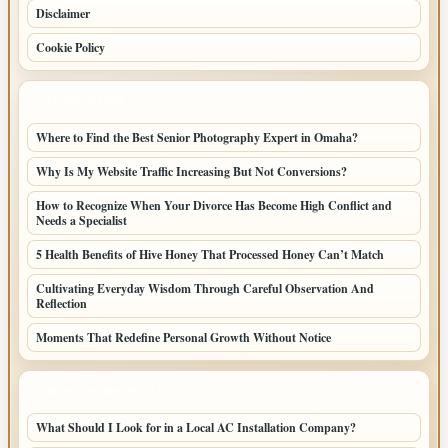
Disclaimer
Cookie Policy
LATEST POSTS
Where to Find the Best Senior Photography Expert in Omaha?
Why Is My Website Traffic Increasing But Not Conversions?
How to Recognize When Your Divorce Has Become High Conflict and
Needs a Specialist
5 Health Benefits of Hive Honey That Processed Honey Can’t Match
Cultivating Everyday Wisdom Through Careful Observation And
Reflection
Moments That Redefine Personal Growth Without Notice
LATEST HOME POSTS
What Should I Look for in a Local AC Installation Company?