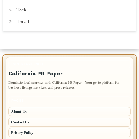
Tech
Travel
IMPORTANT INFO
California PR Paper
Dominate local searches with California PR Paper - Your go-to platform for
business listings, services, and press releases.
PAGES
About Us
Contact Us
Privacy Policy