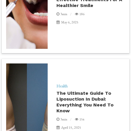
Healthier Smile
3min
186
May 6, 2025
Health
The Ultimate Guide To
Liposuction In Dubai:
Everything You Need To
Know
3min
154
April 15, 2025