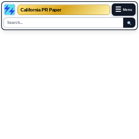
☰
California PR Paper
Menu