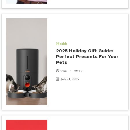
Health
2025 Holiday Gift Guide:
Perfect Presents For Your
Pets
3min
151
July 21, 2025