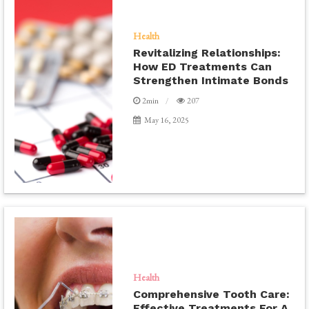
Health
Revitalizing Relationships:
How ED Treatments Can
Strengthen Intimate Bonds
2min
207
May 16, 2025
Health
Comprehensive Tooth Care:
Effective Treatments For A