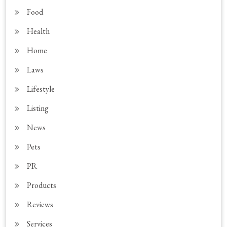
Food
Health
Home
Laws
Lifestyle
Listing
News
Pets
PR
Products
Reviews
Services