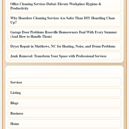
Office Cleaning Services Dubai: Elevate Workplace Hygiene &
Productivity
Why Hoarders Cleaning Services Are Safer Than DIY Hoarding Clean
Up?
Garage Door Problems Roseville Homeowners Deal With Every Summer
(And How to Handle Them)
Dryer Repair in Matthews, NC for Heating, Noise, and Drum Problems
Junk Removal: Transform Your Space with Professional Services
TOP CATEGORIES
Services
65
Listing
56
Blogs
54
Business
42
Home
33