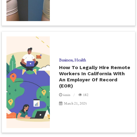
Business
Health
How To Legally Hire Remote
Workers In California With
An Employer Of Record
(EOR)
4min
182
March 21, 2025