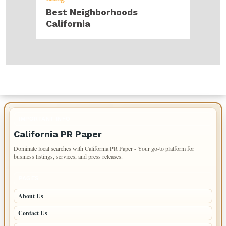
Best Neighborhoods
California
IMPORTANT INFO
California PR Paper
Dominate local searches with California PR Paper - Your go-to platform for
business listings, services, and press releases.
PAGES
About Us
Contact Us