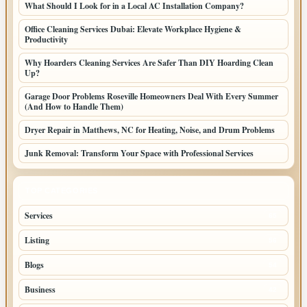
What Should I Look for in a Local AC Installation Company?
Office Cleaning Services Dubai: Elevate Workplace Hygiene &
Productivity
Why Hoarders Cleaning Services Are Safer Than DIY Hoarding Clean
Up?
Garage Door Problems Roseville Homeowners Deal With Every Summer
(And How to Handle Them)
Dryer Repair in Matthews, NC for Heating, Noise, and Drum Problems
Junk Removal: Transform Your Space with Professional Services
TOP CATEGORIES
Services
65
Listing
56
Blogs
54
Business
42