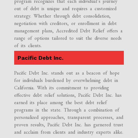
program recognizes that each individual’s journey
out of debt is unique and requires a customized
strategy. Whether through debt consolidation,
negotiation with creditors, or enrollment in debt
management plans, Accredited Debt Relief offers a
range of options tailored to suit the diverse needs
of its clients.
Pacific Debt Inc.
Pacific Debt Inc. stands out as a beacon of hope
for individuals burdened by overwhelming debt in
California. With its commitment to providing
effective debt relief solutions, Pacific Debt Inc. has
earned its place among the best debt relief
programs in the state. Through a combination of
personalized approaches, transparent processes, and
proven results, Pacific Debt Inc. has garnered trust
and acclaim from clients and industry experts alike.