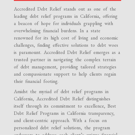
Accredited Debt Relief stands out as one of the
leading debt relief programs in California, offering
a beacon of hope for individuals grappling with
overwhelming financial burdens. In a state
renowned for its high cost of living and economic
challenges, finding effective solutions to debt woes
is paramount. Accredited Debt Relief emerges as a
trusted partner in navigating the complex terrain
of debt management, providing tailored strategies
and compassionate support to help clients regain
their financial footing.
Amidst the myriad of debt relief programs in
California, Accredited Debt Relief distinguishes
itself through its commitment to excellence, Best
Debt Relief Programs in California transparency,
and client-centric approach. With a focus on
personalized debt relief solutions, the program
endeavors to address each client’s unique financial