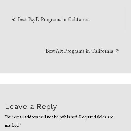
Post
Best PsyD Programs in California
navigation
Best Art Programs in California
Leave a Reply
Your email address will not be published.
Required fields are
marked
*