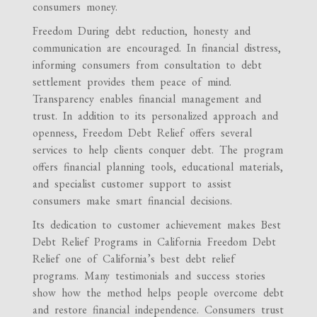
consumers money.
Freedom During debt reduction, honesty and
communication are encouraged. In financial distress,
informing consumers from consultation to debt
settlement provides them peace of mind.
Transparency enables financial management and
trust. In addition to its personalized approach and
openness, Freedom Debt Relief offers several
services to help clients conquer debt. The program
offers financial planning tools, educational materials,
and specialist customer support to assist
consumers make smart financial decisions.
Its dedication to customer achievement makes Best
Debt Relief Programs in California Freedom Debt
Relief one of California’s best debt relief
programs. Many testimonials and success stories
show how the method helps people overcome debt
and restore financial independence. Consumers trust