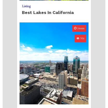
Listing
Best Lakes In California
14min
306