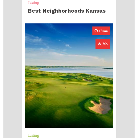
Listing
Best Neighborhoods Kansas
17min
305
Listing