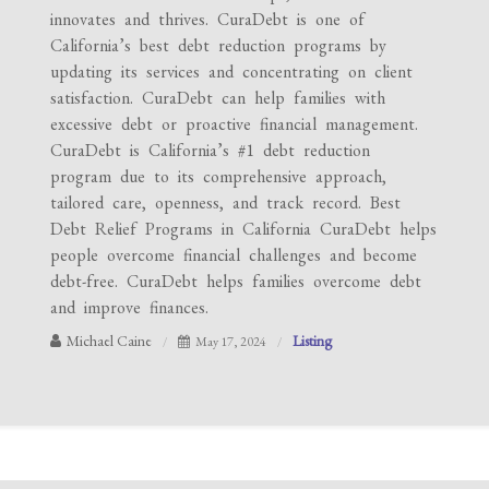
innovates and thrives. CuraDebt is one of
California’s best debt reduction programs by
updating its services and concentrating on client
satisfaction. CuraDebt can help families with
excessive debt or proactive financial management.
CuraDebt is California’s #1 debt reduction
program due to its comprehensive approach,
tailored care, openness, and track record. Best
Debt Relief Programs in California CuraDebt helps
people overcome financial challenges and become
debt-free. CuraDebt helps families overcome debt
and improve finances.
Michael Caine
Listing
May 17, 2024