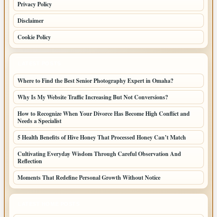
Privacy Policy
Disclaimer
Cookie Policy
LATEST POSTS
Where to Find the Best Senior Photography Expert in Omaha?
Why Is My Website Traffic Increasing But Not Conversions?
How to Recognize When Your Divorce Has Become High Conflict and
Needs a Specialist
5 Health Benefits of Hive Honey That Processed Honey Can’t Match
Cultivating Everyday Wisdom Through Careful Observation And
Reflection
Moments That Redefine Personal Growth Without Notice
LATEST HOME POSTS