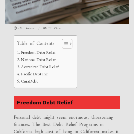
7Min to read
371 View
Table of Contents
Freedom Debt Relief
National Debt Relief
Accredited Debt Relief
Pacific Debt Inc.
CuraDebt
Freedom Debt Relief
Personal debt might seem enormous, threatening
finances. The Best Debt Relief Programs in
California high cost of living in California makes it