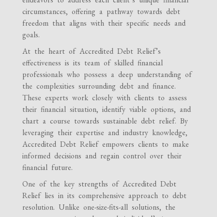
circumstances, offering a pathway towards debt
freedom that aligns with their specific needs and
goals.
At the heart of Accredited Debt Relief’s
effectiveness is its team of skilled financial
professionals who possess a deep understanding of
the complexities surrounding debt and finance.
These experts work closely with clients to assess
their financial situation, identify viable options, and
chart a course towards sustainable debt relief. By
leveraging their expertise and industry knowledge,
Accredited Debt Relief empowers clients to make
informed decisions and regain control over their
financial future.
One of the key strengths of Accredited Debt
Relief lies in its comprehensive approach to debt
resolution. Unlike one-size-fits-all solutions, the