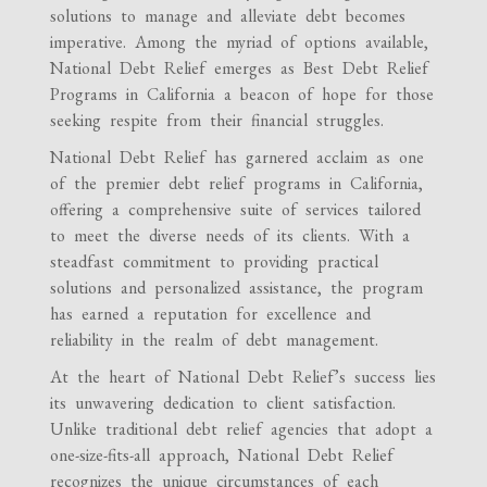
solutions to manage and alleviate debt becomes
imperative. Among the myriad of options available,
National Debt Relief emerges as Best Debt Relief
Programs in California a beacon of hope for those
seeking respite from their financial struggles.
National Debt Relief has garnered acclaim as one
of the premier debt relief programs in California,
offering a comprehensive suite of services tailored
to meet the diverse needs of its clients. With a
steadfast commitment to providing practical
solutions and personalized assistance, the program
has earned a reputation for excellence and
reliability in the realm of debt management.
At the heart of National Debt Relief’s success lies
its unwavering dedication to client satisfaction.
Unlike traditional debt relief agencies that adopt a
one-size-fits-all approach, National Debt Relief
recognizes the unique circumstances of each