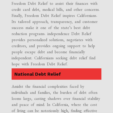
Freedom Debt Relief to assist their finances with
credit card debt, medical bills, and other concerns.
Finally, Freedom Debt Relief inspires Californians.
Its tailored approach, transparency, and customer
success make it one of the state’s best debt
reduction programs. independence Debt Relief
provides personalized solutions, negotiates with
creditors, and provides ongoing support to help
people escape debt and become financially
independent. Californians seeking debt relief find
hope with Freedom Debt Relief.
National Debt Relief
Amidst the financial complexities faced by
individuals and families, the burden of debt often
looms large, casting shadows over financial stability
and peace of mind. In California, where the cost
of living can be notoriously high, finding effective