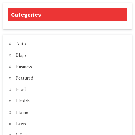
Categories
Auto
Blogs
Business
Featured
Food
Health
Home
Laws