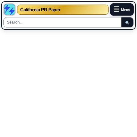
☰
California PR Paper
Menu