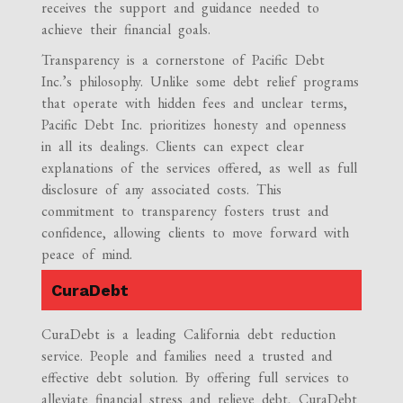
receives the support and guidance needed to
achieve their financial goals.
Transparency is a cornerstone of Pacific Debt
Inc.’s philosophy. Unlike some debt relief programs
that operate with hidden fees and unclear terms,
Pacific Debt Inc. prioritizes honesty and openness
in all its dealings. Clients can expect clear
explanations of the services offered, as well as full
disclosure of any associated costs. This
commitment to transparency fosters trust and
confidence, allowing clients to move forward with
peace of mind.
CuraDebt
CuraDebt is a leading California debt reduction
service. People and families need a trusted and
effective debt solution. By offering full services to
alleviate financial stress and relieve debt, CuraDebt