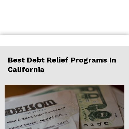
Skip
to
content
Best Debt Relief Programs In
California