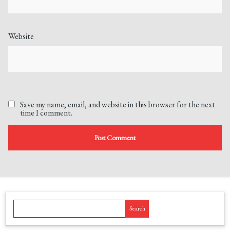
Website
Save my name, email, and website in this browser for the next
time I comment.
Search