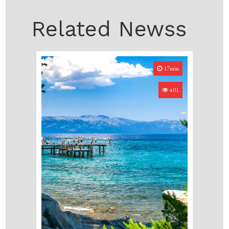
Related Newss
17min
401