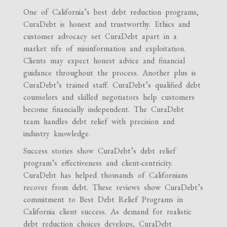
One of California’s best debt reduction programs,
CuraDebt is honest and trustworthy. Ethics and
customer advocacy set CuraDebt apart in a
market rife of misinformation and exploitation.
Clients may expect honest advice and financial
guidance throughout the process. Another plus is
CuraDebt’s trained staff. CuraDebt’s qualified debt
counselors and skilled negotiators help customers
become financially independent. The CuraDebt
team handles debt relief with precision and
industry knowledge.
Success stories show CuraDebt’s debt relief
program’s effectiveness and client-centricity.
CuraDebt has helped thousands of Californians
recover from debt. These reviews show CuraDebt’s
commitment to Best Debt Relief Programs in
California client success. As demand for realistic
debt reduction choices develops, CuraDebt