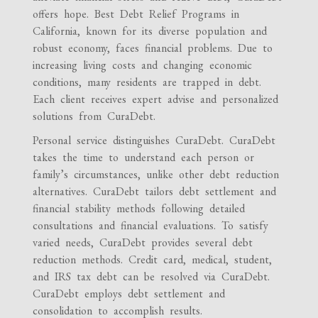
offers hope. Best Debt Relief Programs in
California, known for its diverse population and
robust economy, faces financial problems. Due to
increasing living costs and changing economic
conditions, many residents are trapped in debt.
Each client receives expert advise and personalized
solutions from CuraDebt.
Personal service distinguishes CuraDebt. CuraDebt
takes the time to understand each person or
family’s circumstances, unlike other debt reduction
alternatives. CuraDebt tailors debt settlement and
financial stability methods following detailed
consultations and financial evaluations. To satisfy
varied needs, CuraDebt provides several debt
reduction methods. Credit card, medical, student,
and IRS tax debt can be resolved via CuraDebt.
CuraDebt employs debt settlement and
consolidation to accomplish results.