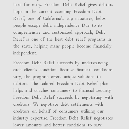
hard for many. Freedom Debt Relief gives debtors
hope in the current economy. Freedom Debt
Relief, one of California’s top initiatives, helps
people escape debt. independence Due to its
comprehensive and customized approach, Debt
Relief is one of the best debt relief programs in
the state, helping many people become financially
independent.
Freedom Debt Relief succeeds by understanding
each client’s condition. Because financial conditions
vary, the program offers unique solutions to
debtors. The tailored Freedom Debt Relief plan
helps and coaches consumers to financial security.
Freedom Debt Relief succeeds by negotiating with
creditors. We negotiate debt settlements with
creditors on behalf of consumers utilizing our
industry expertise. Freedom Debt Relief negotiates
lower amounts and better conditions to save