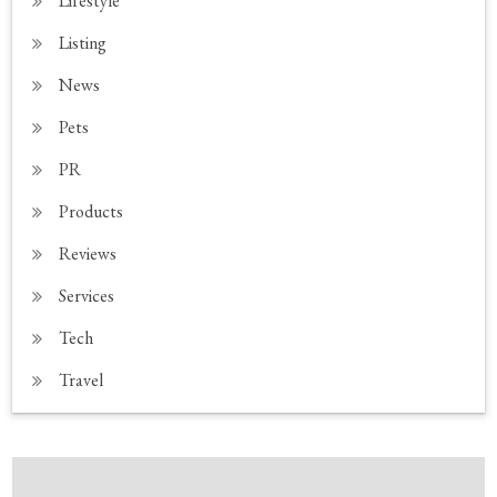
Lifestyle
Listing
News
Pets
PR
Products
Reviews
Services
Tech
Travel