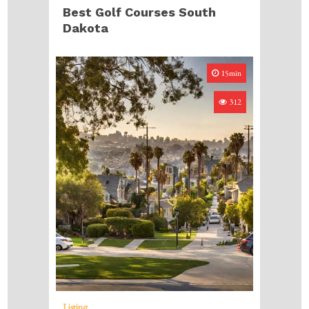
Best Golf Courses South
Dakota
15min
312
Listing