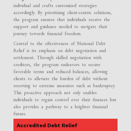
individual and crafts customized strategies
accordingly. By prioritizing client-centric solutions,
the program ensures that individuals receive the
support and guidance needed to navigate their
journey towards financial freedom.
Central to the effectiveness of National Debt
Relief is its emphasis on debt negotiation and
settlement. Through skilled negotiation with
creditors, the program endeavors to secure
favorable terms and reduced balances, allowing
clients to alleviate the burden of debt without
resorting to extreme measures such as bankruptcy.
This proactive approach not only enables
individuals to regain control over their finances but
also provides a pathway to a brighter financial
future.
Accredited Debt Relief