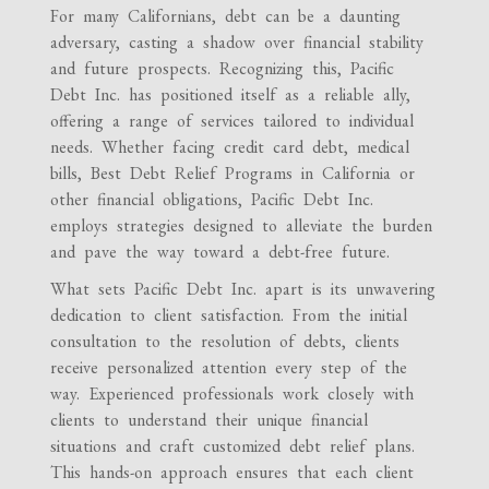
For many Californians, debt can be a daunting
adversary, casting a shadow over financial stability
and future prospects. Recognizing this, Pacific
Debt Inc. has positioned itself as a reliable ally,
offering a range of services tailored to individual
needs. Whether facing credit card debt, medical
bills, Best Debt Relief Programs in California or
other financial obligations, Pacific Debt Inc.
employs strategies designed to alleviate the burden
and pave the way toward a debt-free future.
What sets Pacific Debt Inc. apart is its unwavering
dedication to client satisfaction. From the initial
consultation to the resolution of debts, clients
receive personalized attention every step of the
way. Experienced professionals work closely with
clients to understand their unique financial
situations and craft customized debt relief plans.
This hands-on approach ensures that each client